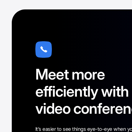
Meet more
efficiently with
video conferen
It’s easier to see things eye-to-eye when y