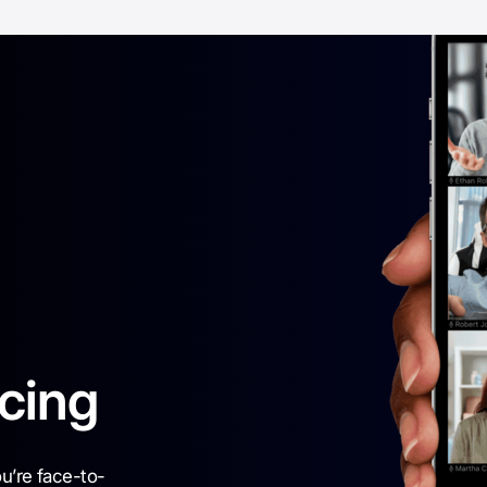
cing
ou’re face-to-