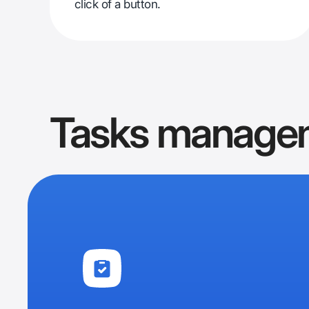
click of a button.
Tasks manage