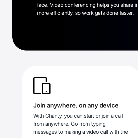
face. Video conferencing helps you share i
more efficiently, so work gets done faster.
Join anywhere, on any device
With Chanty, you can start or join a call
from anywhere. Go from typing
messages to making a video call with the