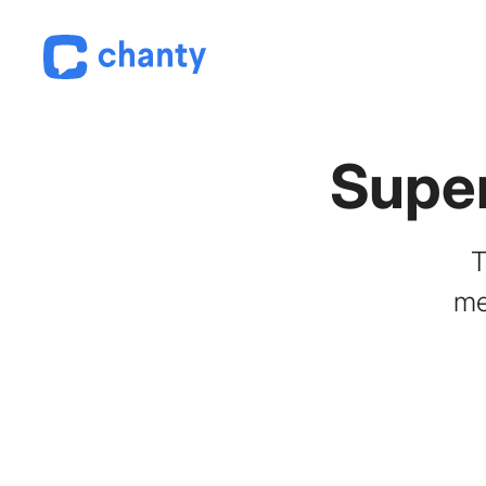
Supe
T
me