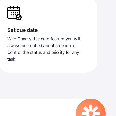
Set due date
With Chanty due date feature you will
always be notified about a deadline.
Control the status and priority for any
task.