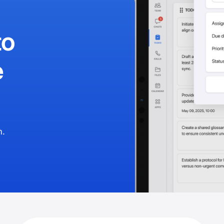
to
e
m.