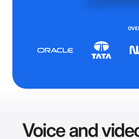
OVE
Voice and video