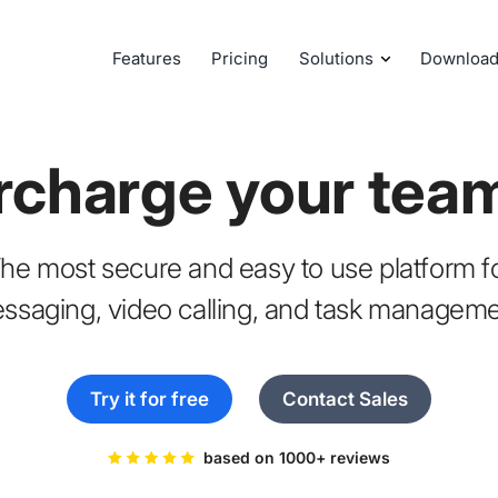
Features
Pricing
Solutions
Downloa
rcharge your tea
he most secure and easy to use platform f
ssaging, video calling, and task manageme
Try it for free
Contact Sales
based on 1000+ reviews