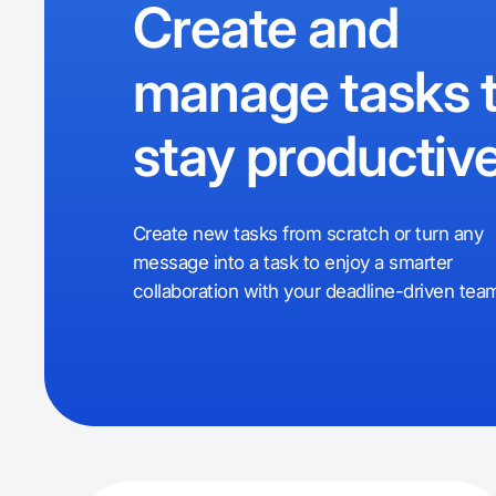
Create and
manage tasks 
stay productiv
Create new tasks from scratch or turn any
message into a task to enjoy a smarter
collaboration with your deadline-driven tea