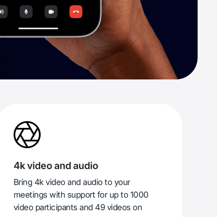
4k video and audio
Bring 4k video and audio to your
meetings with support for up to 1000
video participants and 49 videos on