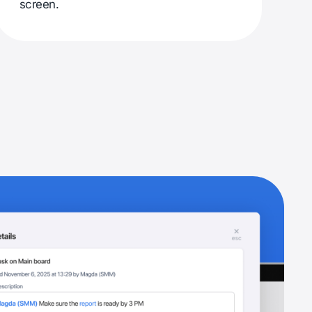
screen.