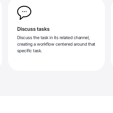
Discuss tasks
Discuss the task in its related channel,
creating a workflow centered around that
specific task.