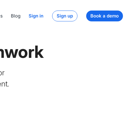
ds
Blog
Sign in
Sign up
Book a demo
mwork
or
nt.