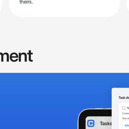
theirs.
ment