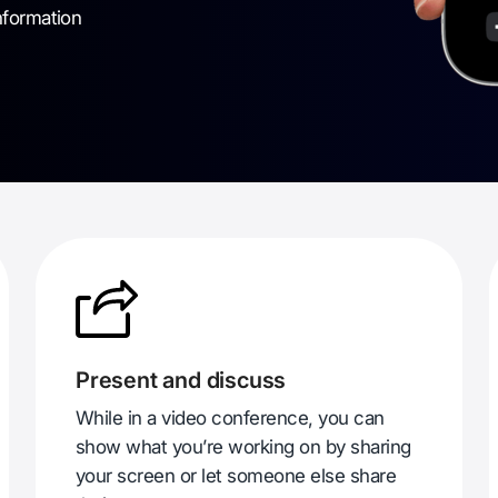
nformation
Present and discuss
While in a video conference, you can
show what you’re working on by sharing
your screen or let someone else share