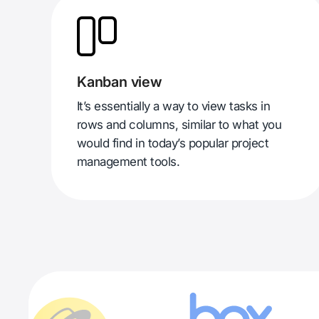
Kanban view
It’s essentially a way to view tasks in
rows and columns, similar to what you
would find in today’s popular project
management tools.