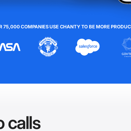
R 75,000 COMPANIES USE CHANTY TO BE MORE PRODUC
 calls