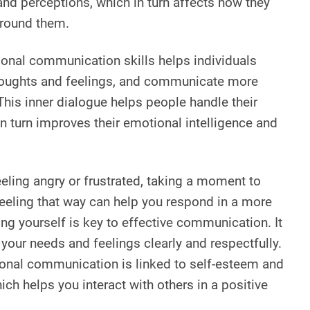
nd perceptions, which in turn affects how they
around them.
sonal communication skills helps individuals
houghts and feelings, and communicate more
 This inner dialogue helps people handle their
n turn improves their emotional intelligence and
eeling angry or frustrated, taking a moment to
feeling that way can help you respond in a more
ng yourself is key to effective communication. It
our needs and feelings clearly and respectfully.
rsonal communication is linked to self-esteem and
ch helps you interact with others in a positive