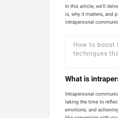
In this article, we’ll d
is, why it matters, and 
intrapersonal communica
How to boost 
techniques tha
What is intrape
Intrapersonal communica
taking the time to refle
emotions, and achieving
like conversing with you