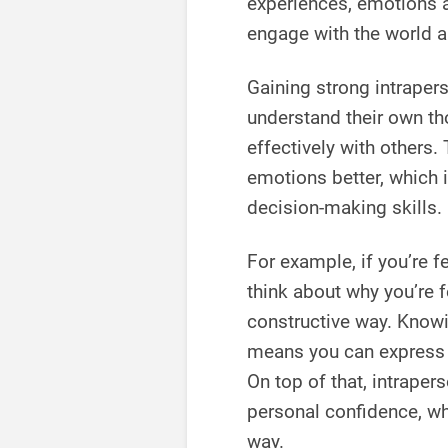
experiences, emotions a
engage with the world 
Gaining strong intraper
understand their own t
effectively with others.
emotions better, which i
decision-making skills.
For example, if you’re f
think about why you’re 
constructive way. Knowi
means you can express y
On top of that, intrape
personal confidence, whi
way.