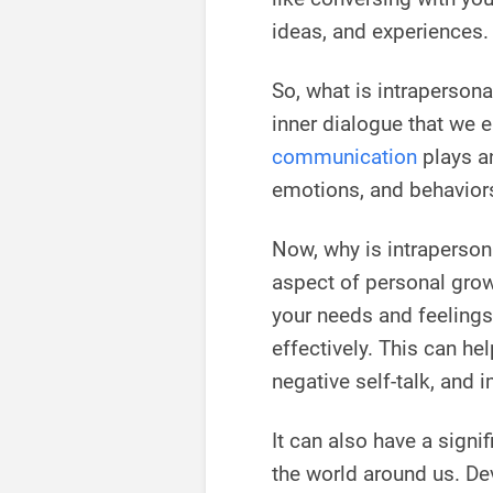
ideas, and experiences.
So, what is intrapersona
inner dialogue that we e
communication
plays an
emotions, and behavior
Now, why is intraperson
aspect of personal grow
your needs and feelings
effectively. This can h
negative self-talk, and 
It can also have a signi
the world around us. De