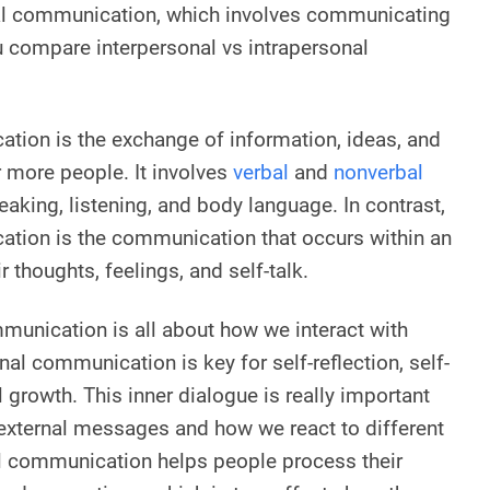
nal communication, which involves communicating
 compare interpersonal vs intrapersonal
tion is the exchange of information, ideas, and
 more people. It involves
verbal
and
nonverbal
eaking, listening, and body language. In contrast,
ation is the communication that occurs within an
ir thoughts, feelings, and self-talk.
munication is all about how we interact with
nal communication is key for self-reflection, self-
growth. This inner dialogue is really important
external messages and how we react to different
al communication helps people process their