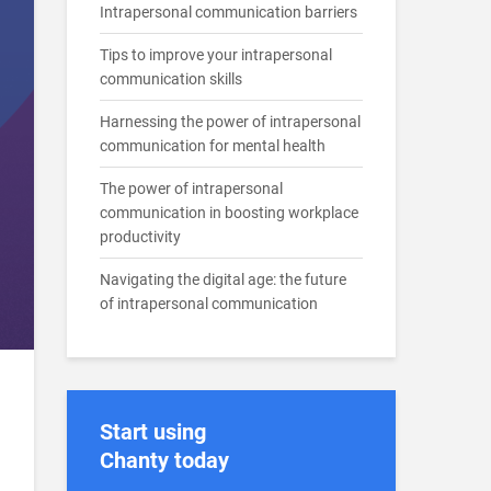
Intrapersonal communication barriers
Tips to improve your intrapersonal
communication skills
Harnessing the power of intrapersonal
communication for mental health
The power of intrapersonal
communication in boosting workplace
productivity
Navigating the digital age: the future
of intrapersonal communication
Start using
Chanty today