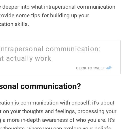
elve deeper into what intrapersonal communication
provide some tips for building up your
tion skills.
intrapersonal communication:
t actually work
CLICK TO TWEET
rsonal communication?
tion is communication with oneself; it’s about
ct on your thoughts and feelings, processing your
 a more in-depth awareness of who you are. It’s
r thoughts, where you can explore your beliefs,