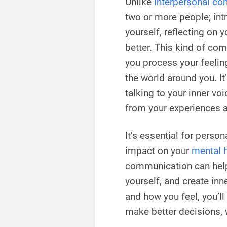
Unlike
interpersonal c
two or more people; in
yourself, reflecting on 
better. This kind of co
you process your feelin
the world around you. It
talking to your inner vo
from your experiences a
It’s essential for perso
impact on your
mental 
communication can hel
yourself, and create in
and how you feel, you’ll
make better decisions, w