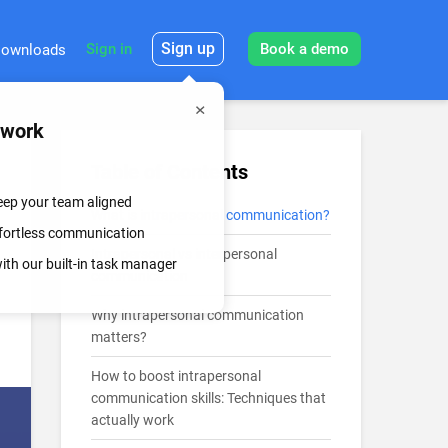
Sign up
Sign in
Book a demo
ownloads
mwork
Table of Contents
keep your team aligned
What is intrapersonal communication?
effortless communication
Intrapersonal vs interpersonal
th our built-in task manager
communication
Why intrapersonal communication
matters?
How to boost intrapersonal
communication skills: Techniques that
actually work