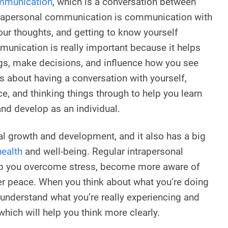
ommunication
, which is a conversation between
trapersonal communication is communication with
your thoughts, and getting to know yourself
mmunication is really important because it helps
gs, make decisions, and influence how you see
’s about having a conversation with yourself,
ice, and thinking things through to help you learn
nd develop as an individual.
nal growth and development, and it also has a big
health
and well-being. Regular intrapersonal
p you overcome stress, become more aware of
ner peace. When you think about what you’re doing
 understand what you’re really experiencing and
hich will help you think more clearly.