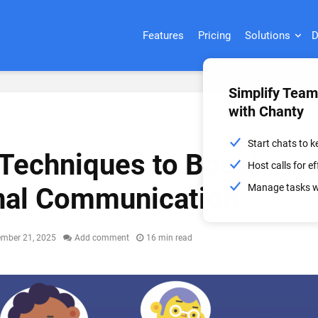
Features
Pricing
Solutions
D
Simplify Tea
with Chanty
Start chats to 
 Techniques to Boost
Host calls for 
Manage tasks wi
nal Communication
ember 21, 2025
Add comment
16 min read