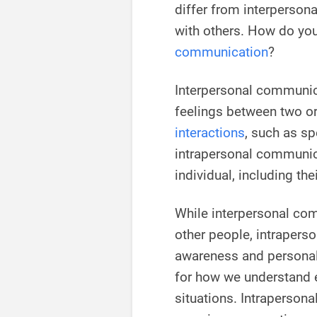
differ from interperso
with others. How do you
communication
?
Interpersonal communica
feelings between two or
interactions
, such as sp
intrapersonal communic
individual, including the
While interpersonal com
other people, intraperso
awareness and personal 
for how we understand 
situations. Intraperson