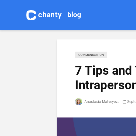
blog
COMMUNICATION
7 Tips and
Intraperso
Anastasia Matveyeva
Sept