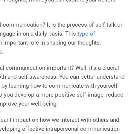
l communication? It is the process of self-talk or
ngage in on a daily basis. This
type of
 important role in shaping our thoughts,
s.
al communication important? Well, it’s a crucial
th and self-awareness. You can better understand
 by learning how to communicate with yourself
elp you develop a more positive self-image, reduce
improve your well-being.
ficant impact on how we interact with others and
veloping effective intrapersonal communication