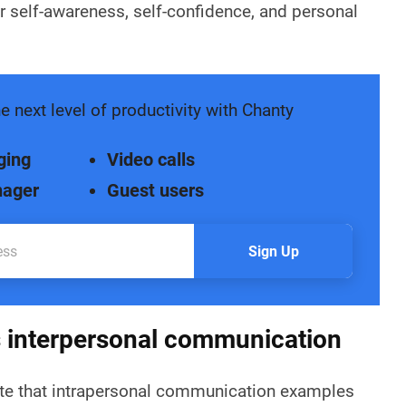
er self-awareness, self-confidence, and personal
e next level of productivity with Chanty
ging
Video calls
nager
Guest users
Sign Up
s interpersonal communication
note that intrapersonal communication examples