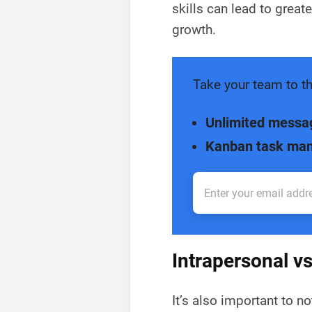
skills can lead to great
growth.
Take your team to th
Unlimited messa
Kanban task ma
Intrapersonal v
It’s also important to 