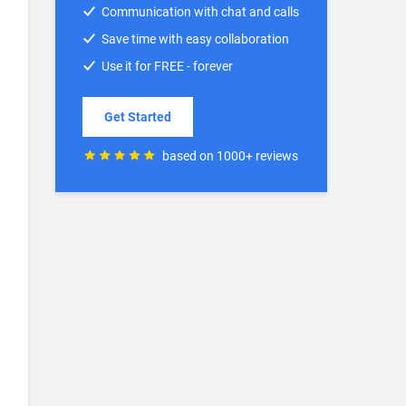
Communication with chat and calls
Save time with easy collaboration
Use it for FREE - forever
Get Started
based on 1000+ reviews