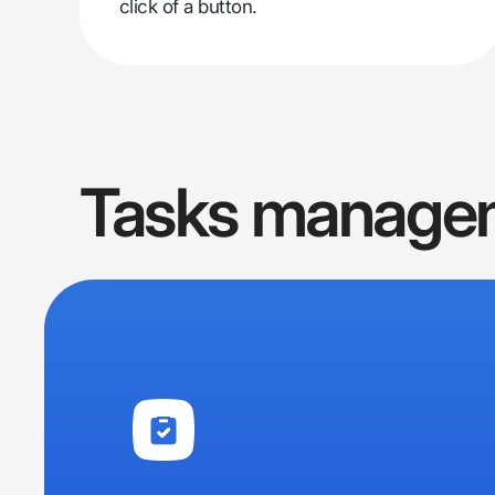
click of a button.
Tasks manage