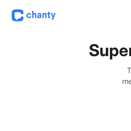
Supe
T
me