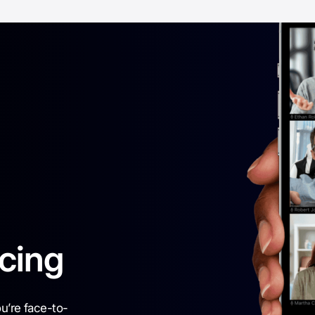
cing
ou’re face-to-