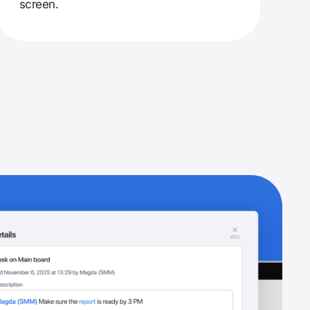
screen.