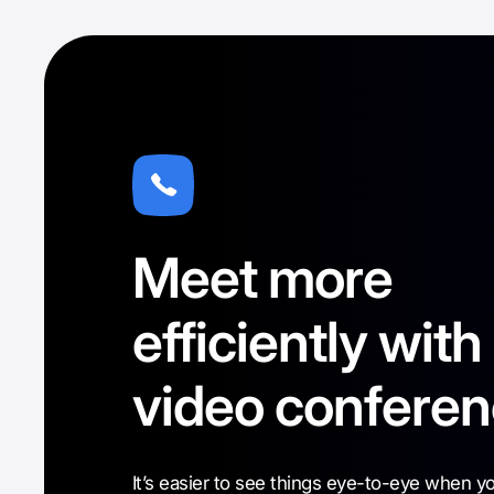
Meet more
efficiently with
video conferen
It’s easier to see things eye-to-eye when y