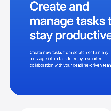
Create and
manage tasks 
stay productiv
Create new tasks from scratch or turn any
message into a task to enjoy a smarter
collaboration with your deadline-driven tea