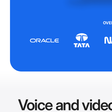
OVE
Voice and video