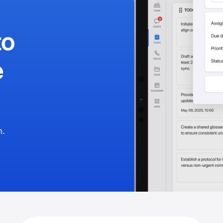
to
e
m.