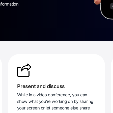
nformation
Present and discuss
While in a video conference, you can
show what you’re working on by sharing
your screen or let someone else share