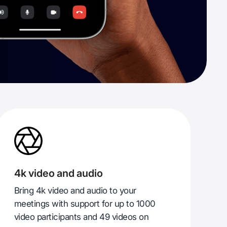
4k video and audio
Bring 4k video and audio to your
meetings with support for up to 1000
video participants and 49 videos on