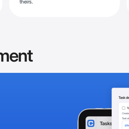
theirs.
ment