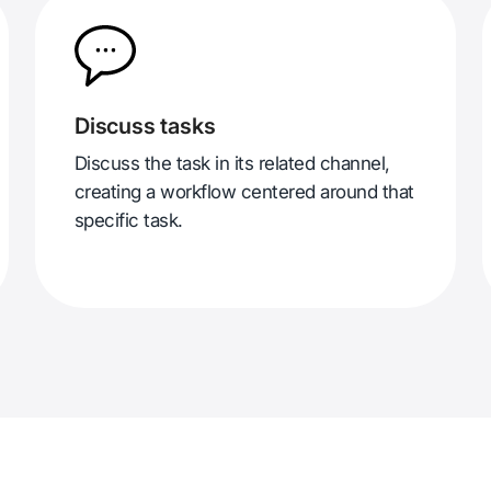
Discuss tasks
Discuss the task in its related channel,
creating a workflow centered around that
specific task.