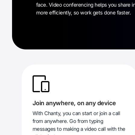
face. Video conferencing helps you share i
more efficiently, so work gets done faster.
Join anywhere, on any device
With Chanty, you can start or join a call
from anywhere. Go from typing
messages to making a video call with the