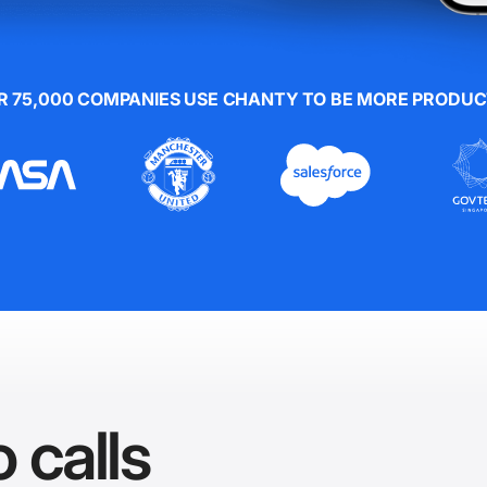
R 75,000 COMPANIES USE CHANTY TO BE MORE PRODUC
 calls