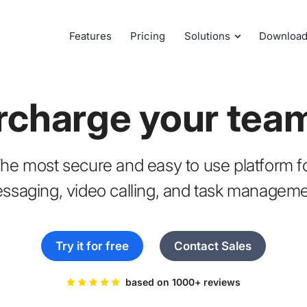
Features
Pricing
Solutions
Downloa
rcharge your tea
he most secure and easy to use platform f
ssaging, video calling, and task manageme
Try it for free
Contact Sales
based on 1000+ reviews