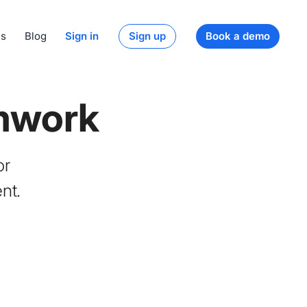
ds
Blog
Sign in
Sign up
Book a demo
mwork
or
nt.