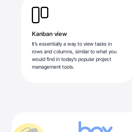
Kanban view
It’s essentially a way to view tasks in
rows and columns, similar to what you
would find in today’s popular project
management tools.