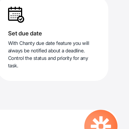
Set due date
With Chanty due date feature you will
always be notified about a deadline.
Control the status and priority for any
task.