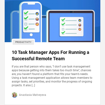
PRODUCTIVITY
10 Task Manager Apps For Running a
Successful Remote Team
If you are that person who says, “I don’t use task management
apps because getting into them takes too much time”, chances
are, you haven’t found a platform that fits your team’s needs.
Using a task management application allows team members to
assign tasks, set priorities, and monitor the progress of ongoing
projects. It also […]
Anastasia Matveyeva