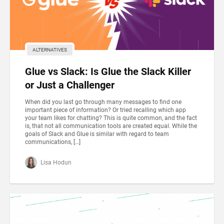
ALTERNATIVES
Glue vs Slack: Is Glue the Slack Killer
or Just a Challenger
When did you last go through many messages to find one
important piece of information? Or tried recalling which app
your team likes for chatting? This is quite common, and the fact
is, that not all communication tools are created equal. While the
goals of Slack and Glue is similar with regard to team
communications, […]
Lisa Hodun