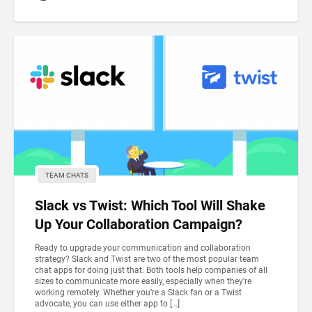
TEAM CHATS
Slack vs Twist: Which Tool Will Shake
Up Your Collaboration Campaign?
Ready to upgrade your communication and collaboration
strategy? Slack and Twist are two of the most popular team
chat apps for doing just that. Both tools help companies of all
sizes to communicate more easily, especially when they’re
working remotely. Whether you’re a Slack fan or a Twist
advocate, you can use either app to […]