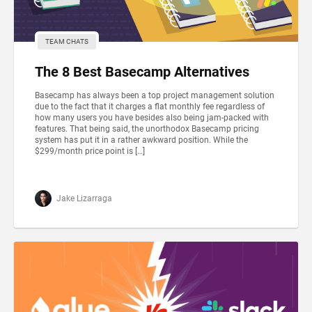
TEAM CHATS
The 8 Best Basecamp Alternatives
Basecamp has always been a top project management solution
due to the fact that it charges a flat monthly fee regardless of
how many users you have besides also being jam-packed with
features. That being said, the unorthodox Basecamp pricing
system has put it in a rather awkward position. While the
$299/month price point is […]
Jake Lizarraga