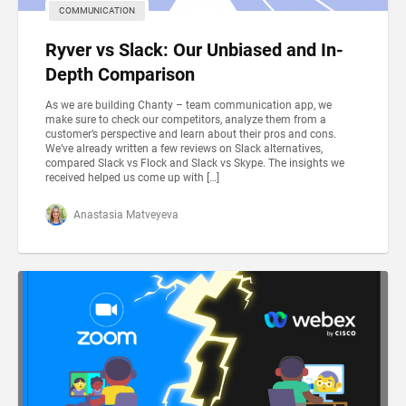
COMMUNICATION
Ryver vs Slack: Our Unbiased and In-
Depth Comparison
As we are building Chanty – team communication app, we
make sure to check our competitors, analyze them from a
customer’s perspective and learn about their pros and cons.
We’ve already written a few reviews on Slack alternatives,
compared Slack vs Flock and Slack vs Skype. The insights we
received helped us come up with […]
Anastasia Matveyeva