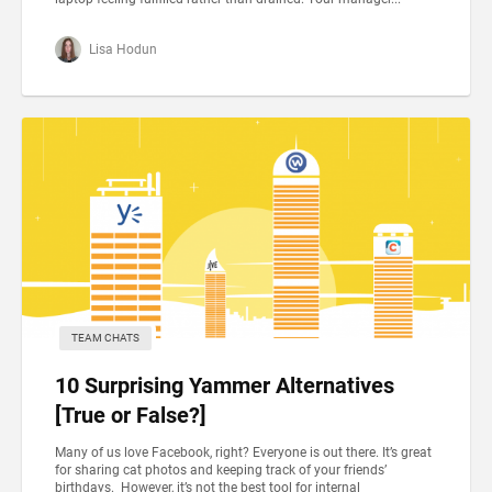
Lisa Hodun
TEAM CHATS
10 Surprising Yammer Alternatives
[True or False?]
Many of us love Facebook, right? Everyone is out there. It’s great
for sharing cat photos and keeping track of your friends’
birthdays. However, it’s not the best tool for internal