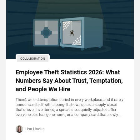
COLLABORATION
Employee Theft Statistics 2026: What
Numbers Say About Trust, Temptation,
and People We Hire
There’s an old temptation buried in every workplace, and it rarely
announces itself with a bang. It shows up as a supply closet
that’s never inventoried, a spreadsheet quietly adjusted after
everyone else has gone home, or a company card that slowly...
Lisa Hodun