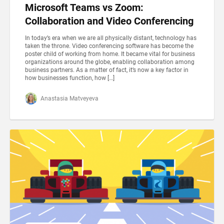
Microsoft Teams vs Zoom:
Collaboration and Video Conferencing
In today’s era when we are all physically distant, technology has
taken the throne. Video conferencing software has become the
poster child of working from home. It became vital for business
organizations around the globe, enabling collaboration among
business partners. As a matter of fact, it’s now a key factor in
how businesses function, how […]
Anastasia Matveyeva