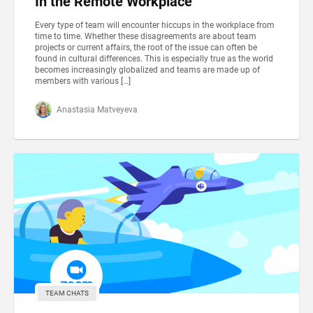
In the Remote Workplace
Every type of team will encounter hiccups in the workplace from
time to time. Whether these disagreements are about team
projects or current affairs, the root of the issue can often be
found in cultural differences. This is especially true as the world
becomes increasingly globalized and teams are made up of
members with various […]
Anastasia Matveyeva
TEAM CHATS