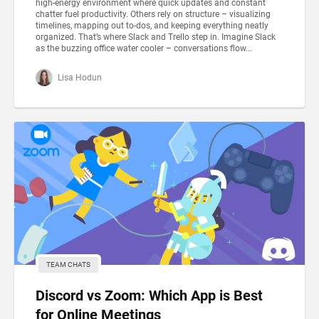
high-energy environment where quick updates and constant
chatter fuel productivity. Others rely on structure – visualizing
timelines, mapping out to-dos, and keeping everything neatly
organized. That’s where Slack and Trello step in. Imagine Slack
as the buzzing office water cooler – conversations flow...
Lisa Hodun
TEAM CHATS
Discord vs Zoom: Which App is Best
for Online Meetings