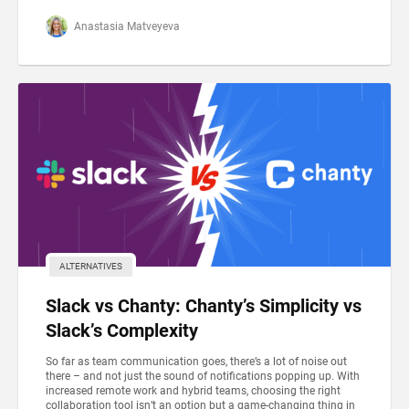
Anastasia Matveyeva
ALTERNATIVES
Slack vs Chanty: Chanty’s Simplicity vs
Slack’s Complexity
So far as team communication goes, there’s a lot of noise out
there – and not just the sound of notifications popping up. With
increased remote work and hybrid teams, choosing the right
collaboration tool isn’t an option but a game-changing thing in