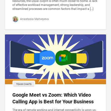
resources, the usual culprit is often much closer to home. A lack
of effective workload management, strong leadership, and
streamlined processes are common factors that impact a […]
Anastasia Matveyeva
TEAM CHATS
Google Meet vs Zoom: Which Video
Calling App is Best for Your Business
The era of remote working and internet connectivity is upon us,