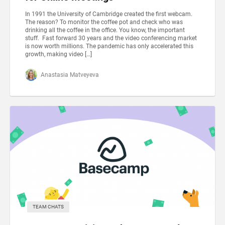
In 1991 the University of Cambridge created the first webcam.
The reason? To monitor the coffee pot and check who was
drinking all the coffee in the office. You know, the important
stuff. Fast forward 30 years and the video conferencing market
is now worth millions. The pandemic has only accelerated this
growth, making video […]
Anastasia Matveyeva
TEAM CHATS