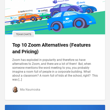
TEAM CHATS
Top 10 Zoom Alternatives (Features
and Pricing)
Zoom has exploded in popularity and therefore so have
alternatives to Zoom, and there are a lot of them! But, when
someone mentions the word meeting to you, you probably
imagine a room full of people in a corporate building. What
about a classroom? A room full of kids at the school, right? This
was […]
Mia Naumoska