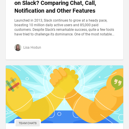
on Slack? Comparing Chat, Call,
Notification and Other Features
Launched in 2013, Slack continues to grow at a heady pace,
boasting 10 million daily active users and 85,000 paid
customers. Despite Slack’s remarkable success, quite a few tools
have tried to challenge its dominance. One of the most notable...
Lisa Hodun
TEAM CHATS