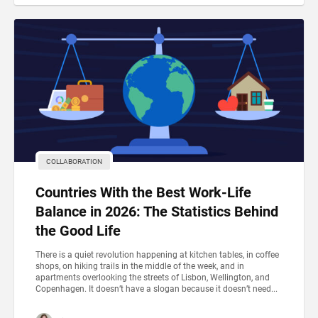
COLLABORATION
Countries With the Best Work-Life
Balance in 2026: The Statistics Behind
the Good Life
There is a quiet revolution happening at kitchen tables, in coffee
shops, on hiking trails in the middle of the week, and in
apartments overlooking the streets of Lisbon, Wellington, and
Copenhagen. It doesn’t have a slogan because it doesn’t need...