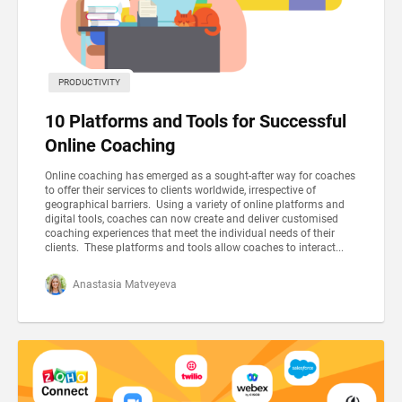
PRODUCTIVITY
10 Platforms and Tools for Successful
Online Coaching
Online coaching has emerged as a sought-after way for coaches
to offer their services to clients worldwide, irrespective of
geographical barriers. Using a variety of online platforms and
digital tools, coaches can now create and deliver customised
coaching experiences that meet the individual needs of their
clients. These platforms and tools allow coaches to interact...
Anastasia Matveyeva