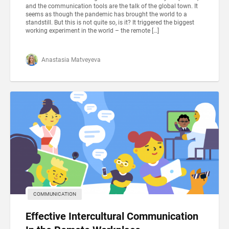
and the communication tools are the talk of the global town. It
seems as though the pandemic has brought the world to a
standstill. But this is not quite so, is it? It triggered the biggest
working experiment in the world – the remote […]
Anastasia Matveyeva
COMMUNICATION
Effective Intercultural Communication