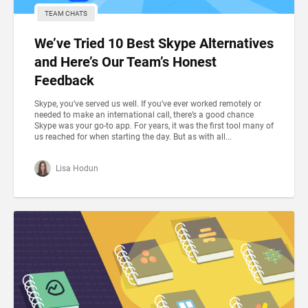
TEAM CHATS
We’ve Tried 10 Best Skype Alternatives
and Here’s Our Team’s Honest
Feedback
Skype, you’ve served us well. If you’ve ever worked remotely or
needed to make an international call, there’s a good chance
Skype was your go-to app. For years, it was the first tool many of
us reached for when starting the day. But as with all...
Lisa Hodun