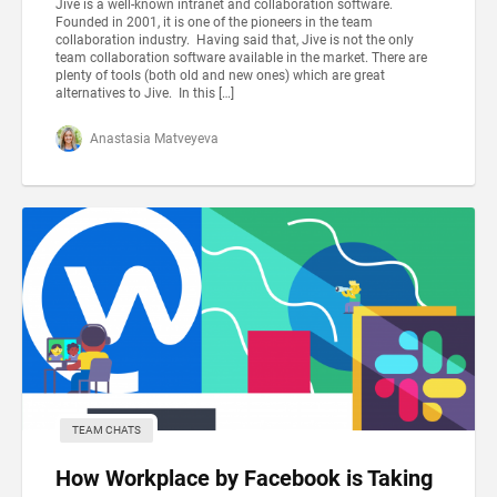
Jive is a well-known intranet and collaboration software.
Founded in 2001, it is one of the pioneers in the team
collaboration industry. Having said that, Jive is not the only
team collaboration software available in the market. There are
plenty of tools (both old and new ones) which are great
alternatives to Jive. In this […]
Anastasia Matveyeva
TEAM CHATS
How Workplace by Facebook is Taking