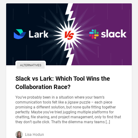
ALTERNATIVES
Slack vs Lark: Which Tool Wins the
Collaboration Race?
You’ve probably been in a situation where your team’s
communication tools felt like a jigsaw puzzle – each piece
promising a different solution, but none quite fitting together
perfectly. Maybe you’ve tried juggling multiple platforms for
chatting, file sharing, and project management, only to find that
they don’t quite click. That’s the dilemma many teams […]
Lisa Hodun