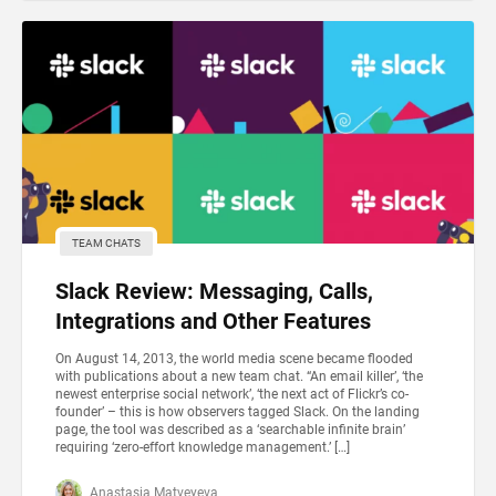
TEAM CHATS
Slack Review: Messaging, Calls,
Integrations and Other Features
On August 14, 2013, the world media scene became flooded
with publications about a new team chat. “An email killer’, ‘the
newest enterprise social network’, ‘the next act of Flickr’s co-
founder’ – this is how observers tagged Slack. On the landing
page, the tool was described as a ‘searchable infinite brain’
requiring ‘zero-effort knowledge management.’ […]
Anastasia Matveyeva