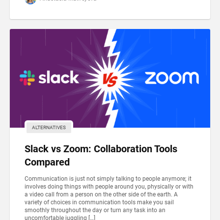
ALTERNATIVES
Slack vs Zoom: Collaboration Tools
Compared
Communication is just not simply talking to people anymore; it
involves doing things with people around you, physically or with
a video call from a person on the other side of the earth. A
variety of choices in communication tools make you sail
smoothly throughout the day or turn any task into an
uncomfortable juggling […]