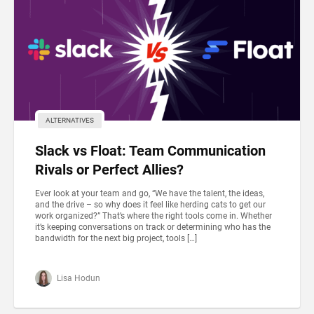
ALTERNATIVES
Slack vs Float: Team Communication
Rivals or Perfect Allies?
Ever look at your team and go, “We have the talent, the ideas,
and the drive – so why does it feel like herding cats to get our
work organized?” That’s where the right tools come in. Whether
it’s keeping conversations on track or determining who has the
bandwidth for the next big project, tools […]
Lisa Hodun