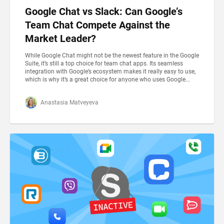
Google Chat vs Slack: Can Google’s
Team Chat Compete Against the
Market Leader?
While Google Chat might not be the newest feature in the Google
Suite, it’s still a top choice for team chat apps. Its seamless
integration with Google’s ecosystem makes it really easy to use,
which is why it’s a great choice for anyone who uses Google...
Anastasia Matveyeva