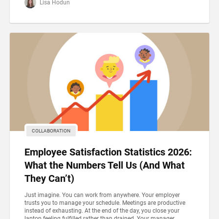
Lisa Hodun
COLLABORATION
Employee Satisfaction Statistics 2026:
What the Numbers Tell Us (And What
They Can’t)
Just imagine. You can work from anywhere. Your employer
trusts you to manage your schedule. Meetings are productive
instead of exhausting. At the end of the day, you close your
laptop feeling fulfilled rather than drained. Your manager...