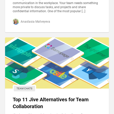
communication in the workplace. Your team needs something
more private to discuss tasks, and projects and share
confidential information. One of the most popular […]
Anastasia Matveyeva
TEAM CHATS
Top 11 Jive Alternatives for Team
Collaboration