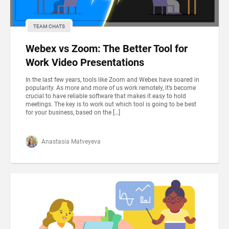
TEAM CHATS
Webex vs Zoom: The Better Tool for
Work Video Presentations
In the last few years, tools like Zoom and Webex have soared in
popularity. As more and more of us work remotely, it’s become
crucial to have reliable software that makes it easy to hold
meetings. The key is to work out which tool is going to be best
for your business, based on the […]
Anastasia Matveyeva