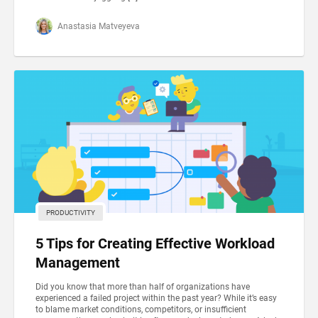
Anastasia Matveyeva
PRODUCTIVITY
5 Tips for Creating Effective Workload
Management
Did you know that more than half of organizations have
experienced a failed project within the past year? While it’s easy
to blame market conditions, competitors, or insufficient