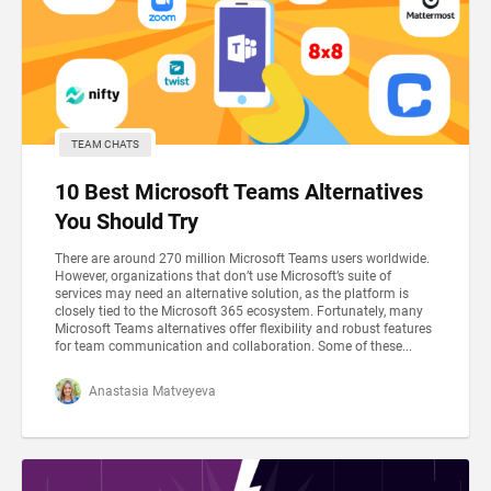
TEAM CHATS
10 Best Microsoft Teams Alternatives
You Should Try
There are around 270 million Microsoft Teams users worldwide.
However, organizations that don’t use Microsoft’s suite of
services may need an alternative solution, as the platform is
closely tied to the Microsoft 365 ecosystem. Fortunately, many
Microsoft Teams alternatives offer flexibility and robust features
for team communication and collaboration. Some of these...
Anastasia Matveyeva