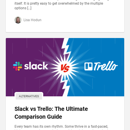
itself. It is pretty easy to get overwhelmed by the multiple
options […]
Lisa Hodun
ALTERNATIVES
Slack vs Trello: The Ultimate
Comparison Guide
Every team has its own rhythm. Some thrive in a fast-paced,