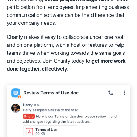
participation from employees, implementing business
communication software can be the difference that
your company needs.
Chanty makes it easy to collaborate under one roof
and on one platform, with a host of features to help
teams thrive when working towards the same goals
and objectives. Join Chanty today to
get more work
done together, effectively.