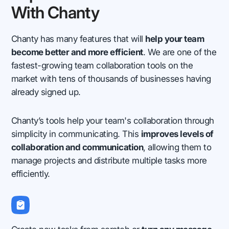
With Chanty
Chanty has many features that will
help your team
become better and more efficient
. We are one of the
fastest-growing team collaboration tools on the
market with tens of thousands of businesses having
already signed up.
Chanty’s tools help your team's collaboration through
simplicity in communicating. This
improves levels of
collaboration and communication
, allowing them to
manage projects and distribute multiple tasks more
efficiently.