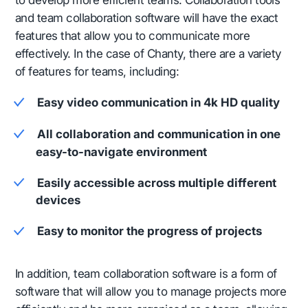
and team collaboration software will have the exact
features that allow you to communicate more
effectively. In the case of Chanty, there are a variety
of features for teams, including:
Easy video communication in 4k HD quality
All collaboration and communication in one
easy-to-navigate environment
Easily accessible across multiple different
devices
Easy to monitor the progress of projects
In addition, team collaboration software is a form of
software that will allow you to manage projects more