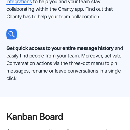
integrations
to help you and your team stay
collaborating within the Chanty app. Find out that
Chanty has to help your team collaboration.
Get quick access to your entire message history
and
easily find people from your team. Moreover, activate
Conversation actions via the three-dot menu to pin
messages, rename or leave conversations in a single
click.
Kanban Board