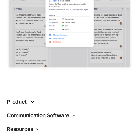
Product
Features
Communication Software
Why Chanty?
Internal communications
Resources