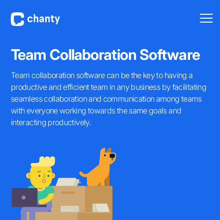
Team Collaboration Software
Team collaboration software can be the key to having a
productive and efficient team in any business by facilitating
seamless collaboration and communication among teams
with everyone working towards the same goals and
interacting productively.