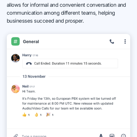
allows for informal and convenient conversation and
communication among different teams, helping
businesses succeed and prosper.