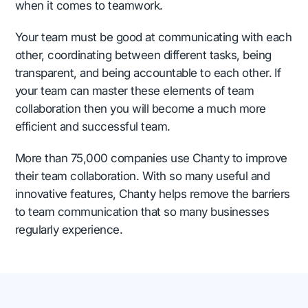
when it comes to teamwork.
Your team must be good at communicating with each
other, coordinating between different tasks, being
transparent, and being accountable to each other. If
your team can master these elements of team
collaboration then you will become a much more
efficient and successful team.
More than 75,000 companies use Chanty to improve
their team collaboration. With so many useful and
innovative features, Chanty helps remove the barriers
to team communication that so many businesses
regularly experience.