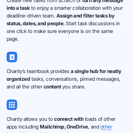
Create new tasks from scratch or
turn any message
into a task
to enjoy a smarter collaboration with your
deadline-driven team.
Assign and filter tasks by
status, dates, and people.
Start task discussions in
one click to make sure everyone is on the same
page.
Chanty’s teambook provides
a single hub for neatly
organized
tasks, conversations, pinned messages,
and all the other
content
you share.
Chanty allows you to
connect with
loads of other
apps including
Mailchimp, OneDrive
, and
other