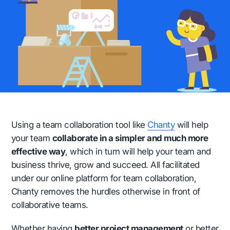
Using a team collaboration tool like
Chanty
will help
your team
collaborate in a simpler and much more
effective way
, which in turn will help your team and
business thrive, grow and succeed. All facilitated
under our online platform for team collaboration,
Chanty removes the hurdles otherwise in front of
collaborative teams.
Whether having
better project management
or better