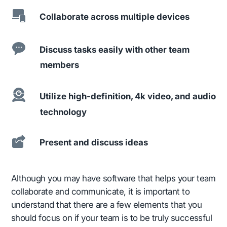
Collaborate across multiple devices
Discuss tasks easily with other team
members
Utilize high-definition, 4k video, and audio
technology
Present and discuss ideas
Although you may have software that helps your team
collaborate and communicate, it is important to
understand that there are a few elements that you
should focus on if your team is to be truly successful