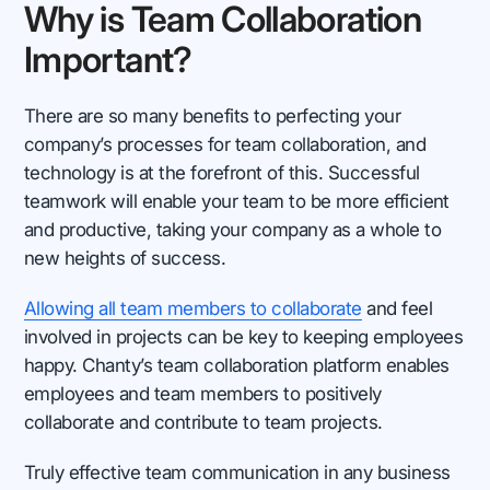
Why is Team Collaboration
Important?
There are so many benefits to perfecting your
company’s processes for team collaboration, and
technology is at the forefront of this. Successful
teamwork will enable your team to be more efficient
and productive, taking your company as a whole to
new heights of success.
Allowing all team members to collaborate
and feel
involved in projects can be key to keeping employees
happy. Chanty’s team collaboration platform enables
employees and team members to positively
collaborate and contribute to team projects.
Truly effective team communication in any business