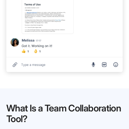
What Is a Team Collaboration
Tool?