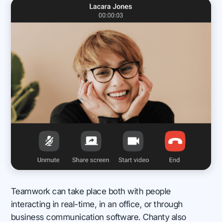
Teamwork can take place both with people
interacting in real-time, in an office, or through
business communication software. Chanty also