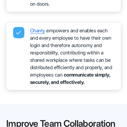
on doors.
Chanty
empowers and enables each
and every employee to have their own
login and therefore autonomy and
responsibility, contributing within a
shared workplace where tasks can be
distributed efficiently and properly, and
employees can
communicate simply,
securely, and effectively.
Improve Team Collaboration