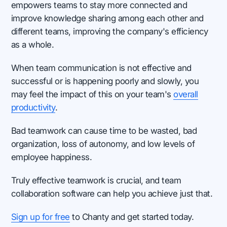
empowers teams to stay more connected and
improve knowledge sharing among each other and
different teams, improving the company's efficiency
as a whole.
When team communication is not effective and
successful or is happening poorly and slowly, you
may feel the impact of this on your team's
overall
productivity
.
Bad teamwork can cause time to be wasted, bad
organization, loss of autonomy, and low levels of
employee happiness.
Truly effective teamwork is crucial, and team
collaboration software can help you achieve just that.
Sign up for free
to Chanty and get started today.