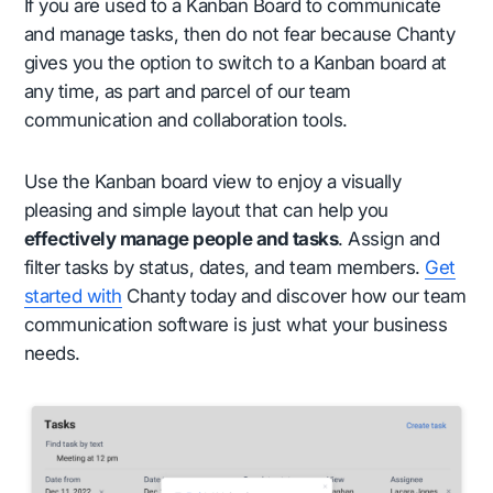
If you are used to a Kanban Board to communicate
and manage tasks, then do not fear because Chanty
gives you the option to switch to a Kanban board at
any time, as part and parcel of our team
communication and collaboration tools.
Use the Kanban board view to enjoy a visually
pleasing and simple layout that can help you
effectively manage people and tasks
. Assign and
filter tasks by status, dates, and team members.
Get
started with
Chanty today and discover how our team
communication software is just what your business
needs.