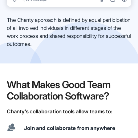
The Chanty approach is defined by equal participation
of all involved individuals in different stages of the
work process and shared responsibility for successful
outcomes.
What Makes Good Team
Collaboration Software?
Chanty’s collaboration tools allow teams to:
Join and collaborate from anywhere