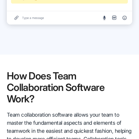
How Does Team
Collaboration Software
Work?
Team collaboration software allows your team to
master the fundamental aspects and elements of
teamwork in the easiest and quickest fashion, helping
to develop more efficient teams. Collaboration tools