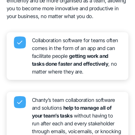
efficiently and be more organised as a team, allowing
you to become more innovative and productive in
your business, no matter what you do.
Collaboration software for teams often
comes in the form of an app and can
facilitate people
getting work and
tasks done faster and effectively
, no
matter where they are.
Chanty’s team collaboration software
and solutions
help to manage all of
your team’s tasks
without having to
run after each and every stakeholder
through emails, voicemails, or knocking