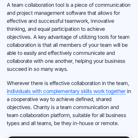
A team collaboration tool is a piece of communication
and project management software that allows for
effective and successful teamwork, innovative
thinking, and equal participation to achieve
objectives. A key advantage of utilizing tools for team
collaboration is that all members of your team will be
able to easily and effectively communicate and
collaborate with one another, helping your business
succeed in so many ways.
Wherever there is effective collaboration in the team,
individuals with complementary skills work together
in
a cooperative way to achieve defined, shared
objectives. Chanty is a team communication and
team collaboration platform, suitable for all business
types and all teams, be they in-house or remote.