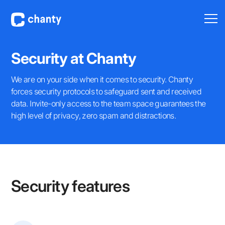
Security at Chanty
We are on your side when it comes to security. Chanty
forces security protocols to safeguard sent and received
data. Invite-only access to the team space guarantees the
high level of privacy, zero spam and distractions.
Security features