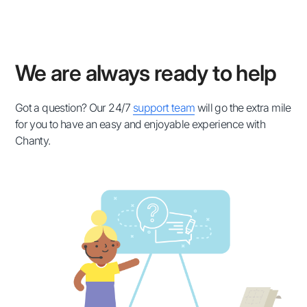
We are always ready to help
Got a question? Our 24/7
support team
will go the extra mile
for you to have an easy and enjoyable experience with
Chanty.