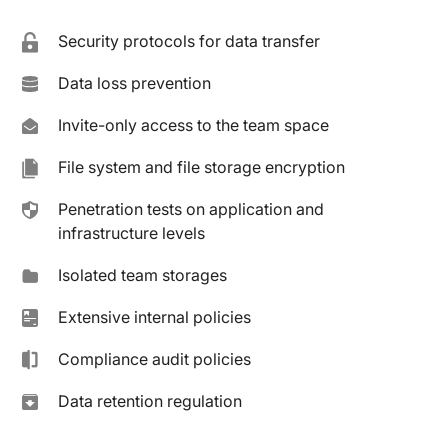
Security protocols for data transfer
Data loss prevention
Invite-only access to the team space
File system and file storage encryption
Penetration tests on application and
infrastructure levels
Isolated team storages
Extensive internal policies
Compliance audit policies
Data retention regulation