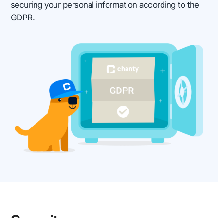
securing your personal information according to the
GDPR.