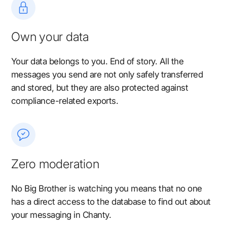
Own your data
Your data belongs to you. End of story. All the
messages you send are not only safely transferred
and stored, but they are also protected against
compliance-related exports.
Zero moderation
No Big Brother is watching you means that no one
has a direct access to the database to find out about
your messaging in Chanty.