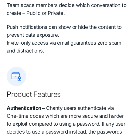
Team space members decide which conversation to
create – Public or Private.
Push notifications can show or hide the content to
prevent data exposure.
Invite-only access via email guarantees zero spam
and distractions.
Product Features
Authentication –
Chanty users authenticate via
One-time codes which are more secure and harder
to exploit compared to using a password. If any user
decides to use a password instead, the passwords