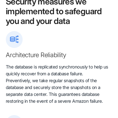
Security measures we
implemented to safeguard
you and your data
Architecture Reliability
The database is replicated synchronously to help us
quickly recover from a database failure.
Preventively, we take regular snapshots of the
database and securely store the snapshots on a
separate data center. This guarantees database
restoring in the event of a severe Amazon failure.