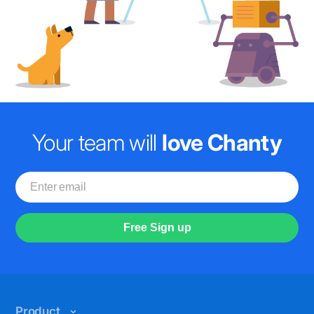
Your team will
love Chanty
Free Sign up
Product