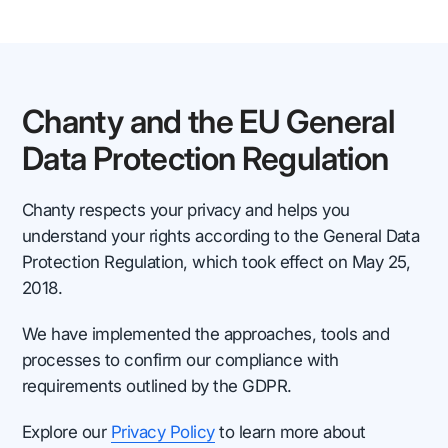
Chanty and the EU General
Data Protection Regulation
Chanty respects your privacy and helps you
understand your rights according to the General Data
Protection Regulation, which took effect on May 25,
2018.
We have implemented the approaches, tools and
processes to confirm our compliance with
requirements outlined by the GDPR.
Explore our
Privacy Policy
to learn more about