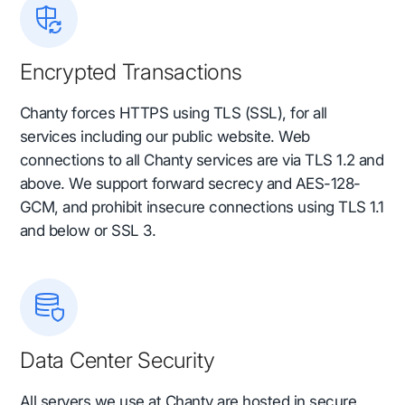
Encrypted Transactions
Chanty forces HTTPS using TLS (SSL), for all
services including our public website. Web
connections to all Chanty services are via TLS 1.2 and
above. We support forward secrecy and AES-128-
GCM, and prohibit insecure connections using TLS 1.1
and below or SSL 3.
Data Center Security
All servers we use at Chanty are hosted in secure,