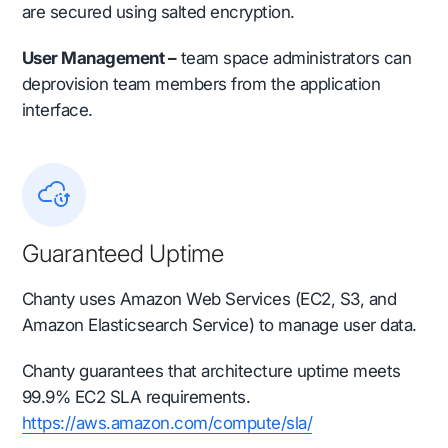
are secured using salted encryption.
User Management –
team space administrators can
deprovision team members from the application
interface.
Guaranteed Uptime
Chanty uses Amazon Web Services (EC2, S3, and
Amazon Elasticsearch Service) to manage user data.
Chanty guarantees that architecture uptime meets
99.9% EC2 SLA requirements.
https://aws.amazon.com/compute/sla/