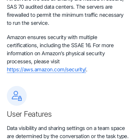
SAS 70 audited data centers. The servers are
firewalled to permit the minimum traffic necessary
to run the service.
Amazon ensures security with multiple
certifications, including the SSAE 16. For more
information on Amazon’s physical security
processes, please visit
https://aws.amazon.com/security/
.
User Features
Data visibility and sharing settings
on a team space
are determined by the conversation or the task type.