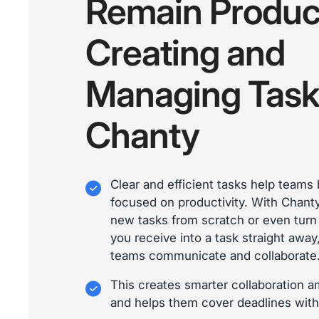
Remain Produc
Creating and
Managing Task
Chanty
Clear and efficient tasks help team
focused on productivity. With Chant
new tasks from scratch or even tur
you receive into a task straight awa
teams communicate and collaborate
This creates smarter collaboration
and helps them cover deadlines with