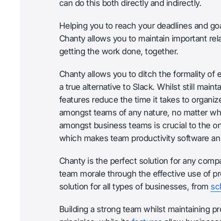
can do this both directly and indirectly.
Helping you to reach your deadlines and go
Chanty allows you to maintain important rel
getting the work done, together.
Chanty allows you to ditch the formality of em
a true alternative to Slack. Whilst still main
features reduce the time it takes to organ
amongst teams of any nature, no matter wh
amongst business teams is crucial to the 
which makes team productivity software an 
Chanty is the perfect solution for any com
team morale through the effective use of pro
solution for all types of businesses, from
sc
Building a strong team whilst maintaining pro