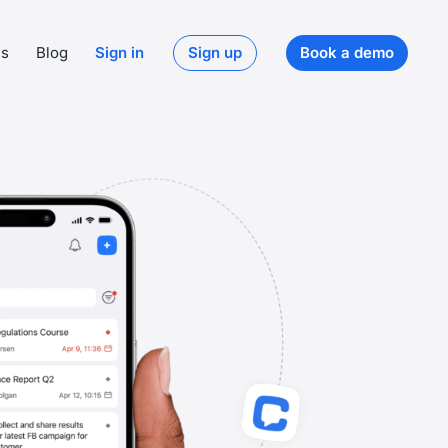
ds
Blog
Sign in
Sign up
Book a demo