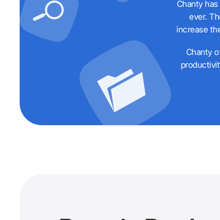
Chanty has 
ever. Th
increase th
Chanty of
productivi