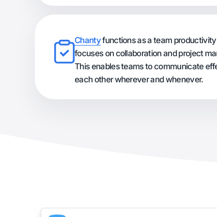
Chanty
functions as a team productivity 
focuses on collaboration and project 
This enables teams to communicate effe
each other wherever and whenever.