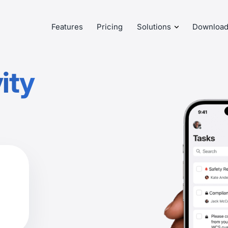
Features
Pricing
Solutions
Downloa
ity