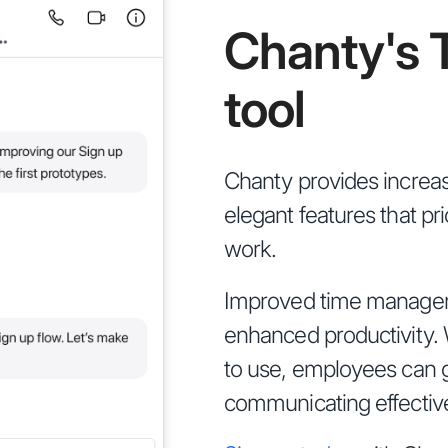
Chanty's 
tool
Chanty provides increas
elegant features that pr
work.
Improved time managem
enhanced productivity. W
to use, employees can g
communicating effective