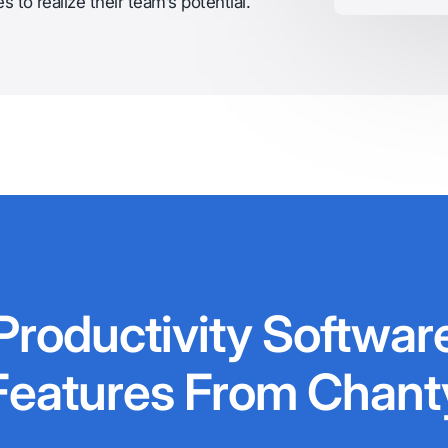
 to realize their team’s potential.
Productivity Softwar
Features From Chant