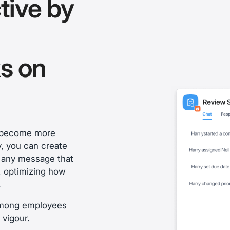
tive by
s on
s become more
y, you can create
n any message that
y, optimizing how
.
 among employees
 vigour.