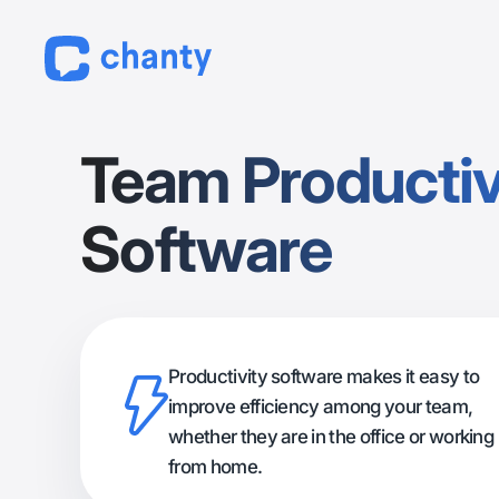
Team Productiv
Software
Productivity software makes it easy to
improve efficiency among your team,
whether they are in the office or working
from home.