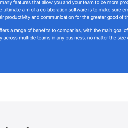
many features that allow you and your team to be more pro
e ultimate aim of a collaboration software is to make sure 
eir productivity and communication for the greater good of t
fers a range of benefits to companies, with the main goal o
ty across multiple teams in any business, no matter the size o