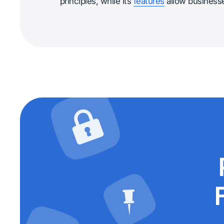
principles, while its
features
allow businesses