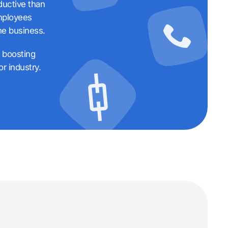
ductive than
employees
he business.
f boosting
r industry.