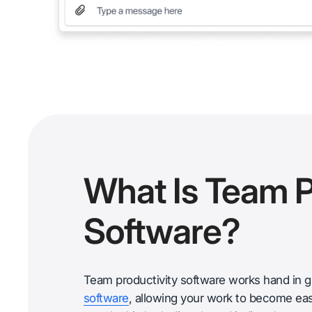
What Is Team P
Software?
Team productivity software works hand in 
software
, allowing your work to become easi