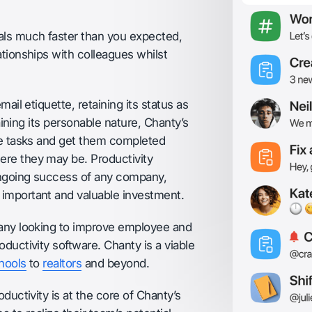
als much faster than you expected,
ationships with colleagues whilst
ail etiquette, retaining its status as
taining its personable nature, Chanty’s
ize tasks and get them completed
ere they may be. Productivity
ongoing success of any company,
important and valuable investment.
pany looking to improve employee and
ductivity software. Chanty is a viable
hools
to
realtors
and beyond.
ductivity is at the core of Chanty’s