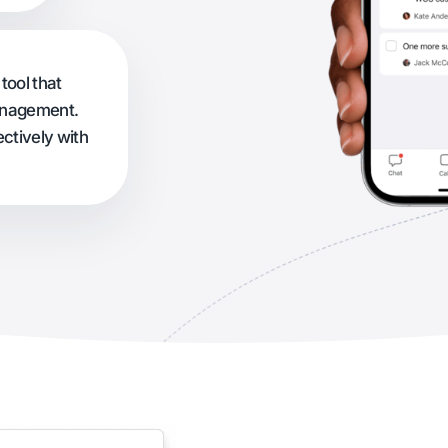
tool that
management.
ctively with