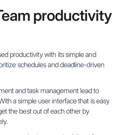
Team productivity
ed productivity with its simple and
ioritize schedules and deadline-driven
ent and task management lead to
ith a simple user interface that is easy
et the best out of each other by
ly.