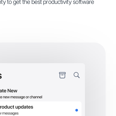
y to get the best productivity software