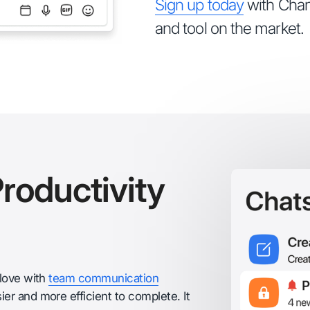
Sign up today
with Chant
and tool on the market.
roductivity
glove with
team communication
er and more efficient to complete. It