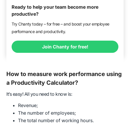
Ready to help your team become more
productive?
Try Chanty today – for free – and boost your employee
performance and productivity.
Join Chanty for free!
How to measure work performance using
a Productivity Calculator?
It’s easy! All you need to know is:
Revenue;
The number of employees;
The total number of working hours.