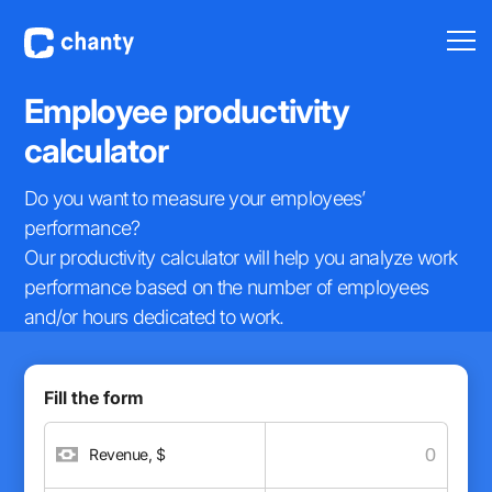
Employee
productivity
calculator
Do you want to measure your employees’
performance?
Our productivity calculator will help you analyze work
performance based on the number of employees
and/or hours dedicated to work.
Fill the form
Revenue, $