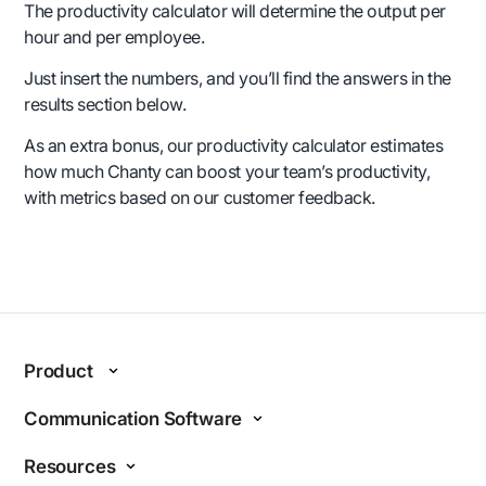
The productivity calculator will determine the output per
hour and per employee.
Just insert the numbers, and you’ll find the answers in the
results section below.
As an extra bonus, our productivity calculator estimates
how much Chanty can boost your team’s productivity,
with metrics based on our customer feedback.
Product
Features
Communication Software
Why Chanty?
Internal communications
Resources