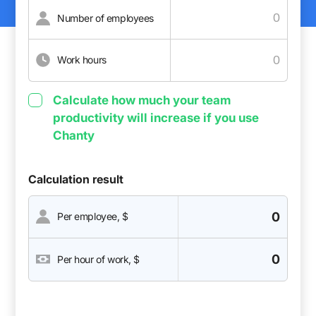
Number of employees
Work hours
Calculate how much your team
productivity will increase if you use
Chanty
Calculation result
0
Per employee, $
0
Per hour of work, $