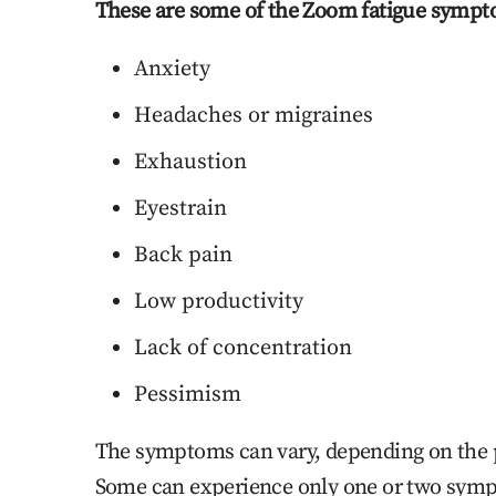
These are some of the Zoom fatigue sympt
Anxiety
Headaches or migraines
Exhaustion
Eyestrain
Back pain
Low productivity
Lack of concentration
Pessimism
The symptoms can vary, depending on the 
Some can experience only one or two symp