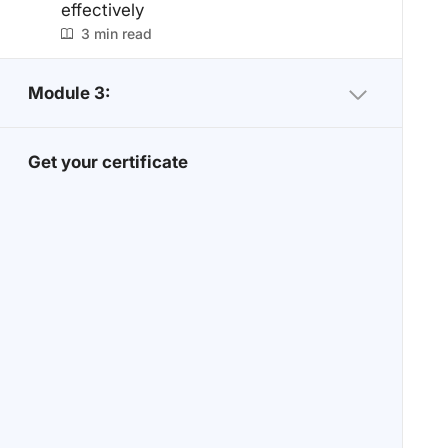
effectively
3 min read
Module 3:
Get your certificate