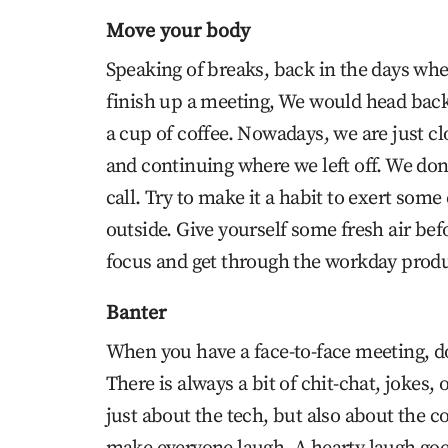
Move your body
Speaking of breaks, back in the days whe
finish up a meeting, We would head back 
a cup of coffee. Nowadays, we are just 
and continuing where we left off. We don’
call. Try to make it a habit to exert som
outside. Give yourself some fresh air befo
focus and get through the workday produ
Banter
When you have a face-to-face meeting, do
There is always a bit of chit-chat, jokes,
just about the tech, but also about the 