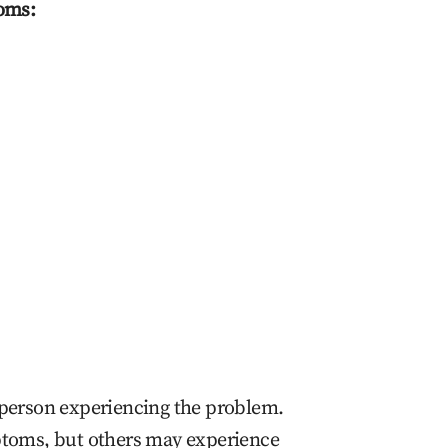
oms:
person experiencing the problem.
toms, but others may experience