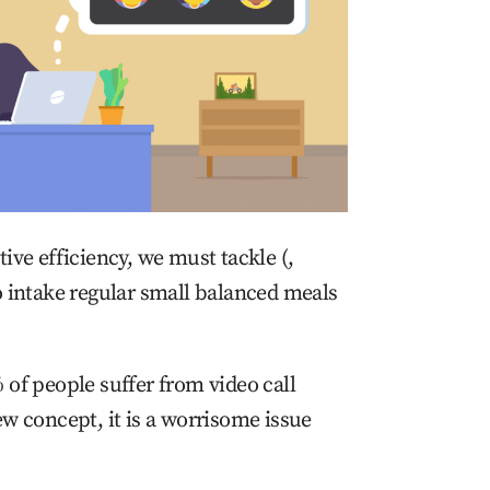
ive efficiency, we must tackle (,
o intake regular small balanced meals
 of people suffer from video call
ew concept, it is a worrisome issue