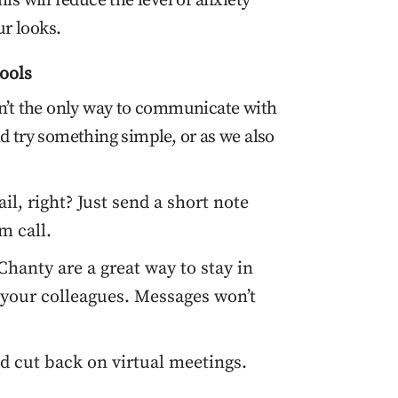
is will reduce the level of anxiety
r looks.
ools
sn’t the only way to communicate with
d try something simple, or as we also
l, right? Just send a short note
m call.
hanty are a great way to stay in
your colleagues. Messages won’t
d cut back on virtual meetings.