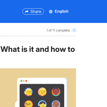
Share
1
of 11 complete
What is it and how to