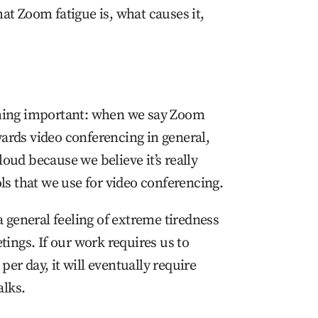
hat Zoom fatigue is, what causes it,
ething important: when we say Zoom
wards video conferencing in general,
loud because we believe it’s really
ools that we use for video conferencing.
 general feeling of extreme tiredness
ings. If our work requires us to
per day, it will eventually require
alks.