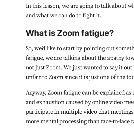
In this lesson, we are going to talk about w
and what we can do to fight it.
What is Zoom fatigue?
So, we’d like to start by pointing out som
fatigue, we are talking about the apathy to
not just Zoom. We just wanted to say it out 
unfair to Zoom since it is just one of the t
Anyway, Zoom fatigue can be explained as a
and exhaustion caused by online video meet
participate in multiple video chat meetings 
more mental processing than face-to-face t