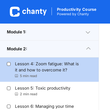
Productivity Course
Powered by Chanty
Module 1:
Module 2:
Lesson 4: Zoom fatigue: What is
it and how to overcome it?
5 min read
Lesson 5: Toxic productivity
2 min read
Lesson 6: Managing your time