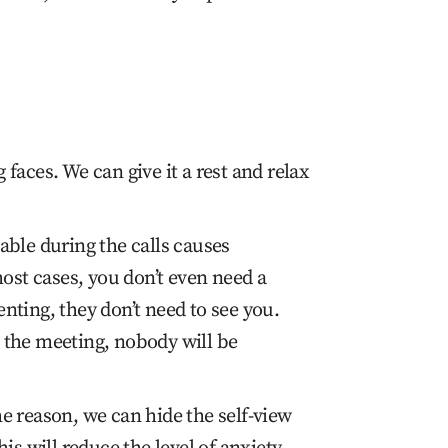
faces. We can give it a rest and relax
able during the calls causes
most cases, you don’t even need a
nting, they don’t need to see you.
at the meeting, nobody will be
e reason, we can hide the self-view