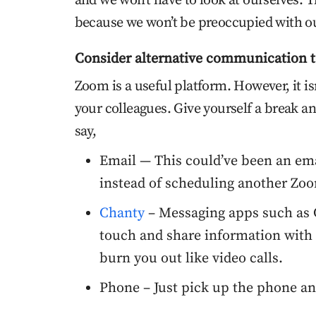
and we won’t have to look at ourselves. Th
because we won’t be preoccupied with ou
Consider alternative communication t
Zoom is a useful platform. However, it i
your colleagues. Give yourself a break an
say,
Email — This could’ve been an emai
instead of scheduling another Zoo
Chanty
– Messaging apps such as C
touch and share information with 
burn you out like video calls.
Phone – Just pick up the phone an