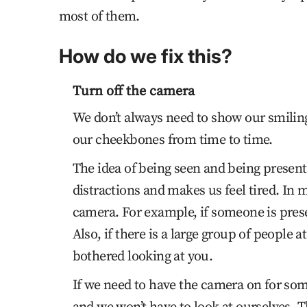
most of them.
How do we fix this?
Turn off the camera
We don’t always need to show our smiling 
our cheekbones from time to time.
The idea of being seen and being present
distractions and makes us feel tired. In 
camera. For example, if someone is prese
Also, if there is a large group of people 
bothered looking at you.
If we need to have the camera on for som