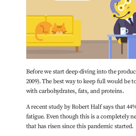
Before we start deep-diving into the product
2009). The best way to keep full would be t
with carbohydrates, fats, and proteins.
A recent study by Robert Half says that 44%
fatigue. Even though this is a completely n
that has risen since this pandemic started.