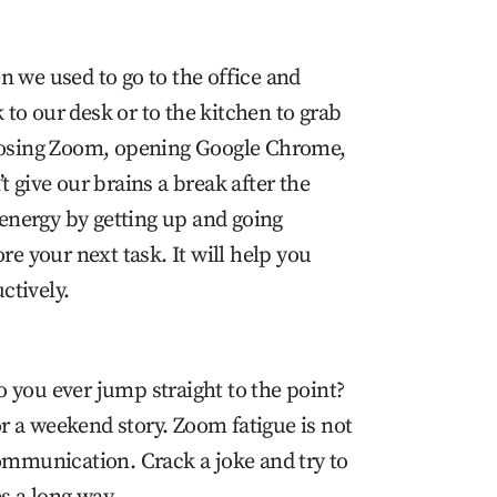
n we used to go to the office and
to our desk or to the kitchen to grab
closing Zoom, opening Google Chrome,
t give our brains a break after the
e energy by getting up and going
re your next task. It will help you
ctively.
 you ever jump straight to the point?
 or a weekend story. Zoom fatigue is not
communication. Crack a joke and try to