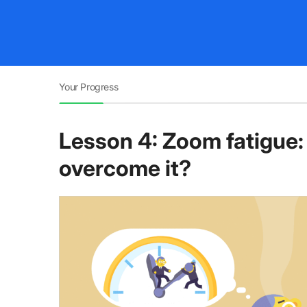
Your Progress
Lesson 4: Zoom fatigue: 
overcome it?