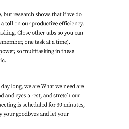
, but research shows that if we do
 a toll on our productive efficiency.
tasking. Close other tabs so you can
emember, one task at a time).
npower, so multitasking in these
ic.
 day long, we are What we need are
 and eyes a rest, and stretch our
 meeting is scheduled for 30 minutes,
Say your goodbyes and let your