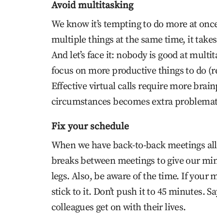
Avoid multitasking
We know it’s tempting to do more at once
multiple things at the same time, it takes
And let’s face it: nobody is good at multi
focus on more productive things to do (r
Effective virtual calls require more brai
circumstances becomes extra problemat
Fix your schedule
When we have back-to-back meetings all
breaks between meetings to give our mind
legs. Also, be aware of the time. If your
stick to it. Don’t push it to 45 minutes. 
colleagues get on with their lives.