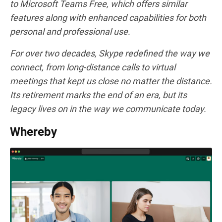
to Microsoft Teams Free, which offers similar
features along with enhanced capabilities for both
personal and professional use.
For over two decades, Skype redefined the way we
connect, from long-distance calls to virtual
meetings that kept us close no matter the distance.
Its retirement marks the end of an era, but its
legacy lives on in the way we communicate today.
Whereby