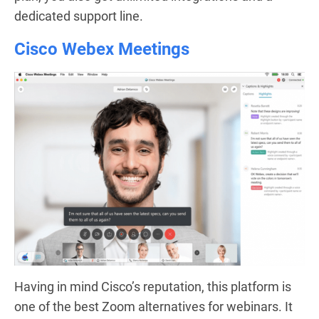
dedicated support line.
Cisco Webex Meetings
Having in mind Cisco’s reputation, this platform is
one of the best Zoom alternatives for webinars. It