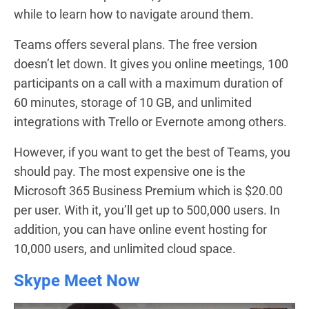
while to learn how to navigate around them.
Teams offers several plans. The free version
doesn’t let down. It gives you online meetings, 100
participants on a call with a maximum duration of
60 minutes, storage of 10 GB, and unlimited
integrations with Trello or Evernote among others.
However, if you want to get the best of Teams, you
should pay. The most expensive one is the
Microsoft 365 Business Premium which is $20.00
per user. With it, you’ll get up to 500,000 users. In
addition, you can have online event hosting for
10,000 users, and unlimited cloud space.
Skype Meet Now