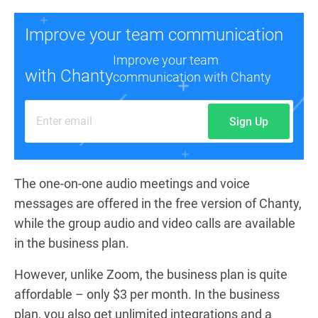
Improve your team communication
Improve your team
with Chanty
communication with Chanty
Sign Up
The one-on-one audio meetings and voice
messages are offered in the free version of Chanty,
while the group audio and video calls are available
in the business plan.
However, unlike Zoom, the business plan is quite
affordable – only $3 per month. In the business
plan, you also get unlimited integrations and a