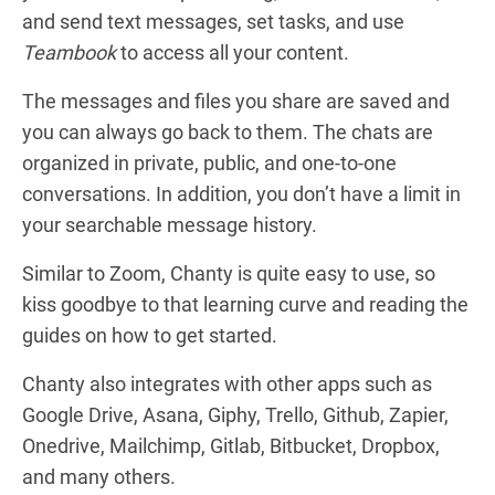
and send text messages, set tasks, and use
Teambook
to access all your content.
The messages and files you share are saved and
you can always go back to them. The chats are
organized in private, public, and one-to-one
conversations. In addition, you don’t have a limit in
your searchable message history.
Similar to Zoom, Chanty is quite easy to use, so
kiss goodbye to that learning curve and reading the
guides on how to get started.
Chanty also integrates with other apps such as
Google Drive, Asana, Giphy, Trello, Github, Zapier,
Onedrive, Mailchimp, Gitlab, Bitbucket, Dropbox,
and many others.