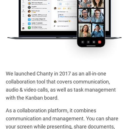
We launched Chanty in 2017 as an all-in-one
collaboration tool that covers communication,
audio & video calls, as well as task management
with the Kanban board.
As a collaboration platform, it combines
communication and management. You can share
your screen while presenting, share documents,