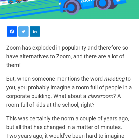
Zoom has exploded in popularity and therefore so
have alternatives to Zoom, and there are a lot of
them!
But, when someone mentions the word
meeting
to
you, you probably imagine a room full of people in a
corporate building. What about a
classroom
? A
room full of kids at the school, right?
This was certainly the norm a couple of years ago,
but all that has changed in a matter of minutes.
Two years ago, it would’ve been hard to imagine