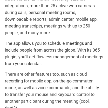
integrations, more than 25 active web cameras
during calls, personal meeting rooms,
downloadable reports, admin center, mobile app,
meeting transcripts, meetings with up to 250
people, and many more.
The app allows you to schedule meetings and
include people from across the globe. With its 365
plugin, you’ll get flawless management of meetings
from your calendar.
There are other features too, such as cloud
recording for mobile app, on-the-go commuter
mode, as well as voice commands, and the ability
to transfer your mouse and keyboard control to
another participant during the meeting (cool,
right?).