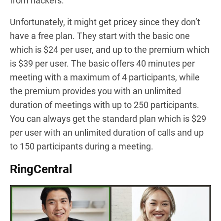
from hackers.
Unfortunately, it might get pricey since they don’t
have a free plan. They start with the basic one
which is $24 per user, and up to the premium which
is $39 per user. The basic offers 40 minutes per
meeting with a maximum of 4 participants, while
the premium provides you with an unlimited
duration of meetings with up to 250 participants.
You can always get the standard plan which is $29
per user with an unlimited duration of calls and up
to 150 participants during a meeting.
RingCentral