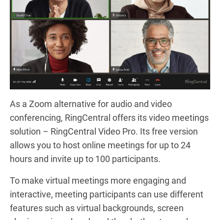
As a Zoom alternative for audio and video
conferencing, RingCentral offers its video meetings
solution – RingCentral Video Pro. Its free version
allows you to host online meetings for up to 24
hours and invite up to 100 participants.
To make virtual meetings more engaging and
interactive, meeting participants can use different
features such as virtual backgrounds, screen