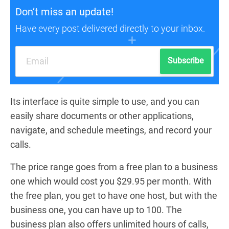
Don’t miss an update!
Have every post delivered directly to your inbox.
Subscribe
Its interface is quite simple to use, and you can
easily share documents or other applications,
navigate, and schedule meetings, and record your
calls.
The price range goes from a free plan to a business
one which would cost you $29.95 per month. With
the free plan, you get to have one host, but with the
business one, you can have up to 100. The
business plan also offers unlimited hours of calls,