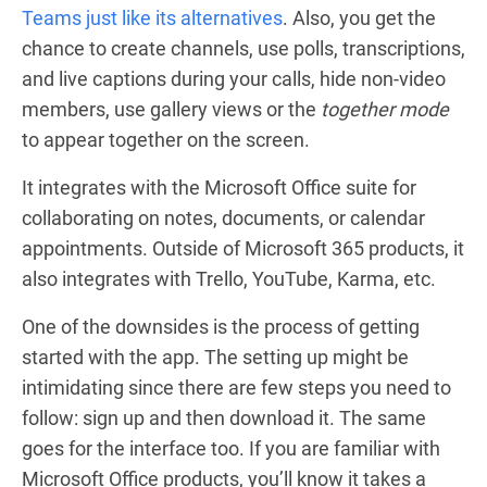
Teams just like its alternatives
. Also, you get the
chance to create channels, use polls, transcriptions,
and live captions during your calls, hide non-video
members, use gallery views or the
together mode
to appear together on the screen.
It integrates with the Microsoft Office suite for
collaborating on notes, documents, or calendar
appointments. Outside of Microsoft 365 products, it
also integrates with Trello, YouTube, Karma, etc.
One of the downsides is the process of getting
started with the app. The setting up might be
intimidating since there are few steps you need to
follow: sign up and then download it. The same
goes for the interface too. If you are familiar with
Microsoft Office products, you’ll know it takes a