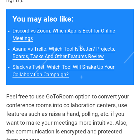
You may also like:
Discord vs Zoom: Which App is Best for Online
Meetings
Asana vs Trello: Which Tool Is Better? Projects,
Boards, Tasks And Other Features Review
Slack vs Twist: Which Tool Will Shake Up Your
Collaboration Campaign?
Feel free to use GoToRoom option to convert your
conference rooms into collaboration centers, use
features such as raise a hand, polling, etc. if you
want to make your meetings more intuitive. Also,
the communication is encrypted and protected