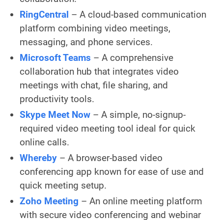
RingCentral
– A cloud-based communication
platform combining video meetings,
messaging, and phone services.
Microsoft Teams
– A comprehensive
collaboration hub that integrates video
meetings with chat, file sharing, and
productivity tools.
Skype Meet Now
– A simple, no-signup-
required video meeting tool ideal for quick
online calls.
Whereby
– A browser-based video
conferencing app known for ease of use and
quick meeting setup.
Zoho Meeting
– An online meeting platform
with secure video conferencing and webinar