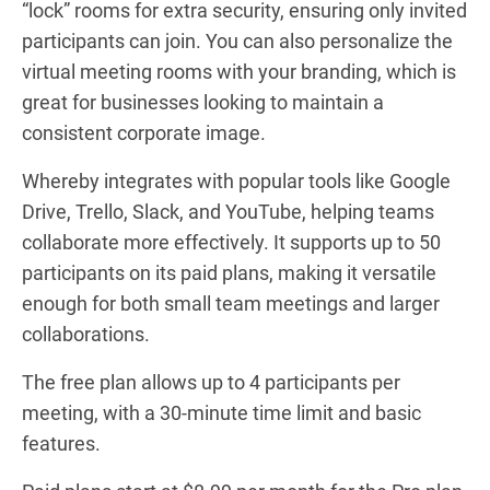
“lock” rooms for extra security, ensuring only invited
participants can join. You can also personalize the
virtual meeting rooms with your branding, which is
great for businesses looking to maintain a
consistent corporate image.
Whereby integrates with popular tools like Google
Drive, Trello, Slack, and YouTube, helping teams
collaborate more effectively. It supports up to 50
participants on its paid plans, making it versatile
enough for both small team meetings and larger
collaborations.
The free plan allows up to 4 participants per
meeting, with a 30-minute time limit and basic
features.