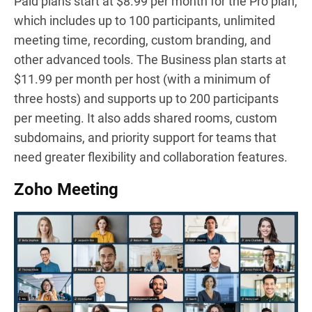
Paid plans start at $8.99 per month for the Pro plan,
which includes up to 100 participants, unlimited
meeting time, recording, custom branding, and
other advanced tools. The Business plan starts at
$11.99 per month per host (with a minimum of
three hosts) and supports up to 200 participants
per meeting. It also adds shared rooms, custom
subdomains, and priority support for teams that
need greater flexibility and collaboration features.
Zoho Meeting