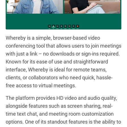
Whereby is a simple, browser-based video
conferencing tool that allows users to join meetings
with just a link – no downloads or sign-ins required.
Known for its ease of use and straightforward
interface, Whereby is ideal for remote teams,
clients, or collaborators who need quick, hassle-
free access to virtual meetings.
The platform provides HD video and audio quality,
alongside features such as screen sharing, real-
time text chat, and meeting room customization
options. One of its standout features is the ability to