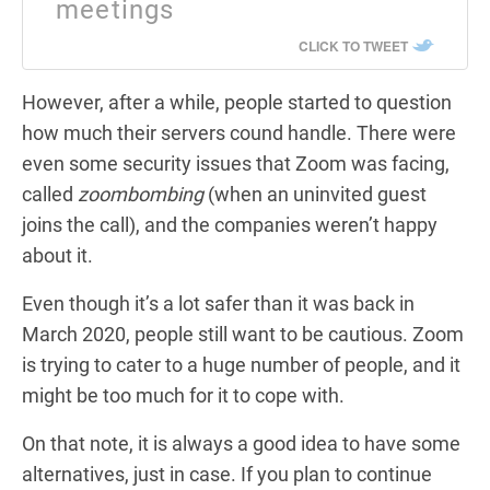
meetings
CLICK TO TWEET
However, after a while, people started to question
how much their servers cound handle. There were
even some security issues that Zoom was facing,
called
zoombombing
(when an uninvited guest
joins the call), and the companies weren’t happy
about it.
Even though it’s a lot safer than it was back in
March 2020, people still want to be cautious. Zoom
is trying to cater to a huge number of people, and it
might be too much for it to cope with.
On that note, it is always a good idea to have some
alternatives, just in case. If you plan to continue