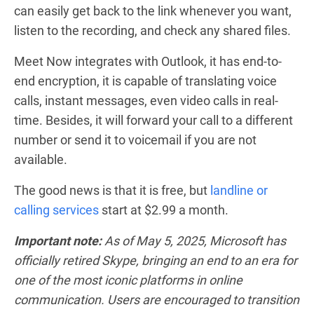
can easily get back to the link whenever you want,
listen to the recording, and check any shared files.
Meet Now integrates with Outlook, it has end-to-
end encryption, it is capable of translating voice
calls, instant messages, even video calls in real-
time. Besides, it will forward your call to a different
number or send it to voicemail if you are not
available.
The good news is that it is free, but
landline or
calling services
start at $2.99 a month.
Important note:
As of May 5, 2025, Microsoft has
officially retired Skype, bringing an end to an era for
one of the most iconic platforms in online
communication. Users are encouraged to transition