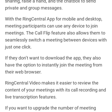
sharing, raise a hand, and the chatbox to send
private and group messages.
With the RingCentral App for mobile and desktop,
meeting participants can use any device to join
meetings. The Call Flip feature also allows them to
seamlessly switch a meeting between devices with
just one click.
If they don’t want to download the app, they also
have the option to instantly join the meeting from
their web browser.
RingCentral Video makes it easier to review the
content of your meetings with its call recording and
live transcription features.
If you want to upgrade the number of meeting