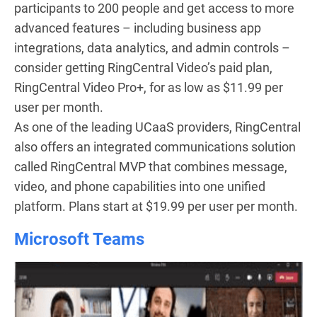
participants to 200 people and get access to more
advanced features – including business app
integrations, data analytics, and admin controls –
consider getting RingCentral Video’s paid plan,
RingCentral Video Pro+, for as low as $11.99 per
user per month.
As one of the leading UCaaS providers, RingCentral
also offers an integrated communications solution
called RingCentral MVP that combines message,
video, and phone capabilities into one unified
platform. Plans start at $19.99 per user per month.
Microsoft Teams