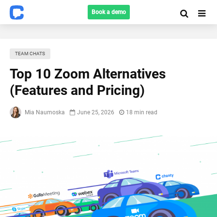
Book a demo
TEAM CHATS
Top 10 Zoom Alternatives
(Features and Pricing)
Mia Naumoska
June 25, 2026
18 min read