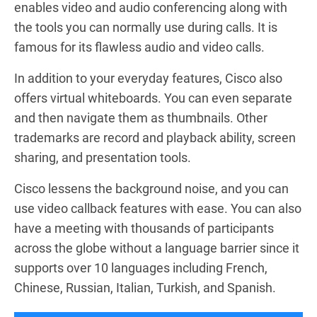
enables video and audio conferencing along with
the tools you can normally use during calls. It is
famous for its flawless audio and video calls.
In addition to your everyday features, Cisco also
offers virtual whiteboards. You can even separate
and then navigate them as thumbnails. Other
trademarks are record and playback ability, screen
sharing, and presentation tools.
Cisco lessens the background noise, and you can
use video callback features with ease. You can also
have a meeting with thousands of participants
across the globe without a language barrier since it
supports over 10 languages including French,
Chinese, Russian, Italian, Turkish, and Spanish.