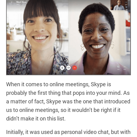
When it comes to online meetings, Skype is
probably the first thing that pops into your mind. As
a matter of fact, Skype was the one that introduced
us to online meetings, so it wouldn’t be right if it
didn’t make it on this list.
Initially, it was used as personal video chat, but with