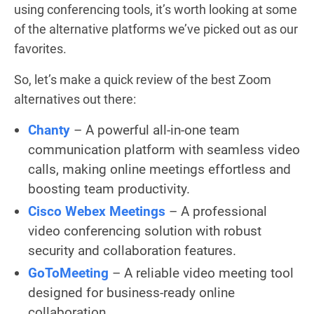
using conferencing tools, it’s worth looking at some
of the alternative platforms we’ve picked out as our
favorites.
So, let’s make a quick review of the best Zoom
alternatives out there:
Chanty
– A powerful all-in-one team
communication platform with seamless video
calls, making online meetings effortless and
boosting team productivity.
Cisco Webex Meetings
– A professional
video conferencing solution with robust
security and collaboration features.
GoToMeeting
– A reliable video meeting tool
designed for business-ready online
collaboration.