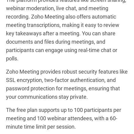
webinar moderation, live chat, and meeting
recording. Zoho Meeting also offers automatic
meeting transcriptions, making it easy to review
key takeaways after a meeting. You can share
documents and files during meetings, and
participants can engage using real-time chat or
polls.
Zoho Meeting provides robust security features like
SSL encryption, two-factor authentication, and
password protection for meetings, ensuring that
your communications stay private.
The free plan supports up to 100 participants per
meeting and 100 webinar attendees, with a 60-
minute time limit per session.