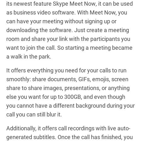
its newest feature Skype Meet Now
,
it can be used
as business video software. With Meet Now, you
can have your meeting without signing up or
downloading the software. Just create a meeting
room and share your link with the participants you
want to join the call. So starting a meeting became
a walk in the park.
It offers everything you need for your calls to run
smoothly: share documents, GIFs, emojis, screen
share to share images, presentations, or anything
else you want for up to 300GB, and even though
you cannot have a different background during your
call you can still blur it.
Additionally, it offers call recordings with live auto-
generated subtitles. Once the call has finished, you