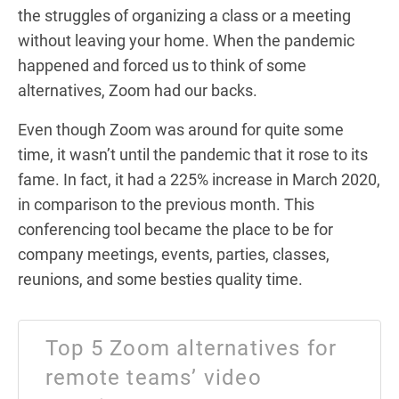
the struggles of organizing a class or a meeting
without leaving your home. When the pandemic
happened and forced us to think of some
alternatives, Zoom had our backs.
Even though Zoom was around for quite some
time, it wasn’t until the pandemic that it rose to its
fame. In fact, it had a 225% increase in March 2020,
in comparison to the previous month. This
conferencing tool became the place to be for
company meetings, events, parties, classes,
reunions, and some besties quality time.
Top 5 Zoom alternatives for
remote teams’ video