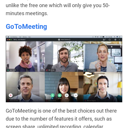
unlike the free one which will only give you 50-
minutes meetings.
GoToMeeting
GoToMeeting is one of the best choices out there
due to the number of features it offers, such as
screen share, unlimited recording, calendar