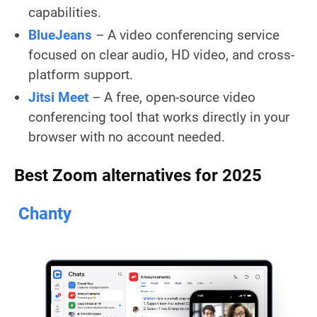
capabilities.
BlueJeans
– A video conferencing service
focused on clear audio, HD video, and cross-
platform support.
Jitsi Meet
– A free, open-source video
conferencing tool that works directly in your
browser with no account needed.
Best Zoom alternatives for 2025
Chanty