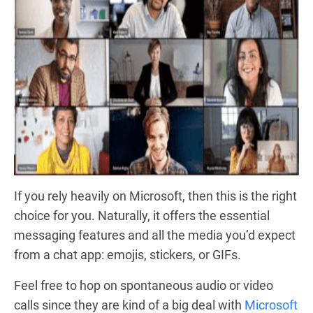
If you rely heavily on Microsoft, then this is the right
choice for you. Naturally, it offers the essential
messaging features and all the media you’d expect
from a chat app: emojis, stickers, or GIFs.
Feel free to hop on spontaneous audio or video
calls since they are kind of a big deal with
Microsoft