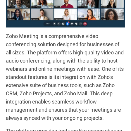
Zoho Meeting is a comprehensive video
conferencing solution designed for businesses of
all sizes. The platform offers high-quality video and
audio conferencing, along with the ability to host
webinars and online meetings with ease. One of its
standout features is its integration with Zoho’s
extensive suite of business tools, such as Zoho
CRM, Zoho Projects, and Zoho Mail. This deep
integration enables seamless workflow
management and ensures that your meetings are
always synced with your ongoing projects.
The platform provides features like screen sharing,