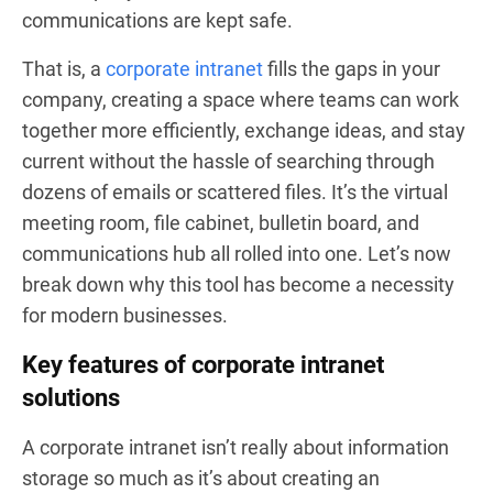
communications are kept safe.
That is, a
corporate intranet
fills the gaps in your
company, creating a space where teams can work
together more efficiently, exchange ideas, and stay
current without the hassle of searching through
dozens of emails or scattered files. It’s the virtual
meeting room, file cabinet, bulletin board, and
communications hub all rolled into one. Let’s now
break down why this tool has become a necessity
for modern businesses.
Key features of corporate intranet
solutions
A corporate intranet isn’t really about information
storage so much as it’s about creating an