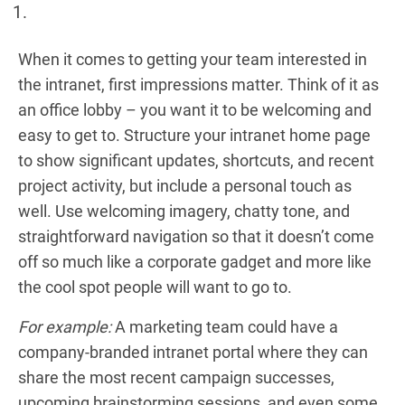
When it comes to getting your team interested in
the intranet, first impressions matter. Think of it as
an office lobby – you want it to be welcoming and
easy to get to. Structure your intranet home page
to show significant updates, shortcuts, and recent
project activity, but include a personal touch as
well. Use welcoming imagery, chatty tone, and
straightforward navigation so that it doesn’t come
off so much like a corporate gadget and more like
the cool spot people will want to go to.
For example:
A marketing team could have a
company-branded intranet portal where they can
share the most recent campaign successes,
upcoming brainstorming sessions, and even some