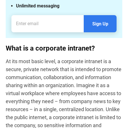
Unlimited messaging
Sign Up
What is a corporate intranet?
At its most basic level, a corporate intranet is a
secure, private network that is intended to promote
communication, collaboration, and information
sharing within an organization. Imagine it as a
virtual workplace where employees have access to
everything they need – from company news to key
resources – in a single, centralized location. Unlike
the public internet, a corporate intranet is limited to
the company, so sensitive information and