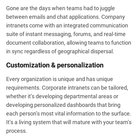
Gone are the days when teams had to juggle
between emails and chat applications. Company
intranets come with an integrated communication
suite of instant messaging, forums, and real-time
document collaboration, allowing teams to function
in sync regardless of geographical dispersal.
Customization & personalization
Every organization is unique and has unique
requirements. Corporate intranets can be tailored,
whether it’s developing departmental areas or
developing personalized dashboards that bring
each person’s most vital information to the surface.
It’s a living system that will mature with your team’s
process.