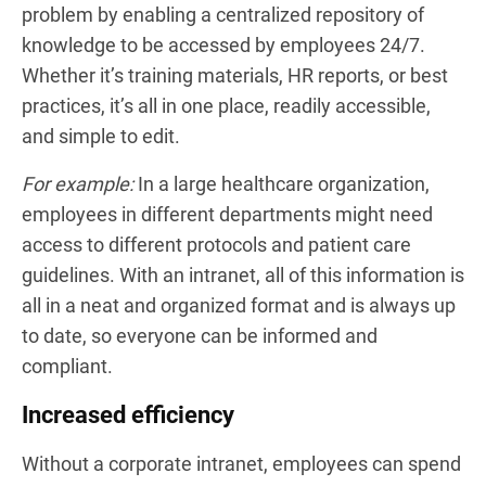
problem by enabling a centralized repository of
knowledge to be accessed by employees 24/7.
Whether it’s training materials, HR reports, or best
practices, it’s all in one place, readily accessible,
and simple to edit.
For example:
In a large healthcare organization,
employees in different departments might need
access to different protocols and patient care
guidelines. With an intranet, all of this information is
all in a neat and organized format and is always up
to date, so everyone can be informed and
compliant.
Increased efficiency
Without a corporate intranet, employees can spend