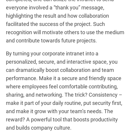
everyone involved a “thank you” message,
highlighting the result and how collaboration
facilitated the success of the project. Such
recognition will motivate others to use the medium
and contribute towards future projects.
By turning your corporate intranet into a
personalized, secure, and interactive space, you
can dramatically boost collaboration and team
performance. Make it a secure and friendly space
where employees feel comfortable contributing,
sharing, and networking. The trick? Consistency –
make it part of your daily routine, put security first,
and make it grow with your team’s needs. The
reward? A powerful tool that boosts productivity
and builds company culture.