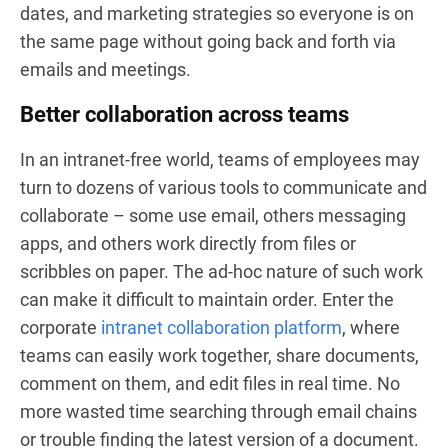
dates, and marketing strategies so everyone is on
the same page without going back and forth via
emails and meetings.
Better collaboration across teams
In an intranet-free world, teams of employees may
turn to dozens of various tools to communicate and
collaborate – some use email, others messaging
apps, and others work directly from files or
scribbles on paper. The ad-hoc nature of such work
can make it difficult to maintain order. Enter the
corporate
intranet collaboration platform
, where
teams can easily work together, share documents,
comment on them, and edit files in real time. No
more wasted time searching through email chains
or trouble finding the latest version of a document.