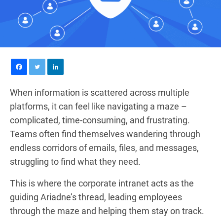
When information is scattered across multiple
platforms, it can feel like navigating a maze –
complicated, time-consuming, and frustrating.
Teams often find themselves wandering through
endless corridors of emails, files, and messages,
struggling to find what they need.
This is where the corporate intranet acts as the
guiding Ariadne’s thread, leading employees
through the maze and helping them stay on track.