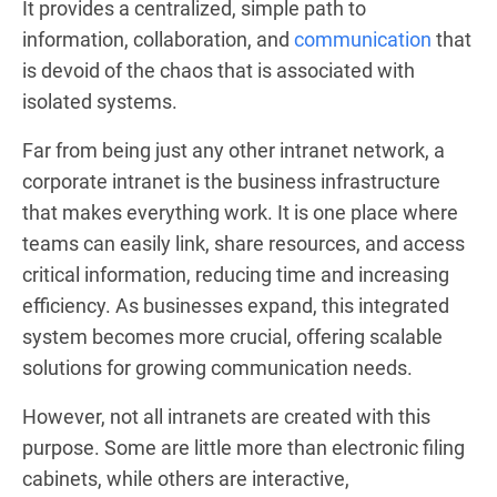
It provides a centralized, simple path to
information, collaboration, and
communication
that
is devoid of the chaos that is associated with
isolated systems.
Far from being just any other intranet network, a
corporate intranet is the business infrastructure
that makes everything work. It is one place where
teams can easily link, share resources, and access
critical information, reducing time and increasing
efficiency. As businesses expand, this integrated
system becomes more crucial, offering scalable
solutions for growing communication needs.
However, not all intranets are created with this
purpose. Some are little more than electronic filing
cabinets, while others are interactive,