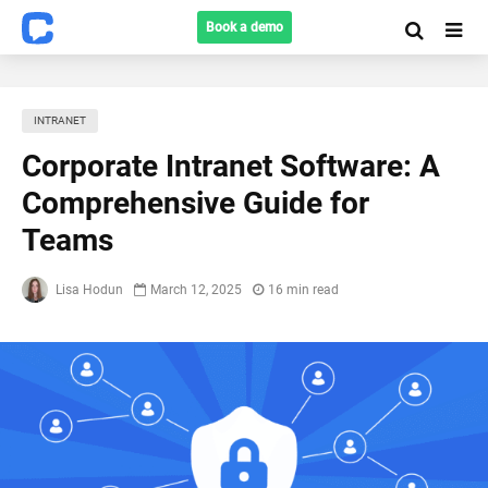
Book a demo
INTRANET
Corporate Intranet Software: A
Comprehensive Guide for
Teams
Lisa Hodun
March 12, 2025
16 min read