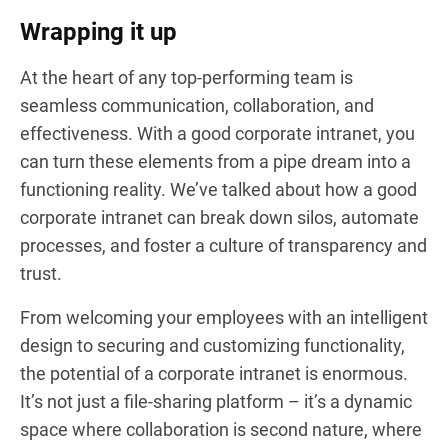
Wrapping it up
At the heart of any top-performing team is
seamless communication, collaboration, and
effectiveness. With a good corporate intranet, you
can turn these elements from a pipe dream into a
functioning reality. We’ve talked about how a good
corporate intranet can break down silos, automate
processes, and foster a culture of transparency and
trust.
From welcoming your employees with an intelligent
design to securing and customizing functionality,
the potential of a corporate intranet is enormous.
It’s not just a file-sharing platform – it’s a dynamic
space where collaboration is second nature, where