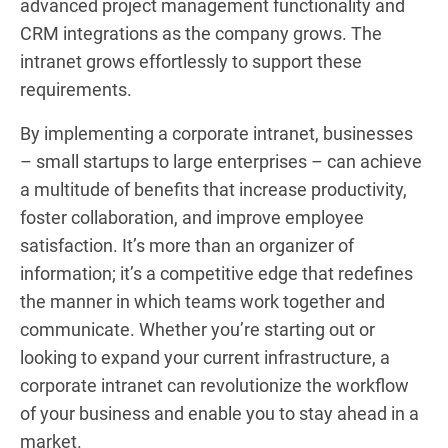
advanced project management functionality and
CRM integrations as the company grows. The
intranet grows effortlessly to support these
requirements.
By implementing a corporate intranet, businesses
– small startups to large enterprises – can achieve
a multitude of benefits that increase productivity,
foster collaboration, and improve employee
satisfaction. It’s more than an organizer of
information; it’s a competitive edge that redefines
the manner in which teams work together and
communicate. Whether you’re starting out or
looking to expand your current infrastructure, a
corporate intranet can revolutionize the workflow
of your business and enable you to stay ahead in a
market.