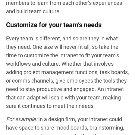
members to learn from each other’s experiences
and build team culture.
Customize for your team’s needs
Every team is different, and so are they in what
they need. One size will never fit all, so take the
time to customize the intranet to fit your team’s
workflows and culture. Whether that involves
adding project management functions, task boards,
or comms channels, give employees the tools they
need to stay productive and engaged. An intranet
that can adapt will scale with your team, making
sure it continues to meet their needs.
For example:
In a design firm, your intranet could
have space to share mood boards, brainstorming,