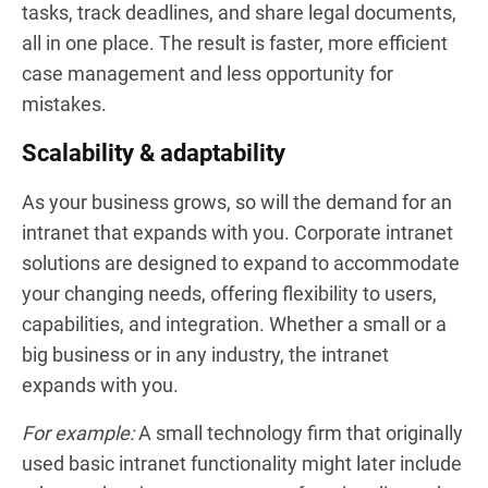
tasks, track deadlines, and share legal documents,
all in one place. The result is faster, more efficient
case management and less opportunity for
mistakes.
Scalability & adaptability
As your business grows, so will the demand for an
intranet that expands with you. Corporate intranet
solutions are designed to expand to accommodate
your changing needs, offering flexibility to users,
capabilities, and integration. Whether a small or a
big business or in any industry, the intranet
expands with you.
For example:
A small technology firm that originally
used basic intranet functionality might later include