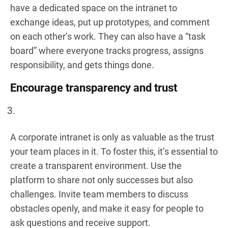
have a dedicated space on the intranet to
exchange ideas, put up prototypes, and comment
on each other’s work. They can also have a “task
board” where everyone tracks progress, assigns
responsibility, and gets things done.
Encourage transparency and trust
A corporate intranet is only as valuable as the trust
your team places in it. To foster this, it’s essential to
create a transparent environment. Use the
platform to share not only successes but also
challenges. Invite team members to discuss
obstacles openly, and make it easy for people to
ask questions and receive support.