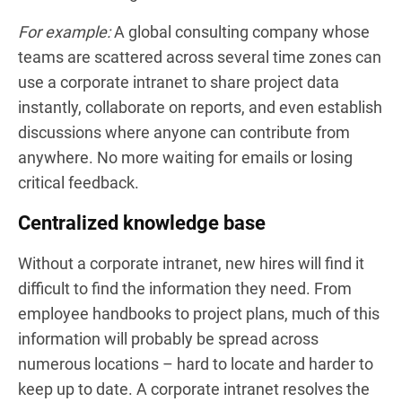
For example:
A global consulting company whose
teams are scattered across several time zones can
use a corporate intranet to share project data
instantly, collaborate on reports, and even establish
discussions where anyone can contribute from
anywhere. No more waiting for emails or losing
critical feedback.
Centralized knowledge base
Without a corporate intranet, new hires will find it
difficult to find the information they need. From
employee handbooks to project plans, much of this
information will probably be spread across
numerous locations – hard to locate and harder to
keep up to date. A corporate intranet resolves the