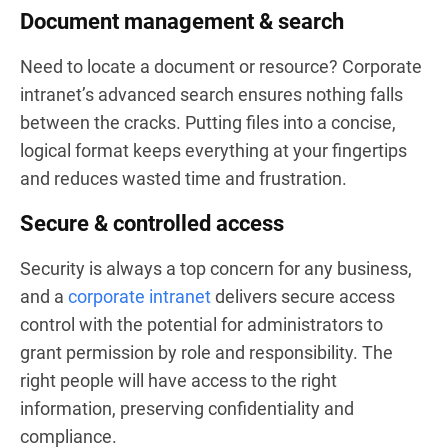
Document management & search
Need to locate a document or resource? Corporate
intranet’s advanced search ensures nothing falls
between the cracks. Putting files into a concise,
logical format keeps everything at your fingertips
and reduces wasted time and frustration.
Secure & controlled access
Security is always a top concern for any business,
and a
corporate intranet
delivers secure access
control with the potential for administrators to
grant permission by role and responsibility. The
right people will have access to the right
information, preserving confidentiality and
compliance.