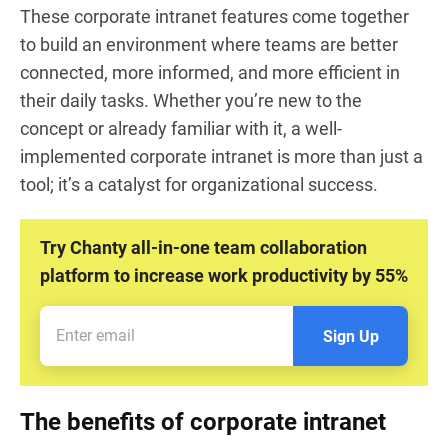
These corporate intranet features come together
to build an environment where teams are better
connected, more informed, and more efficient in
their daily tasks. Whether you’re new to the
concept or already familiar with it, a well-
implemented corporate intranet is more than just a
tool; it’s a catalyst for organizational success.
Try Chanty all-in-one team collaboration
platform to increase work productivity by 55%
Sign Up
The benefits of corporate intranet