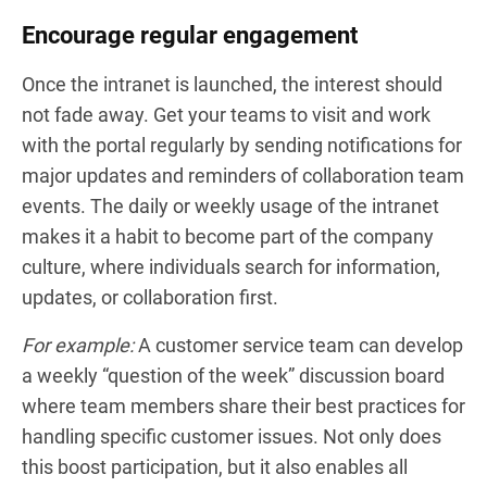
Encourage regular engagement
Once the intranet is launched, the interest should
not fade away. Get your teams to visit and work
with the portal regularly by sending notifications for
major updates and reminders of collaboration team
events. The daily or weekly usage of the intranet
makes it a habit to become part of the company
culture, where individuals search for information,
updates, or collaboration first.
For example:
A customer service team can develop
a weekly “question of the week” discussion board
where team members share their best practices for
handling specific customer issues. Not only does
this boost participation, but it also enables all