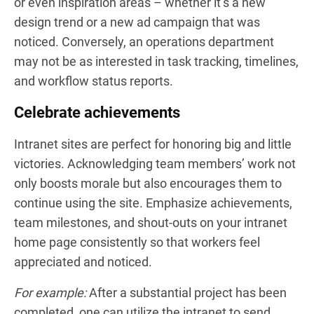
or even inspiration areas – whether it’s a new
design trend or a new ad campaign that was
noticed. Conversely, an operations department
may not be as interested in task tracking, timelines,
and workflow status reports.
Celebrate achievements
Intranet sites are perfect for honoring big and little
victories. Acknowledging team members’ work not
only boosts morale but also encourages them to
continue using the site. Emphasize achievements,
team milestones, and shout-outs on your intranet
home page consistently so that workers feel
appreciated and noticed.
For example:
After a substantial project has been
completed, one can utilize the intranet to send