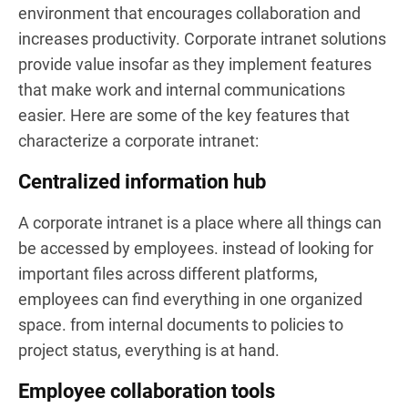
environment that encourages collaboration and
increases productivity. Corporate intranet solutions
provide value insofar as they implement features
that make work and internal communications
easier. Here are some of the key features that
characterize a corporate intranet:
Centralized information hub
A corporate intranet is a place where all things can
be accessed by employees. instead of looking for
important files across different platforms,
employees can find everything in one organized
space. from internal documents to policies to
project status, everything is at hand.
Employee collaboration tools