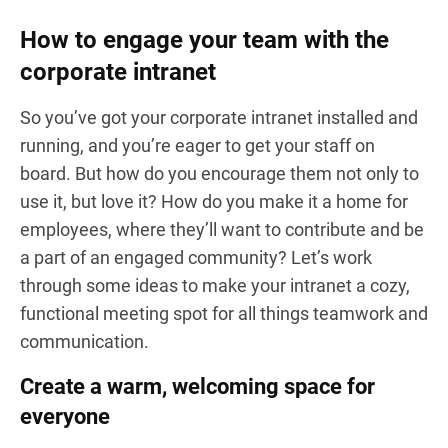
How to engage your team with the
corporate intranet
So you’ve got your corporate intranet installed and
running, and you’re eager to get your staff on
board. But how do you encourage them not only to
use it, but love it? How do you make it a home for
employees, where they’ll want to contribute and be
a part of an engaged community? Let’s work
through some ideas to make your intranet a cozy,
functional meeting spot for all things teamwork and
communication.
Create a warm, welcoming space for
everyone