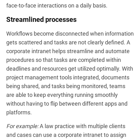
face-to-face interactions on a daily basis.
Streamlined processes
Workflows become disconnected when information
gets scattered and tasks are not clearly defined. A
corporate intranet helps streamline and automate
procedures so that tasks are completed within
deadlines and resources get utilized optimally. With
project management tools integrated, documents
being shared, and tasks being monitored, teams
are able to keep everything running smoothly
without having to flip between different apps and
platforms.
For example:
A law practice with multiple clients
and cases can use a corporate intranet to assign