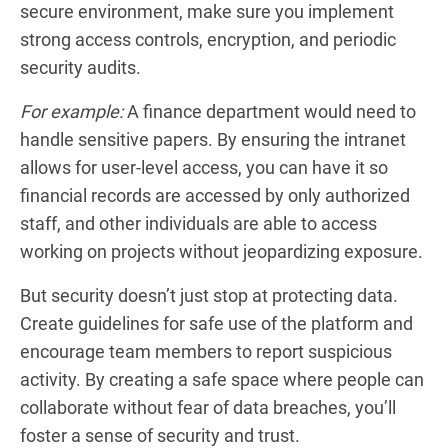
secure environment, make sure you implement
strong access controls, encryption, and periodic
security audits.
For example:
A finance department would need to
handle sensitive papers. By ensuring the intranet
allows for user-level access, you can have it so
financial records are accessed by only authorized
staff, and other individuals are able to access
working on projects without jeopardizing exposure.
But security doesn’t just stop at protecting data.
Create guidelines for safe use of the platform and
encourage team members to report suspicious
activity. By creating a safe space where people can
collaborate without fear of data breaches, you’ll
foster a sense of security and trust.