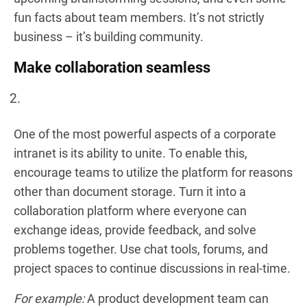
fun facts about team members. It’s not strictly
business – it’s building community.
Make сollaboration seamless
One of the most powerful aspects of a corporate
intranet is its ability to unite. To enable this,
encourage teams to utilize the platform for reasons
other than document storage. Turn it into a
collaboration platform where everyone can
exchange ideas, provide feedback, and solve
problems together. Use chat tools, forums, and
project spaces to continue discussions in real-time.
For example:
A product development team can