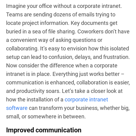
Imagine your office without a corporate intranet.
Teams are sending dozens of emails trying to
locate project information. Key documents get
buried in a sea of file sharing. Coworkers don’t have
a convenient way of asking questions or
collaborating. It’s easy to envision how this isolated
setup can lead to confusion, delays, and frustration.
Now consider the difference when a corporate
intranet is in place. Everything just works better –
communication is enhanced, collaboration is easier,
and productivity soars. Let’s take a closer look at
how the installation of a
corporate intranet
software
can transform your business, whether big,
small, or somewhere in between.
Improved communication