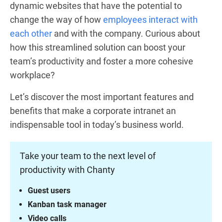
dynamic websites that have the potential to
change the way of how
employees interact with
each other
and with the company. Curious about
how this streamlined solution can boost your
team’s productivity and foster a more cohesive
workplace?
Let’s discover the most important features and
benefits that make a corporate intranet an
indispensable tool in today’s business world.
Take your team to the next level of
productivity with Chanty
Guest users
Kanban task manager
Video calls