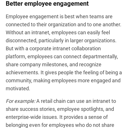
Better employee engagement
Employee engagement is best when teams are
connected to their organization and to one another.
Without an intranet, employees can easily feel
disconnected, particularly in larger organizations.
But with a corporate intranet collaboration
platform, employees can connect departmentally,
share company milestones, and recognize
achievements. It gives people the feeling of being a
community, making employees more engaged and
motivated.
For example:
A retail chain can use an intranet to
share success stories, employee spotlights, and
enterprise-wide issues. It provides a sense of
belonging even for employees who do not share