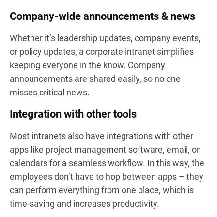
Company-wide announcements & news
Whether it’s leadership updates, company events,
or policy updates, a corporate intranet simplifies
keeping everyone in the know. Company
announcements are shared easily, so no one
misses critical news.
Integration with other tools
Most intranets also have integrations with other
apps like project management software, email, or
calendars for a seamless workflow. In this way, the
employees don’t have to hop between apps – they
can perform everything from one place, which is
time-saving and increases productivity.