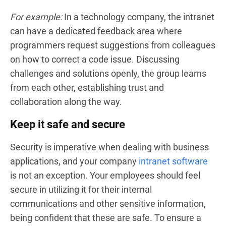
For example:
In a technology company, the intranet
can have a dedicated feedback area where
programmers request suggestions from colleagues
on how to correct a code issue. Discussing
challenges and solutions openly, the group learns
from each other, establishing trust and
collaboration along the way.
Keep it safe and secure
Security is imperative when dealing with business
applications, and your company
intranet software
is not an exception. Your employees should feel
secure in utilizing it for their internal
communications and other sensitive information,
being confident that these are safe. To ensure a