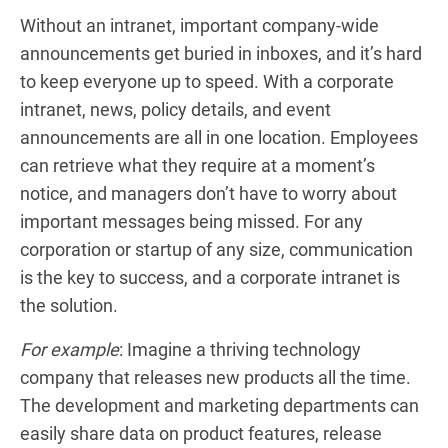
Without an intranet, important company-wide
announcements get buried in inboxes, and it’s hard
to keep everyone up to speed. With a corporate
intranet, news, policy details, and event
announcements are all in one location. Employees
can retrieve what they require at a moment’s
notice, and managers don’t have to worry about
important messages being missed. For any
corporation or startup of any size, communication
is the key to success, and a corporate intranet is
the solution.
For example
: Imagine a thriving technology
company that releases new products all the time.
The development and marketing departments can
easily share data on product features, release