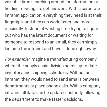
valuable time searching around for information or
holding meetings to get answers. With a corporate
intranet application, everything they need is at their
fingertips, and they can work faster and more
efficiently. Instead of wasting time trying to figure
out who has the latest document or waiting for
someone to respond to an email, they can simply
log onto the intranet and have it done right away.
For example:
Imagine a manufacturing company
where the supply chain division needs up-to-date
inventory and shipping schedules. Without an
intranet, they would need to send emails between
departments or place phone calls. With a company
intranet, all data can be updated instantly, allowing
the department to make faster decisions.