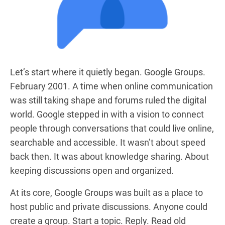
Let’s start where it quietly began. Google Groups.
February 2001. A time when online communication
was still taking shape and forums ruled the digital
world. Google stepped in with a vision to connect
people through conversations that could live online,
searchable and accessible. It wasn’t about speed
back then. It was about knowledge sharing. About
keeping discussions open and organized.
At its core, Google Groups was built as a place to
host public and private discussions. Anyone could
create a group. Start a topic. Reply. Read old