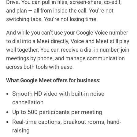
Drive. You can pull in files, screen-share, co-edit,
and plan — all from inside the call. You’re not
switching tabs. You’re not losing time.
And while you can’t use your Google Voice number
to dial into a Meet directly, Voice and Meet still play
well together. You can receive a dial-in number, join
meetings by phone, and manage communication
across both tools with ease.
What Google Meet offers for business:
Smooth HD video with built-in noise
cancellation
Up to 500 participants per meeting
Real-time captions, breakout rooms, hand-
raising