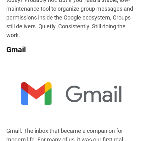
maintenance tool to organize group messages and
permissions inside the Google ecosystem, Groups
still delivers. Quietly. Consistently. Still doing the
work.
Gmail
Gmail. The inbox that became a companion for
modern life. For many of us, it was our first real