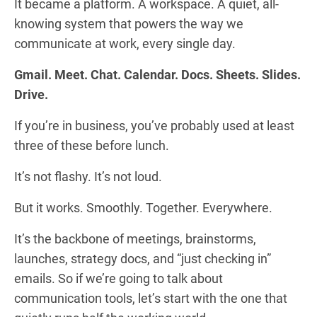
It became a platform. A workspace. A quiet, all-
knowing system that powers the way we
communicate at work, every single day.
Gmail. Meet. Chat. Calendar. Docs. Sheets. Slides.
Drive.
If you’re in business, you’ve probably used at least
three of these before lunch.
It’s not flashy. It’s not loud.
But it works. Smoothly. Together. Everywhere.
It’s the backbone of meetings, brainstorms,
launches, strategy docs, and “just checking in”
emails. So if we’re going to talk about
communication tools, let’s start with the one that