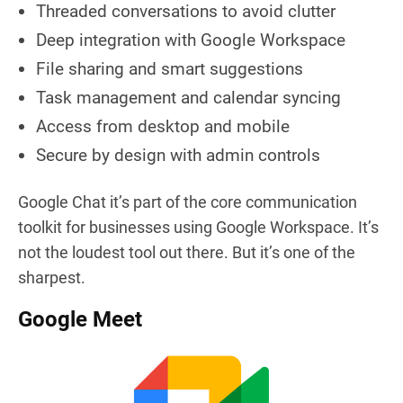
Threaded conversations to avoid clutter
Deep integration with Google Workspace
File sharing and smart suggestions
Task management and calendar syncing
Access from desktop and mobile
Secure by design with admin controls
Google Chat it’s part of the core communication
toolkit for businesses using Google Workspace. It’s
not the loudest tool out there. But it’s one of the
sharpest.
Google Meet