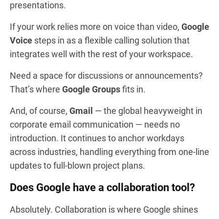
presentations.
If your work relies more on voice than video,
Google
Voice
steps in as a flexible calling solution that
integrates well with the rest of your workspace.
Need a space for discussions or announcements?
That’s where
Google Groups
fits in.
And, of course,
Gmail
— the global heavyweight in
corporate email communication — needs no
introduction. It continues to anchor workdays
across industries, handling everything from one-line
updates to full-blown project plans.
Does Google have a collaboration tool?
Absolutely. Collaboration is where Google shines