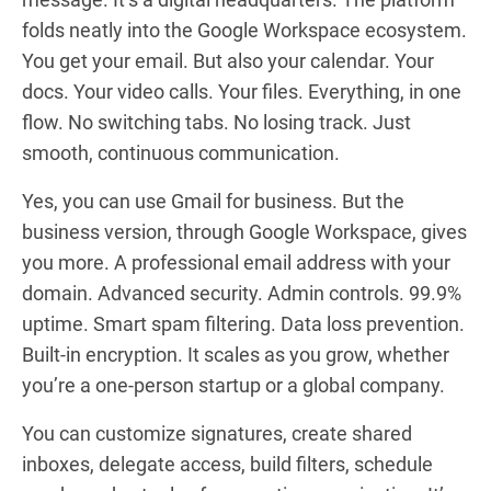
folds neatly into the Google Workspace ecosystem.
You get your email. But also your calendar. Your
docs. Your video calls. Your files. Everything, in one
flow. No switching tabs. No losing track. Just
smooth, continuous communication.
Yes, you can use Gmail for business. But the
business version, through Google Workspace, gives
you more. A professional email address with your
domain. Advanced security. Admin controls. 99.9%
uptime. Smart spam filtering. Data loss prevention.
Built-in encryption. It scales as you grow, whether
you’re a one-person startup or a global company.
You can customize signatures, create shared
inboxes, delegate access, build filters, schedule