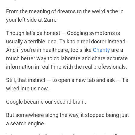
From the meaning of dreams to the weird ache in
your left side at 2am.
Though let’s be honest — Googling symptoms is
usually a terrible idea. Talk to a real doctor instead.
And if you’re in healthcare, tools like
Chanty
are a
much better way to collaborate and share accurate
information in real time with the real professionals.
Still, that instinct — to open a new tab and ask — it’s
wired into us now.
Google became our second brain.
But somewhere along the way, it stopped being just
a search engine.