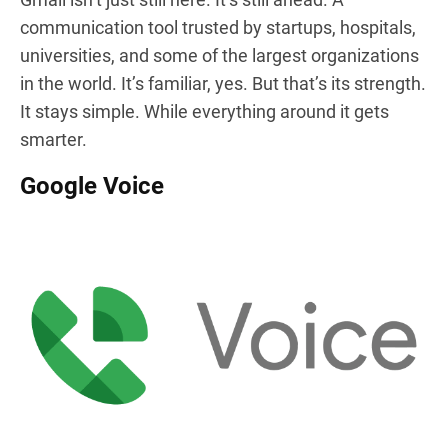
communication tool trusted by startups, hospitals,
universities, and some of the largest organizations
in the world. It’s familiar, yes. But that’s its strength.
It stays simple. While everything around it gets
smarter.
Google Voice