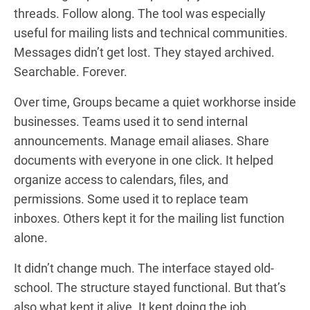
threads. Follow along. The tool was especially
useful for mailing lists and technical communities.
Messages didn’t get lost. They stayed archived.
Searchable. Forever.
Over time, Groups became a quiet workhorse inside
businesses. Teams used it to send internal
announcements. Manage email aliases. Share
documents with everyone in one click. It helped
organize access to calendars, files, and
permissions. Some used it to replace team
inboxes. Others kept it for the mailing list function
alone.
It didn’t change much. The interface stayed old-
school. The structure stayed functional. But that’s
also what kept it alive. It kept doing the job.