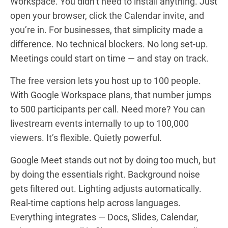
Workspace. You didn’t need to install anything. Just
open your browser, click the Calendar invite, and
you’re in. For businesses, that simplicity made a
difference. No technical blockers. No long set-up.
Meetings could start on time — and stay on track.
The free version lets you host up to 100 people.
With Google Workspace plans, that number jumps
to 500 participants per call. Need more? You can
livestream events internally to up to 100,000
viewers. It’s flexible. Quietly powerful.
Google Meet stands out not by doing too much, but
by doing the essentials right. Background noise
gets filtered out. Lighting adjusts automatically.
Real-time captions help across languages.
Everything integrates — Docs, Slides, Calendar,