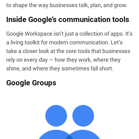
to shape the way businesses talk, plan, and grow.
Inside Google’s communication tools
Google Workspace isn’t just a collection of apps. It’s
a living toolkit for modern communication. Let’s
take a closer look at the core tools that businesses
rely on every day — how they work, where they
shine, and where they sometimes fall short.
Google Groups