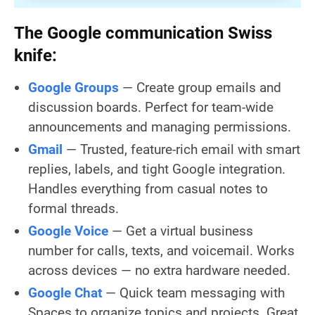
The Google communication Swiss
knife:
Google Groups
— Create group emails and
discussion boards. Perfect for team-wide
announcements and managing permissions.
Gmail
— Trusted, feature-rich email with smart
replies, labels, and tight Google integration.
Handles everything from casual notes to
formal threads.
Google Voice
— Get a virtual business
number for calls, texts, and voicemail. Works
across devices — no extra hardware needed.
Google Chat
— Quick team messaging with
Spaces to organize topics and projects. Great