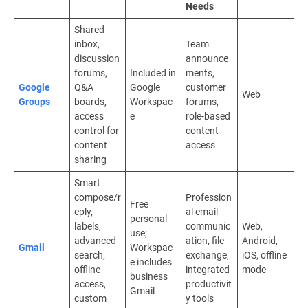
Needs
Shared
inbox,
Team
discussion
announce
forums,
Included in
ments,
Google
Q&A
Google
customer
Web
Groups
boards,
Workspac
forums,
access
e
role-based
control for
content
content
access
sharing
Smart
compose/r
Profession
Free
eply,
al email
personal
labels,
communic
Web,
use;
advanced
ation, file
Android,
Gmail
Workspac
search,
exchange,
iOS, offline
e includes
offline
integrated
mode
business
access,
productivit
Gmail
custom
y tools