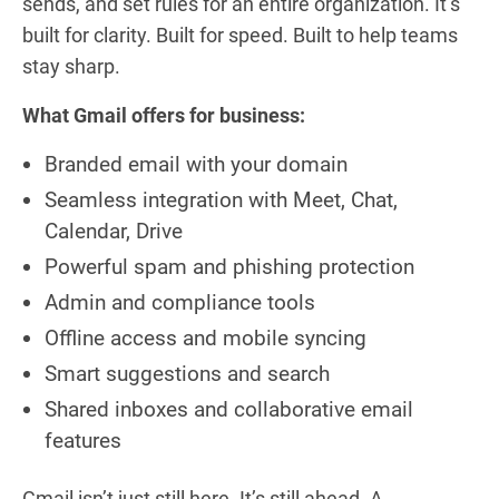
sends, and set rules for an entire organization. It’s
built for clarity. Built for speed. Built to help teams
stay sharp.
What Gmail offers for business:
Branded email with your domain
Seamless integration with Meet, Chat,
Calendar, Drive
Powerful spam and phishing protection
Admin and compliance tools
Offline access and mobile syncing
Smart suggestions and search
Shared inboxes and collaborative email
features
Gmail isn’t just still here. It’s still ahead. A