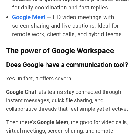
for daily coordination and fast replies.
Google Meet
— HD video meetings with
screen sharing and live captions. Ideal for
remote work, client calls, and hybrid teams.
The power of Google Workspace
Does Google have a communication tool?
Yes. In fact, it offers several.
Google Chat
lets teams stay connected through
instant messages, quick file sharing, and
collaborative threads that feel simple yet effective.
Then there’s
Google Meet,
the go-to for video calls,
virtual meetings, screen sharing, and remote