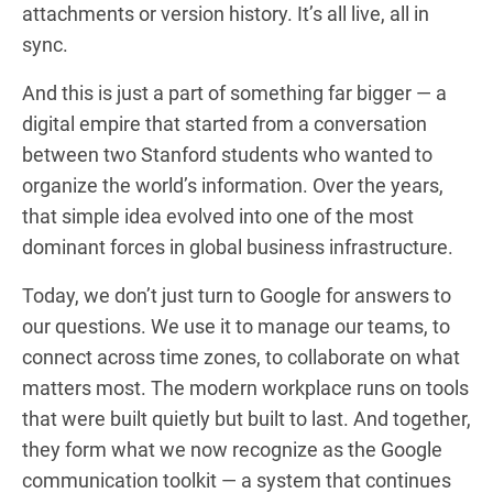
attachments or version history. It’s all live, all in
sync.
And this is just a part of something far bigger — a
digital empire that started from a conversation
between two Stanford students who wanted to
organize the world’s information. Over the years,
that simple idea evolved into one of the most
dominant forces in global business infrastructure.
Today, we don’t just turn to Google for answers to
our questions. We use it to manage our teams, to
connect across time zones, to collaborate on what
matters most. The modern workplace runs on tools
that were built quietly but built to last. And together,
they form what we now recognize as the Google
communication toolkit — a system that continues