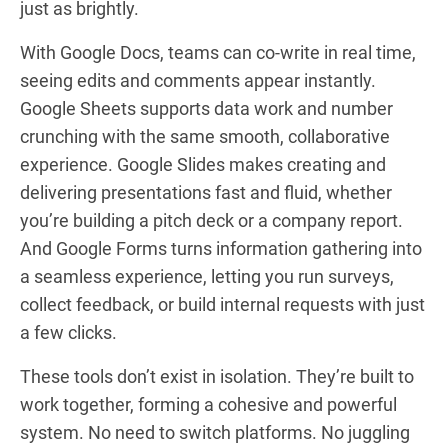
just as brightly.
With Google Docs, teams can co-write in real time,
seeing edits and comments appear instantly.
Google Sheets supports data work and number
crunching with the same smooth, collaborative
experience. Google Slides makes creating and
delivering presentations fast and fluid, whether
you’re building a pitch deck or a company report.
And Google Forms turns information gathering into
a seamless experience, letting you run surveys,
collect feedback, or build internal requests with just
a few clicks.
These tools don’t exist in isolation. They’re built to
work together, forming a cohesive and powerful
system. No need to switch platforms. No juggling