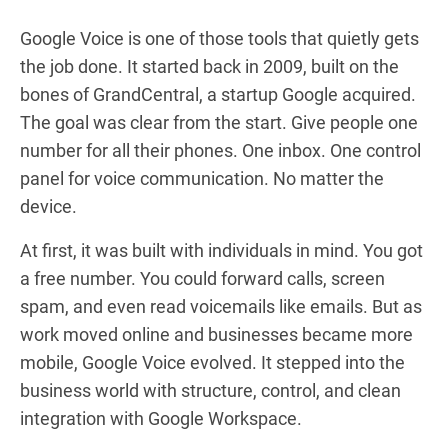
Google Voice is one of those tools that quietly gets
the job done. It started back in 2009, built on the
bones of GrandCentral, a startup Google acquired.
The goal was clear from the start. Give people one
number for all their phones. One inbox. One control
panel for voice communication. No matter the
device.
At first, it was built with individuals in mind. You got
a free number. You could forward calls, screen
spam, and even read voicemails like emails. But as
work moved online and businesses became more
mobile, Google Voice evolved. It stepped into the
business world with structure, control, and clean
integration with Google Workspace.