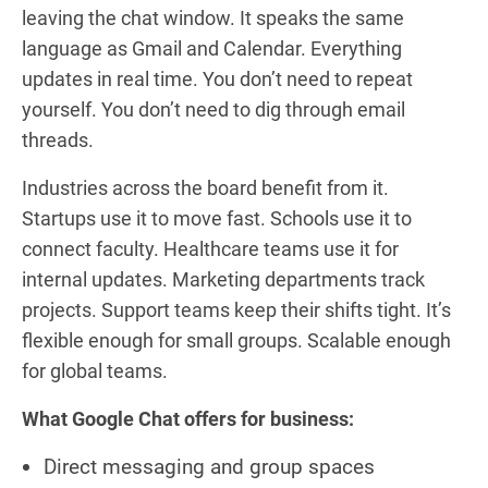
leaving the chat window. It speaks the same
language as Gmail and Calendar. Everything
updates in real time. You don’t need to repeat
yourself. You don’t need to dig through email
threads.
Industries across the board benefit from it.
Startups use it to move fast. Schools use it to
connect faculty. Healthcare teams use it for
internal updates. Marketing departments track
projects. Support teams keep their shifts tight. It’s
flexible enough for small groups. Scalable enough
for global teams.
What Google Chat offers for business:
Direct messaging and group spaces