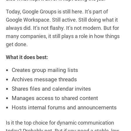
Today, Google Groups is still here. It’s part of
Google Workspace. Still active. Still doing what it
always did. It’s not flashy. It’s not modern. But for
many companies, it still plays a role in how things
get done.
What it does best:
Creates group mailing lists
Archives message threads
Shares files and calendar invites
Manages access to shared content
Hosts internal forums and announcements
Is it the top choice for dynamic communication
today? Probably not. But if you need a stable, low-