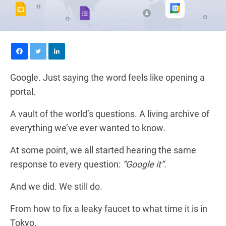
Google. Just saying the word feels like opening a
portal.
A vault of the world’s questions. A living archive of
everything we’ve ever wanted to know.
At some point, we all started hearing the same
response to every question:
“Google it”
.
And we did. We still do.
From how to fix a leaky faucet to what time it is in
Tokyo.