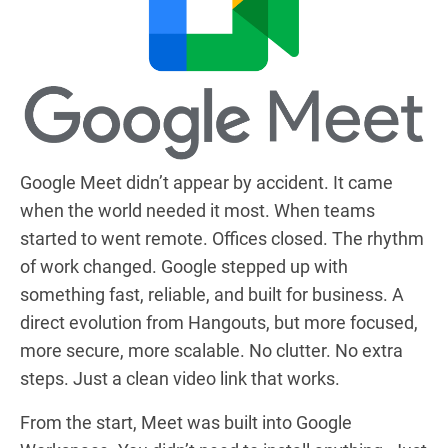
Google Meet didn’t appear by accident. It came
when the world needed it most. When teams
started to went remote. Offices closed. The rhythm
of work changed. Google stepped up with
something fast, reliable, and built for business. A
direct evolution from Hangouts, but more focused,
more secure, more scalable. No clutter. No extra
steps. Just a clean video link that works.
From the start, Meet was built into Google