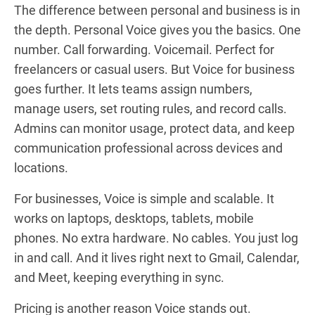
The difference between personal and business is in
the depth. Personal Voice gives you the basics. One
number. Call forwarding. Voicemail. Perfect for
freelancers or casual users. But Voice for business
goes further. It lets teams assign numbers,
manage users, set routing rules, and record calls.
Admins can monitor usage, protect data, and keep
communication professional across devices and
locations.
For businesses, Voice is simple and scalable. It
works on laptops, desktops, tablets, mobile
phones. No extra hardware. No cables. You just log
in and call. And it lives right next to Gmail, Calendar,
and Meet, keeping everything in sync.
Pricing is another reason Voice stands out.