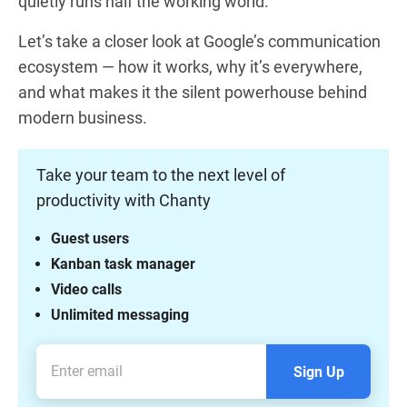
quietly runs half the working world.
Let’s take a closer look at Google’s communication
ecosystem — how it works, why it’s everywhere,
and what makes it the silent powerhouse behind
modern business.
Take your team to the next level of
productivity with Chanty
Guest users
Kanban task manager
Video calls
Unlimited messaging
Sign Up