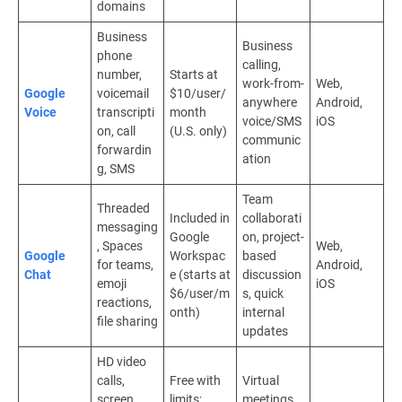
domains
Business
Business
phone
calling,
number,
Starts at
work-from-
Web,
Google
voicemail
$10/user/
anywhere
Android,
Voice
transcripti
month
voice/SMS
iOS
on, call
(U.S. only)
communic
forwardin
ation
g, SMS
Team
Threaded
Included in
collaborati
messaging
Google
on, project-
, Spaces
Web,
Google
Workspac
based
for teams,
Android,
Chat
e (starts at
discussion
emoji
iOS
$6/user/m
s, quick
reactions,
onth)
internal
file sharing
updates
HD video
calls,
Free with
Virtual
screen
limits;
meetings,