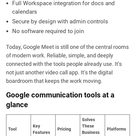
Full Workspace integration for docs and
calendars
Secure by design with admin controls
No software required to join
Today, Google Meet is still one of the central rooms
of modern work. Reliable, simple, and deeply
connected with the tools people already use. It’s
not just another video call app. It’s the digital
boardroom that keeps the work moving.
Google communication tools at a
glance
Solves
Key
These
Tool
Pricing
Platforms
Features
Business