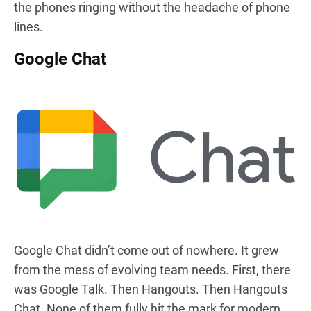
the phones ringing without the headache of phone
lines.
Google Chat
Google Chat didn’t come out of nowhere. It grew
from the mess of evolving team needs. First, there
was Google Talk. Then Hangouts. Then Hangouts
Chat. None of them fully hit the mark for modern