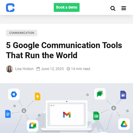
Book a demo
COMMUNICATION
5 Google Communication Tools
That Run the World
Lisa Hodun
June 12, 2025
14 min read