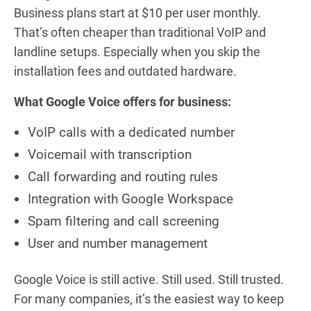
Business plans start at $10 per user monthly.
That’s often cheaper than traditional VoIP and
landline setups. Especially when you skip the
installation fees and outdated hardware.
What Google Voice offers for business:
VoIP calls with a dedicated number
Voicemail with transcription
Call forwarding and routing rules
Integration with Google Workspace
Spam filtering and call screening
User and number management
Google Voice is still active. Still used. Still trusted.
For many companies, it’s the easiest way to keep