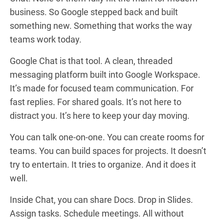
business. So Google stepped back and built
something new. Something that works the way
teams work today.
Google Chat is that tool. A clean, threaded
messaging platform built into Google Workspace.
It’s made for focused team communication. For
fast replies. For shared goals. It’s not here to
distract you. It’s here to keep your day moving.
You can talk one-on-one. You can create rooms for
teams. You can build spaces for projects. It doesn’t
try to entertain. It tries to organize. And it does it
well.
Inside Chat, you can share Docs. Drop in Slides.
Assign tasks. Schedule meetings. All without