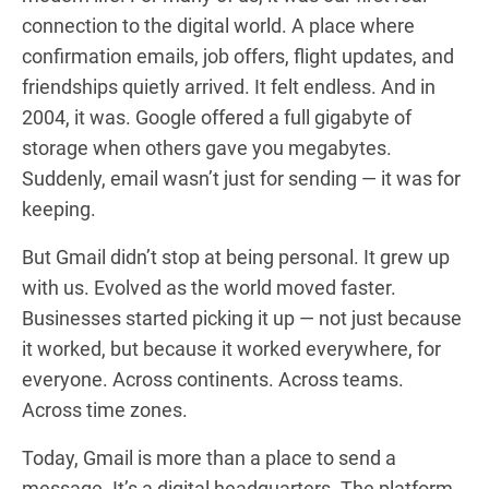
connection to the digital world. A place where
confirmation emails, job offers, flight updates, and
friendships quietly arrived. It felt endless. And in
2004, it was. Google offered a full gigabyte of
storage when others gave you megabytes.
Suddenly, email wasn’t just for sending — it was for
keeping.
But Gmail didn’t stop at being personal. It grew up
with us. Evolved as the world moved faster.
Businesses started picking it up — not just because
it worked, but because it worked everywhere, for
everyone. Across continents. Across teams.
Across time zones.
Today, Gmail is more than a place to send a
message. It’s a digital headquarters. The platform