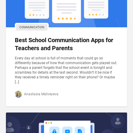
COMMUNICATION
Best School Communication Apps for
Teachers and Parents
Every day at school is full of moments that could go so
differently because of how that communication gets played out.
Perhaps a parent forgets that the school event is tonight and
scrambles for details at the last second. Wouldn’t it be nice if
they received a timely reminder right on their phone? Or maybe
[…]
Anastasia Matveyeva