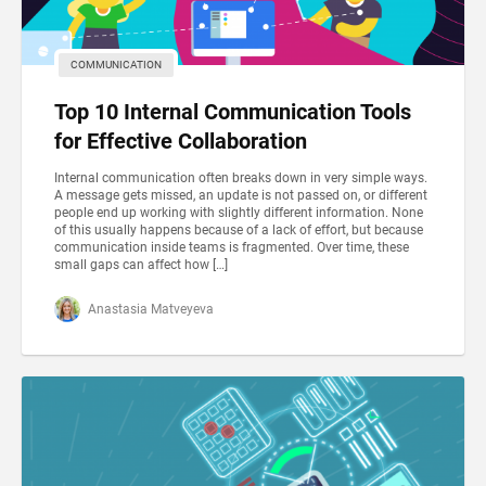
COMMUNICATION
Top 10 Internal Communication Tools
for Effective Collaboration
Internal communication often breaks down in very simple ways.
A message gets missed, an update is not passed on, or different
people end up working with slightly different information. None
of this usually happens because of a lack of effort, but because
communication inside teams is fragmented. Over time, these
small gaps can affect how […]
Anastasia Matveyeva