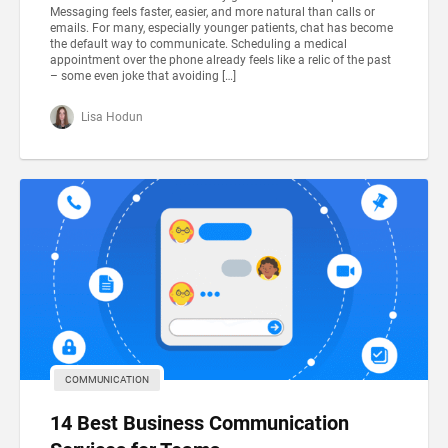
Messaging feels faster, easier, and more natural than calls or
emails. For many, especially younger patients, chat has become
the default way to communicate. Scheduling a medical
appointment over the phone already feels like a relic of the past
– some even joke that avoiding […]
Lisa Hodun
COMMUNICATION
14 Best Business Communication