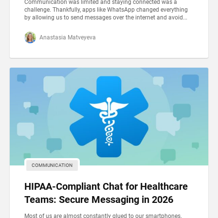
Communication was limited and staying connected was a
challenge. Thankfully, apps like WhatsApp changed everything
by allowing us to send messages over the internet and avoid...
Anastasia Matveyeva
COMMUNICATION
HIPAA-Compliant Chat for Healthcare
Teams: Secure Messaging in 2026
Most of us are almost constantly glued to our smartphones.