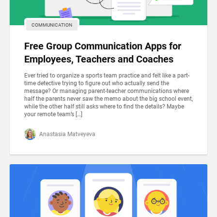
COMMUNICATION
Free Group Communication Apps for
Employees, Teachers and Coaches
Ever tried to organize a sports team practice and felt like a part-
time detective trying to figure out who actually send the
message? Or managing parent-teacher communications where
half the parents never saw the memo about the big school event,
while the other half still asks where to find the details? Maybe
your remote team’s […]
Anastasia Matveyeva