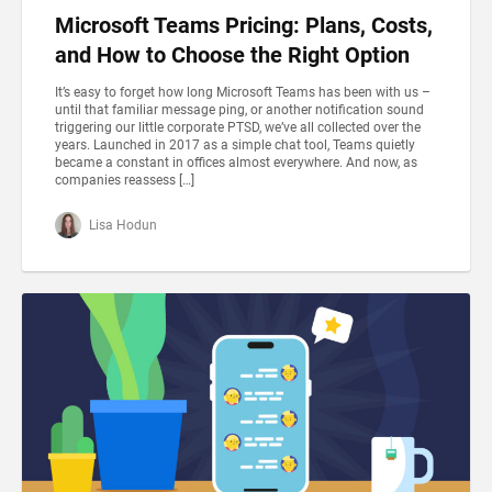
Microsoft Teams Pricing: Plans, Costs,
and How to Choose the Right Option
It’s easy to forget how long Microsoft Teams has been with us –
until that familiar message ping, or another notification sound
triggering our little corporate PTSD, we’ve all collected over the
years. Launched in 2017 as a simple chat tool, Teams quietly
became a constant in offices almost everywhere. And now, as
companies reassess […]
Lisa Hodun