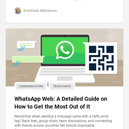
Anastasia Matveyeva
COMMUNICATION
TEAM CHATS
WhatsApp Web: A Detailed Guide on
How to Get the Most Out of It
Remember when sending a message came with a hefty price
tag? Back then, group chats, team discussions, and connecting
with friends across countries felt almost impossible.