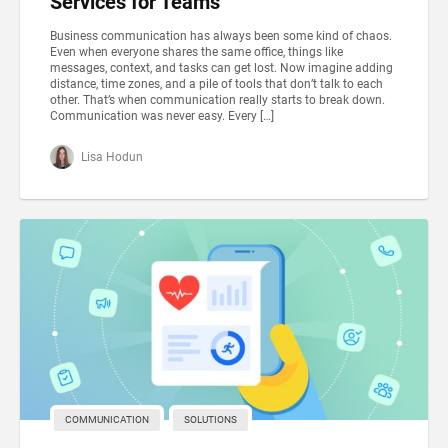
Services for Teams
Business communication has always been some kind of chaos.
Even when everyone shares the same office, things like
messages, context, and tasks can get lost. Now imagine adding
distance, time zones, and a pile of tools that don’t talk to each
other. That’s when communication really starts to break down.
Communication was never easy. Every […]
Lisa Hodun
COMMUNICATION
SOLUTIONS