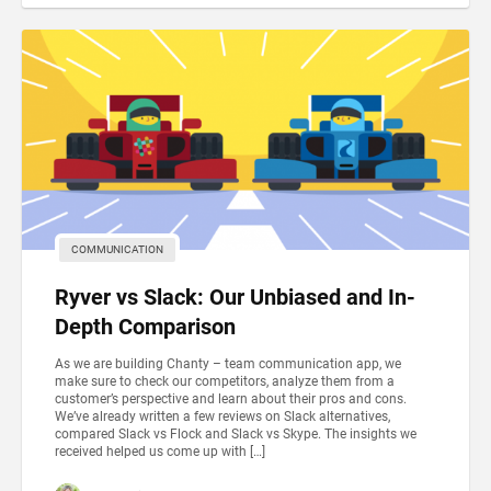
COMMUNICATION
Ryver vs Slack: Our Unbiased and In-
Depth Comparison
As we are building Chanty – team communication app, we
make sure to check our competitors, analyze them from a
customer’s perspective and learn about their pros and cons.
We’ve already written a few reviews on Slack alternatives,
compared Slack vs Flock and Slack vs Skype. The insights we
received helped us come up with […]