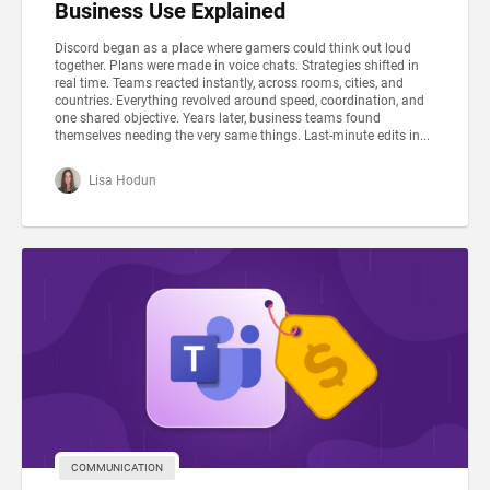
Business Use Explained
Discord began as a place where gamers could think out loud
together. Plans were made in voice chats. Strategies shifted in
real time. Teams reacted instantly, across rooms, cities, and
countries. Everything revolved around speed, coordination, and
one shared objective. Years later, business teams found
themselves needing the very same things. Last-minute edits in...
Lisa Hodun
COMMUNICATION