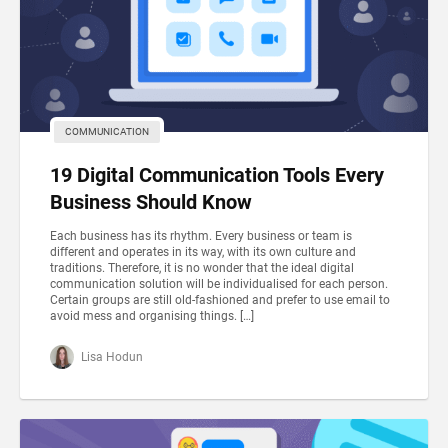
COMMUNICATION
19 Digital Communication Tools Every
Business Should Know
Each business has its rhythm. Every business or team is
different and operates in its way, with its own culture and
traditions. Therefore, it is no wonder that the ideal digital
communication solution will be individualised for each person.
Certain groups are still old-fashioned and prefer to use email to
avoid mess and organising things. […]
Lisa Hodun