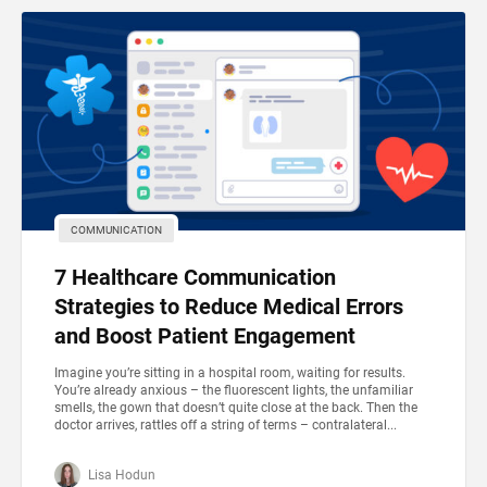
COMMUNICATION
7 Healthcare Communication
Strategies to Reduce Medical Errors
and Boost Patient Engagement
Imagine you’re sitting in a hospital room, waiting for results.
You’re already anxious – the fluorescent lights, the unfamiliar
smells, the gown that doesn’t quite close at the back. Then the
doctor arrives, rattles off a string of terms – contralateral...
Lisa Hodun