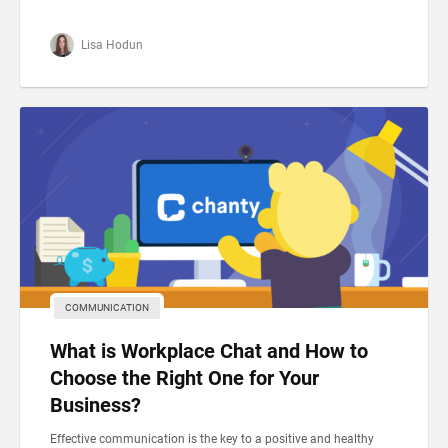
Lisa Hodun
COMMUNICATION
What is Workplace Chat and How to
Choose the Right One for Your
Business?
Effective communication is the key to a positive and healthy