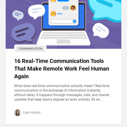
COMMUNICATION
16 Real-Time Communication Tools
That Make Remote Work Feel Human
Again
What does real-time communication actually mean? Real-time
communication is the exchange of information instantly,
without delay. It happens through messages, calls, and shared
updates that keep teams aligned as work unfolds. It’s an...
Lisa Hodun