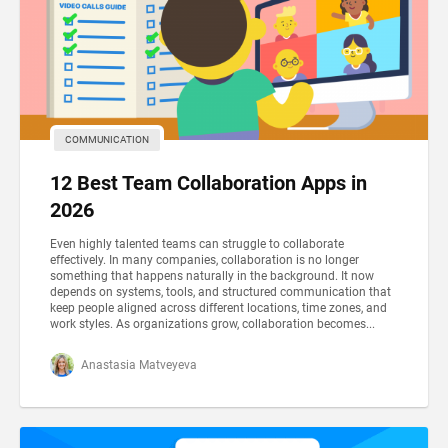
COMMUNICATION
12 Best Team Collaboration Apps in
2026
Even highly talented teams can struggle to collaborate
effectively. In many companies, collaboration is no longer
something that happens naturally in the background. It now
depends on systems, tools, and structured communication that
keep people aligned across different locations, time zones, and
work styles. As organizations grow, collaboration becomes...
Anastasia Matveyeva