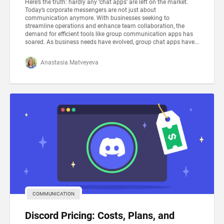
Here’s the truth: hardly any ‘chat apps’ are left on the market.
Today’s corporate messengers are not just about
communication anymore. With businesses seeking to
streamline operations and enhance team collaboration, the
demand for efficient tools like group communication apps has
soared. As business needs have evolved, group chat apps have...
Anastasia Matveyeva
COMMUNICATION
Discord Pricing: Costs, Plans, and