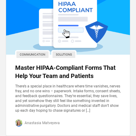
COMMUNICATION
SOLUTIONS
Master HIPAA-Compliant Forms That
Help Your Team and Patients
There’s a special place in healthcare where time vanishes, nerves
fray, and no one wins – paperwork. Intake forms, consent sheets,
and feedback questionnaires. They’re essential, they save lives,
and yet somehow they still feel like something invented in
administrative purgatory. Doctors and medical staff don’t show
up each day hoping to chase signatures or […]
Anastasia Matveyeva