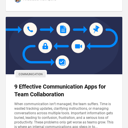
COMMUNICATION
9 Effective Communication Apps for
Team Collaboration
When communication isn’t managed, the team suffers. Time is
wasted tracking updates, clarifying instructions, or managing
conversations across multiple tools. Important information gets
buried, leading to confusion, frustration, and a serious loss of
productivity. These problems only get worse as teams grow. This
is where an internal communications app steps in to...