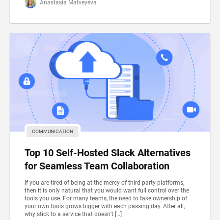
Anastasia Matveyeva
COMMUNICATION
Top 10 Self-Hosted Slack Alternatives
for Seamless Team Collaboration
If you are tired of being at the mercy of third-party platforms,
then it is only natural that you would want full control over the
tools you use. For many teams, the need to take ownership of
your own tools grows bigger with each passing day. After all,
why stick to a service that doesn’t […]