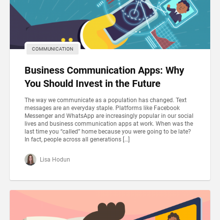
COMMUNICATION
Business Communication Apps: Why
You Should Invest in the Future
The way we communicate as a population has changed. Text
messages are an everyday staple. Platforms like Facebook
Messenger and WhatsApp are increasingly popular in our social
lives and business communication apps at work. When was the
last time you “called” home because you were going to be late?
In fact, people across all generations […]
Lisa Hodun