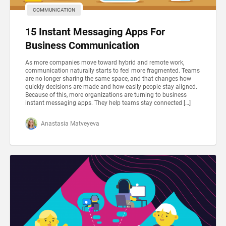
COMMUNICATION
15 Instant Messaging Apps For
Business Communication
As more companies move toward hybrid and remote work,
communication naturally starts to feel more fragmented. Teams
are no longer sharing the same space, and that changes how
quickly decisions are made and how easily people stay aligned.
Because of this, more organizations are turning to business
instant messaging apps. They help teams stay connected […]
Anastasia Matveyeva