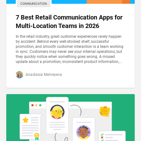
COMMUNICATION
7 Best Retail Communication Apps for
Multi-Location Teams in 2026
In the retail industry, great customer experiences rarely happen
by accident. Behind every well-stocked shelf, successful
promotion, and smooth customer interaction is a team working
in sync. Customers may never see your internal operations, but
they quickly notice when something goes wrong. A missed
update about a promotion, inconsistent product information,...
Anastasia Matveyeva