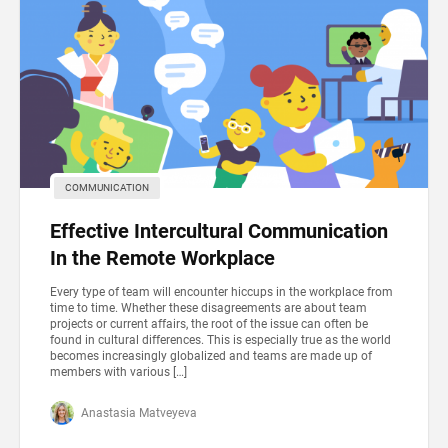
COMMUNICATION
Effective Intercultural Communication
In the Remote Workplace
Every type of team will encounter hiccups in the workplace from
time to time. Whether these disagreements are about team
projects or current affairs, the root of the issue can often be
found in cultural differences. This is especially true as the world
becomes increasingly globalized and teams are made up of
members with various […]
Anastasia Matveyeva