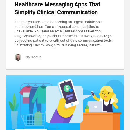
Healthcare Messaging Apps That
Simplify Clinical Communication
Imagine you are a doctor needing an urgent update on a
patient’s condition. You call your colleague, but they’re
unavailable. You send an email, but response takes too
long. Meanwhile, the precious moments tick away, and here you
go juggling patient care with out-of-date communication tools.
Frustrating, isn’t it? Now, picture having secure, instant...
Lisa Hodun