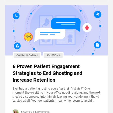
COMMUNICATION
SOLUTIONS
6 Proven Patient Engagement
Strategies to End Ghosting and
Increase Retention
Ever had a patient ghosting you after their first visit? One
moment they’re sitting in your office nodding along, and the next
they’ve disappeared into thin air, leaving you wondering if they’d
existed at all. Younger patients, meanwhile, seem to avoid...
Anastasia Matveyeva