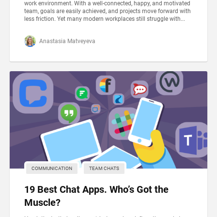
work environment. With a well-connected, happy, and motivated
team, goals are easily achieved, and projects move forward with
less friction. Yet many modern workplaces still struggle with...
Anastasia Matveyeva
COMMUNICATION
TEAM CHATS
19 Best Chat Apps. Who’s Got the
Muscle?