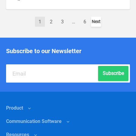
1
2
3
…
6
Next
Subscribe to our Newsletter
Subscribe
Product
Сommunication Software
Features
Resources