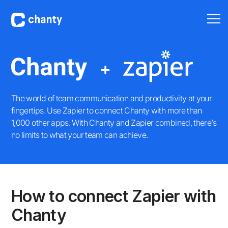
The world of team communication and productivity at your
fingertips. Use Zapier to connect Chanty with more than
1,000 other apps. With Chanty and Zapier combined, there’s
no limits to what your team can achieve.
How to connect Zapier with
Chanty