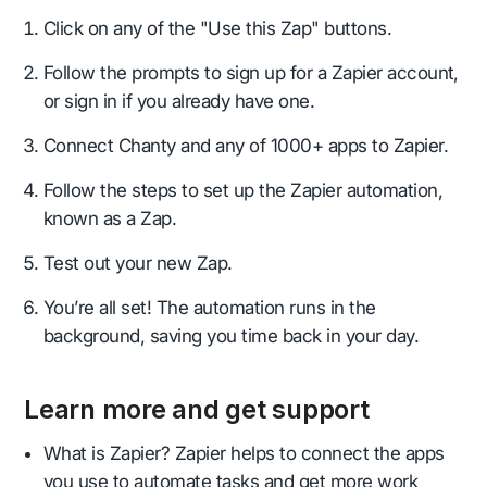
Click on any of the "Use this Zap" buttons.
Follow the prompts to sign up for a Zapier account,
or sign in if you already have one.
Connect Chanty and any of 1000+ apps to Zapier.
Follow the steps to set up the Zapier automation,
known as a Zap.
Test out your new Zap.
You’re all set! The automation runs in the
background, saving you time back in your day.
Learn more and get support
What is Zapier? Zapier helps to connect the apps
you use to automate tasks and get more work