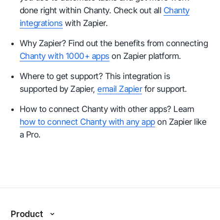
done right within Chanty. Check out all
Chanty
integrations
with Zapier.
Why Zapier? Find out the benefits from connecting
Chanty with 1000+ apps
on Zapier platform.
Where to get support? This integration is
supported by Zapier,
email Zapier
for support.
How to connect Chanty with other apps? Learn
how to connect Chanty with any app
on Zapier like
a Pro.
Product