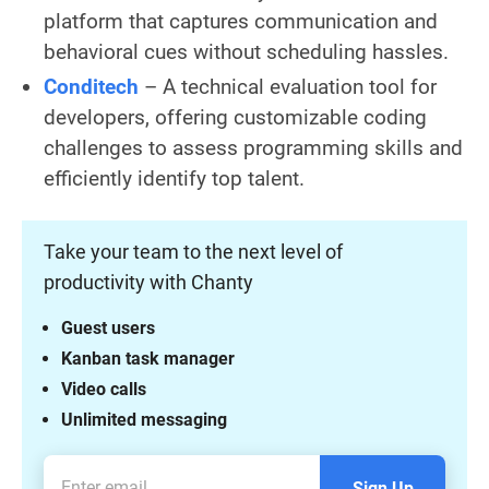
platform that captures communication and
behavioral cues without scheduling hassles.
Conditech
– A technical evaluation tool for
developers, offering customizable coding
challenges to assess programming skills and
efficiently identify top talent.
Take your team to the next level of
productivity with Chanty
Guest users
Kanban task manager
Video calls
Unlimited messaging
Sign Up