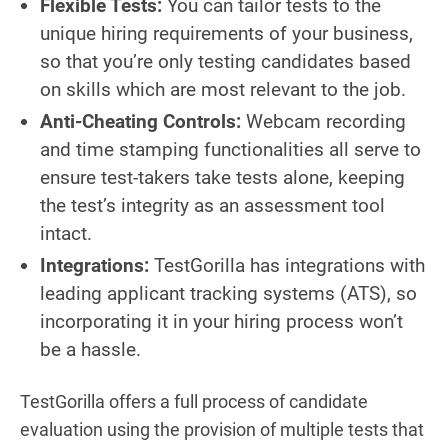
Flexible Tests:
You can tailor tests to the
unique hiring requirements of your business,
so that you’re only testing candidates based
on skills which are most relevant to the job.
Anti-Cheating Controls:
Webcam recording
and time stamping functionalities all serve to
ensure test-takers take tests alone, keeping
the test’s integrity as an assessment tool
intact.
Integrations:
TestGorilla has integrations with
leading applicant tracking systems (ATS), so
incorporating it in your hiring process won’t
be a hassle.
TestGorilla offers a full process of candidate
evaluation using the provision of multiple tests that