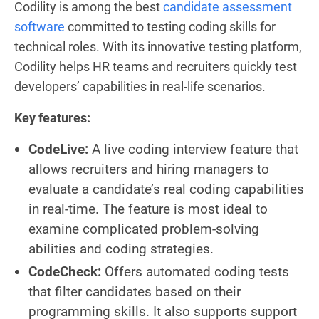
Codility is among the best
candidate assessment
software
committed to testing coding skills for
technical roles. With its innovative testing platform,
Codility helps HR teams and recruiters quickly test
developers’ capabilities in real-life scenarios.
Key features:
CodeLive:
A live coding interview feature that
allows recruiters and hiring managers to
evaluate a candidate’s real coding capabilities
in real-time. The feature is most ideal to
examine complicated problem-solving
abilities and coding strategies.
CodeCheck:
Offers automated coding tests
that filter candidates based on their
programming skills. It also supports support