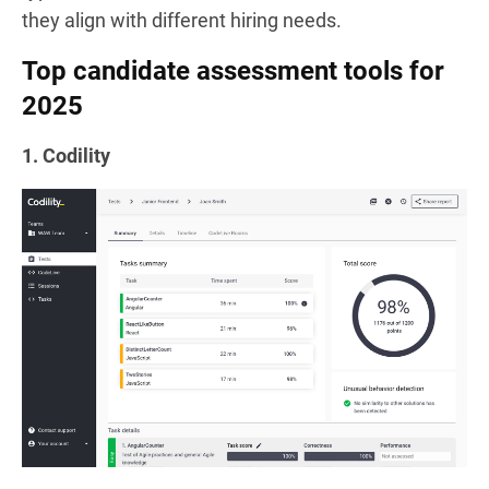
they align with different hiring needs.
Top candidate assessment tools for
2025
1. Codility