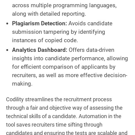
across multiple programming languages,
along with detailed reporting.
Plagiarism Detection:
Avoids candidate
submission tampering by identifying
instances of copied code.
Analytics Dashboard:
Offers data-driven
insights into candidate performance, allowing
for efficient comparison of applicants by
recruiters, as well as more effective decision-
making.
Codility streamlines the recruitment process
through a fair and objective way of assessing the
technical skills of a candidate. Automation in the
tool saves recruiters time sifting through
candidates and ensuring the tests are scalable and