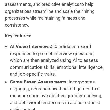
assessments, and predictive analytics to help
organizations streamline and scale their hiring
processes while maintaining fairness and
consistency.
Key features:
AI Video Interviews:
Candidates record
responses to pre-set interview questions,
which are then analyzed using AI to assess
communication skills, emotional intelligence,
and job-specific traits.
Game-Based Assessments:
Incorporates
engaging, neuroscience-backed games that
measure cognitive abilities, problem-solving,
and behavioral tendencies in a bias-reduced
environment.