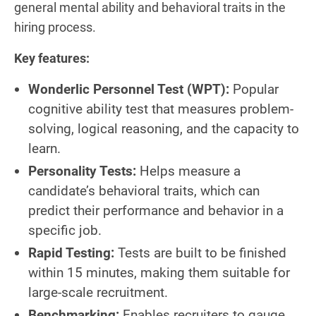
general mental ability and behavioral traits in the
hiring process.
Key features:
Wonderlic Personnel Test (WPT):
Popular
cognitive ability test that measures problem-
solving, logical reasoning, and the capacity to
learn.
Personality Tests:
Helps measure a
candidate’s behavioral traits, which can
predict their performance and behavior in a
specific job.
Rapid Testing:
Tests are built to be finished
within 15 minutes, making them suitable for
large-scale recruitment.
Benchmarking:
Enables recruiters to gauge