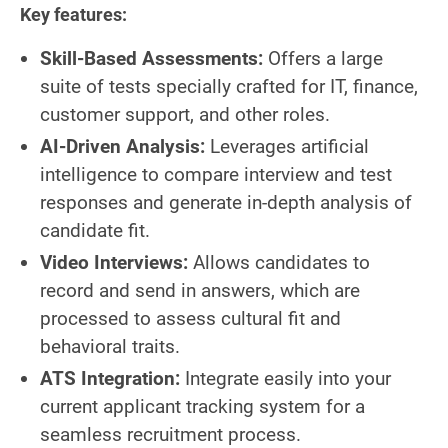
Key features:
Skill-Based Assessments:
Offers a large
suite of tests specially crafted for IT, finance,
customer support, and other roles.
AI-Driven Analysis:
Leverages artificial
intelligence to compare interview and test
responses and generate in-depth analysis of
candidate fit.
Video Interviews:
Allows candidates to
record and send in answers, which are
processed to assess cultural fit and
behavioral traits.
ATS Integration:
Integrate easily into your
current applicant tracking system for a
seamless recruitment process.