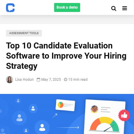
Book a demo
ASSESSMENT TOOLS
Top 10 Candidate Evaluation
Software to Improve Your Hiring
Strategy
Lisa Hodun
May 7, 2025
15 min read