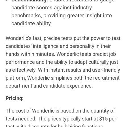
candidate scores against industry
benchmarks, providing greater insight into
candidate ability.
Wonderlic’s fast, precise tests put the power to test
candidates’ intelligence and personality in their
hands within minutes. Wonderlic tests predict job
performance and the ability to adapt culturally just
as effectively. With instant results and user-friendly
platform, Wonderlic simplifies both the recruitment
department and candidate experience.
Pricing:
The cost of Wonderlic is based on the quantity of
tests needed. The prices typically start at $15 per
test, with discounts for bulk hiring functions.