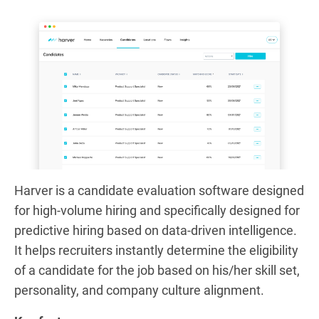
Harver is a candidate evaluation software designed
for high-volume hiring and specifically designed for
predictive hiring based on data-driven intelligence.
It helps recruiters instantly determine the eligibility
of a candidate for the job based on his/her skill set,
personality, and company culture alignment.