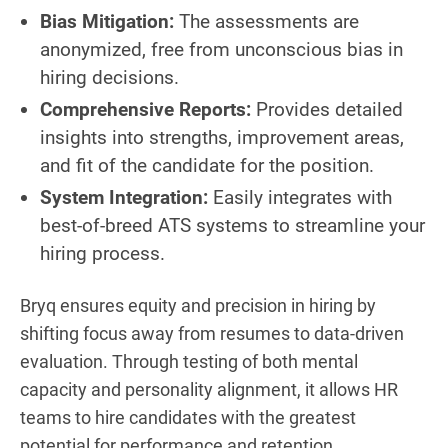
Bias Mitigation:
The assessments are
anonymized, free from unconscious bias in
hiring decisions.
Comprehensive Reports:
Provides detailed
insights into strengths, improvement areas,
and fit of the candidate for the position.
System Integration:
Easily integrates with
best-of-breed ATS systems to streamline your
hiring process.
Bryq ensures equity and precision in hiring by
shifting focus away from resumes to data-driven
evaluation. Through testing of both mental
capacity and personality alignment, it allows HR
teams to hire candidates with the greatest
potential for performance and retention.