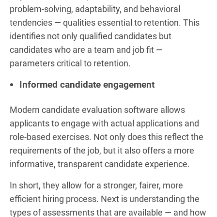
problem-solving, adaptability, and behavioral
tendencies — qualities essential to retention. This
identifies not only qualified candidates but
candidates who are a team and job fit —
parameters critical to retention.
Informed candidate engagement
Modern candidate evaluation software allows
applicants to engage with actual applications and
role-based exercises. Not only does this reflect the
requirements of the job, but it also offers a more
informative, transparent candidate experience.
In short, they allow for a stronger, fairer, more
efficient hiring process. Next is understanding the
types of assessments that are available — and how