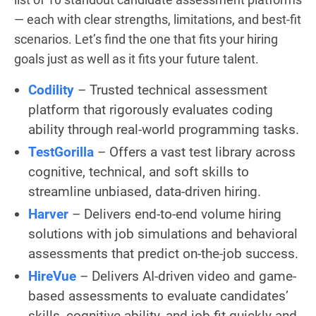
— each with clear strengths, limitations, and best-fit
scenarios. Let’s find the one that fits your hiring
goals just as well as it fits your future talent.
Codility
– Trusted technical assessment
platform that rigorously evaluates coding
ability through real-world programming tasks.
TestGorilla
– Offers a vast test library across
cognitive, technical, and soft skills to
streamline unbiased, data-driven hiring.
Harver
– Delivers end-to-end volume hiring
solutions with job simulations and behavioral
assessments that predict on-the-job success.
HireVue
– Delivers AI-driven video and game-
based assessments to evaluate candidates’
skills, cognitive ability, and job fit quickly and