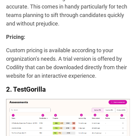
accurate. This comes in handy particularly for tech
teams planning to sift through candidates quickly
and without prejudice.
Pricing:
Custom pricing is available according to your
organization’s needs. A trial version is offered by
Codility that can be downloaded directly from their
website for an interactive experience.
2. TestGorilla