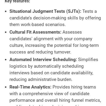
Key features:
Situational Judgment Tests (SJTs):
Tests a
candidate’s decision-making skills by offering
them work-based scenarios.
Cultural Fit Assessments:
Assesses
candidates’ alignment with your company
culture, increasing the potential for long-term
success and reducing turnover.
Automated Interview Scheduling:
Simplifies
logistics by automatically scheduling
interviews based on candidate availability,
reducing administrative burden.
Real-Time Analytics:
Provides hiring teams
with a comprehensive view of candidate
performance and overall hiring funnel metrics,