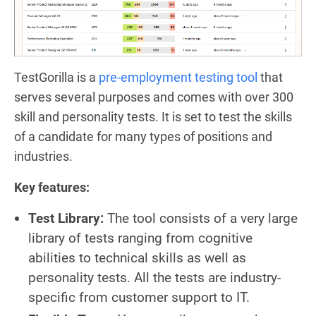
TestGorilla is a
pre-employment testing tool
that
serves several purposes and comes with over 300
skill and personality tests. It is set to test the skills
of a candidate for many types of positions and
industries.
Key features:
Test Library:
The tool consists of a very large
library of tests ranging from cognitive
abilities to technical skills as well as
personality tests. All the tests are industry-
specific from customer support to IT.