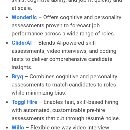
at scale.
Wonderlic
– Offers cognitive and personality
assessments proven to forecast job
performance across a wide range of roles.
GliderAI
– Blends AI-powered skill
assessments, video interviews, and coding
tests to deliver comprehensive candidate
insights.
Bryq
– Combines cognitive and personality
assessments to match candidates to roles
while minimizing bias.
Toggl Hire
– Enables fast, skill-based hiring
with automated, customizable pre-hire
assessments that cut through résumé noise.
Willo
– Flexible one-way video interview