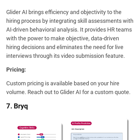
Glider AI brings efficiency and objectivity to the
hiring process by integrating skill assessments with
AI-driven behavioral analysis. It provides HR teams
with the power to make objective, data-driven
hiring decisions and eliminates the need for live
interviews through its video submission feature.
Pricing:
Custom pricing is available based on your hire
volume. Reach out to Glider AI for a custom quote.
7. Bryq