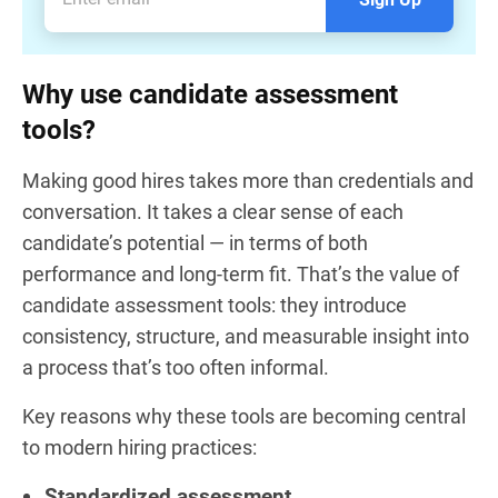
Why use candidate assessment
tools?
Making good hires takes more than credentials and
conversation. It takes a clear sense of each
candidate’s potential — in terms of both
performance and long-term fit. That’s the value of
candidate assessment tools: they introduce
consistency, structure, and measurable insight into
a process that’s too often informal.
Key reasons why these tools are becoming central
to modern hiring practices:
Standardized assessment