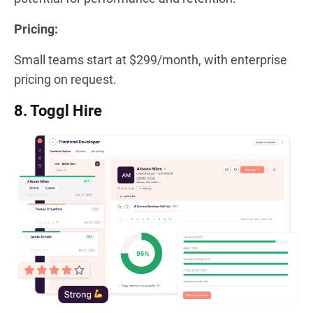
Pricing:
Small teams start at $299/month, with enterprise
pricing on request.
8. Toggl Hire