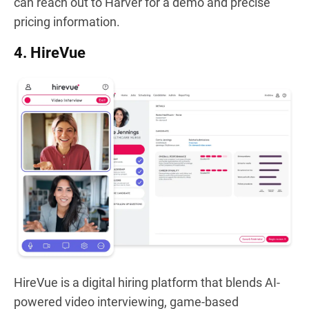
can reach out to Harver for a demo and precise
pricing information.
4. HireVue
HireVue is a digital hiring platform that blends AI-
powered video interviewing, game-based