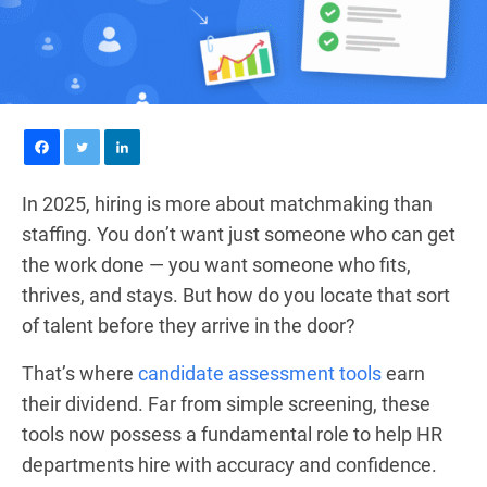
In 2025, hiring is more about matchmaking than
staffing. You don’t want just someone who can get
the work done — you want someone who fits,
thrives, and stays. But how do you locate that sort
of talent before they arrive in the door?
That’s where
candidate assessment tools
earn
their dividend. Far from simple screening, these
tools now possess a fundamental role to help HR
departments hire with accuracy and confidence.