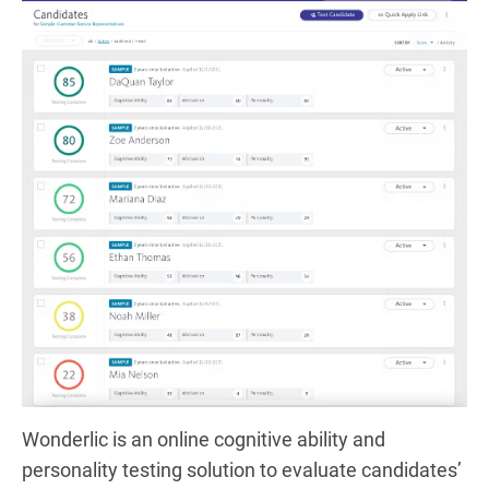
Wonderlic is an online cognitive ability and
personality testing solution to evaluate candidates’