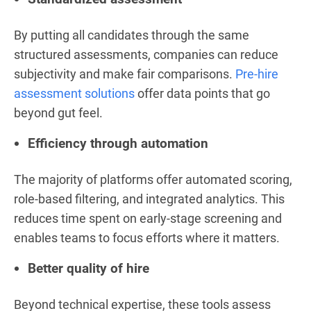
By putting all candidates through the same
structured assessments, companies can reduce
subjectivity and make fair comparisons.
Pre-hire
assessment solutions
offer data points that go
beyond gut feel.
Efficiency through automation
The majority of platforms offer automated scoring,
role-based filtering, and integrated analytics. This
reduces time spent on early-stage screening and
enables teams to focus efforts where it matters.
Better quality of hire
Beyond technical expertise, these tools assess