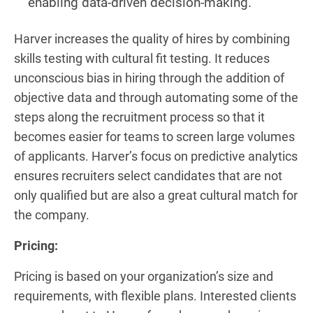
enabling data-driven decision-making.
Harver increases the quality of hires by combining
skills testing with cultural fit testing. It reduces
unconscious bias in hiring through the addition of
objective data and through automating some of the
steps along the recruitment process so that it
becomes easier for teams to screen large volumes
of applicants. Harver’s focus on predictive analytics
ensures recruiters select candidates that are not
only qualified but are also a great cultural match for
the company.
Pricing:
Pricing is based on your organization’s size and
requirements, with flexible plans. Interested clients