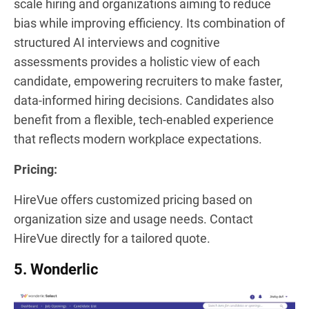
scale hiring and organizations aiming to reduce
bias while improving efficiency. Its combination of
structured AI interviews and cognitive
assessments provides a holistic view of each
candidate, empowering recruiters to make faster,
data-informed hiring decisions. Candidates also
benefit from a flexible, tech-enabled experience
that reflects modern workplace expectations.
Pricing:
HireVue offers customized pricing based on
organization size and usage needs. Contact
HireVue directly for a tailored quote.
5. Wonderlic