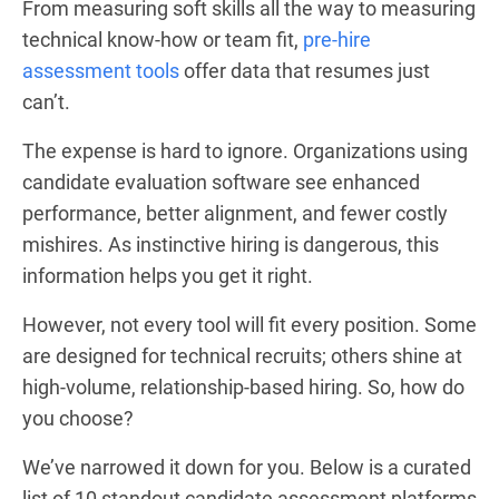
From measuring soft skills all the way to measuring
technical know-how or team fit,
pre-hire
assessment tools
offer data that resumes just
can’t.
The expense is hard to ignore. Organizations using
candidate evaluation software see enhanced
performance, better alignment, and fewer costly
mishires. As instinctive hiring is dangerous, this
information helps you get it right.
However, not every tool will fit every position. Some
are designed for technical recruits; others shine at
high-volume, relationship-based hiring. So, how do
you choose?
We’ve narrowed it down for you. Below is a curated
list of 10 standout candidate assessment platforms