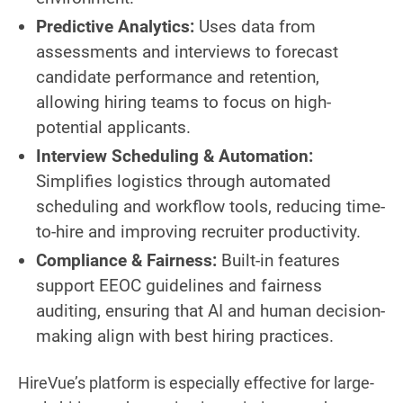
Predictive Analytics:
Uses data from
assessments and interviews to forecast
candidate performance and retention,
allowing hiring teams to focus on high-
potential applicants.
Interview Scheduling & Automation:
Simplifies logistics through automated
scheduling and workflow tools, reducing time-
to-hire and improving recruiter productivity.
Compliance & Fairness:
Built-in features
support EEOC guidelines and fairness
auditing, ensuring that AI and human decision-
making align with best hiring practices.
HireVue’s platform is especially effective for large-