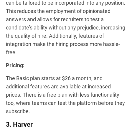
can be tailored to be incorporated into any position.
This reduces the employment of opinionated
answers and allows for recruiters to test a
candidate’s ability without any prejudice, increasing
the quality of hire. Additionally, features of
integration make the hiring process more hassle-
free.
Pricing
:
The Basic plan starts at $26 a month, and
additional features are available at increased
prices. There is a free plan with less functionality
too, where teams can test the platform before they
subscribe.
3. Harver