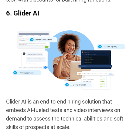
6. Glider AI
Glider AI is an end-to-end hiring solution that
embeds AI-fueled tests and video interviews on
demand to assess the technical abilities and soft
skills of prospects at scale.