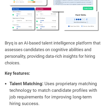
Bryq is an AI-based talent intelligence platform that
assesses candidates on cognitive abilities and
personality, providing data-rich insights for hiring
choices.
Key features:
Talent Matching:
Uses proprietary matching
technology to match candidate profiles with
job requirements for improving long-term
hiring success.