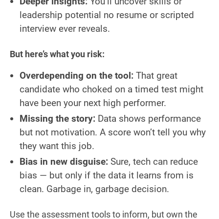
Deeper insights:
You’ll uncover skills or
leadership potential no resume or scripted
interview ever reveals.
But here’s what you risk:
Overdepending on the tool:
That great
candidate who choked on a timed test might
have been your next high performer.
Missing the story:
Data shows performance
but not motivation. A score won’t tell you why
they want this job.
Bias in new disguise:
Sure, tech can reduce
bias — but only if the data it learns from is
clean. Garbage in, garbage decision.
Use the assessment tools to inform, but own the