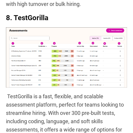
with high turnover or bulk hiring.
8. TestGorilla
TestGorilla is a fast, flexible, and scalable
assessment platform, perfect for teams looking to
streamline hiring. With over 300 pre-built tests,
including coding, language, and soft skills
assessments, it offers a wide range of options for