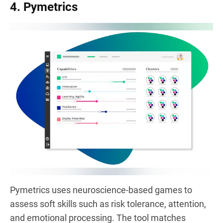
4. Pymetrics
Pymetrics uses neuroscience-based games to
assess soft skills such as risk tolerance, attention,
and emotional processing. The tool matches