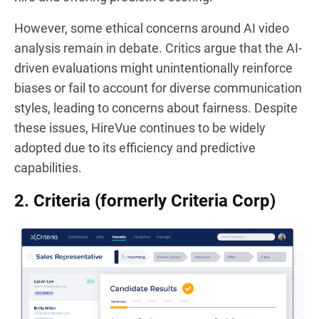
However, some ethical concerns around AI video
analysis remain in debate. Critics argue that the AI-
driven evaluations might unintentionally reinforce
biases or fail to account for diverse communication
styles, leading to concerns about fairness. Despite
these issues, HireVue continues to be widely
adopted due to its efficiency and predictive
capabilities.
2. Criteria (formerly Criteria Corp)