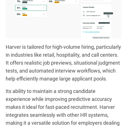
Harver is tailored for high-volume hiring, particularly
in industries like retail, hospitality, and call centers.
It offers realistic job previews, situational judgment
tests, and automated interview workflows, which
help efficiently manage large applicant pools.
Its ability to maintain a strong candidate
experience while improving predictive accuracy
makes it ideal for fast-paced recruitment. Harver
integrates seamlessly with other HR systems,
making it a versatile solution for employers dealing