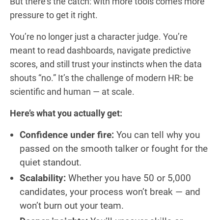
But there’s the catch: with more tools comes more
pressure to get it right.
You’re no longer just a character judge. You’re
meant to read dashboards, navigate predictive
scores, and still trust your instincts when the data
shouts “no.” It’s the challenge of modern HR: be
scientific and human — at scale.
Here’s what you actually get:
Confidence under fire:
You can tell why you
passed on the smooth talker or fought for the
quiet standout.
Scalability:
Whether you have 50 or 5,000
candidates, your process won’t break — and
won’t burn out your team.