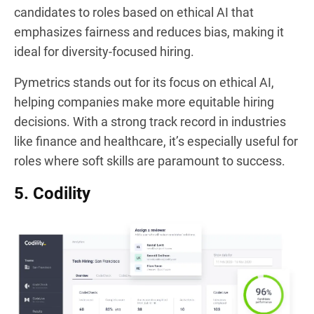
candidates to roles based on ethical AI that
emphasizes fairness and reduces bias, making it
ideal for diversity-focused hiring.
Pymetrics stands out for its focus on ethical AI,
helping companies make more equitable hiring
decisions. With a strong track record in industries
like finance and healthcare, it’s especially useful for
roles where soft skills are paramount to success.
5. Codility