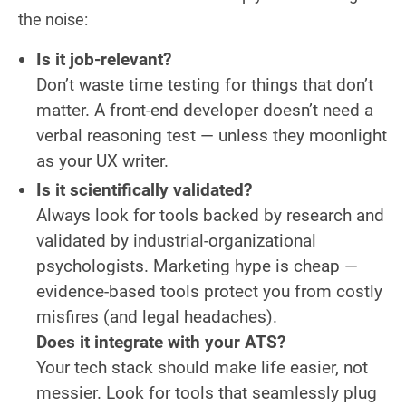
the noise:
Is it job-relevant?
Don’t waste time testing for things that don’t
matter. A front-end developer doesn’t need a
verbal reasoning test — unless they moonlight
as your UX writer.
Is it scientifically validated?
Always look for tools backed by research and
validated by industrial-organizational
psychologists. Marketing hype is cheap —
evidence-based tools protect you from costly
misfires (and legal headaches).
Does it integrate with your ATS?
Your tech stack should make life easier, not
messier. Look for tools that seamlessly plug