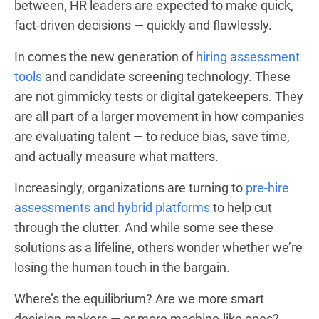
between, HR leaders are expected to make quick,
fact-driven decisions — quickly and flawlessly.
In comes the new generation of
hiring assessment
tools
and candidate screening technology. These
are not gimmicky tests or digital gatekeepers. They
are all part of a larger movement in how companies
are evaluating talent — to reduce bias, save time,
and actually measure what matters.
Increasingly, organizations are turning to
pre-hire
assessments and hybrid platforms
to help cut
through the clutter. And while some see these
solutions as a lifeline, others wonder whether we’re
losing the human touch in the bargain.
Where’s the equilibrium? Are we more smart
decision-makers — or more machine-like ones?