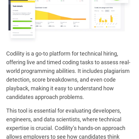
Codility is a go-to platform for technical hiring,
offering live and timed coding tasks to assess real-
world programming abilities. It includes plagiarism
detection, score breakdowns, and even code
playback, making it easy to understand how
candidates approach problems.
This tool is essential for evaluating developers,
engineers, and data scientists, where technical
expertise is crucial. Codility’s hands-on approach
allows employers to see how candidates think