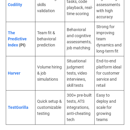
tasks, code
Codility
skills
assessments
playback, real-
validation
with high
time scoring
accuracy
Strong for
Behavioral
The
Team fit &
improving
and cognitive
Predictive
behavioral
team
assessments,
Index
(PI)
prediction
dynamics and
job matching
long-term fit
Situational
End-to-end
Volume hiring
judgment
platform ideal
Harver
& job
tests, video
for customer
simulations
interviews,
service and
skill tests
retail
300+ pre-built
Easy to
Quick setup &
tests, ATS
deploy and
TestGorilla
customizable
integrations,
scale for
testing
anti-cheating
growing
tech
teams