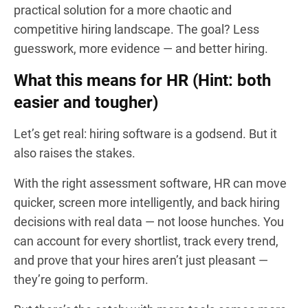
practical solution for a more chaotic and
competitive hiring landscape. The goal? Less
guesswork, more evidence — and better hiring.
What this means for HR (Hint: both
easier and tougher)
Let’s get real: hiring software is a godsend. But it
also raises the stakes.
With the right assessment software, HR can move
quicker, screen more intelligently, and back hiring
decisions with real data — not loose hunches. You
can account for every shortlist, track every trend,
and prove that your hires aren’t just pleasant —
they’re going to perform.