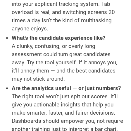
into your applicant tracking system. Tab
overload is real, and switching screens 20
times a day isn’t the kind of multitasking
anyone enjoys.
What’s the candidate experience like?
A clunky, confusing, or overly long
assessment could turn great candidates
away. Try the tool yourself. If it annoys you,
it’ll annoy them — and the best candidates
may not stick around.
Are the analytics useful — or just numbers?
The right tool won’t just spit out scores. It’ll
give you actionable insights that help you
make smarter, faster, and fairer decisions.
Dashboards should empower you, not require
another training just to interpret a bar chart.