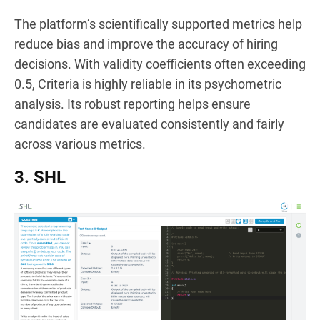
The platform’s scientifically supported metrics help
reduce bias and improve the accuracy of hiring
decisions. With validity coefficients often exceeding
0.5, Criteria is highly reliable in its psychometric
analysis. Its robust reporting helps ensure
candidates are evaluated consistently and fairly
across various metrics.
3. SHL