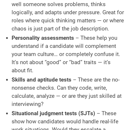
well someone solves problems, thinks
logically, and adapts under pressure. Great for
roles where quick thinking matters — or where
chaos is just part of the job description.
Personality assessments
– These help you
understand if a candidate will complement
your team culture… or completely confuse it.
It’s not about “good” or “bad” traits — it’s
about fit.
Skills and aptitude tests
– These are the no-
nonsense checks. Can they code, write,
calculate, analyze — or are they just skilled at
interviewing?
Situational judgment tests (SJTs)
– These
show how candidates would handle real-life
work situations. Would they escalate a