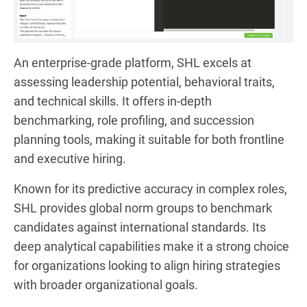
An enterprise-grade platform, SHL excels at
assessing leadership potential, behavioral traits,
and technical skills. It offers in-depth
benchmarking, role profiling, and succession
planning tools, making it suitable for both frontline
and executive hiring.
Known for its predictive accuracy in complex roles,
SHL provides global norm groups to benchmark
candidates against international standards. Its
deep analytical capabilities make it a strong choice
for organizations looking to align hiring strategies
with broader organizational goals.