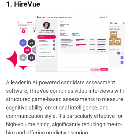
1. HireVue
A leader in AI-powered candidate assessment
software, HireVue combines video interviews with
structured game-based assessments to measure
cognitive ability, emotional intelligence, and
communication style. It’s particularly effective for
high-volume hiring, significantly reducing time-to-
hire and offering predictive scoring.