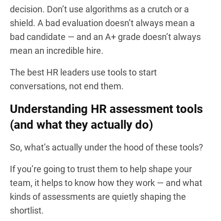
decision. Don’t use algorithms as a crutch or a
shield. A bad evaluation doesn’t always mean a
bad candidate — and an A+ grade doesn’t always
mean an incredible hire.
The best HR leaders use tools to start
conversations, not end them.
Understanding HR assessment tools
(and what they actually do)
So, what’s actually under the hood of these tools?
If you’re going to trust them to help shape your
team, it helps to know how they work — and what
kinds of assessments are quietly shaping the
shortlist.