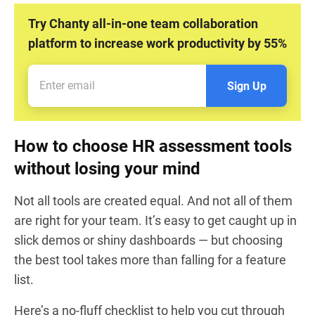
Try Chanty all-in-one team collaboration
platform to increase work productivity by 55%
Sign Up
How to choose HR assessment tools
without losing your mind
Not all tools are created equal. And not all of them
are right for your team. It’s easy to get caught up in
slick demos or shiny dashboards — but choosing
the best tool takes more than falling for a feature
list.
Here’s a no-fluff checklist to help you cut through