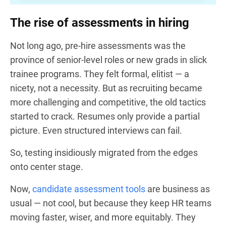
The rise of assessments in hiring
Not long ago, pre-hire assessments was the
province of senior-level roles or new grads in slick
trainee programs. They felt formal, elitist — a
nicety, not a necessity. But as recruiting became
more challenging and competitive, the old tactics
started to crack. Resumes only provide a partial
picture. Even structured interviews can fail.
So, testing insidiously migrated from the edges
onto center stage.
Now,
candidate assessment tools
are business as
usual — not cool, but because they keep HR teams
moving faster, wiser, and more equitably. They