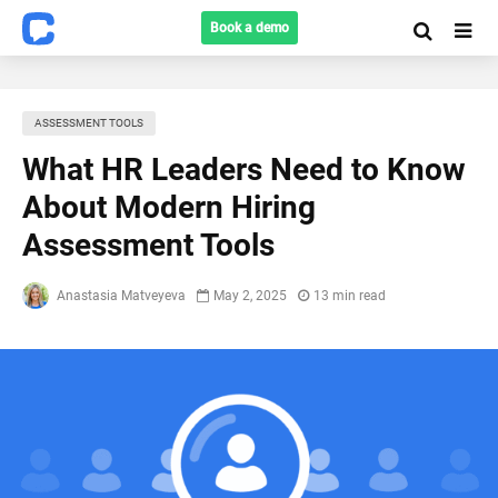
Book a demo
ASSESSMENT TOOLS
What HR Leaders Need to Know
About Modern Hiring
Assessment Tools
Anastasia Matveyeva
May 2, 2025
13 min read