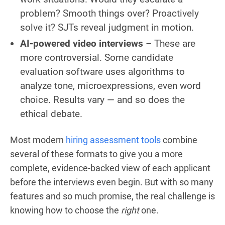
problem? Smooth things over? Proactively
solve it? SJTs reveal judgment in motion.
AI-powered video interviews
– These are
more controversial. Some candidate
evaluation software uses algorithms to
analyze tone, microexpressions, even word
choice. Results vary — and so does the
ethical debate.
Most modern
hiring assessment tools
combine
several of these formats to give you a more
complete, evidence-backed view of each applicant
before the interviews even begin. But with so many
features and so much promise, the real challenge is
knowing how to choose the
right
one.