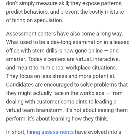
don’t simply measure skill; they expose patterns,
predict behaviors, and prevent the costly mistake
of hiring on speculation.
Assessment centers have also come a long way.
What used to be a day-long examination in a leased
office with stern drills is now gone online — and
smarter. Today’s centers are virtual, interactive,
and meant to mimic real workplace situations.
They focus on less stress and more potential.
Candidates are encouraged to solve problems that
they might actually face in the workplace — from
dealing with customer complaints to leading a
virtual team brainstorm. It’s not about seeing them
perform; it’s about learning how they think.
In short,
hiring assessments
have evolved into a