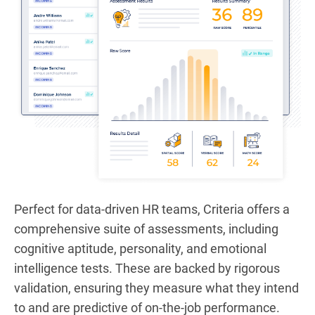
Perfect for data-driven HR teams, Criteria offers a
comprehensive suite of assessments, including
cognitive aptitude, personality, and emotional
intelligence tests. These are backed by rigorous
validation, ensuring they measure what they intend
to and are predictive of on-the-job performance.