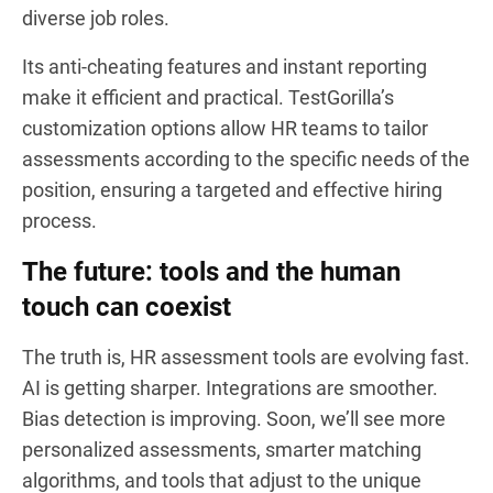
diverse job roles.
Its anti-cheating features and instant reporting
make it efficient and practical. TestGorilla’s
customization options allow HR teams to tailor
assessments according to the specific needs of the
position, ensuring a targeted and effective hiring
process.
The future: tools and the human
touch can coexist
The truth is, HR assessment tools are evolving fast.
AI is getting sharper. Integrations are smoother.
Bias detection is improving. Soon, we’ll see more
personalized assessments, smarter matching
algorithms, and tools that adjust to the unique