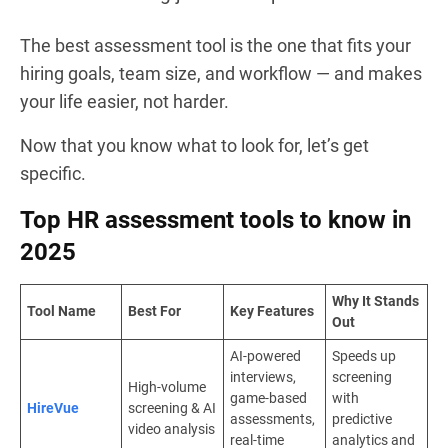
The best assessment tool is the one that fits your
hiring goals, team size, and workflow — and makes
your life easier, not harder.
Now that you know what to look for, let’s get
specific.
Top HR assessment tools to know in
2025
Why It Stands
Tool Name
Best For
Key Features
Out
AI-powered
Speeds up
interviews,
screening
High-volume
game-based
with
HireVue
screening & AI
assessments,
predictive
video analysis
real-time
analytics and