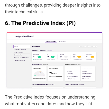
through challenges, providing deeper insights into
their technical skills.
6. The Predictive Index (PI)
The Predictive Index focuses on understanding
what motivates candidates and how they’ll fit