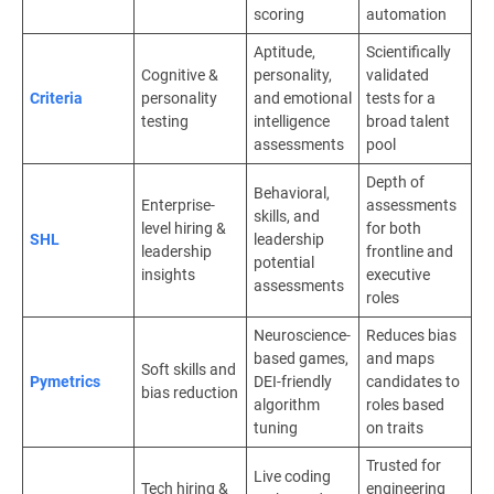
scoring
automation
Aptitude,
Scientifically
Cognitive &
personality,
validated
Criteria
personality
and emotional
tests for a
testing
intelligence
broad talent
assessments
pool
Depth of
Behavioral,
Enterprise-
assessments
skills, and
level hiring &
for both
SHL
leadership
leadership
frontline and
potential
insights
executive
assessments
roles
Neuroscience-
Reduces bias
based games,
and maps
Soft skills and
Pymetrics
DEI-friendly
candidates to
bias reduction
algorithm
roles based
tuning
on traits
Trusted for
Live coding
Tech hiring &
engineering