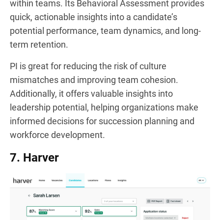
within teams. Its Behavioral Assessment provides
quick, actionable insights into a candidate’s
potential performance, team dynamics, and long-
term retention.
PI is great for reducing the risk of culture
mismatches and improving team cohesion.
Additionally, it offers valuable insights into
leadership potential, helping organizations make
informed decisions for succession planning and
workforce development.
7. Harver