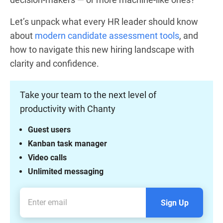
Let’s unpack what every HR leader should know
about
modern candidate assessment tools
, and
how to navigate this new hiring landscape with
clarity and confidence.
Take your team to the next level of
productivity with Chanty
Guest users
Kanban task manager
Video calls
Unlimited messaging
Sign Up