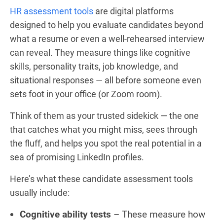
HR assessment tools
are digital platforms
designed to help you evaluate candidates beyond
what a resume or even a well-rehearsed interview
can reveal. They measure things like cognitive
skills, personality traits, job knowledge, and
situational responses — all before someone even
sets foot in your office (or Zoom room).
Think of them as your trusted sidekick — the one
that catches what you might miss, sees through
the fluff, and helps you spot the real potential in a
sea of promising LinkedIn profiles.
Here’s what these candidate assessment tools
usually include:
Cognitive ability tests
– These measure how