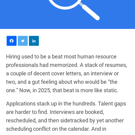
Hiring used to be a beat most human resource
professionals had memorized. A stack of resumes,
a couple of decent cover letters, an interview or
two, and a gut feeling about who would be “the
one.” Now, in 2025, that beat is more like static.
Applications stack up in the hundreds. Talent gaps
are harder to find. Interviews are booked,
rescheduled, and then sidetracked by yet another
scheduling conflict on the calendar. And in