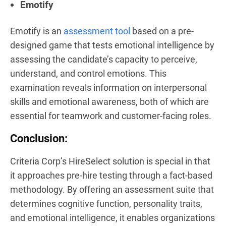
Emotify
Emotify is an
assessment tool
based on a pre-
designed game that tests emotional intelligence by
assessing the candidate’s capacity to perceive,
understand, and control emotions. This
examination reveals information on interpersonal
skills and emotional awareness, both of which are
essential for teamwork and customer-facing roles.
Conclusion:
Criteria Corp’s HireSelect solution is special in that
it approaches pre-hire testing through a fact-based
methodology. By offering an assessment suite that
determines cognitive function, personality traits,
and emotional intelligence, it enables organizations