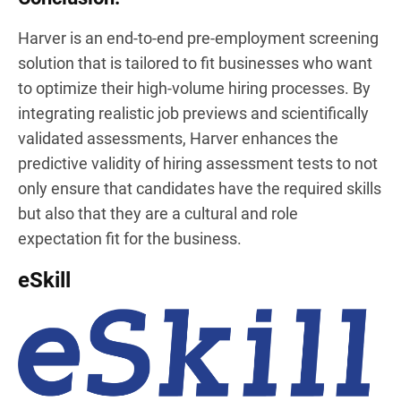
Harver is an end-to-end pre-employment screening
solution that is tailored to fit businesses who want
to optimize their high-volume hiring processes. By
integrating realistic job previews and scientifically
validated assessments, Harver enhances the
predictive validity of hiring assessment tests to not
only ensure that candidates have the required skills
but also that they are a cultural and role
expectation fit for the business.
eSkill