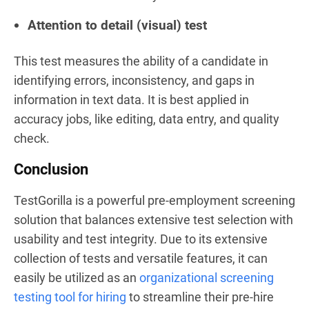
Attention to detail (visual) test
This test measures the ability of a candidate in
identifying errors, inconsistency, and gaps in
information in text data. It is best applied in
accuracy jobs, like editing, data entry, and quality
check.
Conclusion
TestGorilla is a powerful pre-employment screening
solution that balances extensive test selection with
usability and test integrity. Due to its extensive
collection of tests and versatile features, it can
easily be utilized as an
organizational screening
testing tool for hiring
to streamline their pre-hire