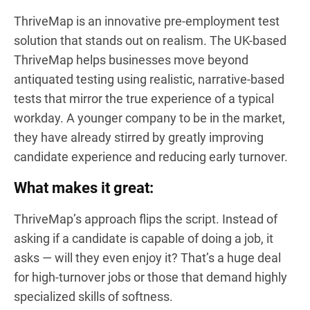
ThriveMap is an innovative pre-employment test
solution that stands out on realism. The UK-based
ThriveMap helps businesses move beyond
antiquated testing using realistic, narrative-based
tests that mirror the true experience of a typical
workday. A younger company to be in the market,
they have already stirred by greatly improving
candidate experience and reducing early turnover.
What makes it great:
ThriveMap’s approach flips the script. Instead of
asking if a candidate is capable of doing a job, it
asks — will they even enjoy it? That’s a huge deal
for high-turnover jobs or those that demand highly
specialized skills of softness.