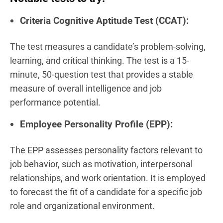
Criteria Cognitive Aptitude Test (CCAT):
The test measures a candidate’s problem-solving,
learning, and critical thinking. The test is a 15-
minute, 50-question test that provides a stable
measure of overall intelligence and job
performance potential.
Employee Personality Profile (EPP):
The EPP assesses personality factors relevant to
job behavior, such as motivation, interpersonal
relationships, and work orientation. It is employed
to forecast the fit of a candidate for a specific job
role and organizational environment.