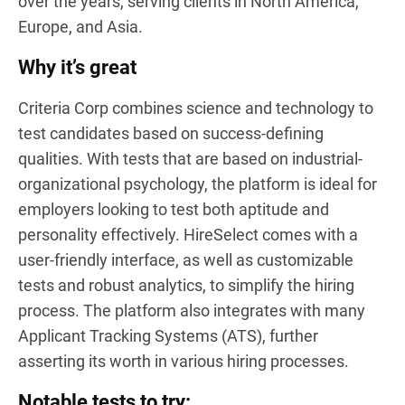
over the years, serving clients in North America,
Europe, and Asia.
Why it’s great
Criteria Corp combines science and technology to
test candidates based on success-defining
qualities. With tests that are based on industrial-
organizational psychology, the platform is ideal for
employers looking to test both aptitude and
personality effectively. HireSelect comes with a
user-friendly interface, as well as customizable
tests and robust analytics, to simplify the hiring
process. The platform also integrates with many
Applicant Tracking Systems (ATS), further
asserting its worth in various hiring processes.
Notable tests to try: