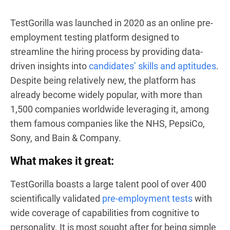
TestGorilla was launched in 2020 as an online pre-
employment testing platform designed to
streamline the hiring process by providing data-
driven insights into
candidates’ skills and aptitudes
.
Despite being relatively new, the platform has
already become widely popular, with more than
1,500 companies worldwide leveraging it, among
them famous companies like the NHS, PepsiCo,
Sony, and Bain & Company.
What makes it great:
TestGorilla boasts a large talent pool of over 400
scientifically validated
pre-employment tests
with
wide coverage of capabilities from cognitive to
personality. It is most sought after for being simple