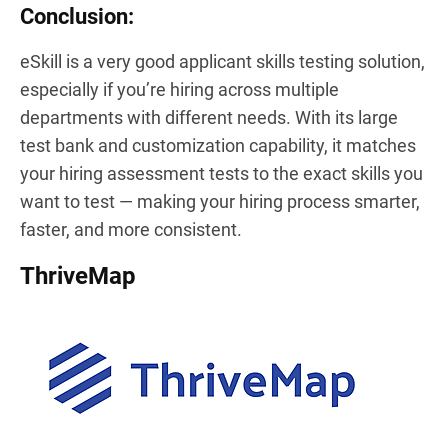
Conclusion:
eSkill is a very good applicant skills testing solution,
especially if you’re hiring across multiple
departments with different needs. With its large
test bank and customization capability, it matches
your hiring assessment tests to the exact skills you
want to test — making your hiring process smarter,
faster, and more consistent.
ThriveMap