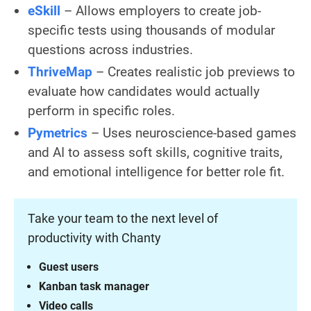
eSkill
– Allows employers to create job-
specific tests using thousands of modular
questions across industries.
ThriveMap
– Creates realistic job previews to
evaluate how candidates would actually
perform in specific roles.
Pymetrics
– Uses neuroscience-based games
and AI to assess soft skills, cognitive traits,
and emotional intelligence for better role fit.
Take your team to the next level of
productivity with Chanty
Guest users
Kanban task manager
Video calls