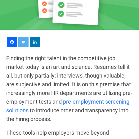
Finding the right talent in the competitive job
market today is an art and science. Resumes tell it
all, but only partially; interviews, though valuable,
are subjective and limited. It is on this premise that
increasingly more HR departments are utilizing pre-
employment tests and
pre-employment screening
solutions
to introduce order and transparency into
the hiring process.
These tools help employers move beyond