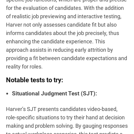
for the evaluation of candidates. With the addition
of realistic job previewing and interactive testing,
Harver not only assesses candidate fit but also
informs candidates about the job precisely, thus
enhancing the candidate experience. This
approach assists in reducing early attrition by
providing a fit between candidate expectations and
reality for roles.
Notable tests to try:
Situational Judgment Test (SJT):
Harver’s SJT presents candidates video-based,
role-specific situations to try their hand at decision
making and problem solving. By gauging responses