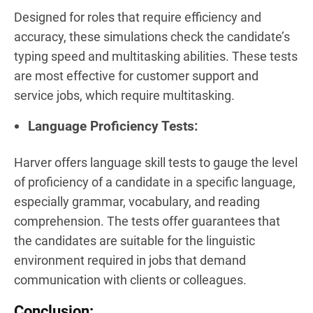
Designed for roles that require efficiency and
accuracy, these simulations check the candidate’s
typing speed and multitasking abilities. These tests
are most effective for customer support and
service jobs, which require multitasking.
Language Proficiency Tests:
Harver offers language skill tests to gauge the level
of proficiency of a candidate in a specific language,
especially grammar, vocabulary, and reading
comprehension. The tests offer guarantees that
the candidates are suitable for the linguistic
environment required in jobs that demand
communication with clients or colleagues.
Conclusion
: