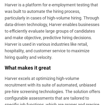
Harver is a platform for e-employment testing that
was built to automate the hiring process,
particularly in cases of high-volume hiring. Through
data-driven technology, Harver enables businesses
to efficiently evaluate large groups of candidates
and make objective, predictive hiring decisions.
Harver is used in various industries like retail,
hospitality, and customer service to maximize
hiring quality and velocity.
What makes it great
Harver excels at optimizing high-volume
recruitment with its suite of automated, unbiased
pre-hire screening technologies. The solution offers
configurable assessments that are tailored to
specific job functions, which are proper and precise