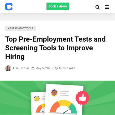
Book a demo
ASSESSMENT TOOLS
Top Pre-Employment Tests and
Screening Tools to Improve
Hiring
Lisa Hodun
May 5, 2025
16 min read