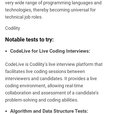
very wide range of programming languages and
technologies, thereby becoming universal for
technical job roles.
Codility
Notable tests to try:
CodeLive for Live Coding Interviews:
CodeLive is Codility’s live interview platform that
facilitates live coding sessions between
interviewers and candidates. It provides a live
coding environment, allowing real-time
collaboration and assessment of a candidate’s
problem-solving and coding abilities.
Algorithm and Data Structure Tests: