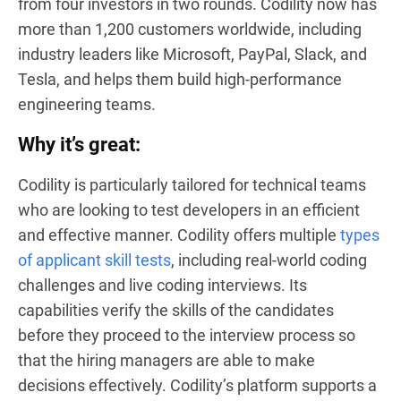
from four investors in two rounds. Codility now has
more than 1,200 customers worldwide, including
industry leaders like Microsoft, PayPal, Slack, and
Tesla, and helps them build high-performance
engineering teams.
Why it’s great:
Codility is particularly tailored for technical teams
who are looking to test developers in an efficient
and effective manner. Codility offers multiple
types
of applicant skill tests
, including real-world coding
challenges and live coding interviews. Its
capabilities verify the skills of the candidates
before they proceed to the interview process so
that the hiring managers are able to make
decisions effectively. Codility’s platform supports a