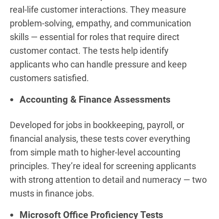
real-life customer interactions. They measure
problem-solving, empathy, and communication
skills — essential for roles that require direct
customer contact. The tests help identify
applicants who can handle pressure and keep
customers satisfied.
Accounting & Finance Assessments
Developed for jobs in bookkeeping, payroll, or
financial analysis, these tests cover everything
from simple math to higher-level accounting
principles. They’re ideal for screening applicants
with strong attention to detail and numeracy — two
musts in finance jobs.
Microsoft Office Proficiency Tests