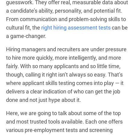
guesswork. They offer real, measurable data about
a candidate’s ability, personality, and potential fit.
From communication and problem-solving skills to
cultural fit, the
right hiring assessment tests
can be
a game-changer.
Hiring managers and recruiters are under pressure
to hire more quickly, more intelligently, and more
fairly. With so many applicants and so little time,
though, calling it right isn’t always so easy. That’s
where applicant skills testing comes into play — it
delivers a clear indication of who can get the job
done and not just hype about it.
Here, we are going to talk about some of the top
and most trusted tools available. Each one offers
various pre-employment tests and screening