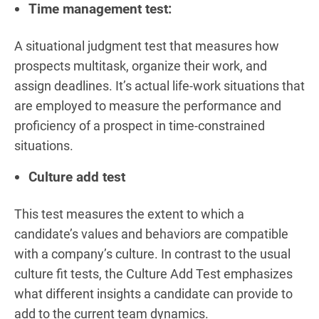
Time management test:
A situational judgment test that measures how
prospects multitask, organize their work, and
assign deadlines. It’s actual life-work situations that
are employed to measure the performance and
proficiency of a prospect in time-constrained
situations.
Culture add test
This test measures the extent to which a
candidate’s values and behaviors are compatible
with a company’s culture. In contrast to the usual
culture fit tests, the Culture Add Test emphasizes
what different insights a candidate can provide to
add to the current team dynamics.