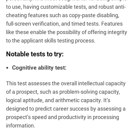
to use, having customizable tests, and robust anti-
cheating features such as copy-paste disabling,
full-screen verification, and timed tests. Features
like these enable the possibility of offering integrity
to the applicant skills testing process.
Notable tests to try:
Cognitive ability test:
This test assesses the overall intellectual capacity
of a prospect, such as problem-solving capacity,
logical aptitude, and arithmetic capacity. It’s
designed to predict career success by assessing a
prospect’s speed and productivity in processing
information.