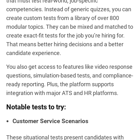
that must test real-world, job-specific
competencies. Instead of generic quizzes, you can
create custom tests from a library of over 800
modular topics. They can be mixed and matched to
create exact-fit tests for the job you’re hiring for.
That means better hiring decisions and a better
candidate experience.
You also get access to features like video response
questions, simulation-based tests, and compliance-
ready reporting. Plus, the platform supports
integration with major ATS and HR platforms.
Notable tests to try:
Customer Service Scenarios
These situational tests present candidates with