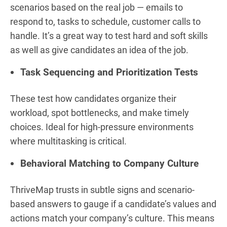
scenarios based on the real job — emails to
respond to, tasks to schedule, customer calls to
handle. It’s a great way to test hard and soft skills
as well as give candidates an idea of the job.
Task Sequencing and Prioritization Tests
These test how candidates organize their
workload, spot bottlenecks, and make timely
choices. Ideal for high-pressure environments
where multitasking is critical.
Behavioral Matching to Company Culture
ThriveMap trusts in subtle signs and scenario-
based answers to gauge if a candidate’s values and
actions match your company’s culture. This means