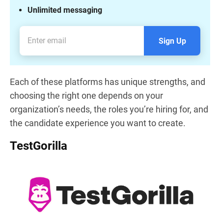
Unlimited messaging
Sign Up
Each of these platforms has unique strengths, and
choosing the right one depends on your
organization’s needs, the roles you’re hiring for, and
the candidate experience you want to create.
TestGorilla