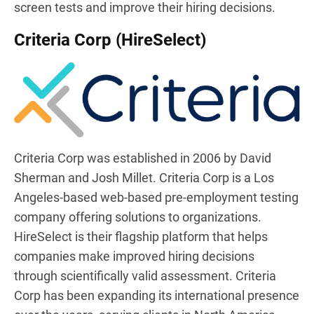
screen tests and improve their hiring decisions.
Criteria Corp (HireSelect)
Criteria Corp was established in 2006 by David
Sherman and Josh Millet. Criteria Corp is a Los
Angeles-based web-based pre-employment testing
company offering solutions to organizations.
HireSelect is their flagship platform that helps
companies make improved hiring decisions
through scientifically valid assessment. Criteria
Corp has been expanding its international presence