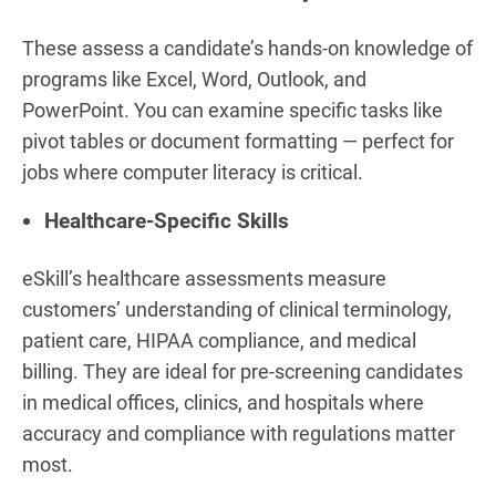
These assess a candidate’s hands-on knowledge of
programs like Excel, Word, Outlook, and
PowerPoint. You can examine specific tasks like
pivot tables or document formatting — perfect for
jobs where computer literacy is critical.
Healthcare-Specific Skills
eSkill’s healthcare assessments measure
customers’ understanding of clinical terminology,
patient care, HIPAA compliance, and medical
billing. They are ideal for pre-screening candidates
in medical offices, clinics, and hospitals where
accuracy and compliance with regulations matter
most.