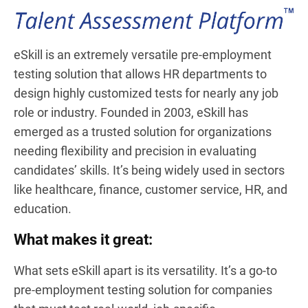
eSkill is an extremely versatile pre-employment
testing solution that allows HR departments to
design highly customized tests for nearly any job
role or industry. Founded in 2003, eSkill has
emerged as a trusted solution for organizations
needing flexibility and precision in evaluating
candidates’ skills. It’s being widely used in sectors
like healthcare, finance, customer service, HR, and
education.
What makes it great:
What sets eSkill apart is its versatility. It’s a go-to
pre-employment testing solution for companies