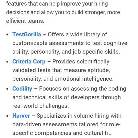
features that can help improve your hiring
decisions and allow you to build stronger, more
efficient teams:
TestGorilla
– Offers a wide library of
customizable assessments to test cognitive
ability, personality, and job-specific skills.
Criteria Corp
– Provides scientifically
validated tests that measure aptitude,
personality, and emotional intelligence.
Codility
– Focuses on assessing the coding
and technical skills of developers through
real-world challenges.
Harver
– Specializes in volume hiring with
data-driven assessments tailored for role-
specific competencies and cultural fit.