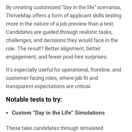
By creating customized “day in the life” scenarios,
ThriveMap offers a form of applicant skills testing
more in the nature of a job preview than a test.
Candidates are guided through realistic tasks,
challenges, and decisions they would face in the
role. The result? Better alignment, better
engagement, and fewer post-hire surprises.
It’s especially useful for operational, frontline, and
customer-facing roles, where job fit and
transparent expectations are critical.
Notable tests to try:
Custom “Day in the Life” Simulations
These take candidates through simulated