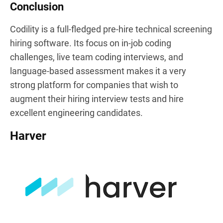
Conclusion
Codility is a full-fledged pre-hire technical screening
hiring software. Its focus on in-job coding
challenges, live team coding interviews, and
language-based assessment makes it a very
strong platform for companies that wish to
augment their hiring interview tests and hire
excellent engineering candidates.
Harver