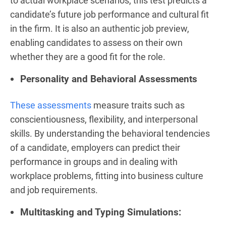
to actual workplace scenarios, this test predicts a
candidate’s future job performance and cultural fit
in the firm. It is also an authentic job preview,
enabling candidates to assess on their own
whether they are a good fit for the role.
Personality and Behavioral Assessments
These assessments
measure traits such as
conscientiousness, flexibility, and interpersonal
skills. By understanding the behavioral tendencies
of a candidate, employers can predict their
performance in groups and in dealing with
workplace problems, fitting into business culture
and job requirements.
Multitasking and Typing Simulations: