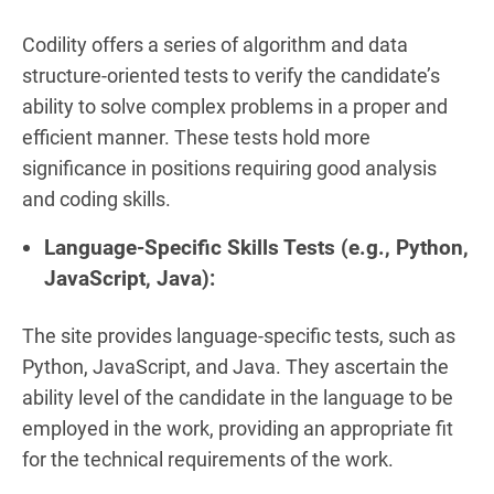
Codility offers a series of algorithm and data
structure-oriented tests to verify the candidate’s
ability to solve complex problems in a proper and
efficient manner. These tests hold more
significance in positions requiring good analysis
and coding skills.
Language-Specific Skills Tests (e.g., Python,
JavaScript, Java):
The site provides language-specific tests, such as
Python, JavaScript, and Java. They ascertain the
ability level of the candidate in the language to be
employed in the work, providing an appropriate fit
for the technical requirements of the work.