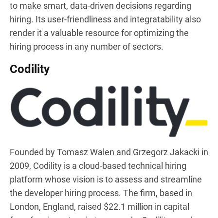
to make smart, data-driven decisions regarding
hiring. Its user-friendliness and integratability also
render it a valuable resource for optimizing the
hiring process in any number of sectors.
Codility
Founded by Tomasz Walen and Grzegorz Jakacki in
2009, Codility is a cloud-based technical hiring
platform whose vision is to assess and streamline
the developer hiring process. The firm, based in
London, England, raised $22.1 million in capital