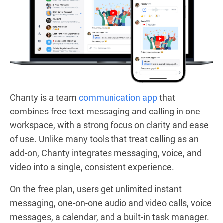
Chanty is a team
communication app
that
combines free text messaging and calling in one
workspace, with a strong focus on clarity and ease
of use. Unlike many tools that treat calling as an
add-on, Chanty integrates messaging, voice, and
video into a single, consistent experience.
On the free plan, users get unlimited instant
messaging, one-on-one audio and video calls, voice
messages, a calendar, and a built-in task manager.