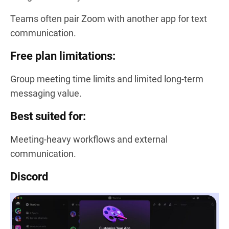
Teams often pair Zoom with another app for text
communication.
Free plan limitations:
Group meeting time limits and limited long-term
messaging value.
Best suited for:
Meeting-heavy workflows and external
communication.
Discord