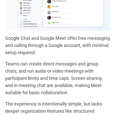
Google Chat and Google Meet offer free messaging
and calling through a Google account, with minimal
setup required.
Teams can create direct messages and group
chats, and run audio or video meetings with
participant limits and time caps. Screen sharing
and in-meeting chat are available, making Meet
suitable for basic collaboration.
The experience is intentionally simple, but lacks
deeper organization features like structured