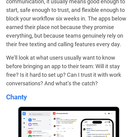
communication, it usually means good enough to
start, safe enough to trust, and flexible enough to
block your workflow six weeks in. The apps below
earned their place not because they promise
everything, but because teams genuinely rely on
their free texting and calling features every day.
We’ll look at what users usually want to know
before bringing an app to their team: Will it stay
free? Is it hard to set up? Can I trust it with work
conversations? And what’s the catch?
Chanty