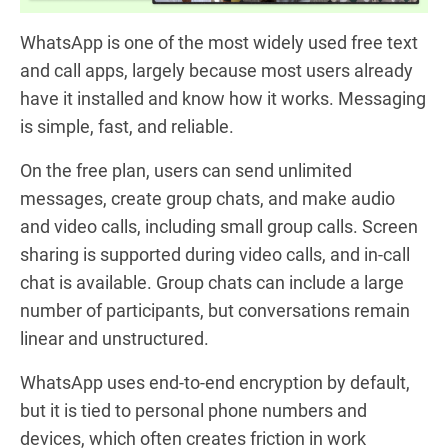
WhatsApp is one of the most widely used free text
and call apps, largely because most users already
have it installed and know how it works. Messaging
is simple, fast, and reliable.
On the free plan, users can send unlimited
messages, create group chats, and make audio
and video calls, including small group calls. Screen
sharing is supported during video calls, and in-call
chat is available. Group chats can include a large
number of participants, but conversations remain
linear and unstructured.
WhatsApp uses end-to-end encryption by default,
but it is tied to personal phone numbers and
devices, which often creates friction in work