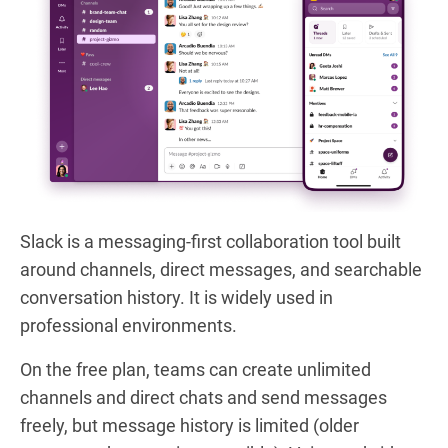
Slack is a messaging-first collaboration tool built
around channels, direct messages, and searchable
conversation history. It is widely used in
professional environments.
On the free plan, teams can create unlimited
channels and direct chats and send messages
freely, but message history is limited (older