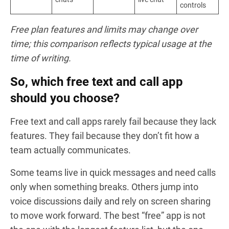
controls
Free plan features and limits may change over
time; this comparison reflects typical usage at the
time of writing.
So, which free text and call app
should you choose?
Free text and call apps rarely fail because they lack
features. They fail because they don’t fit how a
team actually communicates.
Some teams live in quick messages and need calls
only when something breaks. Others jump into
voice discussions daily and rely on screen sharing
to move work forward. The best “free” app is not