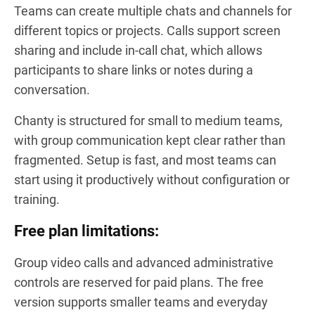
Teams can create multiple chats and channels for
different topics or projects. Calls support screen
sharing and include in-call chat, which allows
participants to share links or notes during a
conversation.
Chanty is structured for small to medium teams,
with group communication kept clear rather than
fragmented. Setup is fast, and most teams can
start using it productively without configuration or
training.
Free plan limitations:
Group video calls and advanced administrative
controls are reserved for paid plans. The free
version supports smaller teams and everyday