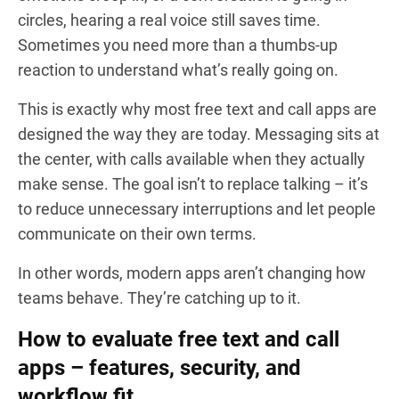
circles, hearing a real voice still saves time.
Sometimes you need more than a thumbs-up
reaction to understand what’s really going on.
This is exactly why most free text and call apps are
designed the way they are today. Messaging sits at
the center, with calls available when they actually
make sense. The goal isn’t to replace talking – it’s
to reduce unnecessary interruptions and let people
communicate on their own terms.
In other words, modern apps aren’t changing how
teams behave. They’re catching up to it.
How to evaluate free text and call
apps – features, security, and
workflow fit