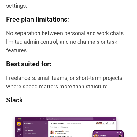
settings.
Free plan limitations:
No separation between personal and work chats,
limited admin control, and no channels or task
features.
Best suited for:
Freelancers, small teams, or short-term projects
where speed matters more than structure.
Slack