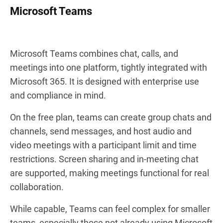
Microsoft Teams
Microsoft Teams combines chat, calls, and
meetings into one platform, tightly integrated with
Microsoft 365. It is designed with enterprise use
and compliance in mind.
On the free plan, teams can create group chats and
channels, send messages, and host audio and
video meetings with a participant limit and time
restrictions. Screen sharing and in-meeting chat
are supported, making meetings functional for real
collaboration.
While capable, Teams can feel complex for smaller
teams, especially those not already using Microsoft