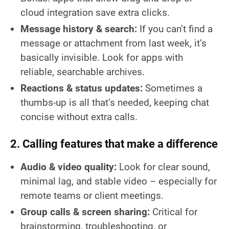
cloud integration save extra clicks.
Message history & search:
If you can’t find a
message or attachment from last week, it’s
basically invisible. Look for apps with
reliable, searchable archives.
Reactions & status updates:
Sometimes a
thumbs-up is all that’s needed, keeping chat
concise without extra calls.
2. Calling features that make a difference
Audio & video quality:
Look for clear sound,
minimal lag, and stable video – especially for
remote teams or client meetings.
Group calls & screen sharing:
Critical for
brainstorming, troubleshooting, or