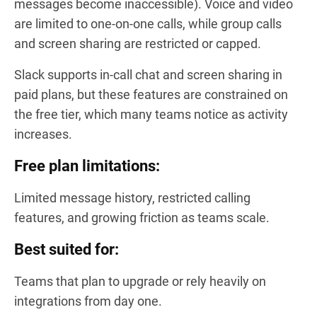
messages become inaccessible). Voice and video
are limited to one-on-one calls, while group calls
and screen sharing are restricted or capped.
Slack supports in-call chat and screen sharing in
paid plans, but these features are constrained on
the free tier, which many teams notice as activity
increases.
Free plan limitations:
Limited message history, restricted calling
features, and growing friction as teams scale.
Best suited for:
Teams that plan to upgrade or rely heavily on
integrations from day one.