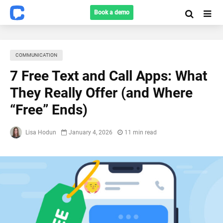
Book a demo
COMMUNICATION
7 Free Text and Call Apps: What
They Really Offer (and Where
“Free” Ends)
Lisa Hodun
January 4, 2026
11 min read