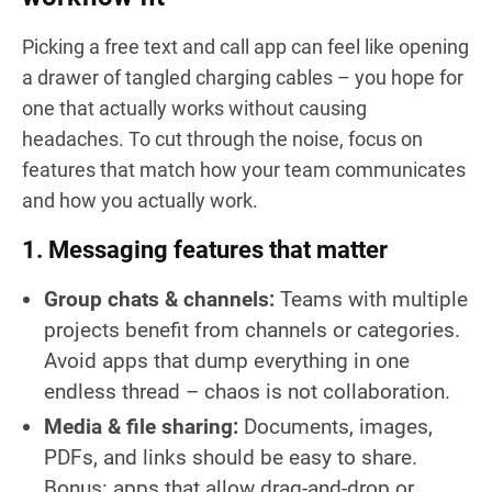
Picking a free text and call app can feel like opening
a drawer of tangled charging cables – you hope for
one that actually works without causing
headaches. To cut through the noise, focus on
features that match how your team communicates
and how you actually work.
1. Messaging features that matter
Group chats & channels:
Teams with multiple
projects benefit from channels or categories.
Avoid apps that dump everything in one
endless thread – chaos is not collaboration.
Media & file sharing:
Documents, images,
PDFs, and links should be easy to share.
Bonus: apps that allow drag-and-drop or