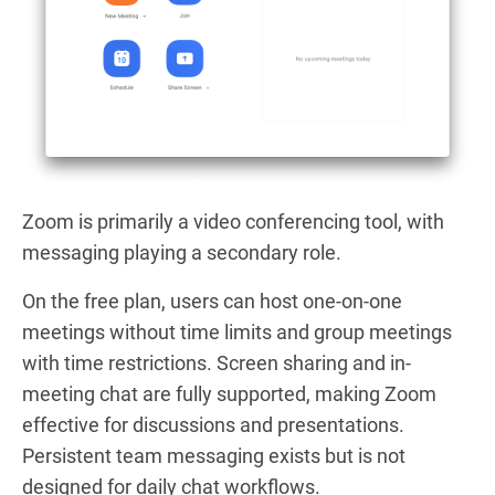
Zoom is primarily a video conferencing tool, with
messaging playing a secondary role.
On the free plan, users can host one-on-one
meetings without time limits and group meetings
with time restrictions. Screen sharing and in-
meeting chat are fully supported, making Zoom
effective for discussions and presentations.
Persistent team messaging exists but is not
designed for daily chat workflows.