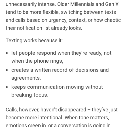
unnecessarily intense. Older Millennials and Gen X
tend to be more flexible, switching between texts
and calls based on urgency, context, or how chaotic
their notification list already looks.
Texting works because it:
let people respond when they’re ready, not
when the phone rings,
creates a written record of decisions and
agreements,
keeps communication moving without
breaking focus.
Calls, however, haven’t disappeared – they’ve just
become more intentional. When tone matters,
emotions creep in, or a conversation is going in