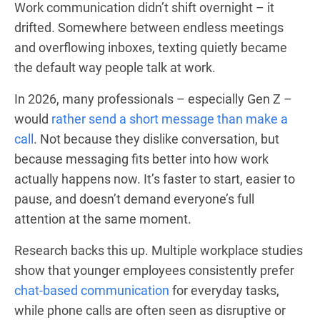
Work communication didn’t shift overnight – it
drifted. Somewhere between endless meetings
and overflowing inboxes, texting quietly became
the default way people talk at work.
In 2026, many professionals – especially Gen Z –
would
rather send a short message than make a
call
. Not because they dislike conversation, but
because messaging fits better into how work
actually happens now. It’s faster to start, easier to
pause, and doesn’t demand everyone’s full
attention at the same moment.
Research backs this up. Multiple workplace studies
show that younger employees consistently prefer
chat-based communication
for everyday tasks,
while phone calls are often seen as disruptive or