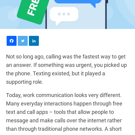
Not so long ago, calling was the fastest way to get
an answer. If something was urgent, you picked up
the phone. Texting existed, but it played a
supporting role.
Today, work communication looks very different.
Many everyday interactions happen through free
text and call apps – tools that allow people to
message and make calls over the internet rather
than through traditional phone networks. A short