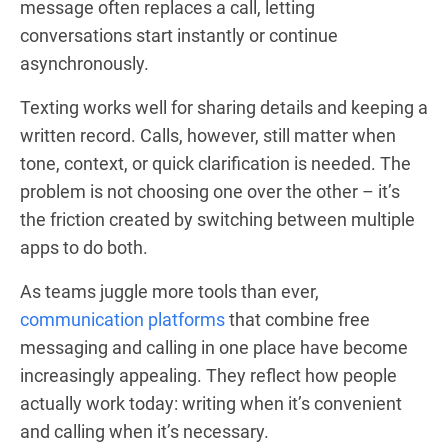
message often replaces a call, letting
conversations start instantly or continue
asynchronously.
Texting works well for sharing details and keeping a
written record. Calls, however, still matter when
tone, context, or quick clarification is needed. The
problem is not choosing one over the other – it’s
the friction created by switching between multiple
apps to do both.
As teams juggle more tools than ever,
communication platforms
that combine free
messaging and calling in one place have become
increasingly appealing. They reflect how people
actually work today: writing when it’s convenient
and calling when it’s necessary.