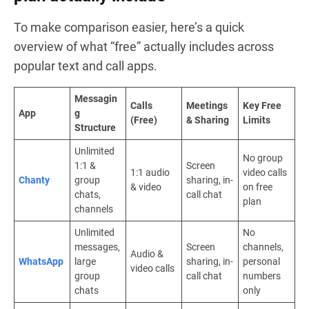
To make comparison easier, here’s a quick
overview of what “free” actually includes across
popular text and call apps.
Messagin
Calls
Meetings
Key Free
App
g
(Free)
& Sharing
Limits
Structure
Unlimited
No group
1:1 &
Screen
1:1 audio
video calls
Chanty
group
sharing, in-
& video
on free
chats,
call chat
plan
channels
Unlimited
No
messages,
Screen
channels,
Audio &
WhatsApp
large
sharing, in-
personal
video calls
group
call chat
numbers
chats
only