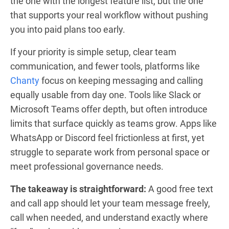
the one with the longest feature list, but the one
that supports your real workflow without pushing
you into paid plans too early.
If your priority is simple setup, clear team
communication, and fewer tools, platforms like
Chanty
focus on keeping messaging and calling
equally usable from day one. Tools like Slack or
Microsoft Teams offer depth, but often introduce
limits that surface quickly as teams grow. Apps like
WhatsApp or Discord feel frictionless at first, yet
struggle to separate work from personal space or
meet professional governance needs.
The takeaway is straightforward:
A good free text
and call app should let your team message freely,
call when needed, and understand exactly where