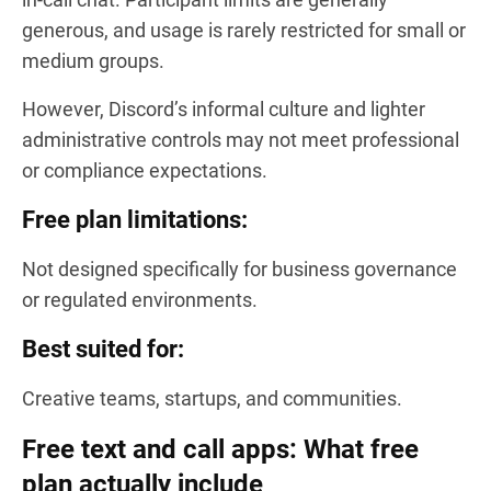
generous, and usage is rarely restricted for small or
medium groups.
However, Discord’s informal culture and lighter
administrative controls may not meet professional
or compliance expectations.
Free plan limitations:
Not designed specifically for business governance
or regulated environments.
Best suited for:
Creative teams, startups, and communities.
Free text and call apps: What free
plan actually include