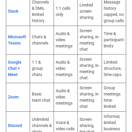
Channels
Message
Limited
& DMs,
1:1 calls
history
Slack
screen
limited
only
capped, no
sharing
history
group calls
Screen
Audio &
Time &
Microsoft
Chats &
sharing, in-
video
participant
Teams
channels
meeting
meetings
limits
chat
Screen
Google
1:1 &
Audio &
Limited
sharing, in-
Chat +
group
video
structure,
meeting
Meet
chats
meetings
time caps
chat
Screen
Group
Audio &
Basic
sharing, in-
meetings
Zoom
video
team chat
meeting
time-
meetings
chat
limited
Informal,
Unlimited
Screen
Voice &
limited
Discord
channels &
sharing,
video calls
business
chats
live chat