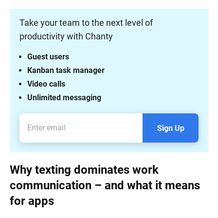
Take your team to the next level of
productivity with Chanty
Guest users
Kanban task manager
Video calls
Unlimited messaging
Sign Up
Why texting dominates work
communication – and what it means
for apps