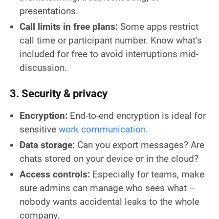
presentations.
Call limits in free plans:
Some apps restrict
call time or participant number. Know what’s
included for free to avoid interruptions mid-
discussion.
3. Security & privacy
Encryption:
End-to-end encryption is ideal for
sensitive
work communication
.
Data storage:
Can you export messages? Are
chats stored on your device or in the cloud?
Access controls:
Especially for teams, make
sure admins can manage who sees what –
nobody wants accidental leaks to the whole
company.