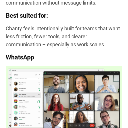
communication without message limits.
Best suited for:
Chanty feels intentionally built for teams that want
less friction, fewer tools, and clearer
communication – especially as work scales.
WhatsApp