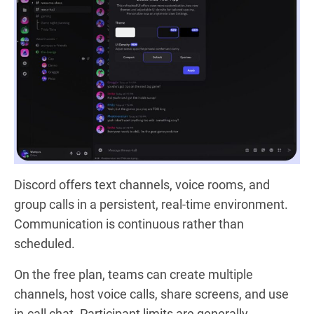
Discord offers text channels, voice rooms, and
group calls in a persistent, real-time environment.
Communication is continuous rather than
scheduled.
On the free plan, teams can create multiple
channels, host voice calls, share screens, and use
in-call chat. Participant limits are generally