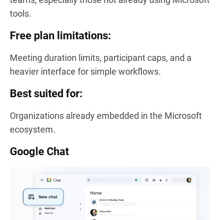
tools.
Free plan limitations:
Meeting duration limits, participant caps, and a
heavier interface for simple workflows.
Best suited for:
Organizations already embedded in the Microsoft
ecosystem.
Google Chat