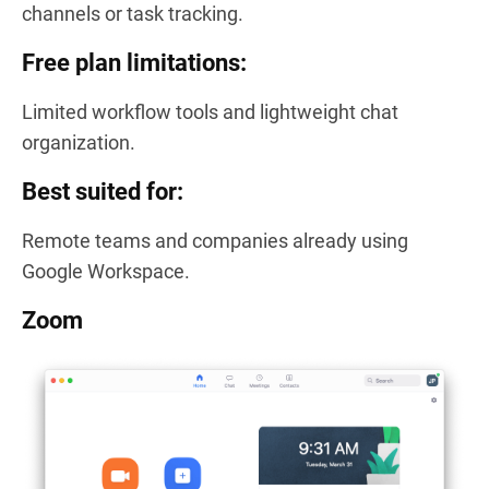
channels or task tracking.
Free plan limitations:
Limited workflow tools and lightweight chat
organization.
Best suited for:
Remote teams and companies already using
Google Workspace.
Zoom