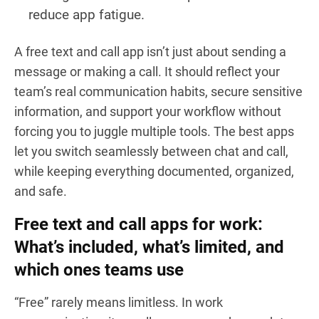
reduce app fatigue.
A free text and call app isn’t just about sending a
message or making a call. It should reflect your
team’s real communication habits, secure sensitive
information, and support your workflow without
forcing you to juggle multiple tools. The best apps
let you switch seamlessly between chat and call,
while keeping everything documented, organized,
and safe.
Free text and call apps for work:
What’s included, what’s limited, and
which ones teams use
“Free” rarely means limitless. In work