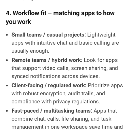
4. Workflow fit – matching apps to how
you work
Small teams / casual projects:
Lightweight
apps with intuitive chat and basic calling are
usually enough.
Remote teams / hybrid work:
Look for apps
that support video calls, screen sharing, and
synced notifications across devices.
Client-facing / regulated work:
Prioritize apps
with robust encryption, audit trails, and
compliance with privacy regulations.
Fast-paced / multitasking teams:
Apps that
combine chat, calls, file sharing, and task
management in one workspace save time and