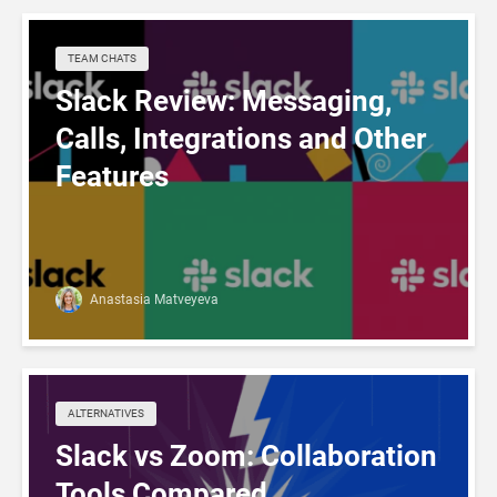
TEAM CHATS
Slack Review: Messaging,
Calls, Integrations and Other
Features
Anastasia Matveyeva
ALTERNATIVES
Slack vs Zoom: Collaboration
Tools Compared