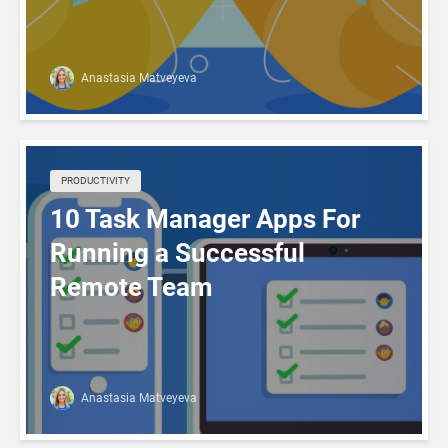
Anastasia Matveyeva
PRODUCTIVITY
10 Task Manager Apps For
Running a Successful
Remote Team
Anastasia Matveyeva