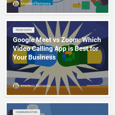
Anastasia Matveyeva
TEAM CHATS
Google Meet vs Zoom: Which
Video Calling App is Best for
Your Business
Anastasia Matveyeva
COMMUNICATION