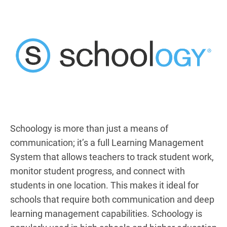
Schoology is more than just a means of
communication; it’s a full Learning Management
System that allows teachers to track student work,
monitor student progress, and connect with
students in one location. This makes it ideal for
schools that require both communication and deep
learning management capabilities. Schoology is