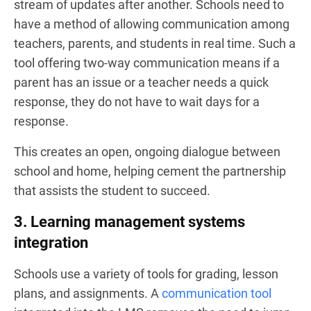
stream of updates after another. Schools need to
have a method of allowing communication among
teachers, parents, and students in real time. Such a
tool offering two-way communication means if a
parent has an issue or a teacher needs a quick
response, they do not have to wait days for a
response.
This creates an open, ongoing dialogue between
school and home, helping cement the partnership
that assists the student to succeed.
3. Learning management systems
integration
Schools use a variety of tools for grading, lesson
plans, and assignments. A
communication tool