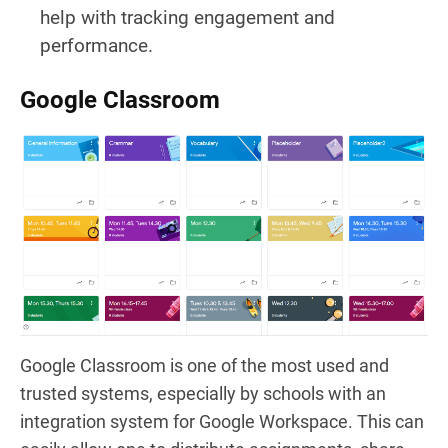
help with tracking engagement and
performance.
Google Classroom
Google Classroom is one of the most used and
trusted systems, especially by schools with an
integration system for Google Workspace. This can