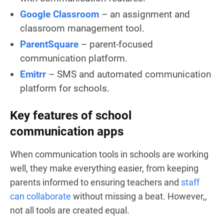
Google Classroom
– an assignment and
classroom management tool.
ParentSquare
– parent-focused
communication platform.
Emitrr
– SMS and automated communication
platform for schools.
Key features of school
communication apps
When communication tools in schools are working
well, they make everything easier, from keeping
parents informed to ensuring teachers and
staff
can collaborate
without missing a beat. However,,
not all tools are created equal.