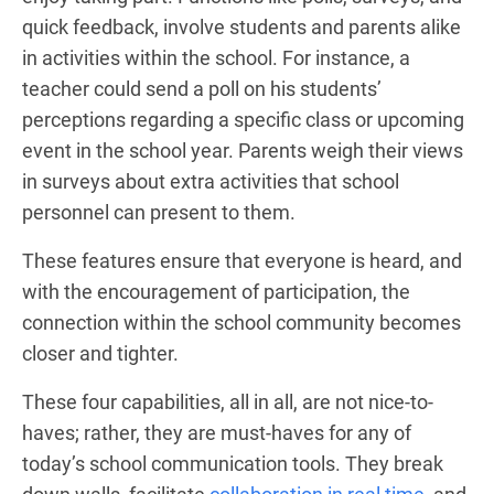
quick feedback, involve students and parents alike
in activities within the school. For instance, a
teacher could send a poll on his students’
perceptions regarding a specific class or upcoming
event in the school year. Parents weigh their views
in surveys about extra activities that school
personnel can present to them.
These features ensure that everyone is heard, and
with the encouragement of participation, the
connection within the school community becomes
closer and tighter.
These four capabilities, all in all, are not nice-to-
haves; rather, they are must-haves for any of
today’s school communication tools. They break