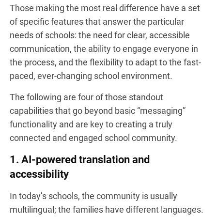
Those making the most real difference have a set
of specific features that answer the particular
needs of schools: the need for clear, accessible
communication, the ability to engage everyone in
the process, and the flexibility to adapt to the fast-
paced, ever-changing school environment.
The following are four of those standout
capabilities that go beyond basic “messaging”
functionality and are key to creating a truly
connected and engaged school community.
1. AI-powered translation and
accessibility
In today’s schools, the community is usually
multilingual; the families have different languages.