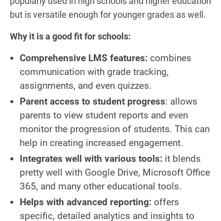
popularly used in high schools and higher education
but is versatile enough for younger grades as well.
Why it is a good fit for schools:
Comprehensive LMS features:
combines
communication with grade tracking,
assignments, and even quizzes.
Parent access to student progress
: allows
parents to view student reports and even
monitor the progression of students. This can
help in creating increased engagement.
Integrates well with various tools:
it blends
pretty well with Google Drive, Microsoft Office
365, and many other educational tools.
Helps with advanced reporting:
offers
specific, detailed analytics and insights to