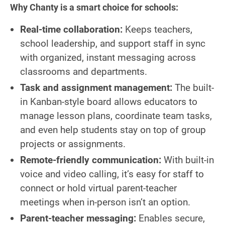
Why Chanty is a smart choice for schools:
Real-time collaboration:
Keeps teachers,
school leadership, and support staff in sync
with organized, instant messaging across
classrooms and departments.
Task and assignment management:
The built-
in Kanban-style board allows educators to
manage lesson plans, coordinate team tasks,
and even help students stay on top of group
projects or assignments.
Remote-friendly communication:
With built-in
voice and video calling, it’s easy for staff to
connect or hold virtual parent-teacher
meetings when in-person isn’t an option.
Parent-teacher messaging:
Enables secure,