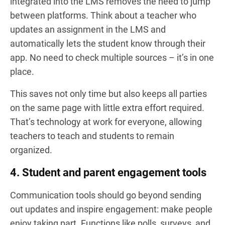
integrated into the LMS removes the need to jump
between platforms. Think about a teacher who
updates an assignment in the LMS and
automatically lets the student know through their
app. No need to check multiple sources – it’s in one
place.
This saves not only time but also keeps all parties
on the same page with little extra effort required.
That’s technology at work for everyone, allowing
teachers to teach and students to remain
organized.
4. Student and parent engagement tools
Communication tools should go beyond sending
out updates and inspire engagement: make people
enjoy taking part. Functions like polls, surveys, and