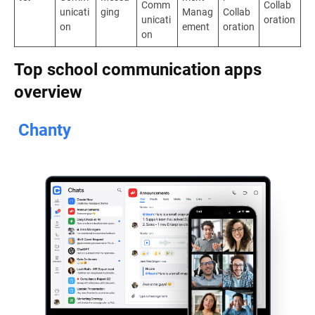
Comm
Collab
unicati
ging
Manag
Collab
unicati
oration
on
ement
oration
on
Top school communication apps
overview
Chanty