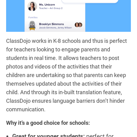
ClassDojo works in K-8 schools and thus is perfect
for teachers looking to engage parents and
students in real time. It allows teachers to post
photos and videos of the activities that their
children are undertaking so that parents can keep
themselves updated about the activities of their
child. And through its in-built translation feature,
ClassDojo ensures language barriers don’t hinder
communication.
Why it’s a good choice for schools:
Great for younger students:
perfect for