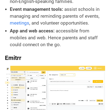
non-English-speaking families.
Event management tools:
assist schools in
managing and reminding parents of events,
meetings
, and volunteer opportunities.
App and web access:
accessible from
mobiles and web. Hence parents and staff
could connect on the go.
Emitrr