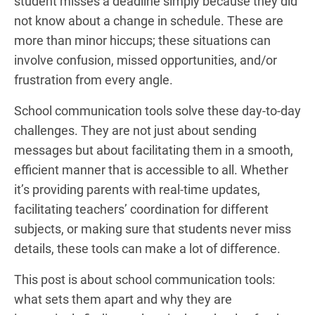
student misses a deadline simply because they did
not know about a change in schedule. These are
more than minor hiccups; these situations can
involve confusion, missed opportunities, and/or
frustration from every angle.
School communication tools solve these day-to-day
challenges. They are not just about sending
messages but about facilitating them in a smooth,
efficient manner that is accessible to all. Whether
it’s providing parents with real-time updates,
facilitating teachers’ coordination for different
subjects, or making sure that students never miss
details, these tools can make a lot of difference.
This post is about school communication tools:
what sets them apart and why they are