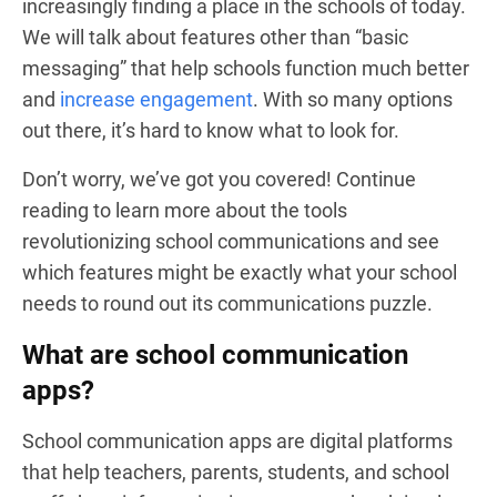
increasingly finding a place in the schools of today.
We will talk about features other than “basic
messaging” that help schools function much better
and
increase engagement
. With so many options
out there, it’s hard to know what to look for.
Don’t worry, we’ve got you covered! Continue
reading to learn more about the tools
revolutionizing school communications and see
which features might be exactly what your school
needs to round out its communications puzzle.
What are school communication
apps?
School communication apps are digital platforms
that help teachers, parents, students, and school