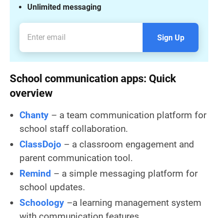
Unlimited messaging
Sign Up
School communication apps: Quick
overview
Chanty
– a team communication platform for
school staff collaboration.
ClassDojo
– a classroom engagement and
parent communication tool.
Remind
– a simple messaging platform for
school updates.
Schoology
–a learning management system
with communication features.