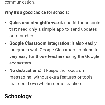
communication.
Why it’s a good choice for schools:
Quick and straightforward:
it is fit for schools
that need only a simple app to send updates
or reminders.
Google Classroom integration:
it also easily
integrates with Google Classroom, making it
very easy for those teachers using the Google
ecosystem.
No distractions:
it keeps the focus on
messaging, without extra features or tools
that could overwhelm some teachers.
Schoology