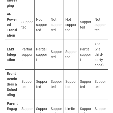
Messa
ging
AI-
Power
Not
Not
Not
Not
Suppor
Suppor
ed
suppor
suppor
suppor
suppor
ted
ted
Transl
ted
ted
ted
ted
ation
Yes
LMS
Partial
Partial
Partial
(via
Suppor
Suppor
Integr
suppor
suppor
suppor
third-
ted
ted
ation
t
t
t
party
apps)
Event
Remin
Suppor
Suppor
Suppor
Suppor
Suppor
Suppor
ders &
ted
ted
ted
ted
ted
ted
Sched
uling
Parent
Engag
Suppor
Suppor
Suppor
Limite
Suppor
Suppor