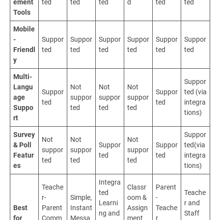
ement
ted
ted
ted
d
ted
ted
Tools
Mobile
-
Suppor
Suppor
Suppor
Suppor
Suppor
Suppor
Friendl
ted
ted
ted
ted
ted
ted
y
Multi-
Suppor
Langu
Not
Not
Not
Suppor
Suppor
ted (via
age
suppor
suppor
suppor
ted
ted
integra
Suppo
ted
ted
ted
tions)
rt
Survey
Suppor
Not
Not
Not
& Poll
Suppor
Suppor
ted(via
suppor
suppor
suppor
Featur
ted
ted
integra
ted
ted
ted
es
tions)
Integra
Teache
Classr
Parent
ted
Teache
r-
Simple,
oom &
-
Learni
r and
Best
Parent
Instant
Assign
Teache
ng and
Staff
for
Comm
Messa
ment
r