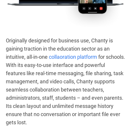
Originally designed for business use, Chanty is
gaining traction in the education sector as an
intuitive, all-in-one
collaoration platform
for schools.
With its easy-to-use interface and powerful
features like real-time messaging, file sharing, task
management, and video calls, Chanty supports
seamless collaboration between teachers,
administrators, staff, students – and even parents.
Its clean layout and unlimited message history
ensure that no conversation or important file ever
gets lost.