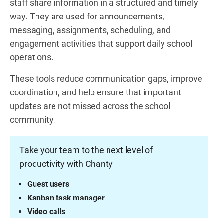
staff share information in a structured and timely
way. They are used for announcements,
messaging, assignments, scheduling, and
engagement activities that support daily school
operations.
These tools reduce communication gaps, improve
coordination, and help ensure that important
updates are not missed across the school
community.
Take your team to the next level of
productivity with Chanty
Guest users
Kanban task manager
Video calls