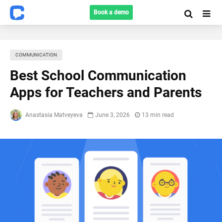
Book a demo
COMMUNICATION
Best School Communication
Apps for Teachers and Parents
Anastasia Matveyeva
June 3, 2026
13 min read