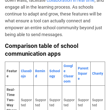
down walls, facilitate
collaboration in real time
, and
engage all in the learning process. As schools
continue to adapt and grow, these features will be
what ensure a tool can actually connect and
empower an entire school community beyond just
being able to send messages.
Comparison table of school
communication apps
Googl
Parent
Featur
ClassD
Remin
School
e
Squar
Chanty
e
ojo
d
ogy
Classr
e
oom
Real-
Time
Two-
Suppor
Suppor
Suppor
Suppor
Suppor
Suppor
Way
ted
ted
ted
ted
ted
ted