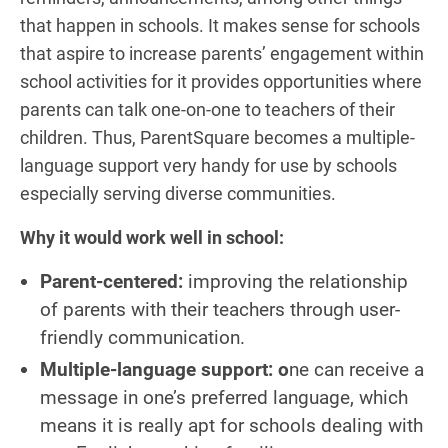
that happen in schools. It makes sense for schools
that aspire to increase parents’ engagement within
school activities for it provides opportunities where
parents can talk one-on-one to teachers of their
children. Thus, ParentSquare becomes a multiple-
language support very handy for use by schools
especially serving diverse communities.
Why it would work well in school:
Parent-centered:
improving the relationship
of parents with their teachers through user-
friendly communication.
Multiple-language support: o
ne can receive a
message in one’s preferred language, which
means it is really apt for schools dealing with