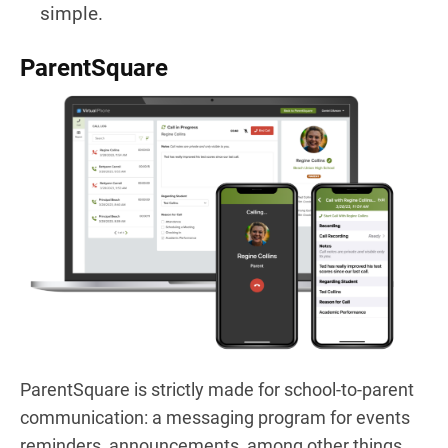
simple.
ParentSquare
ParentSquare is strictly made for school-to-parent
communication: a messaging program for events
reminders, announcements, among other things