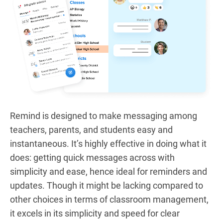
Remind is designed to make messaging among
teachers, parents, and students easy and
instantaneous. It’s highly effective in doing what it
does: getting quick messages across with
simplicity and ease, hence ideal for reminders and
updates. Though it might be lacking compared to
other choices in terms of classroom management,
it excels in its simplicity and speed for clear