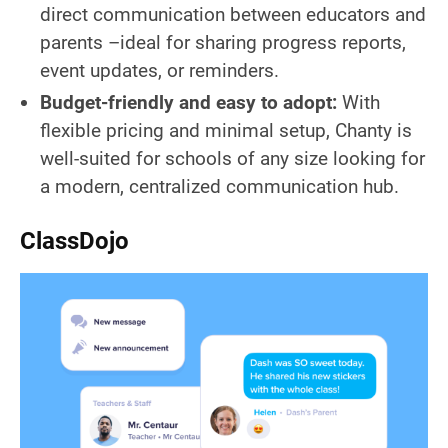
direct communication between educators and
parents –ideal for sharing progress reports,
event updates, or reminders.
Budget-friendly and easy to adopt:
With
flexible pricing and minimal setup, Chanty is
well-suited for schools of any size looking for
a modern, centralized communication hub.
ClassDojo