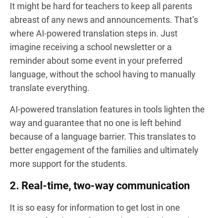
It might be hard for teachers to keep all parents
abreast of any news and announcements. That’s
where AI-powered translation steps in. Just
imagine receiving a school newsletter or a
reminder about some event in your preferred
language, without the school having to manually
translate everything.
AI-powered translation features in tools lighten the
way and guarantee that no one is left behind
because of a language barrier. This translates to
better engagement of the families and ultimately
more support for the students.
2. Real-time, two-way communication
It is so easy for information to get lost in one