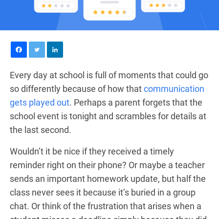
Every day at school is full of moments that could go
so differently because of how that
communication
gets played out
. Perhaps a parent forgets that the
school event is tonight and scrambles for details at
the last second.
Wouldn’t it be nice if they received a timely
reminder right on their phone? Or maybe a teacher
sends an important homework update, but half the
class never sees it because it’s buried in a group
chat. Or think of the frustration that arises when a