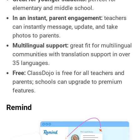
elementary and middle school.
In an instant, parent engagement:
teachers
can instantly message, update, and take
photos to parents.
Multilingual support:
great fit for multilingual
communities with translation support in over
35 languages.
Free:
ClassDojo is free for all teachers and
parents; schools can upgrade to premium
features.
Remind