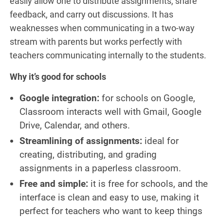
easily allow one to distribute assignments, share
feedback, and carry out discussions. It has
weaknesses when communicating in a two-way
stream with parents but works perfectly with
teachers communicating internally to the students.
Why it’s good for schools
Google integration:
for schools on Google,
Classroom interacts well with Gmail, Google
Drive, Calendar, and others.
Streamlining of assignments:
ideal for
creating, distributing, and grading
assignments in a paperless classroom.
Free and simple:
it is free for schools, and the
interface is clean and easy to use, making it
perfect for teachers who want to keep things