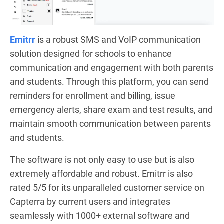
Emitrr
is a robust SMS and VoIP communication
solution designed for schools to enhance
communication and engagement with both parents
and students. Through this platform, you can send
reminders for enrollment and billing, issue
emergency alerts, share exam and test results, and
maintain smooth communication between parents
and students.
The software is not only easy to use but is also
extremely affordable and robust. Emitrr is also
rated 5/5 for its unparalleled customer service on
Capterra by current users and integrates
seamlessly with 1000+ external software and