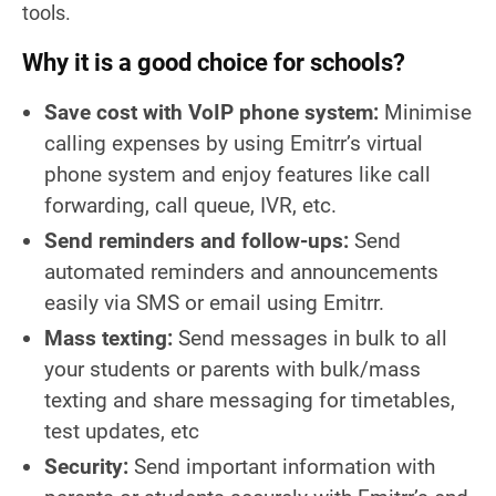
tools.
Why it is a good choice for schools?
Save cost with VoIP phone system:
Minimise
calling expenses by using Emitrr’s virtual
phone system and enjoy features like call
forwarding, call queue, IVR, etc.
Send reminders and follow-ups:
Send
automated reminders and announcements
easily via SMS or email using Emitrr.
Mass texting:
Send messages in bulk to all
your students or parents with bulk/mass
texting and share messaging for timetables,
test updates, etc
Security:
Send important information with