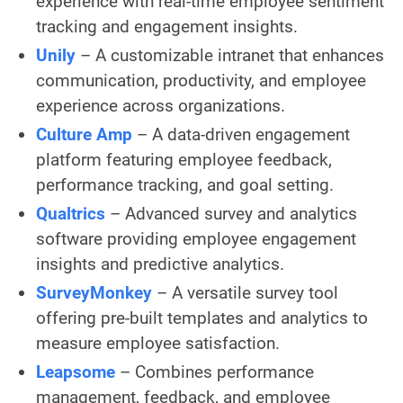
experience with real-time employee sentiment
tracking and engagement insights.
Unily
– A customizable intranet that enhances
communication, productivity, and employee
experience across organizations.
Culture Amp
– A data-driven engagement
platform featuring employee feedback,
performance tracking, and goal setting.
Qualtrics
– Advanced survey and analytics
software providing employee engagement
insights and predictive analytics.
SurveyMonkey
– A versatile survey tool
offering pre-built templates and analytics to
measure employee satisfaction.
Leapsome
– Combines performance
management, feedback, and employee