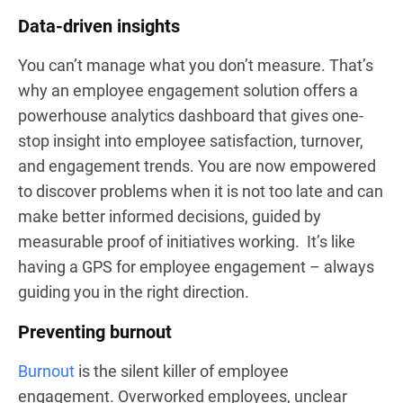
Data-driven insights
You can’t manage what you don’t measure. That’s
why an employee engagement solution offers a
powerhouse analytics dashboard that gives one-
stop insight into employee satisfaction, turnover,
and engagement trends. You are now empowered
to discover problems when it is not too late and can
make better informed decisions, guided by
measurable proof of initiatives working. It’s like
having a GPS for employee engagement – always
guiding you in the right direction.
Preventing burnout
Burnout
is the silent killer of employee
engagement. Overworked employees, unclear