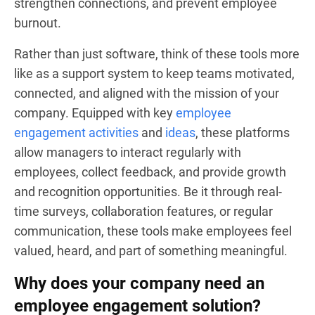
strengthen connections, and prevent employee
burnout.
Rather than just software, think of these tools more
like as a support system to keep teams motivated,
connected, and aligned with the mission of your
company. Equipped with key
employee
engagement activities
and
ideas
, these platforms
allow managers to interact regularly with
employees, collect feedback, and provide growth
and recognition opportunities. Be it through real-
time surveys, collaboration features, or regular
communication, these tools make employees feel
valued, heard, and part of something meaningful.
Why does your company need an
employee engagement solution?