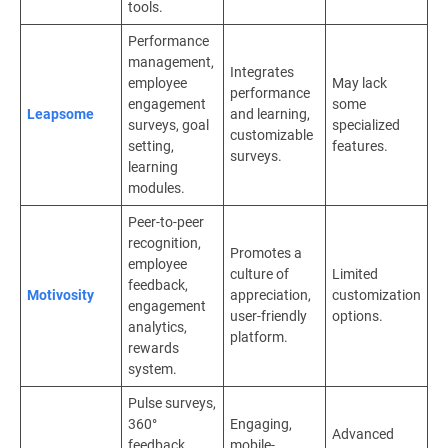
tools.
Performance
management,
Integrates
employee
May lack
performance
engagement
some
Leapsome
and learning,
surveys, goal
specialized
customizable
setting,
features.
surveys.
learning
modules.
Peer-to-peer
recognition,
Promotes a
employee
culture of
Limited
feedback,
Motivosity
appreciation,
customization
engagement
user-friendly
options.
analytics,
platform.
rewards
system.
Pulse surveys,
360°
Engaging,
Advanced
feedback,
mobile-