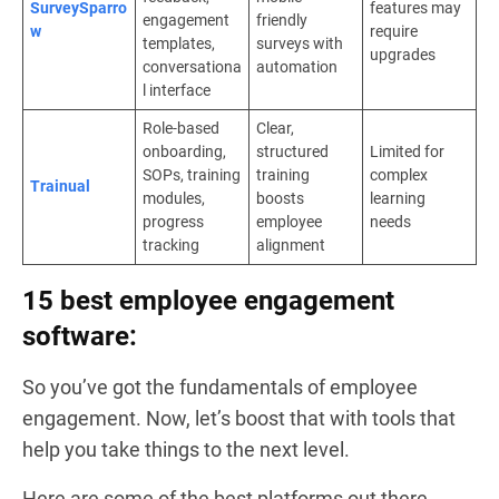
SurveySparro
features may
engagement
friendly
w
require
templates,
surveys with
upgrades
conversationa
automation
l interface
Role-based
Clear,
onboarding,
structured
Limited for
SOPs, training
training
complex
Trainual
modules,
boosts
learning
progress
employee
needs
tracking
alignment
15 best employee engagement
software:
So you’ve got the fundamentals of employee
engagement. Now, let’s boost that with tools that
help you take things to the next level.
Here are some of the best platforms out there.