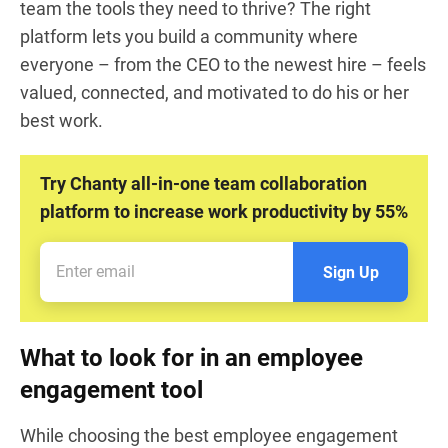
team the tools they need to thrive? The right
platform lets you build a community where
everyone – from the CEO to the newest hire – feels
valued, connected, and motivated to do his or her
best work.
Try Chanty all-in-one team collaboration
platform to increase work productivity by 55%
Sign Up
What to look for in an employee
engagement tool
While choosing the best employee engagement