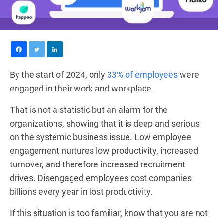
By the start of 2024, only
33% of employees
were
engaged in their work and workplace.
That is not a statistic but an alarm for the
organizations, showing that it is deep and serious
on the systemic business issue. Low employee
engagement nurtures low productivity, increased
turnover, and therefore increased recruitment
drives. Disengaged employees cost companies
billions every year in lost productivity.
If this situation is too familiar, know that you are not