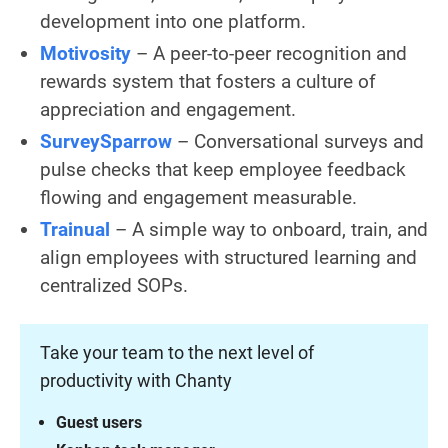
development into one platform.
Motivosity
– A peer-to-peer recognition and
rewards system that fosters a culture of
appreciation and engagement.
SurveySparrow
– Conversational surveys and
pulse checks that keep employee feedback
flowing and engagement measurable.
Trainual
– A simple way to onboard, train, and
align employees with structured learning and
centralized SOPs.
Take your team to the next level of
productivity with Chanty
Guest users