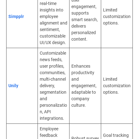
real-time
engagement,
insights into
Limited
supports
Simpplr
employee
customization
smart search,
alignment and
options.
delivers
sentiment,
personalized
customizable
content.
UI/UX design.
Customizable
news feeds,
user profiles,
Enhances
communities,
productivity
multi-channel
and
Limited
Unily
delivery,
engagement,
customization
segmentation
adaptable to
options.
and
company
personalizatio
culture.
n, API
integrations.
Employee
feedback
Goal tracking
Robust survey