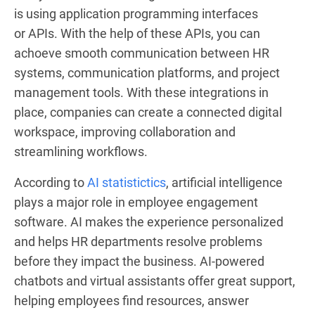
is using application programming interfaces
or APIs. With the help of these APIs, you can
achoeve smooth communication between HR
systems, communication platforms, and project
management tools. With these integrations in
place, companies can create a connected digital
workspace, improving collaboration and
streamlining workflows.
According to
AI statistictics
, artificial intelligence
plays a major role in employee engagement
software. AI makes the experience personalized
and helps HR departments resolve problems
before they impact the business. AI-powered
chatbots and virtual assistants offer great support,
helping employees find resources, answer