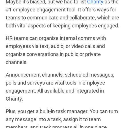
Maybe it’s biased, but we had to list
Chanty
as the
#1 employee engagement tool. It offers ways for
teams to communicate and collaborate, which are
both vital aspects of keeping employees engaged.
HR teams can organize internal comms with
employees via text, audio, or video calls and
organize conversations in public or private
channels.
Announcement channels, scheduled messages,
polls and surveys are vital tools in employee
engagement. All available and integrated in
Chanty.
Plus, you get a built-in task manager. You can turn
any message into a task, assign it to team
members, and track progress all in one place.