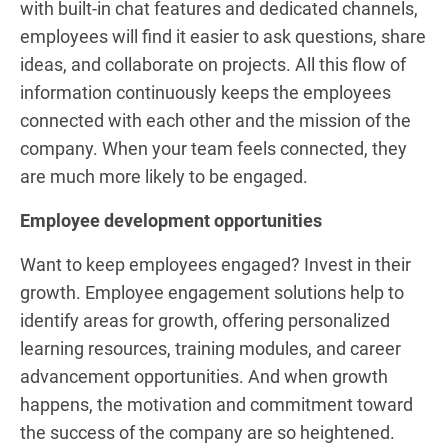
with built-in chat features and dedicated channels,
employees will find it easier to ask questions, share
ideas, and collaborate on projects. All this flow of
information continuously keeps the employees
connected with each other and the mission of the
company. When your team feels connected, they
are much more likely to be engaged.
Employee development opportunities
Want to keep employees engaged? Invest in their
growth. Employee engagement solutions help to
identify areas for growth, offering personalized
learning resources, training modules, and career
advancement opportunities. And when growth
happens, the motivation and commitment toward
the success of the company are so heightened.