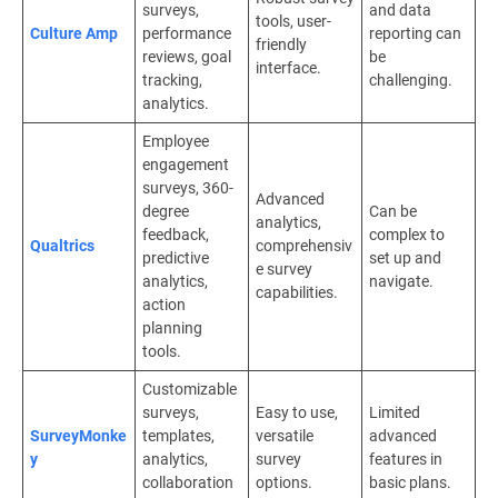
surveys,
and data
tools, user-
Culture Amp
performance
reporting can
friendly
reviews, goal
be
interface.
tracking,
challenging.
analytics.
Employee
engagement
surveys, 360-
Advanced
degree
Can be
analytics,
feedback,
complex to
Qualtrics
comprehensiv
predictive
set up and
e survey
analytics,
navigate.
capabilities.
action
planning
tools.
Customizable
surveys,
Easy to use,
Limited
SurveyMonke
templates,
versatile
advanced
y
analytics,
survey
features in
collaboration
options.
basic plans.