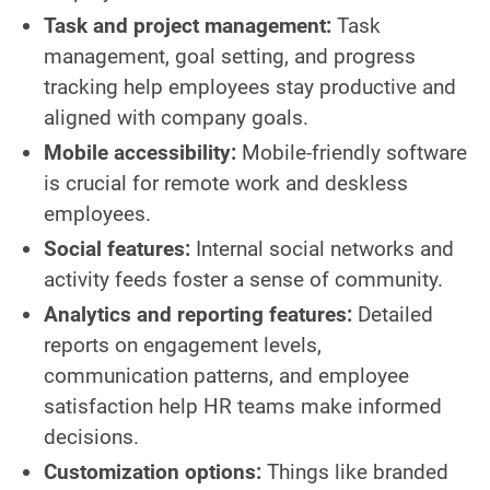
Task and project management:
Task
management, goal setting, and progress
tracking help employees stay productive and
aligned with company goals.
Mobile accessibility:
Mobile-friendly software
is crucial for remote work and deskless
employees.
Social features:
Internal social networks and
activity feeds foster a sense of community.
Analytics and reporting features:
Detailed
reports on engagement levels,
communication patterns, and employee
satisfaction help HR teams make informed
decisions.
Customization options:
Things like branded