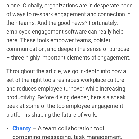
alone. Globally, organizations are in desperate need
of ways to re-spark engagement and connection in
their teams. And the good news? Fortunately,
employee engagement software can really help
here. These tools empower teams, bolster
communication, and deepen the sense of purpose
– three highly important elements of engagement.
Throughout the article, we go in-depth into how a
set of the right tools reshapes workplace culture
and reduces employee turnover while increasing
productivity. Before diving deeper, here’s a sneak
peek at some of the top employee engagement
platforms shaping the future of work:
Chanty
– A team collaboration tool
combining messaging, task management,