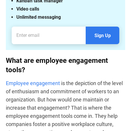
Kanban task manager
Video calls
Unlimited messaging
Sign Up
What are employee engagement
tools?
Employee engagement
is the depiction of the level
of enthusiasm and commitment of workers to an
organization. But how would one maintain or
increase that engagement? That is where the
employee engagement tools come in. They help
companies foster a positive workplace culture,