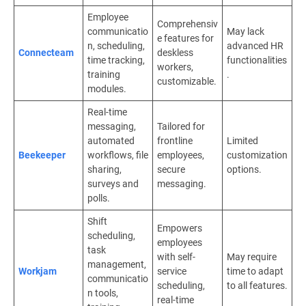
Employee
Comprehensiv
communicatio
May lack
e features for
n, scheduling,
advanced HR
Connecteam
deskless
time tracking,
functionalities
workers,
training
.
customizable.
modules.
Real-time
messaging,
Tailored for
automated
frontline
Limited
Beekeeper
workflows, file
employees,
customization
sharing,
secure
options.
surveys and
messaging.
polls.
Shift
Empowers
scheduling,
employees
task
with self-
May require
management,
Workjam
service
time to adapt
communicatio
scheduling,
to all features.
n tools,
real-time