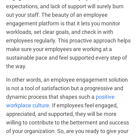
expectations, and lack of support will surely burn
out your staff. The beauty of an employee
engagement platform is that it lets you monitor
workloads, set clear goals, and check in with
employees regularly. This proactive approach helps
make sure your employees are working at a
sustainable pace and feel supported every step of
the way.
In other words, an employee engagement solution
is not a tool of satisfaction but a progressive and
dynamic process that shapes such a
positive
workplace culture
. If employees feel engaged,
appreciated, and supported, they will be more
willing to contribute to the betterment and success
of your organization. So, are you ready to give your