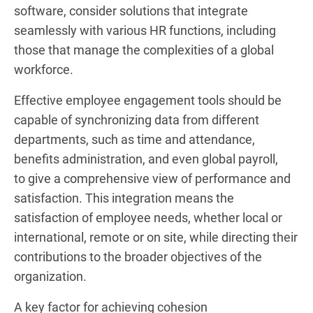
software, consider solutions that integrate
seamlessly with various HR functions, including
those that manage the complexities of a global
workforce.
Effective employee engagement tools should be
capable of synchronizing data from different
departments, such as time and attendance,
benefits administration, and even global payroll,
to give a comprehensive view of performance and
satisfaction. This integration means the
satisfaction of employee needs, whether local or
international, remote or on site, while directing their
contributions to the broader objectives of the
organization.
A key factor for achieving cohesion