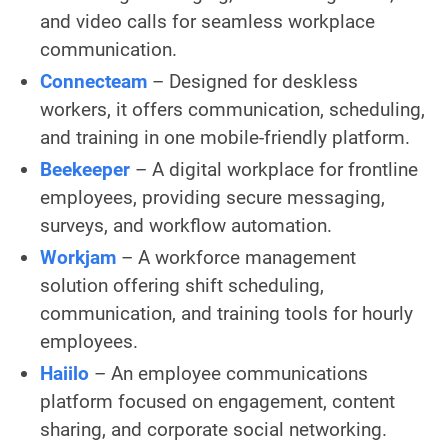
and video calls for seamless workplace
communication.
Connecteam
– Designed for deskless
workers, it offers communication, scheduling,
and training in one mobile-friendly platform.
Beekeeper
– A digital workplace for frontline
employees, providing secure messaging,
surveys, and workflow automation.
Workjam
– A workforce management
solution offering shift scheduling,
communication, and training tools for hourly
employees.
Haiilo
– An employee communications
platform focused on engagement, content
sharing, and corporate social networking.