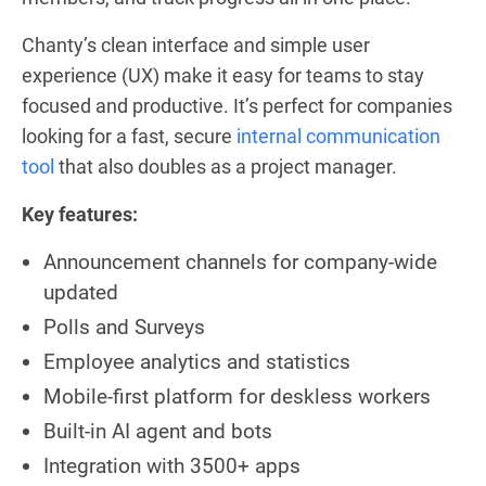
Chanty’s clean interface and simple user
experience (UX) make it easy for teams to stay
focused and productive. It’s perfect for companies
looking for a fast, secure
internal communication
tool
that also doubles as a project manager.
Key features:
Announcement channels for company-wide
updated
Polls and Surveys
Employee analytics and statistics
Mobile-first platform for deskless workers
Built-in AI agent and bots
Integration with 3500+ apps