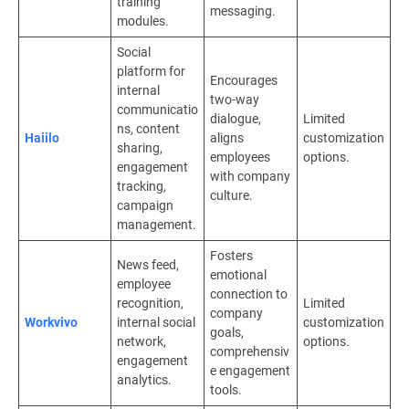
training
messaging.
modules.
Social
platform for
Encourages
internal
two-way
communicatio
dialogue,
Limited
ns, content
Haiilo
aligns
customization
sharing,
employees
options.
engagement
with company
tracking,
culture.
campaign
management.
Fosters
News feed,
emotional
employee
connection to
recognition,
Limited
company
Workvivo
internal social
customization
goals,
network,
options.
comprehensiv
engagement
e engagement
analytics.
tools.