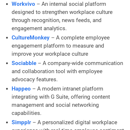
Workvivo
– An internal social platform
designed to strengthen workplace culture
through recognition, news feeds, and
engagement analytics.
CultureMonkey
– A complete employee
engagement platform to measure and
improve your workplace culture
Sociabble
– A company-wide communication
and collaboration tool with employee
advocacy features.
Happeo
– A modern intranet platform
integrating with G Suite, offering content
management and social networking
capabilities.
Simpplr
– A personalized digital workplace