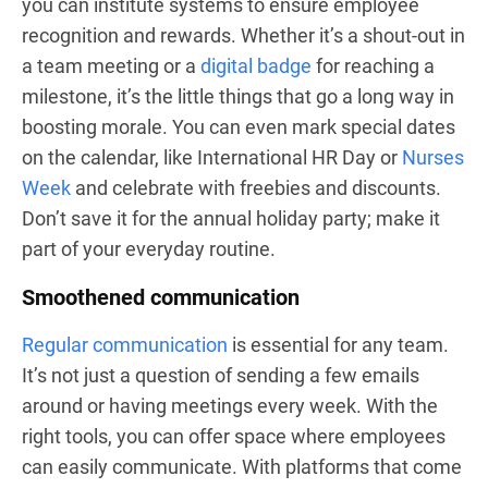
you can institute systems to ensure employee
recognition and rewards. Whether it’s a shout-out in
a team meeting or a
digital badge
for reaching a
milestone, it’s the little things that go a long way in
boosting morale. You can even mark special dates
on the calendar, like International HR Day or
Nurses
Week
and celebrate with freebies and discounts.
Don’t save it for the annual holiday party; make it
part of your everyday routine.
Smoothened communication
Regular communication
is essential for any team.
It’s not just a question of sending a few emails
around or having meetings every week. With the
right tools, you can offer space where employees
can easily communicate. With platforms that come