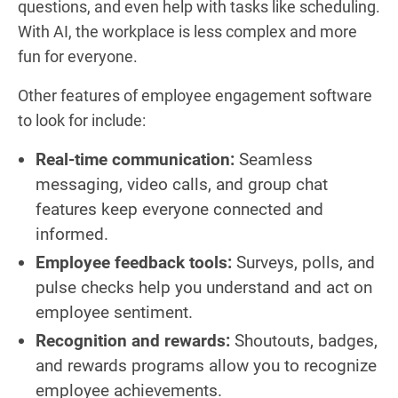
questions, and even help with tasks like scheduling.
With AI, the workplace is less complex and more
fun for everyone.
Other features of employee engagement software
to look for include:
Real-time communication:
Seamless
messaging, video calls, and group chat
features keep everyone connected and
informed.
Employee feedback tools:
Surveys, polls, and
pulse checks help you understand and act on
employee sentiment.
Recognition and rewards:
Shoutouts, badges,
and rewards programs allow you to recognize
employee achievements.