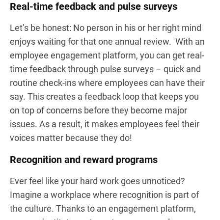
Real-time feedback and pulse surveys
Let’s be honest: No person in his or her right mind
enjoys waiting for that one annual review. With an
employee engagement platform, you can get real-
time feedback through pulse surveys – quick and
routine check-ins where employees can have their
say. This creates a feedback loop that keeps you
on top of concerns before they become major
issues. As a result, it makes employees feel their
voices matter because they do!
Recognition and reward programs
Ever feel like your hard work goes unnoticed?
Imagine a workplace where recognition is part of
the culture. Thanks to an engagement platform,