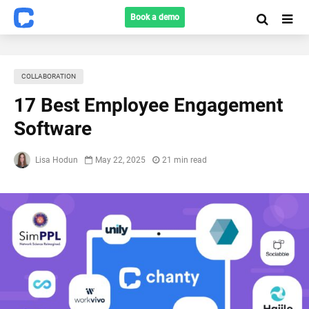
Book a demo
COLLABORATION
17 Best Employee Engagement
Software
Lisa Hodun
May 22, 2025
21 min read