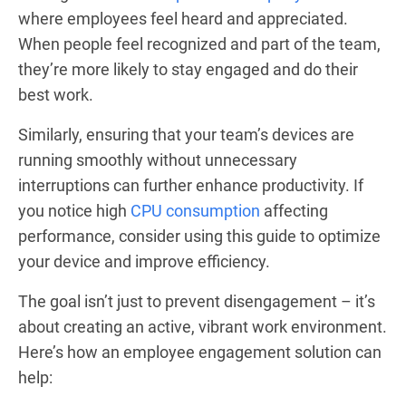
where employees feel heard and appreciated.
When people feel recognized and part of the team,
they’re more likely to stay engaged and do their
best work.
Similarly, ensuring that your team’s devices are
running smoothly without unnecessary
interruptions can further enhance productivity. If
you notice high
CPU consumption
affecting
performance, consider using this guide to optimize
your device and improve efficiency.
The goal isn’t just to prevent disengagement – it’s
about creating an active, vibrant work environment.
Here’s how an employee engagement solution can
help: