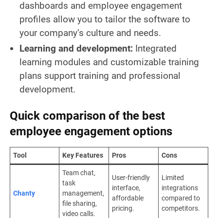
dashboards and employee engagement
profiles allow you to tailor the software to
your company’s culture and needs.
Learning and development:
Integrated
learning modules and customizable training
plans support training and professional
development.
Quick comparison of the best
employee engagement options
Tool
Key Features
Pros
Cons
Team chat,
User-friendly
Limited
task
interface,
integrations
Chanty
management,
affordable
compared to
file sharing,
pricing.
competitors.
video calls.