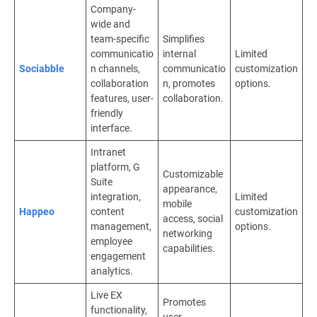
Company-
wide and
team-specific
Simplifies
communicatio
internal
Limited
Sociabble
n channels,
communicatio
customization
collaboration
n, promotes
options.
features, user-
collaboration.
friendly
interface.
Intranet
platform, G
Customizable
Suite
appearance,
integration,
Limited
mobile
Happeo
content
customization
access, social
management,
options.
networking
employee
capabilities.
engagement
analytics.
Live EX
Promotes
functionality,
user