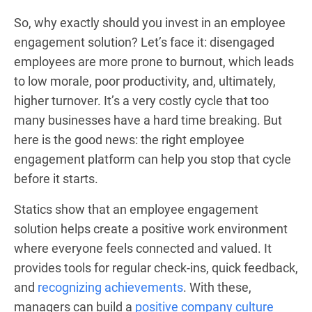
So, why exactly should you invest in an employee
engagement solution? Let’s face it: disengaged
employees are more prone to burnout, which leads
to low morale, poor productivity, and, ultimately,
higher turnover. It’s a very costly cycle that too
many businesses have a hard time breaking. But
here is the good news: the right employee
engagement platform can help you stop that cycle
before it starts.
Statics show that an employee engagement
solution helps create a positive work environment
where everyone feels connected and valued. It
provides tools for regular check-ins, quick feedback,
and
recognizing achievements
. With these,
managers can build a
positive company culture