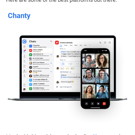
Chanty