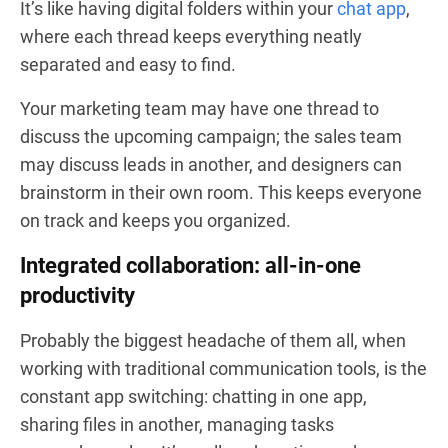
It’s like having digital folders within your
chat app
,
where each thread keeps everything neatly
separated and easy to find.
Your marketing team may have one thread to
discuss the upcoming campaign; the sales team
may discuss leads in another, and designers can
brainstorm in their own room. This keeps everyone
on track and keeps you organized.
Integrated collaboration: all-in-one
productivity
Probably the biggest headache of them all, when
working with traditional communication tools, is the
constant app switching: chatting in one app,
sharing files in another, managing tasks