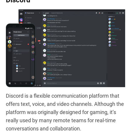
Discord
Discord is a flexible communication platform that
offers text, voice, and video channels. Although the
platform was originally designed for gaming, it’s
really used by many remote teams for real-time
conversations and collaboration.