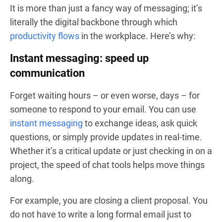
It is more than just a fancy way of messaging; it’s
literally the digital backbone through which
productivity flows
in the workplace. Here’s why:
Instant messaging: speed up
communication
Forget waiting hours – or even worse, days – for
someone to respond to your email. You can use
instant messaging
to exchange ideas, ask quick
questions, or simply provide updates in real-time.
Whether it’s a critical update or just checking in on a
project, the speed of chat tools helps move things
along.
For example, you are closing a client proposal. You
do not have to write a long formal email just to