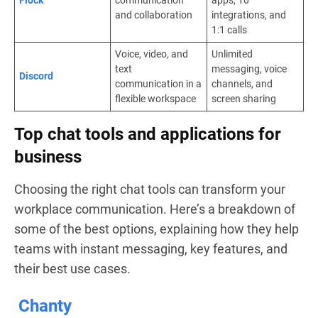
and collaboration
integrations, and
1:1 calls
Voice, video, and
Unlimited
text
messaging, voice
Discord
communication in a
channels, and
flexible workspace
screen sharing
Top chat tools and applications for
business
Choosing the right chat tools can transform your
workplace communication. Here’s a breakdown of
some of the best options, explaining how they help
teams with instant messaging, key features, and
their best use cases.
Chanty