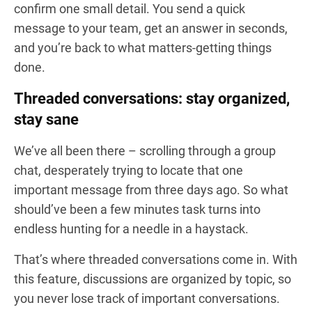
confirm one small detail. You send a quick
message to your team, get an answer in seconds,
and you’re back to what matters-getting things
done.
Threaded conversations: stay organized,
stay sane
We’ve all been there – scrolling through a group
chat, desperately trying to locate that one
important message from three days ago. So what
should’ve been a few minutes task turns into
endless hunting for a needle in a haystack.
That’s where threaded conversations come in. With
this feature, discussions are organized by topic, so
you never lose track of important conversations.