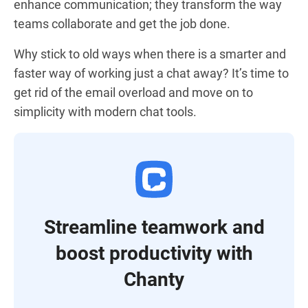
enhance communication; they transform the way
teams collaborate and get the job done.
Why stick to old ways when there is a smarter and
faster way of working just a chat away? It’s time to
get rid of the email overload and move on to
simplicity with modern chat tools.
Streamline teamwork and
boost productivity with
Chanty