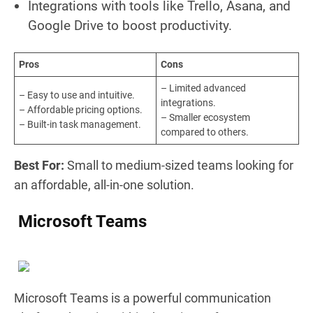
Integrations with tools like Trello, Asana, and
Google Drive to boost productivity.
Pros
Cons
– Limited advanced
– Easy to use and intuitive.
integrations.
– Affordable pricing options.
– Smaller ecosystem
– Built-in task management.
compared to others.
Best For:
Small to medium-sized teams looking for
an affordable, all-in-one solution.
Microsoft Teams
Microsoft Teams is a powerful communication