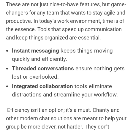
These are not just nice-to-have features, but game-
changers for any team that wants to stay agile and
productive. In today’s work environment, time is of
the essence. Tools that speed up communication
and keep things organized are essential.
Instant messaging
keeps things moving
quickly and efficiently.
Threaded conversations
ensure nothing gets
lost or overlooked.
Integrated collaboration
tools eliminate
distractions and streamline your workflow.
Efficiency isn’t an option; it’s a must. Chanty and
other modern chat solutions are meant to help your
group be more clever, not harder. They don’t