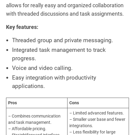
allows for really easy and organized collaboration
with threaded discussions and task assignments.
Key features:
Threaded group and private messaging.
Integrated task management to track
progress.
Voice and video calling.
Easy integration with productivity
applications.
Pros
Cons
– Limited advanced features.
– Combines communication
– Smaller user base and fewer
and task management.
integrations.
– Affordable pricing.
– Less flexibility for large