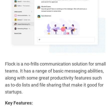
Flock is a no-frills communication solution for small
teams. It has a range of basic messaging abilities,
along with some great productivity features such
as to-do lists and file sharing that make it good for
startups.
Key Features: