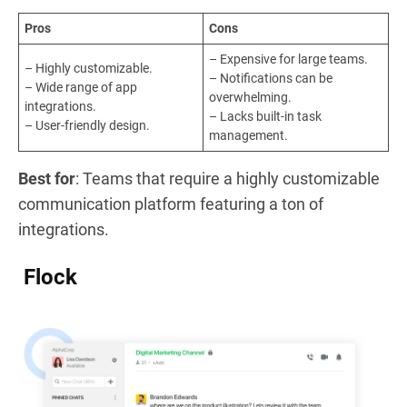
Pros
Cons
– Expensive for large teams.
– Highly customizable.
– Notifications can be
– Wide range of app
overwhelming.
integrations.
– Lacks built-in task
– User-friendly design.
management.
Best for
: Teams that require a highly customizable
communication platform featuring a ton of
integrations.
Flock