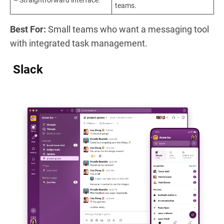
– Straightforward interface.
teams.
Best For:
Small teams who want a messaging tool
with integrated task management.
Slack