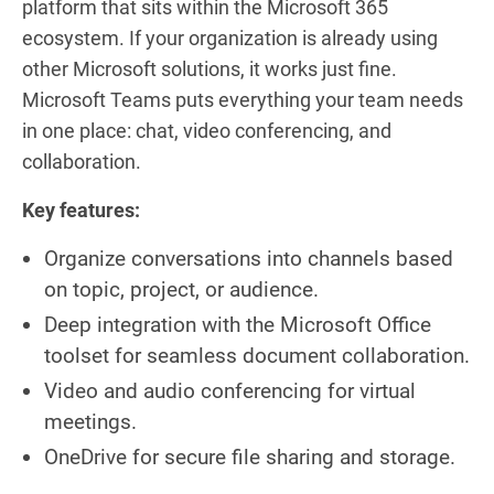
platform that sits within the Microsoft 365
ecosystem. If your organization is already using
other Microsoft solutions, it works just fine.
Microsoft Teams puts everything your team needs
in one place: chat, video conferencing, and
collaboration.
Key features:
Organize conversations into channels based
on topic, project, or audience.
Deep integration with the Microsoft Office
toolset for seamless document collaboration.
Video and audio conferencing for virtual
meetings.
OneDrive for secure file sharing and storage.