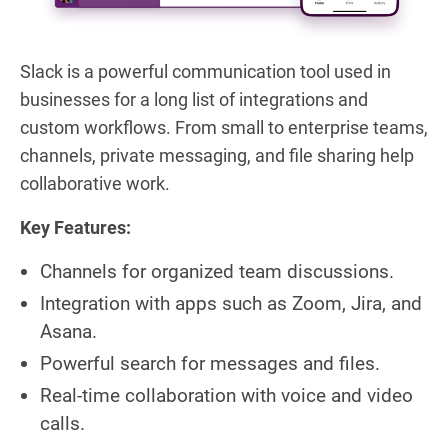
Slack is a powerful communication tool used in
businesses for a long list of integrations and
custom workflows. From small to enterprise teams,
channels, private messaging, and file sharing help
collaborative work.
Key Features:
Channels for organized team discussions.
Integration with apps such as Zoom, Jira, and
Asana.
Powerful search for messages and files.
Real-time collaboration with voice and video
calls.