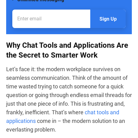
Sign Up
Why Chat Tools and Applications Are
the Secret to Smarter Work
Let’s face it: the modern workplace survives on
seamless communication. Think of the amount of
time wasted trying to catch someone for a quick
question or going through endless email threads for
just that one piece of info. This is frustrating and,
frankly, inefficient. That’s where
chat tools and
applications
come in – the modern solution to an
everlasting problem.