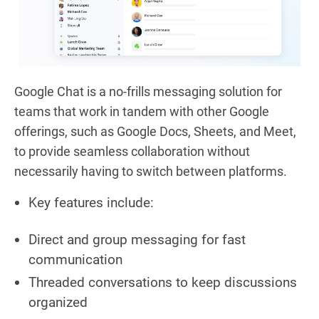
Google Chat is a no-frills messaging solution for
teams that work in tandem with other Google
offerings, such as Google Docs, Sheets, and Meet,
to provide seamless collaboration without
necessarily having to switch between platforms.
Key features include:
Direct and group messaging for fast
communication
Threaded conversations to keep discussions
organized