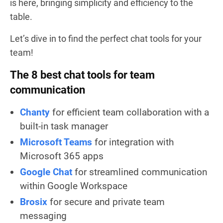
is here, bringing simplicity and efficiency to the
table.
Let’s dive in to find the perfect chat tools for your
team!
The 8 best chat tools for team
communication
Chanty
for efficient team collaboration with a
built-in task manager
Microsoft Teams
for integration with
Microsoft 365 apps
Google Chat
for streamlined communication
within Google Workspace
Brosix
for secure and private team
messaging