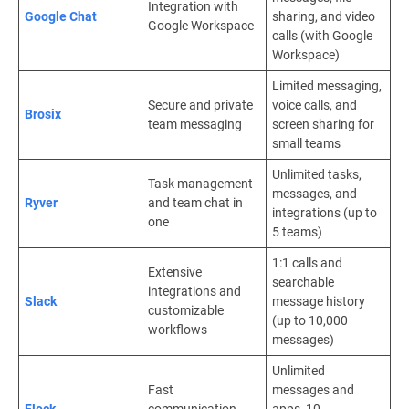
Integration with
Google Chat
sharing, and video
Google Workspace
calls (with Google
Workspace)
Limited messaging,
Secure and private
voice calls, and
Brosix
team messaging
screen sharing for
small teams
Unlimited tasks,
Task management
messages, and
Ryver
and team chat in
integrations (up to
one
5 teams)
1:1 calls and
Extensive
searchable
integrations and
Slack
message history
customizable
(up to 10,000
workflows
messages)
Unlimited
Fast
messages and
Flock
communication
apps, 10