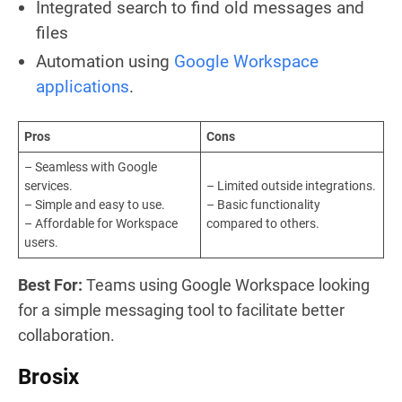
Integrated search to find old messages and
files
Automation using
Google Workspace
applications
.
Pros
Cons
– Seamless with Google
services.
– Limited outside integrations.
– Simple and easy to use.
– Basic functionality
– Affordable for Workspace
compared to others.
users.
Best For:
Teams using Google Workspace looking
for a simple messaging tool to facilitate better
collaboration.
Brosix