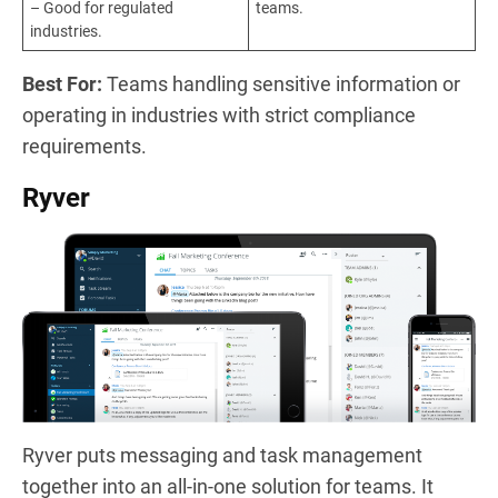
– Good for regulated
teams.
industries.
Best For:
Teams handling sensitive information or
operating in industries with strict compliance
requirements.
Ryver
Ryver puts messaging and task management
together into an all-in-one solution for teams. It