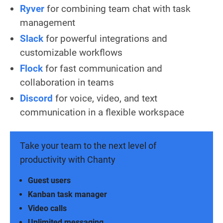
Ryver
for combining team chat with task
management
Slack
for powerful integrations and
customizable workflows
Flock
for fast communication and
collaboration in teams
Discord
for voice, video, and text
communication in a flexible workspace
Take your team to the next level of
productivity with Chanty
Guest users
Kanban task manager
Video calls
Unlimited messaging