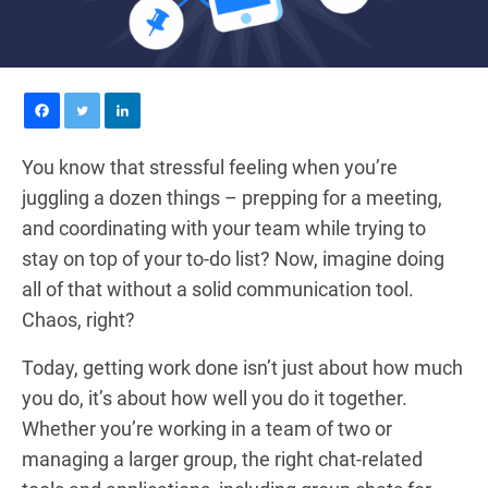
You know that stressful feeling when you’re
juggling a dozen things – prepping for a meeting,
and coordinating with your team while trying to
stay on top of your to-do list? Now, imagine doing
all of that without a solid communication tool.
Chaos, right?
Today, getting work done isn’t just about how much
you do, it’s about how well you do it together.
Whether you’re working in a team of two or
managing a larger group, the right chat-related