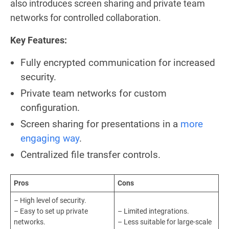
also introduces screen sharing and private team
networks for controlled collaboration.
Key Features:
Fully encrypted communication for increased
security.
Private team networks for custom
configuration.
Screen sharing for presentations in a
more
engaging way
.
Centralized file transfer controls.
Pros
Cons
– High level of security.
– Easy to set up private
– Limited integrations.
networks.
– Less suitable for large-scale