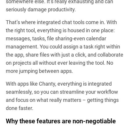
somewhere else. It’s really exhausting and can
seriously damage productivity.
That’s where integrated chat tools come in. With
the right tool, everything is housed in one place:
messages, tasks, file sharing-even calendar
management. You could assign a task right within
the app, share files with just a click, and collaborate
on projects all without ever leaving the tool. No
more jumping between apps.
With apps like Chanty, everything is integrated
seamlessly, so you can streamline your workflow
and focus on what really matters – getting things
done faster.
Why these features are non-negotiable