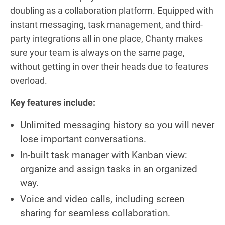
doubling as a collaboration platform. Equipped with
instant messaging, task management, and third-
party integrations all in one place, Chanty makes
sure your team is always on the same page,
without getting in over their heads due to features
overload.
Key features include:
Unlimited messaging history so you will never
lose important conversations.
In-built task manager with Kanban view:
organize and assign tasks in an organized
way.
Voice and video calls, including screen
sharing for seamless collaboration.