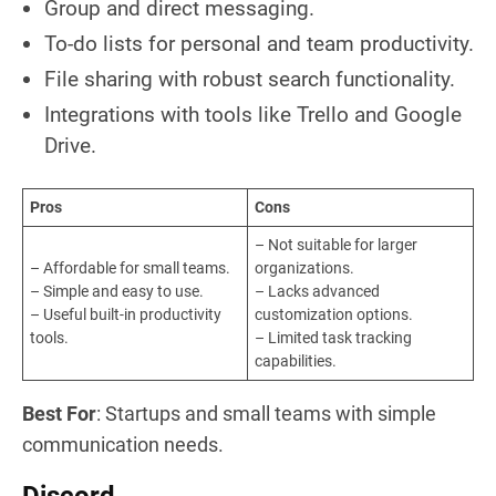
Group and direct messaging.
To-do lists for personal and team productivity.
File sharing with robust search functionality.
Integrations with tools like Trello and Google
Drive.
Pros
Cons
– Not suitable for larger
– Affordable for small teams.
organizations.
– Simple and easy to use.
– Lacks advanced
– Useful built-in productivity
customization options.
tools.
– Limited task tracking
capabilities.
Best For
: Startups and small teams with simple
communication needs.