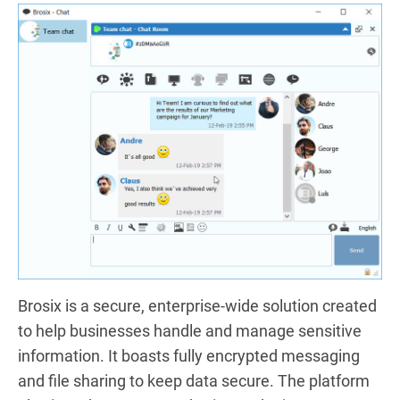
Brosix is a secure, enterprise-wide solution created
to help businesses handle and manage sensitive
information. It boasts fully encrypted messaging
and file sharing to keep data secure. The platform