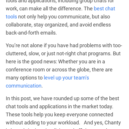
tools and applications, including group chats for
work, can make all the difference. The
best chat
tools
not only help you communicate, but also
collaborate, stay organized, and avoid endless
back-and-forth emails.
You’re not alone if you have had problems with too-
cluttered, slow, or just not-right chat programs. But
here is the good news: Whether you are in a
conference room or across the globe, there are
many options to
level up your team’s
communication
.
In this post, we have rounded up some of the best
chat tools and applications in the market today.
These tools help you keep everyone connected
without adding to your workload. And yes, Chanty