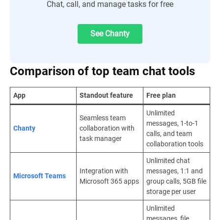
Chat, call, and manage tasks for free
See Chanty
Comparison of top team chat tools
App
Standout feature
Free plan
Unlimited
Seamless team
messages, 1-to-1
Chanty
collaboration with
calls, and team
task manager
collaboration tools
Unlimited chat
Integration with
messages, 1:1 and
Microsoft Teams
Microsoft 365 apps
group calls, 5GB file
storage per user
Unlimited
messages, file