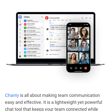
Chanty
is all about making team communication
easy and effective. It is a lightweight yet powerful
chat tool that keeps your team connected while