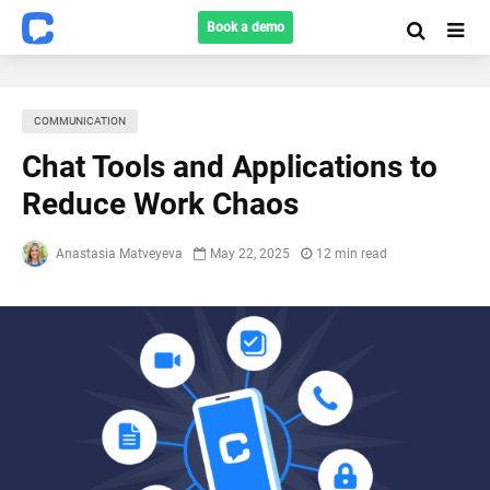
Book a demo
COMMUNICATION
Chat Tools and Applications to
Reduce Work Chaos
Anastasia Matveyeva
May 22, 2025
12 min read