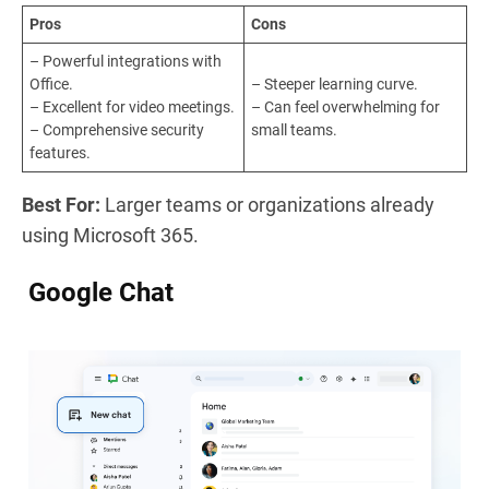
Pros
Cons
– Powerful integrations with
Office.
– Steeper learning curve.
– Excellent for video meetings.
– Can feel overwhelming for
– Comprehensive security
small teams.
features.
Best For:
Larger teams or organizations already
using Microsoft 365.
Google Chat