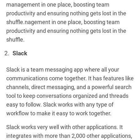
management in one place, boosting team
productivity and ensuring nothing gets lost in the
shuffle.nagement in one place, boosting team
productivity and ensuring nothing gets lost in the
shuffle.
Slack
Slack is a team messaging app where all your
communications come together. It has features like
channels, direct messaging, and a powerful search
tool to keep conversations organized and threads
easy to follow. Slack works with any type of
workflow to make it easy to work together.
Slack works very well with other applications. It
integrates with more than 2,000 other applications,