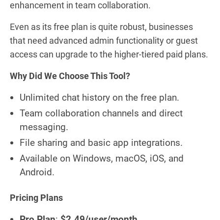
enhancement in team collaboration.
Even as its free plan is quite robust, businesses
that need advanced admin functionality or guest
access can upgrade to the higher-tiered paid plans.
Why Did We Choose This Tool?
Unlimited chat history on the free plan.
Team collaboration channels and direct
messaging.
File sharing and basic app integrations.
Available on Windows, macOS, iOS, and
Android.
Pricing Plans
Pro Plan
:
$2.49/user/month