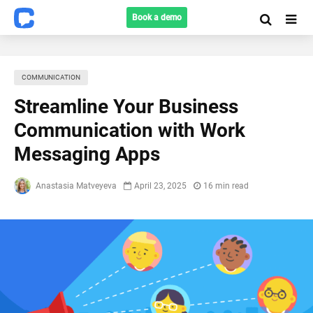
Book a demo
COMMUNICATION
Streamline Your Business
Communication with Work
Messaging Apps
Anastasia Matveyeva
April 23, 2025
16 min read