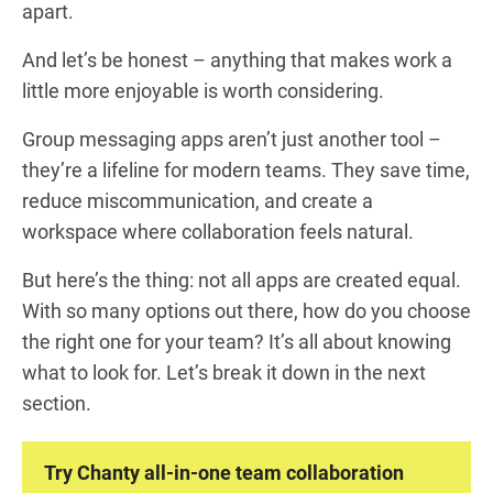
apart.
And let’s be honest – anything that makes work a
little more enjoyable is worth considering.
Group messaging apps aren’t just another tool –
they’re a lifeline for modern teams. They save time,
reduce miscommunication, and create a
workspace where collaboration feels natural.
But here’s the thing: not all apps are created equal.
With so many options out there, how do you choose
the right one for your team? It’s all about knowing
what to look for. Let’s break it down in the next
section.
Try Chanty all-in-one team collaboration