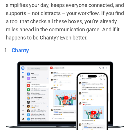
simplifies your day, keeps everyone connected, and
supports – not distracts – your workflow. If you find
a tool that checks all these boxes, you’re already
miles ahead in the communication game. And if it
happens to be Chanty? Even better.
Chanty