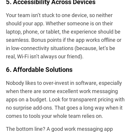
5. Accessibility Across Devices
Your team isn’t stuck to one device, so neither
should your app. Whether someone is on their
laptop, phone, or tablet, the experience should be
seamless. Bonus points if the app works offline or
in low-connectivity situations (because, let’s be
real, Wi-Fi isn’t always our friend).
6. Affordable Solutions
Nobody likes to over-invest in software, especially
when there are some excellent work messaging
apps on a budget. Look for transparent pricing with
no surprise add-ons. That goes a long way when it
comes to tools your whole team relies on.
The bottom line? A good work messaging app