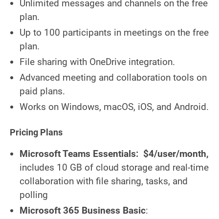
Unlimited messages and channels on the free
plan.
Up to 100 participants in meetings on the free
plan.
File sharing with OneDrive integration.
Advanced meeting and collaboration tools on
paid plans.
Works on Windows, macOS, iOS, and Android.
Pricing Plans
Microsoft Teams Essentials:
$4/user/month,
includes 10 GB of cloud storage and real-time
collaboration with file sharing, tasks, and
polling
Microsoft 365 Business Basic
: