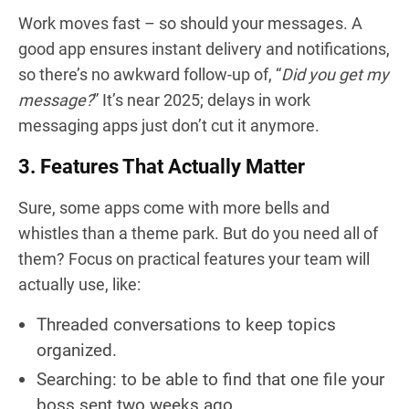
Work moves fast – so should your messages. A
good app ensures instant delivery and notifications,
so there’s no awkward follow-up of, “
Did you get my
message?
” It’s near 2025; delays in work
messaging apps just don’t cut it anymore.
3. Features That Actually Matter
Sure, some apps come with more bells and
whistles than a theme park. But do you need all of
them? Focus on practical features your team will
actually use, like:
Threaded conversations to keep topics
organized.
Searching: to be able to find that one file your
boss sent two weeks ago.