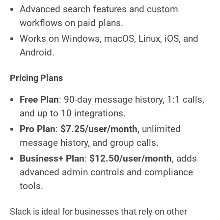
Advanced search features and custom
workflows on paid plans.
Works on Windows, macOS, Linux, iOS, and
Android.
Pricing Plans
Free Plan
: 90-day message history, 1:1 calls,
and up to 10 integrations.
Pro Plan
:
$7.25/user/month
, unlimited
message history, and group calls.
Business+ Plan
:
$12.50/user/month
, adds
advanced admin controls and compliance
tools.
Slack is ideal for businesses that rely on other