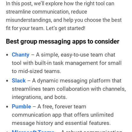
In this post, we’ll explore how the right tool can
streamline communication, reduce
misunderstandings, and help you choose the best
fit for your team. Let’s get started!
Best group messaging apps to consider
Chanty
– A simple, easy-to-use team chat
tool with built-in task management for small
to mid-sized teams.
Slack
– A dynamic messaging platform that
streamlines team collaboration with channels,
integrations, and bots.
Pumble
– A free, forever team
communication app that offers unlimited
message history and essential features.