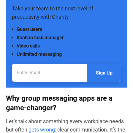
Take your team to the next level of
productivity with Chanty
Guest users
Kanban task manager
Video calls
Unlimited messaging
Sign Up
Why group messaging apps are a
game-changer?
Let’s talk about something every workplace needs
but often
gets wrong
: clear communication. It’s the