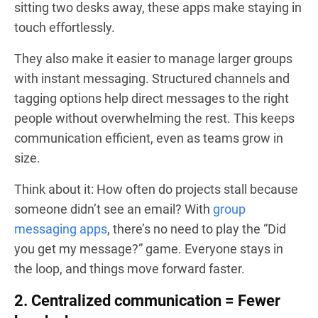
sitting two desks away, these apps make staying in
touch effortlessly.
They also make it easier to manage larger groups
with instant messaging. Structured channels and
tagging options help direct messages to the right
people without overwhelming the rest. This keeps
communication efficient, even as teams grow in
size.
Think about it: How often do projects stall because
someone didn’t see an email? With
group
messaging apps
, there’s no need to play the “Did
you get my message?” game. Everyone stays in
the loop, and things move forward faster.
2. Centralized communication = Fewer