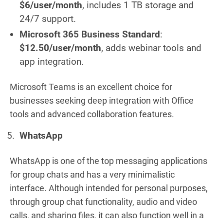
$6/user/month
, includes 1 TB storage and
24/7 support.
Microsoft 365 Business Standard
:
$12.50/user/month
, adds webinar tools and
app integration.
Microsoft Teams is an excellent choice for
businesses seeking deep integration with Office
tools and advanced collaboration features.
WhatsApp
WhatsApp is one of the top messaging applications
for group chats and has a very minimalistic
interface. Although intended for personal purposes,
through group chat functionality, audio and video
calls, and sharing files, it can also function well in a