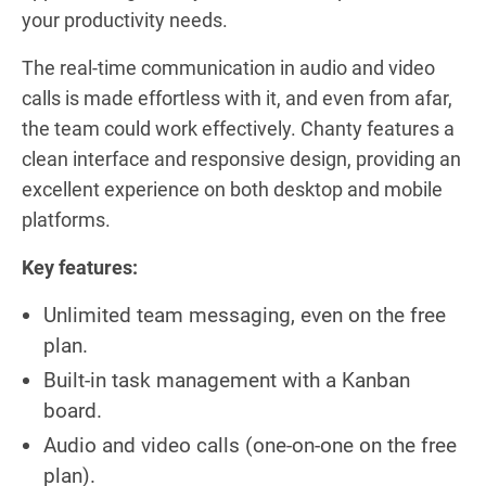
your productivity needs.
The real-time communication in audio and video
calls is made effortless with it, and even from afar,
the team could work effectively. Chanty features a
clean interface and responsive design, providing an
excellent experience on both desktop and mobile
platforms.
Key features:
Unlimited team messaging, even on the free
plan.
Built-in task management with a Kanban
board.
Audio and video calls (one-on-one on the free
plan).