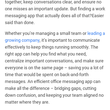
together, keep conversations clear, and ensure no
one misses an important update. But finding a work
messaging app that actually does all of that?Easier
said than done.
Whether you’re managing a small team or
leading a
growing company
, it’s important to communicate
effectively to keep things running smoothly. The
right app can help you find what you need,
centralize important conversations, and make sure
everyone is on the same page – saving you a lot of
time that would be spent on back-and-forth
messages. An efficient office messaging app can
make all the difference – bridging gaps, cutting
down confusion, and keeping your team aligned no
matter where they are.