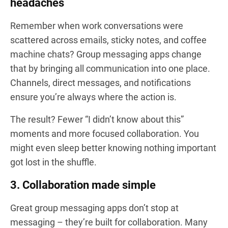
headaches
Remember when work conversations were
scattered across emails, sticky notes, and coffee
machine chats? Group messaging apps change
that by bringing all communication into one place.
Channels, direct messages, and notifications
ensure you’re always where the action is.
The result? Fewer “I didn’t know about this”
moments and more focused collaboration. You
might even sleep better knowing nothing important
got lost in the shuffle.
3. Collaboration made simple
Great group messaging apps don’t stop at
messaging – they’re built for collaboration. Many