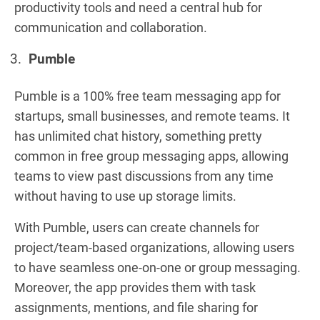
productivity tools and need a central hub for
communication and collaboration.
Pumble
Pumble is a 100% free team messaging app for
startups, small businesses, and remote teams. It
has unlimited chat history, something pretty
common in free group messaging apps, allowing
teams to view past discussions from any time
without having to use up storage limits.
With Pumble, users can create channels for
project/team-based organizations, allowing users
to have seamless one-on-one or group messaging.
Moreover, the app provides them with task
assignments, mentions, and file sharing for