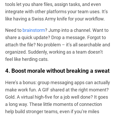
tools let you share files, assign tasks, and even
integrate with other platforms your team uses. It’s
like having a Swiss Army knife for your workflow.
Need to
brainstorm
? Jump into a channel. Want to
share a quick update? Drop a message. Forgot to
attach the file? No problem – it’s all searchable and
organized. Suddenly, working as a team doesn’t
feel like herding cats.
4. Boost morale without breaking a sweat
Here’s a bonus: group messaging apps can actually
make work fun. A GIF shared at the right moment?
Gold. A virtual high-five for a job well done? It goes
a long way. These little moments of connection
help build stronger teams, even if you’re miles