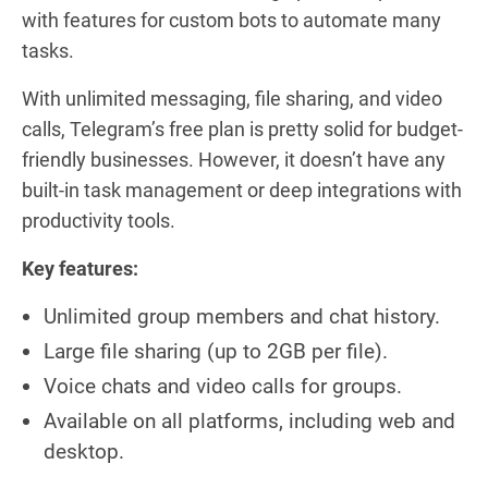
with features for custom bots to automate many
tasks.
With unlimited messaging, file sharing, and video
calls, Telegram’s free plan is pretty solid for budget-
friendly businesses. However, it doesn’t have any
built-in task management or deep integrations with
productivity tools.
Key features:
Unlimited group members and chat history.
Large file sharing (up to 2GB per file).
Voice chats and video calls for groups.
Available on all platforms, including web and
desktop.