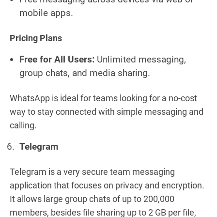
mobile apps.
Pricing Plans
Free for All Users:
Unlimited messaging,
group chats, and media sharing.
WhatsApp is ideal for teams looking for a no-cost
way to stay connected with simple messaging and
calling.
Telegram
Telegram is a very secure team messaging
application that focuses on privacy and encryption.
It allows large group chats of up to 200,000
members, besides file sharing up to 2 GB per file,