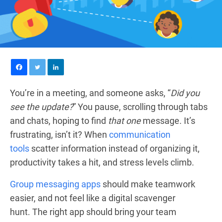
You’re in a meeting, and someone asks, “
Did you
see the update?
” You pause, scrolling through tabs
and chats, hoping to find
that one
message. It’s
frustrating, isn’t it? When
communication
tools
scatter information instead of organizing it,
productivity takes a hit, and stress levels climb.
Group messaging apps
should make teamwork
easier, and not feel like a digital scavenger
hunt. The right app should bring your team