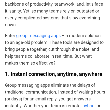
backbone of productivity, teamwork, and, let’s face
it, sanity. Yet, so many teams rely on outdated or
overly complicated systems that slow everything
down.
Enter
group messaging apps
– a modern solution
to an age-old problem. These tools are designed to
bring people together, cut through the noise, and
help teams collaborate in real time. But what
makes them so effective?
1. Instant connection, anytime, anywhere
Group messaging apps eliminate the delays of
traditional communication. Instead of waiting hours
(or days) for an email reply, you get answers
instantly. Whether your team is remote,
hybrid
, or