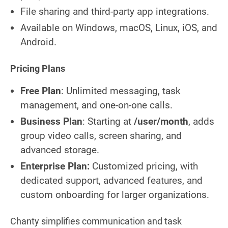
File sharing and third-party app integrations.
Available on Windows, macOS, Linux, iOS, and
Android.
Pricing Plans
Free Plan
: Unlimited messaging, task
management, and one-on-one calls.
Business Plan
: Starting at
/user/month
, adds
group video calls, screen sharing, and
advanced storage.
Enterprise Plan:
Customized pricing, with
dedicated support, advanced features, and
custom onboarding for larger organizations.
Chanty simplifies communication and task