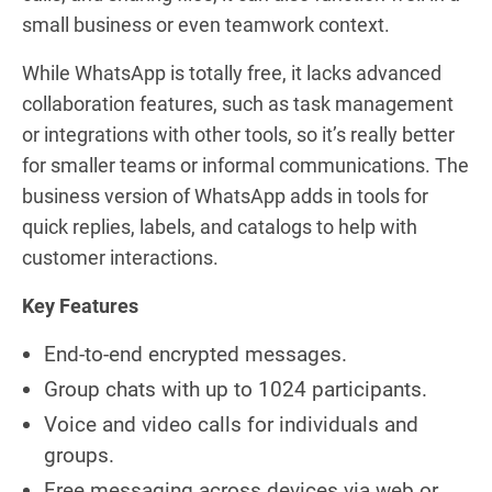
small business or even teamwork context.
While WhatsApp is totally free, it lacks advanced
collaboration features, such as task management
or integrations with other tools, so it’s really better
for smaller teams or informal communications. The
business version of WhatsApp adds in tools for
quick replies, labels, and catalogs to help with
customer interactions.
Key Features
End-to-end encrypted messages.
Group chats with up to 1024 participants.
Voice and video calls for individuals and
groups.
Free messaging across devices via web or