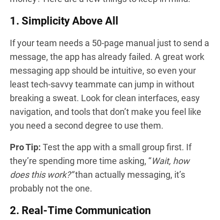
1. Simplicity Above All
If your team needs a 50-page manual just to send a
message, the app has already failed. A great work
messaging app should be intuitive, so even your
least tech-savvy teammate can jump in without
breaking a sweat. Look for clean interfaces, easy
navigation, and tools that don’t make you feel like
you need a second degree to use them.
Pro Tip:
Test the app with a small group first. If
they’re spending more time asking, “
Wait, how
does this work?”
than actually messaging, it’s
probably not the one.
2. Real-Time Communication