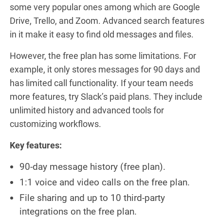
some very popular ones among which are Google
Drive, Trello, and Zoom. Advanced search features
in it make it easy to find old messages and files.
However, the free plan has some limitations. For
example, it only stores messages for 90 days and
has limited call functionality. If your team needs
more features, try Slack’s paid plans. They include
unlimited history and advanced tools for
customizing workflows.
Key features:
90-day message history (free plan).
1:1 voice and video calls on the free plan.
File sharing and up to 10 third-party
integrations on the free plan.