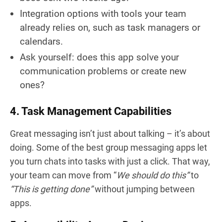
Integration options with tools your team
already relies on, such as task managers or
calendars.
Ask yourself: does this app solve your
communication problems or create new
ones?
4. Task Management Capabilities
Great messaging isn’t just about talking – it’s about
doing. Some of the best group messaging apps let
you turn chats into tasks with just a click. That way,
your team can move from “
We should do this”
to
“This is getting done”
without jumping between
apps.