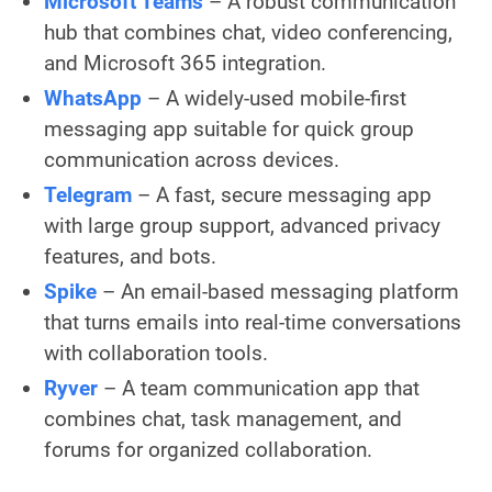
Microsoft Teams
– A robust communication
hub that combines chat, video conferencing,
and Microsoft 365 integration.
WhatsApp
– A widely-used mobile-first
messaging app suitable for quick group
communication across devices.
Telegram
– A fast, secure messaging app
with large group support, advanced privacy
features, and bots.
Spike
– An email-based messaging platform
that turns emails into real-time conversations
with collaboration tools.
Ryver
– A team communication app that
combines chat, task management, and
forums for organized collaboration.