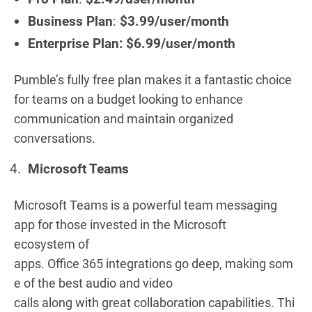
Business Plan
:
$3.99/user/month
Enterprise Plan: $6.99/user/month
Pumble’s fully free plan makes it a fantastic choice
for teams on a budget looking to enhance
communication and maintain organized
conversations.
Microsoft Teams
Microsoft Teams is a powerful team messaging
app for those invested in the Microsoft
ecosystem of
apps. Office 365 integrations go deep, making som
e of the best audio and video
calls along with great collaboration capabilities. Thi