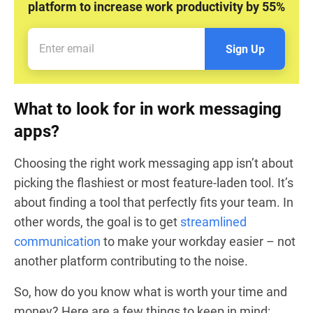
platform to increase work productivity by 55%
Sign Up
What to look for in work messaging
apps?
Choosing the right work messaging app isn’t about
picking the flashiest or most feature-laden tool. It’s
about finding a tool that perfectly fits your team. In
other words, the goal is to get
streamlined
communication
to make your workday easier – not
another platform contributing to the noise.
So, how do you know what is worth your time and
money? Here are a few things to keep in mind: