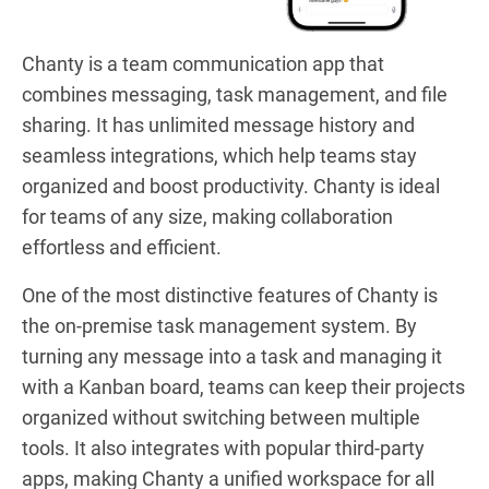
Chanty is a team communication app that
combines messaging, task management, and file
sharing. It has unlimited message history and
seamless integrations, which help teams stay
organized and boost productivity. Chanty is ideal
for teams of any size, making collaboration
effortless and efficient.
One of the most distinctive features of Chanty is
the on-premise task management system. By
turning any message into a task and managing it
with a Kanban board, teams can keep their projects
organized without switching between multiple
tools. It also integrates with popular third-party
apps, making Chanty a unified workspace for all