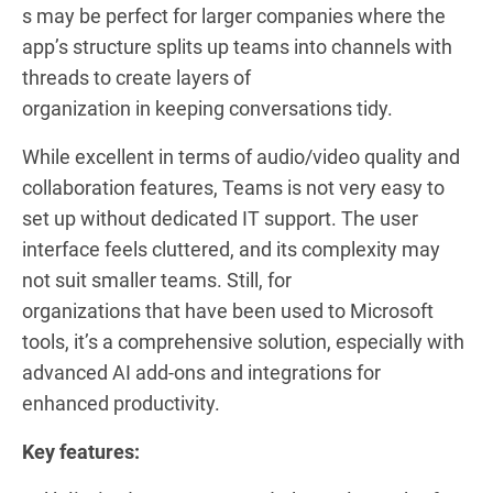
s may be perfect for larger companies where the
app’s structure splits up teams into channels with
threads to create layers of
organization in keeping conversations tidy.
While excellent in terms of audio/video quality and
collaboration features, Teams is not very easy to
set up without dedicated IT support. The user
interface feels cluttered, and its complexity may
not suit smaller teams. Still, for
organizations that have been used to Microsoft
tools, it’s a comprehensive solution, especially with
advanced AI add-ons and integrations for
enhanced productivity.
Key features: