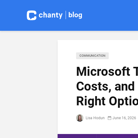
blog
COMMUNICATION
Microsoft 
Costs, and
Right Opti
Lisa Hodun
June 16, 2026