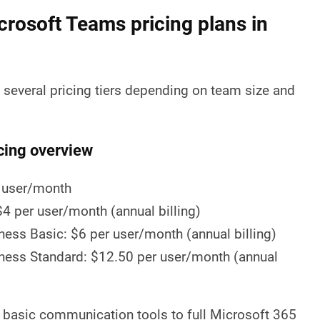
crosoft Teams pricing plans in
several pricing tiers depending on team size and
cing overview
 user/month
4 per user/month (annual billing)
ess Basic: $6 per user/month (annual billing)
ness Standard: $12.50 per user/month (annual
 basic communication tools to full Microsoft 365