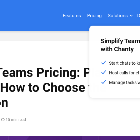
Features
Pricing
Solutions
D
Simplify Tea
with Chanty
Start chats to 
Teams Pricing: Plans,
Host calls for 
Manage tasks wi
 How to Choose the
on
15 min read