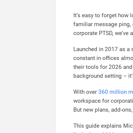
It’s easy to forget how 
familiar message ping, o
corporate PTSD, we’ve al
Launched in 2017 as a 
constant in offices al
their tools for 2026 an
background setting – it’
With over
360 million m
workspace for corporati
But new plans, add-ons,
This guide explains Mic