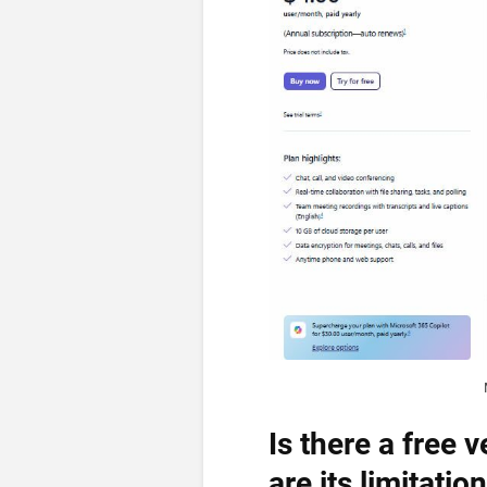
Is there a free
are its limitatio