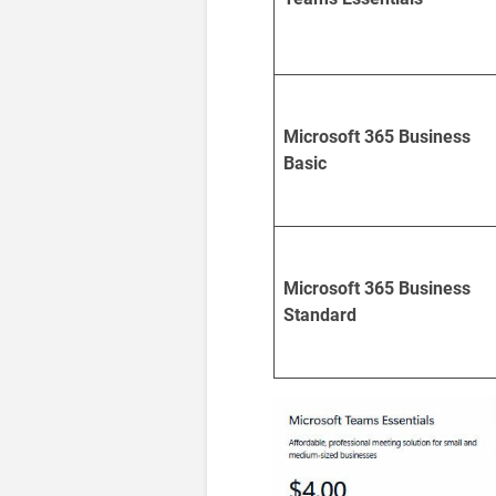
Microsoft 365 Business
Basic
Microsoft 365 Business
Standard