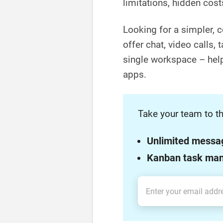
limitations, hidden cost
Looking for a simpler, c
offer chat, video calls,
single workspace – help
apps.
Take your team to th
Unlimited messa
Kanban task ma