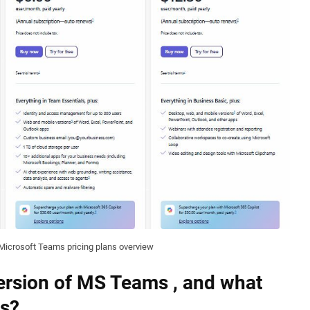
Microsoft Teams pricing plans overview
 version of MS Teams , and what
ns?