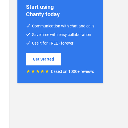
Start using
Chanty today
Communication with chat and calls
Save time with easy collaboration
Use it for FREE - forever
Get Started
based on 1000+ reviews