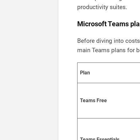
productivity suites.
Microsoft Teams pla
Before diving into costs,
main Teams plans for b
Plan
Teams Free
Teams Essentials