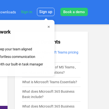
Sign up
Sign in
Book a demo
ownloads
mwork
Table of Contents
keep your team aligned
What are the Microsoft Teams pricing
effortless communication
plans in 2026?
th our built-in task manager
Is there a free version of MS Teams ,
and what are its limitations?
What is Microsoft Teams Essentials?
What does Microsoft 365 Business
Basic include?
What does Microsoft 365 Business