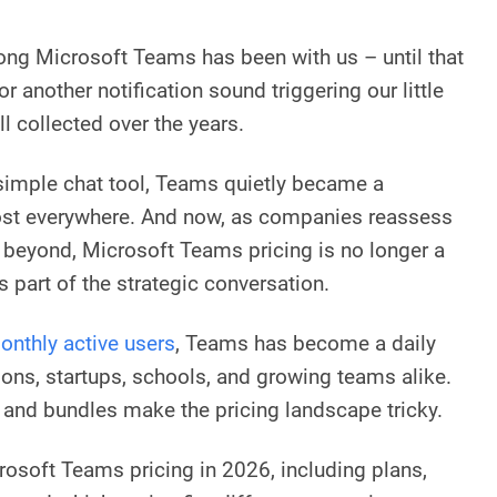
long Microsoft Teams has been with us – until that
r another notification sound triggering our little
l collected over the years.
simple chat tool, Teams quietly became a
most everywhere. And now, as companies reassess
d beyond, Microsoft Teams pricing is no longer a
s part of the strategic conversation.
onthly active users
, Teams has become a daily
ons, startups, schools, and growing teams alike.
 and bundles make the pricing landscape tricky.
rosoft Teams pricing in 2026, including plans,