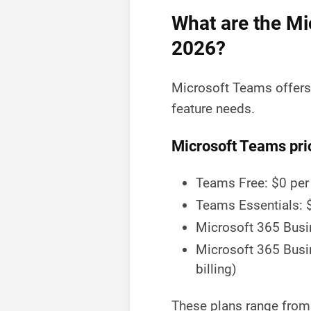
What are the Mi
2026?
Microsoft Teams offers 
feature needs.
Microsoft Teams pri
Teams Free: $0 per
Teams Essentials: $
Microsoft 365 Busin
Microsoft 365 Busi
billing)
These plans range from