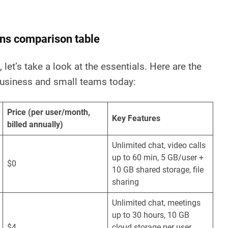
ns comparison table
 let’s take a look at the essentials. Here are the
usiness and small teams today:
Price (per user/month,
Key Features
billed annually)
Unlimited chat, video calls
up to 60 min, 5 GB/user +
$0
10 GB shared storage, file
sharing
Unlimited chat, meetings
up to 30 hours, 10 GB
$4
cloud storage per user,