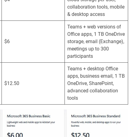
collaboration tools, mobile
& desktop access
Teams + web versions of
Office apps, 1 TB OneDrive
$6
storage, email (Exchange),
meetings up to 300
participants
Teams + desktop Office
apps, business email, 1 TB
$12.50
OneDrive, SharePoint,
advanced collaboration
tools