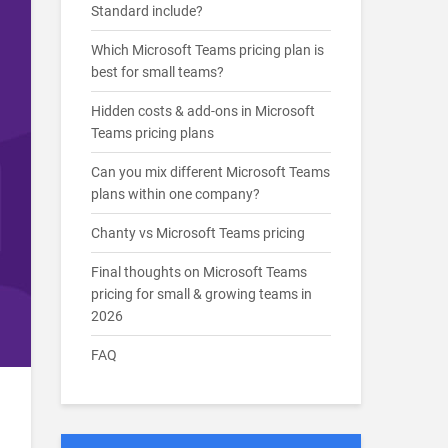
Standard include?
Which Microsoft Teams pricing plan is
best for small teams?
Hidden costs & add-ons in Microsoft
Teams pricing plans
Can you mix different Microsoft Teams
plans within one company?
Chanty vs Microsoft Teams pricing
Final thoughts on Microsoft Teams
pricing for small & growing teams in
2026
FAQ