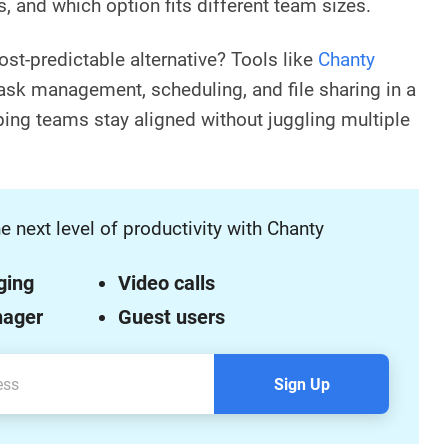
s, and which option fits different team sizes.
ost-predictable alternative? Tools like
Chanty
 task management, scheduling, and file sharing in a
ing teams stay aligned without juggling multiple
e next level of productivity with Chanty
ging
Video calls
nager
Guest users
Sign Up