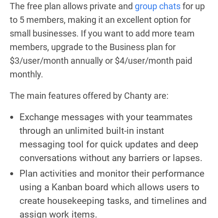
The free plan allows private and
group chats
for up
to 5 members, making it an excellent option for
small businesses. If you want to add more team
members, upgrade to the Business plan for
$3/user/month annually or $4/user/month paid
monthly.
The main features offered by Chanty are:
Exchange messages with your teammates
through an unlimited built-in instant
messaging tool for quick updates and deep
conversations without any barriers or lapses.
Plan activities and monitor their performance
using a Kanban board which allows users to
create housekeeping tasks, and timelines and
assign work items.