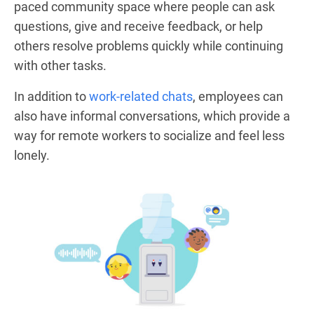
paced community space where people can ask
questions, give and receive feedback, or help
others resolve problems quickly while continuing
with other tasks.
In addition to
work-related chats
, employees can
also have informal conversations, which provide a
way for remote workers to socialize and feel less
lonely.