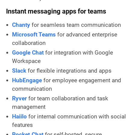
Instant messaging apps for teams
Chanty
for seamless team communication
Microsoft Teams
for advanced enterprise
collaboration
Google Chat
for integration with Google
Workspace
Slack
for flexible integrations and apps
HubEngage
for employee engagement and
communication
Ryver
for team collaboration and task
management
Haiilo
for internal communication with social
features
Rocket.Chat
for self-hosted, secure