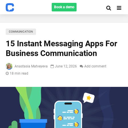
Book a demo
COMMUNICATION
15 Instant Messaging Apps For
Business Communication
Anastasia Matveyeva
June 12, 2026
Add comment
18 min read