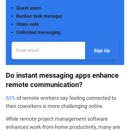
Guest users
Kanban task manager
Video calls
Unlimited messaging
Sign Up
Do instant messaging apps enhance
remote communication?
53%
of remote workers say feeling connected to
their coworkers is more challenging online.
While remote project management software
enhances work-from-home productivity, many are