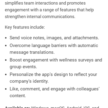
simplifies team interactions and promotes
engagement with a range of features that help
strengthen internal communications.
Key features include:
Send voice notes, images, and attachments.
Overcome language barriers with automatic
message translations.
Boost engagement with wellness surveys and
group events.
Personalize the app’s design to reflect your
company’s identity.
Like, comment, and engage with colleagues’
content.