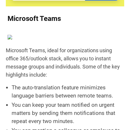
Microsoft Teams
Microsoft Teams, ideal for organizations using
office 365/outlook stack, allows you to instant
message groups and individuals. Some of the key
highlights include:
The auto-translation feature minimizes
language barriers between remote teams.
You can keep your team notified on urgent
matters by sending them notifications that
repeat every two minutes.