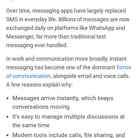
Over time, messaging apps have largely replaced
SMS in everyday life. Billions of messages are now
exchanged daily on platforms like WhatsApp and
Messenger, far more than traditional text
messaging ever handled.
In work and communication more broadly, instant
messaging has become one of the dominant
forms
of communication
, alongside email and voice calls.
A few reasons explain why:
Messages arrive instantly, which keeps
conversations moving
It’s easy to manage multiple discussions at
the same time
Modern tools include calls, file sharing, and