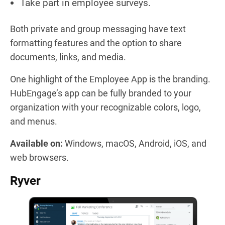
Take part in employee surveys.
Both private and group messaging have text
formatting features and the option to share
documents, links, and media.
One highlight of the Employee App is the branding.
HubEngage’s app can be fully branded to your
organization with your recognizable colors, logo,
and menus.
Available on:
Windows, macOS, Android, iOS, and
web browsers.
Ryver