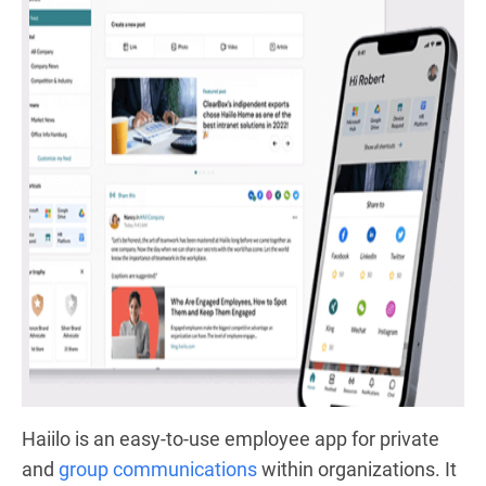
Haiilo is an easy-to-use employee app
for private
and
group communications
within organizations. It