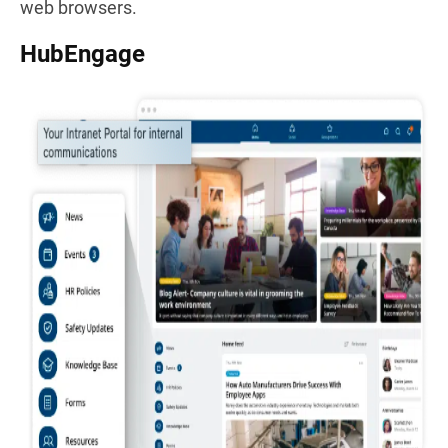
web browsers.
HubEngage