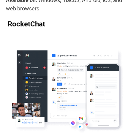
Available on:
Windows, macOS, Android, iOS, and
web browsers
RocketChat