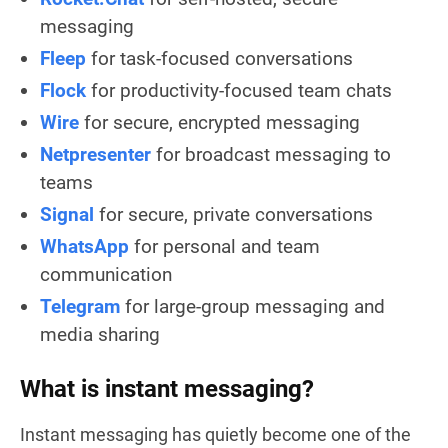
messaging
Fleep
for task-focused conversations
Flock
for productivity-focused team chats
Wire
for secure, encrypted messaging
Netpresenter
for broadcast messaging to
teams
Signal
for secure, private conversations
WhatsApp
for personal and team
communication
Telegram
for large-group messaging and
media sharing
What is instant messaging?
Instant messaging has quietly become one of the