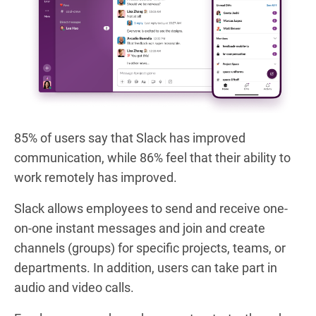
85% of users say that Slack has improved
communication, while 86% feel that their ability to
work remotely has improved.
Slack allows employees to send and receive one-
on-one instant messages and join and create
channels (groups) for specific projects, teams, or
departments. In addition, users can take part in
audio and video calls.