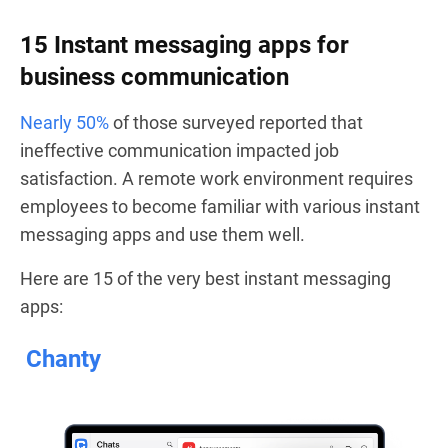
15 Instant messaging apps for
business communication
Nearly 50%
of those surveyed reported that
ineffective communication impacted job
satisfaction. A remote work environment requires
employees to become familiar with various instant
messaging apps and use them well.
Here are 15 of the very best instant messaging
apps:
Chanty