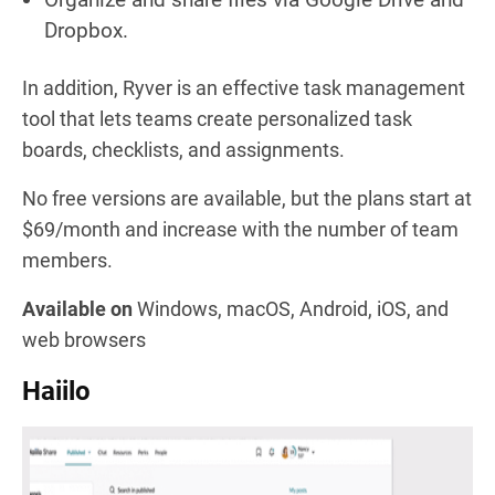
Dropbox.
In addition, Ryver is an effective task management
tool that lets teams create personalized task
boards, checklists, and assignments.
No free versions are available, but the plans start at
$69/month and increase with the number of team
members.
Available on
Windows, macOS, Android, iOS, and
web browsers
Haiilo