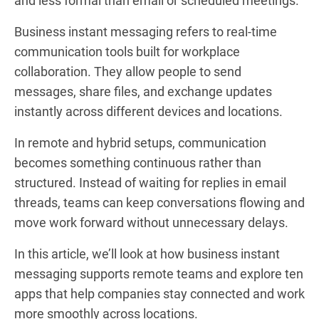
and less formal than email or scheduled meetings.
Business instant messaging refers to real-time
communication tools built for workplace
collaboration. They allow people to send
messages, share files, and exchange updates
instantly across different devices and locations.
In remote and hybrid setups, communication
becomes something continuous rather than
structured. Instead of waiting for replies in email
threads, teams can keep conversations flowing and
move work forward without unnecessary delays.
In this article, we’ll look at how business instant
messaging supports remote teams and explore ten
apps that help companies stay connected and work
more smoothly across locations.