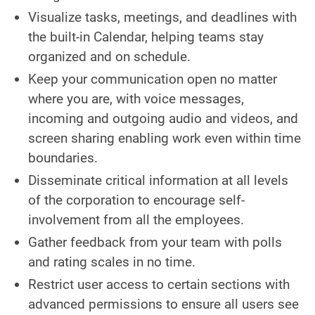
Visualize tasks, meetings, and deadlines with
the built-in Calendar, helping teams stay
organized and on schedule.
Keep your communication open no matter
where you are, with voice messages,
incoming and outgoing audio and videos, and
screen sharing enabling work even within time
boundaries.
Disseminate critical information at all levels
of the corporation to encourage self-
involvement from all the employees.
Gather feedback from your team with polls
and rating scales in no time.
Restrict user access to certain sections with
advanced permissions to ensure all users see