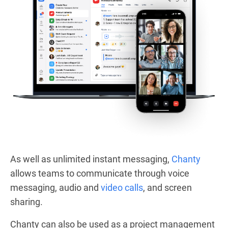
As well as unlimited instant messaging,
Chanty
allows teams to communicate through voice
messaging, audio and
video calls
, and screen
sharing.
Chanty can also be used as a project management