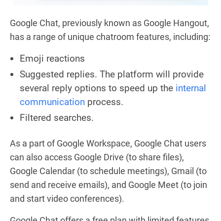
Google Chat, previously known as Google Hangout,
has a range of unique chatroom features, including:
Emoji reactions
Suggested replies. The platform will provide
several reply options to speed up the
internal
communication
process.
Filtered searches.
As a part of Google Workspace, Google Chat users
can also access Google Drive (to share files),
Google Calendar (to schedule meetings), Gmail (to
send and receive emails), and Google Meet (to join
and start video conferences).
Google Chat offers a free plan with limited features