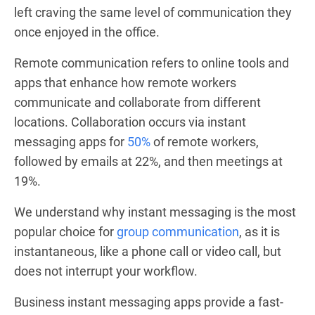
left craving the same level of communication they
once enjoyed in the office.
Remote communication refers to online tools and
apps that enhance how remote workers
communicate and collaborate from different
locations. Collaboration occurs via instant
messaging apps for
50%
of remote workers,
followed by emails at 22%, and then meetings at
19%.
We understand why instant messaging is the most
popular choice for
group communication
, as it is
instantaneous, like a phone call or video call, but
does not interrupt your workflow.
Business instant messaging apps provide a fast-