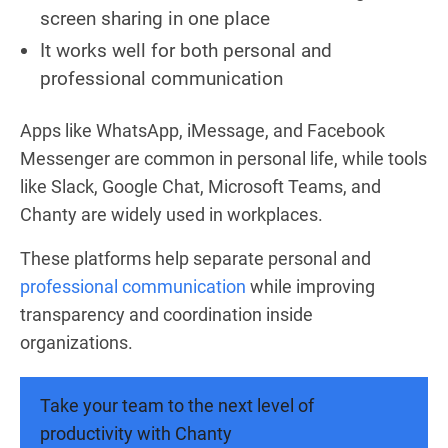
screen sharing in one place
It works well for both personal and
professional communication
Apps like WhatsApp, iMessage, and Facebook
Messenger are common in personal life, while tools
like Slack, Google Chat, Microsoft Teams, and
Chanty are widely used in workplaces.
These platforms help separate personal and
professional communication
while improving
transparency and coordination inside
organizations.
Take your team to the next level of
productivity with Chanty