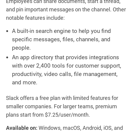
Employees can share documents, start a thread,
and pin important messages on the channel. Other
notable features include:
A built-in search engine to help you find
specific messages, files, channels, and
people.
An app directory that provides integrations
with over 2,400 tools for customer support,
productivity, video calls, file management,
and more.
Slack offers a free plan with limited features for
smaller companies. For larger teams, premium
plans start from $7.25/user/month.
Available on:
Windows, macOS, Android, iOS, and