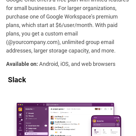
for small businesses. For larger organizations,
purchase one of Google Workspace’s premium
plans, which start at $6/user/month. With paid
plans, you get a custom email
(@yourcompany.com), unlimited group email
addresses, larger storage capacity, and more.
Available on:
Android, iOS, and web browsers
Slack