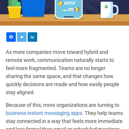
As more companies move toward hybrid and
remote work, communication naturally starts to
feel more fragmented. Teams are no longer
sharing the same space, and that changes how
quickly decisions are made and how easily people
stay aligned.
Because of this, more organizations are turning to
business instant messaging apps
. They help teams
stay connected in a way that feels more immediate