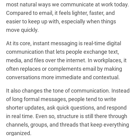
most natural ways we communicate at work today.
Compared to email, it feels lighter, faster, and
easier to keep up with, especially when things
move quickly.
At its core, instant messaging is real-time digital
communication that lets people exchange text,
media, and files over the internet. In workplaces, it
often replaces or complements email by making
conversations more immediate and contextual.
It also changes the tone of communication. Instead
of long formal messages, people tend to write
shorter updates, ask quick questions, and respond
in real time. Even so, structure is still there through
channels, groups, and threads that keep everything
organized.