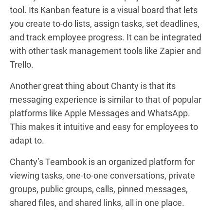
tool. Its Kanban feature is a visual board that lets
you create to-do lists, assign tasks, set deadlines,
and track employee progress. It can be integrated
with other task management tools like Zapier and
Trello.
Another great thing about Chanty is that its
messaging experience is similar to that of popular
platforms like Apple Messages and WhatsApp.
This makes it intuitive and easy for employees to
adapt to.
Chanty’s Teambook is an organized platform for
viewing tasks, one-to-one conversations, private
groups, public groups, calls, pinned messages,
shared files, and shared links, all in one place.