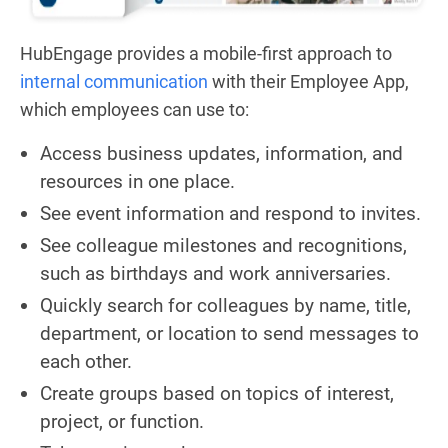
HubEngage provides a mobile-first approach to
internal communication
with their Employee App,
which employees can use to:
Access business updates, information, and
resources in one place.
See event information and respond to invites.
See colleague milestones and recognitions,
such as birthdays and work anniversaries.
Quickly search for colleagues by name, title,
department, or location to send messages to
each other.
Create groups based on topics of interest,
project, or function.