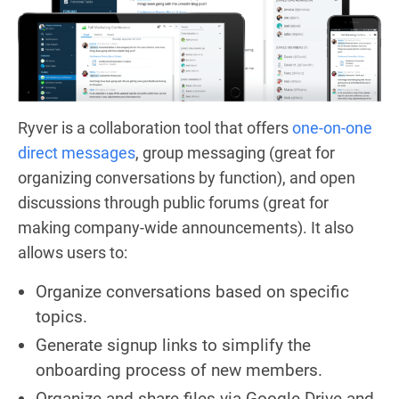
Ryver is a collaboration tool that offers
one-on-one
direct messages
, group messaging (great for
organizing conversations by function), and open
discussions through public forums (great for
making company-wide announcements). It also
allows users to:
Organize conversations based on specific
topics.
Generate signup links to simplify the
onboarding process of new members.
Organize and share files via Google Drive and