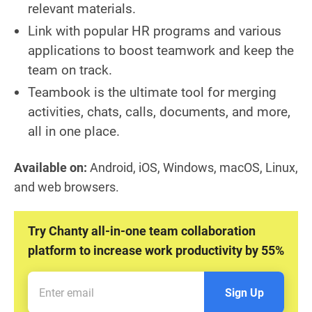
relevant materials.
Link with popular HR programs and various
applications to boost teamwork and keep the
team on track.
Teambook is the ultimate tool for merging
activities, chats, calls, documents, and more,
all in one place.
Available on:
Android, iOS, Windows, macOS, Linux,
and web browsers.
Try Chanty all-in-one team collaboration
platform to increase work productivity by 55%
Sign Up