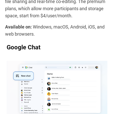
file sharing and real-time co-editing. The premium
plans, which allow more participants and storage
space, start from $4/user/month.
Available on:
Windows, macOS, Android, iOS, and
web browsers.
Google Chat