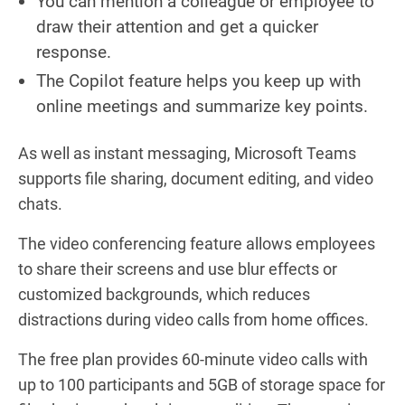
You can mention a colleague or employee to
draw their attention and get a quicker
response.
The Copilot feature helps you keep up with
online meetings and summarize key points.
As well as instant messaging, Microsoft Teams
supports file sharing, document editing, and video
chats.
The video conferencing feature allows employees
to share their screens and use blur effects or
customized backgrounds, which reduces
distractions during video calls from home offices.
The free plan provides 60-minute video calls with
up to 100 participants and 5GB of storage space for