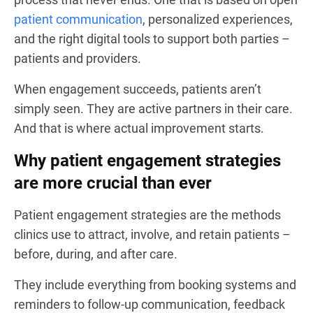
patient communication
, personalized experiences,
and the right digital tools to support both parties –
patients and providers.
When engagement succeeds, patients aren’t
simply seen. They are active partners in their care.
And that is where actual improvement starts.
Why patient engagement strategies
are more crucial than ever
Patient engagement strategies are the methods
clinics use to attract, involve, and retain patients –
before, during, and after care.
They include everything from booking systems and
reminders to follow-up communication, feedback