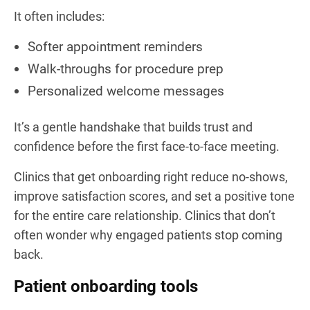
It often includes:
Softer appointment reminders
Walk-throughs for procedure prep
Personalized welcome messages
It’s a gentle handshake that builds trust and
confidence before the first face-to-face meeting.
Clinics that get onboarding right reduce no-shows,
improve satisfaction scores, and set a positive tone
for the entire care relationship. Clinics that don’t
often wonder why engaged patients stop coming
back.
Patient onboarding tools