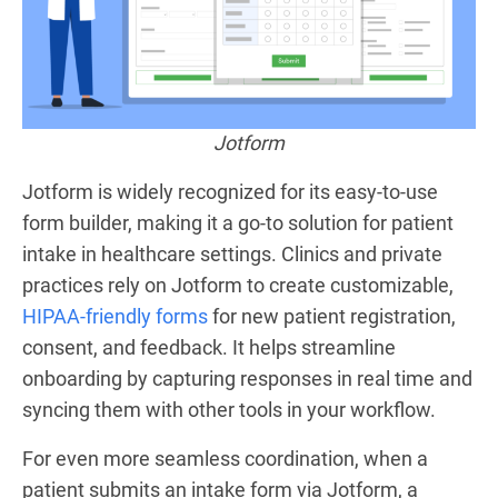
Jotform
Jotform is widely recognized for its easy-to-use
form builder, making it a go-to solution for patient
intake in healthcare settings. Clinics and private
practices rely on Jotform to create customizable,
HIPAA-friendly forms
for new patient registration,
consent, and feedback. It helps streamline
onboarding by capturing responses in real time and
syncing them with other tools in your workflow.
For even more seamless coordination, when a
patient submits an intake form via Jotform, a