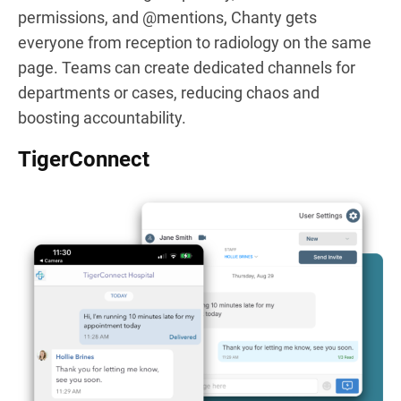
permissions, and @mentions, Chanty gets
everyone from reception to radiology on the same
page. Teams can create dedicated channels for
departments or cases, reducing chaos and
boosting accountability.
TigerConnect