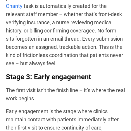
Chanty
task is automatically created for the
relevant staff member – whether that’s front-desk
verifying insurance, a nurse reviewing medical
history, or billing confirming coveragee. No form
sits forgotten in an email thread. Every submission
becomes an assigned, trackable action. This is the
kind of frictionless coordination that patients never
see – but always feel.
Stage 3: Early engagement
The first visit isn’t the finish line – it’s where the real
work begins.
Early engagement is the stage where clinics
maintain contact with patients immediately after
their first visit to ensure continuity of care,