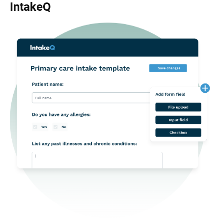
IntakeQ