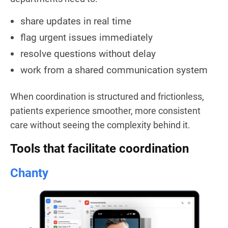
share updates in real time
flag urgent issues immediately
resolve questions without delay
work from a shared communication system
When coordination is structured and frictionless,
patients experience smoother, more consistent
care without seeing the complexity behind it.
Tools that facilitate coordination
Chanty