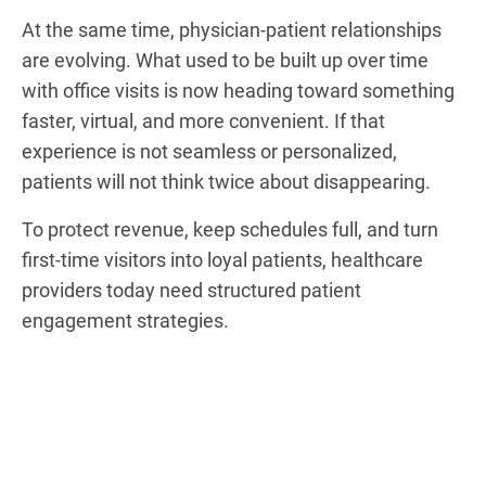
At the same time, physician-patient relationships
are evolving. What used to be built up over time
with office visits is now heading toward something
faster, virtual, and more convenient. If that
experience is not seamless or personalized,
patients will not think twice about disappearing.
To protect revenue, keep schedules full, and turn
first-time visitors into loyal patients, healthcare
providers today need structured patient
engagement strategies.
HIPAA-compliant