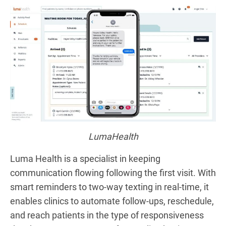
LumaHealth
Luma Health is a specialist in keeping
communication flowing following the first visit. With
smart reminders to two-way texting in real-time, it
enables clinics to automate follow-ups, reschedule,
and reach patients in the type of responsiveness