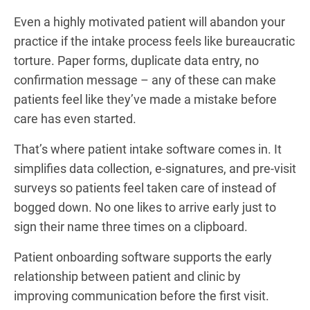
Even a highly motivated patient will abandon your
practice if the intake process feels like bureaucratic
torture. Paper forms, duplicate data entry, no
confirmation message – any of these can make
patients feel like they’ve made a mistake before
care has even started.
That’s where patient intake software comes in. It
simplifies data collection, e-signatures, and pre-visit
surveys so patients feel taken care of instead of
bogged down. No one likes to arrive early just to
sign their name three times on a clipboard.
Patient onboarding software supports the early
relationship between patient and clinic by
improving communication before the first visit.