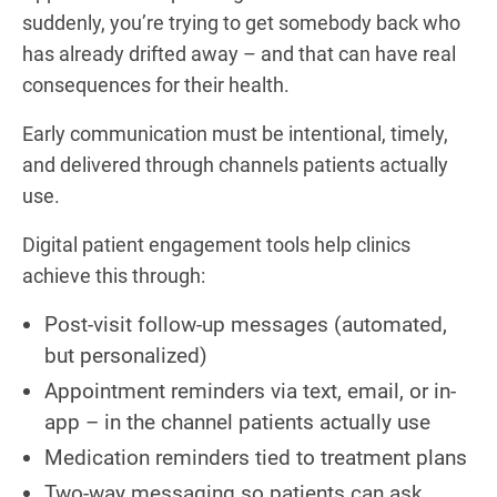
suddenly, you’re trying to get somebody back who
has already drifted away – and that can have real
consequences for their health.
Early communication must be intentional, timely,
and delivered through channels patients actually
use.
Digital patient engagement tools help clinics
achieve this through:
Post-visit follow-up messages (automated,
but personalized)
Appointment reminders via text, email, or in-
app – in the channel patients actually use
Medication reminders tied to treatment plans
Two-way messaging so patients can ask