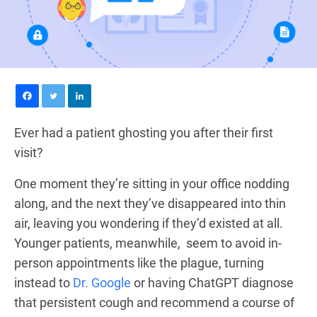
Ever had a patient ghosting you after their first
visit?
One moment they’re sitting in your office nodding
along, and the next they’ve disappeared into thin
air, leaving you wondering if they’d existed at all.
Younger patients, meanwhile, seem to avoid in-
person appointments like the plague, turning
instead to
Dr. Google
or having ChatGPT diagnose
that persistent cough and recommend a course of