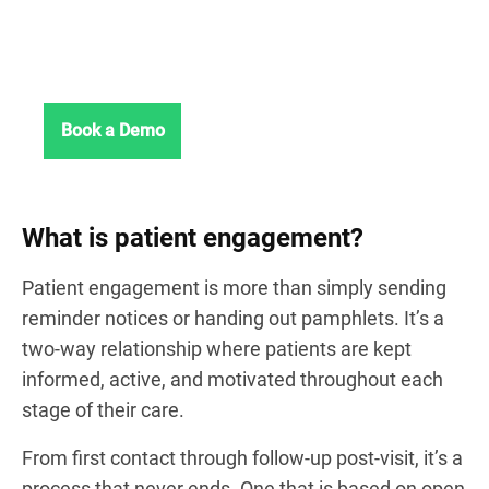
communication, no IT
headaches.
See Chanty in action.
Book a Demo
What is patient engagement?
Patient engagement is more than simply sending
reminder notices or handing out pamphlets. It’s a
two-way relationship where patients are kept
informed, active, and motivated throughout each
stage of their care.
From first contact through follow-up post-visit, it’s a
process that never ends. One that is based on open