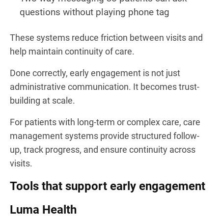
questions without playing phone tag
These systems reduce friction between visits and
help maintain continuity of care.
Done correctly, early engagement is not just
administrative communication. It becomes trust-
building at scale.
For patients with long-term or complex care, care
management systems provide structured follow-
up, track progress, and ensure continuity across
visits.
Tools that support early engagement
Luma Health