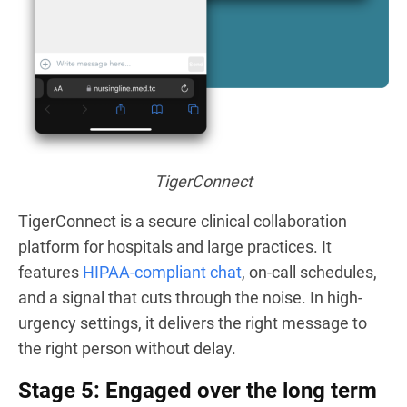
TigerConnect
TigerConnect is a secure clinical collaboration
platform for hospitals and large practices. It
features
HIPAA-compliant chat
, on-call schedules,
and a signal that cuts through the noise. In high-
urgency settings, it delivers the right message to
the right person without delay.
Stage 5: Engaged over the long term