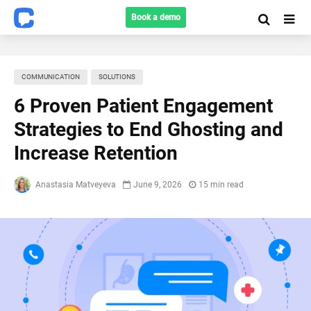
Book a demo
COMMUNICATION
SOLUTIONS
6 Proven Patient Engagement
Strategies to End Ghosting and
Increase Retention
Anastasia Matveyeva
June 9, 2026
15 min read