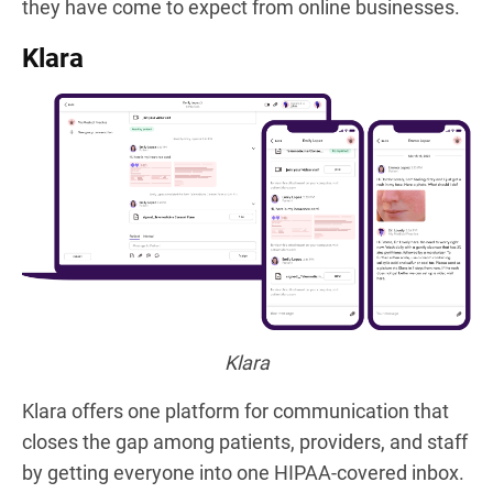
they have come to expect from online businesses.
Klara
Klara
Klara offers one platform for communication that
closes the gap among patients, providers, and staff
by getting everyone into one HIPAA-covered inbox.