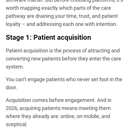
worth mapping exactly which parts of the care
pathway are draining your time, trust, and patient
loyalty – and addressing each one with intention.
Stage 1: Patient acquisition
Patient acquisition is the process of attracting and
converting new patients before they enter the care
system.
You can’t engage patients who never set foot in the
door.
Acquisition comes before engagement. And in
2026, acquiring patients means meeting them
where they already are: online, on mobile, and
sceptical.