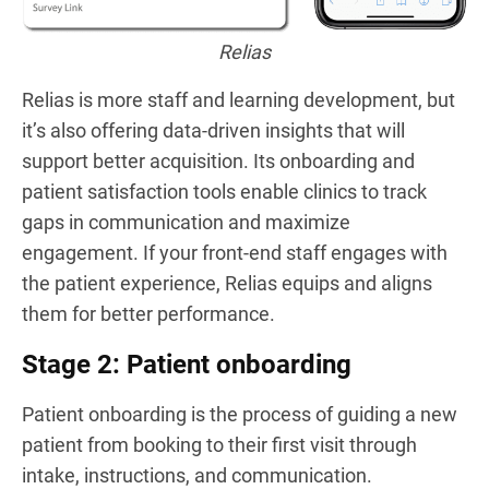
Relias
Relias is more staff and learning development, but
it’s also offering data-driven insights that will
support better acquisition. Its onboarding and
patient satisfaction tools enable clinics to track
gaps in communication and maximize
engagement. If your front-end staff engages with
the patient experience, Relias equips and aligns
them for better performance.
Stage 2: Patient onboarding
Patient onboarding is the process of guiding a new
patient from booking to their first visit through
intake, instructions, and communication.