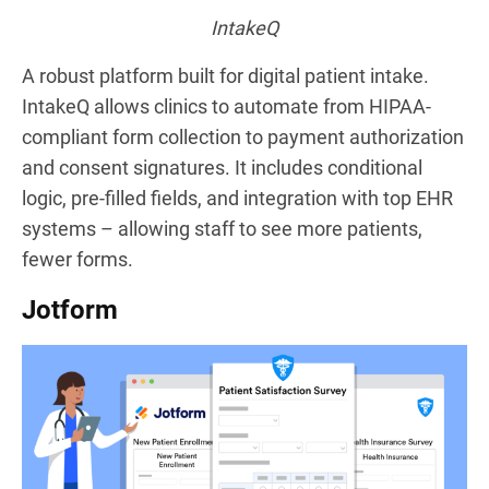
IntakeQ
A robust platform built for digital patient intake.
IntakeQ allows clinics to automate from HIPAA-
compliant form collection to payment authorization
and consent signatures. It includes conditional
logic, pre-filled fields, and integration with top EHR
systems – allowing staff to see more patients,
fewer forms.
Jotform