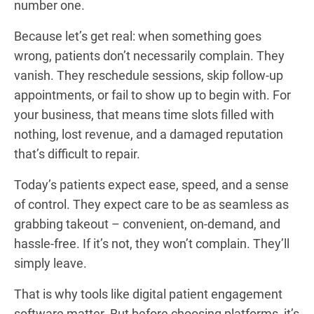
number one.
Because let’s get real: when something goes
wrong, patients don’t necessarily complain. They
vanish. They reschedule sessions, skip follow-up
appointments, or fail to show up to begin with. For
your business, that means time slots filled with
nothing, lost revenue, and a damaged reputation
that’s difficult to repair.
Today’s patients expect ease, speed, and a sense
of control. They expect care to be as seamless as
grabbing takeout – convenient, on-demand, and
hassle-free. If it’s not, they won’t complain. They’ll
simply leave.
That is why tools like digital patient engagement
software matter. But before choosing platforms, it’s