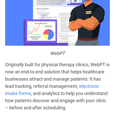
WebPT
Originally built for physical therapy clinics, WebPT is
now an end-to-end solution that helps healthcare
businesses attract and manage patients. It has
lead tracking, referral management,
electronic
intake forms
, and analytics to help you understand
how patients discover and engage with your clinic
– before and after scheduling.