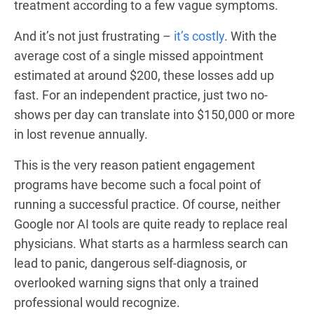
treatment according to a few vague symptoms.
And it’s not just frustrating –
it’s costly
. With the
average cost of a single missed appointment
estimated at around $200, these losses add up
fast. For an independent practice, just two no-
shows per day can translate into $150,000 or more
in lost revenue annually.
This is the very reason patient engagement
programs have become such a focal point of
running a successful practice. Of course, neither
Google nor AI tools are quite ready to replace real
physicians. What starts as a harmless search can
lead to panic, dangerous self-diagnosis, or
overlooked warning signs that only a trained
professional would recognize.