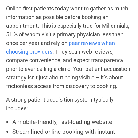
Online-first patients today want to gather as much
information as possible before booking an
appointment. This is especially true for Millennials,
51 % of whom visit a primary physician less than
once per year and rely on
peer reviews when
choosing providers
. They scan web reviews,
compare convenience, and expect transparency
prior to ever calling a clinic. Your patient acquisition
strategy isn’t just about being visible – it’s about
frictionless access from discovery to booking.
A strong patient acquisition system typically
includes:
A mobile-friendly, fast-loading website
Streamlined online booking with instant