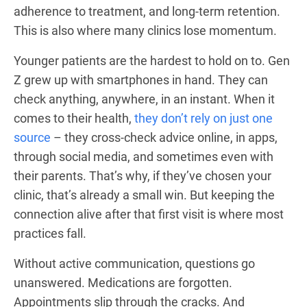
adherence to treatment, and long-term retention.
This is also where many clinics lose momentum.
Younger patients are the hardest to hold on to. Gen
Z grew up with smartphones in hand. They can
check anything, anywhere, in an instant. When it
comes to their health,
they don’t rely on just one
source
– they cross-check advice online, in apps,
through social media, and sometimes even with
their parents. That’s why, if they’ve chosen your
clinic, that’s already a small win. But keeping the
connection alive after that first visit is where most
practices fall.
Without active communication, questions go
unanswered. Medications are forgotten.
Appointments slip through the cracks. And