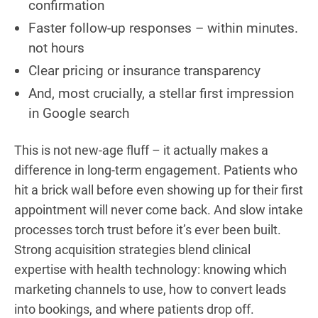
confirmation
Faster follow-up responses – within minutes.
not hours
Clear pricing or insurance transparency
And, most crucially, a stellar first impression
in Google search
This is not new-age fluff – it actually makes a
difference in long-term engagement. Patients who
hit a brick wall before even showing up for their first
appointment will never come back. And slow intake
processes torch trust before it’s ever been built.
Strong acquisition strategies blend clinical
expertise with health technology: knowing which
marketing channels to use, how to convert leads
into bookings, and where patients drop off.