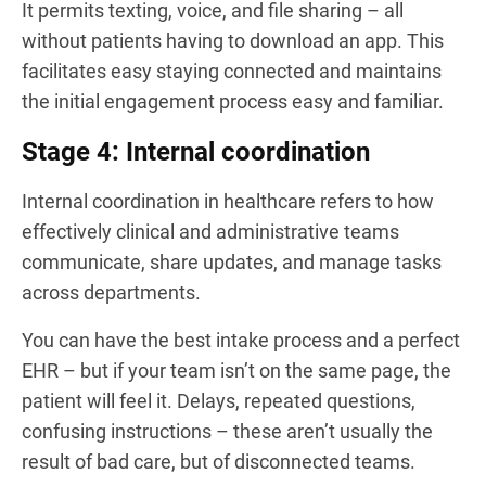
It permits texting, voice, and file sharing – all
without patients having to download an app. This
facilitates easy staying connected and maintains
the initial engagement process easy and familiar.
Stage 4: Internal coordination
Internal coordination in healthcare refers to how
effectively clinical and administrative teams
communicate, share updates, and manage tasks
across departments.
You can have the best intake process and a perfect
EHR – but if your team isn’t on the same page, the
patient will feel it. Delays, repeated questions,
confusing instructions – these aren’t usually the
result of bad care, but of disconnected teams.