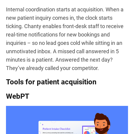
Internal coordination starts at acquisition. When a
new patient inquiry comes in, the clock starts
ticking. Chanty enables front-desk staff to receive
real-time notifications for new bookings and
inquiries – so no lead goes cold while sitting in an
unmotivated inbox. A missed call answered in 5
minutes is a patient. Answered the next day?
They’ve already called your competitor.
Tools for patient acquisition
WebPT