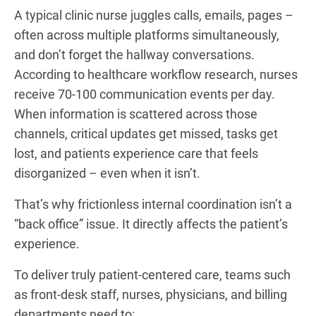
A typical clinic nurse juggles calls, emails, pages –
often across multiple platforms simultaneously,
and don’t forget the hallway conversations.
According to healthcare workflow research, nurses
receive 70-100 communication events per day.
When information is scattered across those
channels, critical updates get missed, tasks get
lost, and patients experience care that feels
disorganized – even when it isn’t.
That’s why frictionless internal coordination isn’t a
“back office” issue. It directly affects the patient’s
experience.
To deliver truly patient-centered care, teams such
as front-desk staff, nurses, physicians, and billing
departments need to: