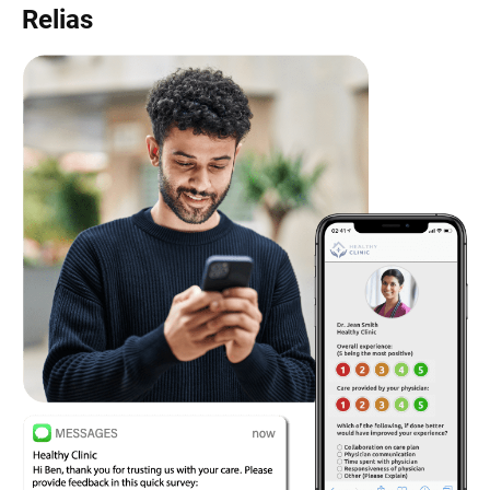
Relias