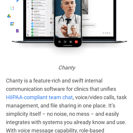
Chanty
Chanty is a feature-rich and swift internal
communication software for clinics that unifies
HiIPAA-compliant team chat
, voice/video calls, task
management, and file sharing in one place. It’s
simplicity itself – no noise, no mess – and easily
integrates with systems you already know and use.
With voice message capability, role-based