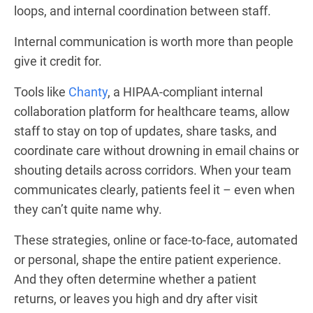
loops, and internal coordination between staff.
Internal communication is worth more than people
give it credit for.
Tools like
Chanty
, a HIPAA-compliant internal
collaboration platform for healthcare teams, allow
staff to stay on top of updates, share tasks, and
coordinate care without drowning in email chains or
shouting details across corridors. When your team
communicates clearly, patients feel it – even when
they can’t quite name why.
These strategies, online or face-to-face, automated
or personal, shape the entire patient experience.
And they often determine whether a patient
returns, or leaves you high and dry after visit