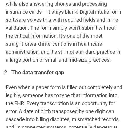
while also answering phones and processing
insurance cards – it stays blank. Digital intake form
software solves this with required fields and inline
validation. The form simply won’t submit without
the critical information. It’s one of the most
straightforward interventions in healthcare
administration, and it’s still not standard practice in
a large portion of small and mid-size practices.
The data transfer gap
Even when a paper form is filled out completely and
legibly, someone has to type that information into
the EHR. Every transcription is an opportunity for
error. A date of birth transposed by one digit can
cascade into billing disputes, mismatched records,
and, in connected systems, potentially dangerous