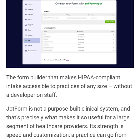
The form builder that makes HIPAA-compliant
intake accessible to practices of any size – without
a developer on staff.
JotForm is not a purpose-built clinical system, and
that’s precisely what makes it so useful for a large
segment of healthcare providers. Its strength is
speed and customization: a practice can go from