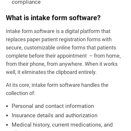
compliance
What is intake form software?
Intake form software is a digital platform that
replaces paper patient registration forms with
secure, customizable online forms that patients
complete before their appointment – from home,
from their phone, from anywhere. When it works
well, it eliminates the clipboard entirely.
At its core, intake form software handles the
collection of:
Personal and contact information
Insurance details and authorization
Medical history, current medications, and