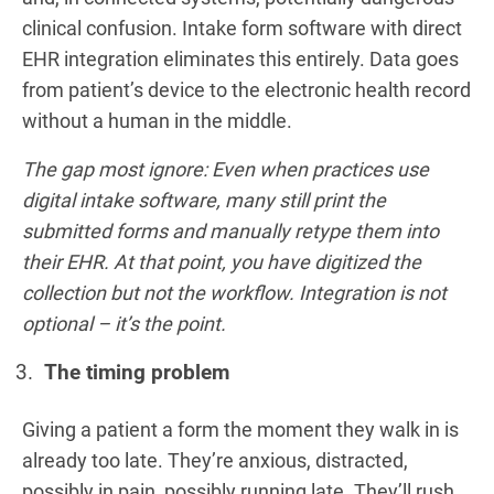
clinical confusion. Intake form software with direct
EHR integration eliminates this entirely. Data goes
from patient’s device to the electronic health record
without a human in the middle.
The gap most ignore: Even when practices use
digital intake software, many still print the
submitted forms and manually retype them into
their EHR. At that point, you have digitized the
collection but not the workflow. Integration is not
optional – it’s the point.
The timing problem
Giving a patient a form the moment they walk in is
already too late. They’re anxious, distracted,
possibly in pain, possibly running late. They’ll rush