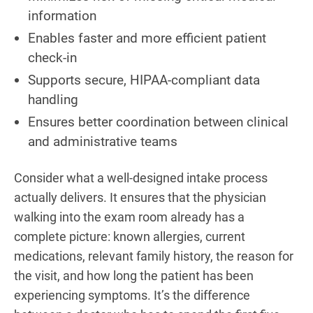
information
Enables faster and more efficient patient
check-in
Supports secure, HIPAA-compliant data
handling
Ensures better coordination between clinical
and administrative teams
Consider what a well-designed intake process
actually delivers. It ensures that the physician
walking into the exam room already has a
complete picture: known allergies, current
medications, relevant family history, the reason for
the visit, and how long the patient has been
experiencing symptoms. It’s the difference