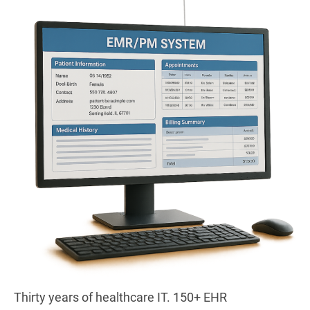
Thirty years of healthcare IT. 150+ EHR