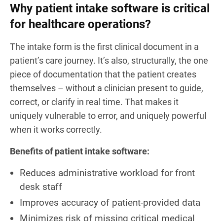
Why patient intake software is critical
for healthcare operations?
The intake form is the first clinical document in a
patient’s care journey. It’s also, structurally, the one
piece of documentation that the patient creates
themselves – without a clinician present to guide,
correct, or clarify in real time. That makes it
uniquely vulnerable to error, and uniquely powerful
when it works correctly.
Benefits of patient intake software:
Reduces administrative workload for front
desk staff
Improves accuracy of patient-provided data
Minimizes risk of missing critical medical