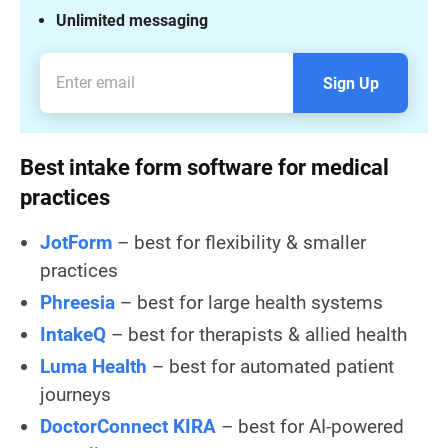
Unlimited messaging
Sign Up
Best intake form software for medical
practices
JotForm
– best for flexibility & smaller
practices
Phreesia
– best for large health systems
IntakeQ
– best for therapists & allied health
Luma Health
– best for automated patient
journeys
DoctorConnect KIRA
– best for AI-powered