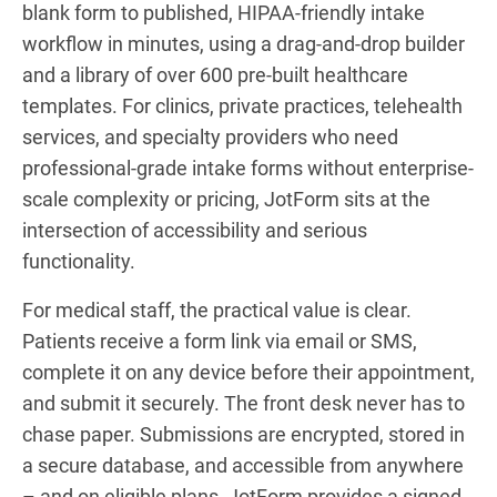
blank form to published, HIPAA-friendly intake
workflow in minutes, using a drag-and-drop builder
and a library of over 600 pre-built healthcare
templates. For clinics, private practices, telehealth
services, and specialty providers who need
professional-grade intake forms without enterprise-
scale complexity or pricing, JotForm sits at the
intersection of accessibility and serious
functionality.
For medical staff, the practical value is clear.
Patients receive a form link via email or SMS,
complete it on any device before their appointment,
and submit it securely. The front desk never has to
chase paper. Submissions are encrypted, stored in
a secure database, and accessible from anywhere
– and on eligible plans, JotForm provides a signed