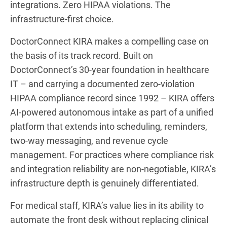
integrations. Zero HIPAA violations. The
infrastructure-first choice.
DoctorConnect KIRA makes a compelling case on
the basis of its track record. Built on
DoctorConnect’s 30-year foundation in healthcare
IT – and carrying a documented zero-violation
HIPAA compliance record since 1992 – KIRA offers
AI-powered autonomous intake as part of a unified
platform that extends into scheduling, reminders,
two-way messaging, and revenue cycle
management. For practices where compliance risk
and integration reliability are non-negotiable, KIRA’s
infrastructure depth is genuinely differentiated.
For medical staff, KIRA’s value lies in its ability to
automate the front desk without replacing clinical