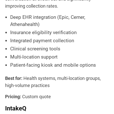
improving collection rates.
Deep EHR integration (Epic, Cerner,
Athenahealth)
Insurance eligibility verification
Integrated payment collection
Clinical screening tools
Multi-location support
Patient-facing kiosk and mobile options
Best for:
Health systems, multi-location groups,
high-volume practices
Pricing:
Custom quote
IntakeQ