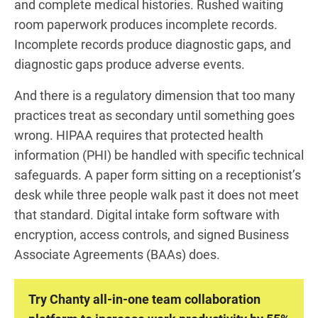
and complete medical histories. Rushed waiting
room paperwork produces incomplete records.
Incomplete records produce diagnostic gaps, and
diagnostic gaps produce adverse events.
And there is a regulatory dimension that too many
practices treat as secondary until something goes
wrong. HIPAA requires that protected health
information (PHI) be handled with specific technical
safeguards. A paper form sitting on a receptionist’s
desk while three people walk past it does not meet
that standard. Digital intake form software with
encryption, access controls, and signed Business
Associate Agreements (BAAs) does.
Try Chanty all-in-one team collaboration