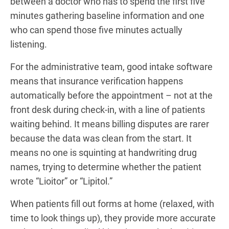
between a doctor who has to spend the first five
minutes gathering baseline information and one
who can spend those five minutes actually
listening.
For the administrative team, good intake software
means that insurance verification happens
automatically before the appointment – not at the
front desk during check-in, with a line of patients
waiting behind. It means billing disputes are rarer
because the data was clean from the start. It
means no one is squinting at handwriting drug
names, trying to determine whether the patient
wrote “Lioitor” or “Lipitol.”
When patients fill out forms at home (relaxed, with
time to look things up), they provide more accurate