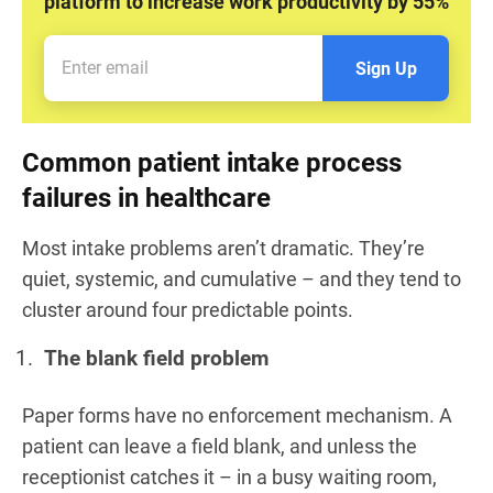
platform to increase work productivity by 55%
Sign Up
Common patient intake process
failures in healthcare
Most intake problems aren’t dramatic. They’re
quiet, systemic, and cumulative – and they tend to
cluster around four predictable points.
The blank field problem
Paper forms have no enforcement mechanism. A
patient can leave a field blank, and unless the
receptionist catches it – in a busy waiting room,