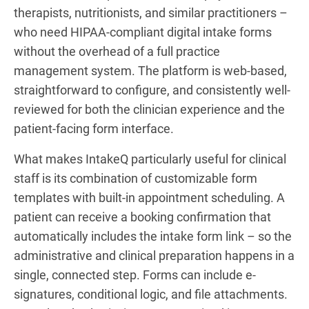
therapists, nutritionists, and similar practitioners –
who need HIPAA-compliant digital intake forms
without the overhead of a full practice
management system. The platform is web-based,
straightforward to configure, and consistently well-
reviewed for both the clinician experience and the
patient-facing form interface.
What makes IntakeQ particularly useful for clinical
staff is its combination of customizable form
templates with built-in appointment scheduling. A
patient can receive a booking confirmation that
automatically includes the intake form link – so the
administrative and clinical preparation happens in a
single, connected step. Forms can include e-
signatures, conditional logic, and file attachments.