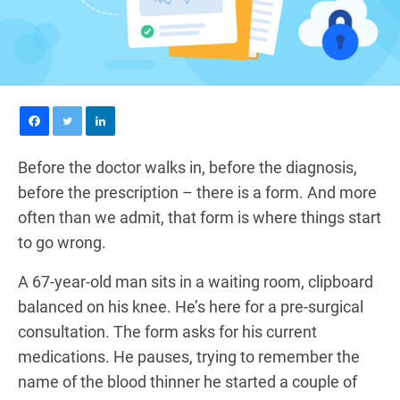
Before the doctor walks in, before the diagnosis,
before the prescription – there is a form. And more
often than we admit, that form is where things start
to go wrong.
A 67-year-old man sits in a waiting room, clipboard
balanced on his knee. He’s here for a pre-surgical
consultation. The form asks for his current
medications. He pauses, trying to remember the
name of the blood thinner he started a couple of