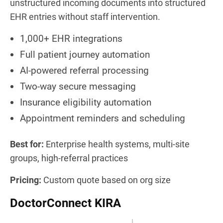
unstructured incoming documents into structured
EHR entries without staff intervention.
1,000+ EHR integrations
Full patient journey automation
AI-powered referral processing
Two-way secure messaging
Insurance eligibility automation
Appointment reminders and scheduling
Best for:
Enterprise health systems, multi-site
groups, high-referral practices
Pricing:
Custom quote based on org size
DoctorConnect KIRA