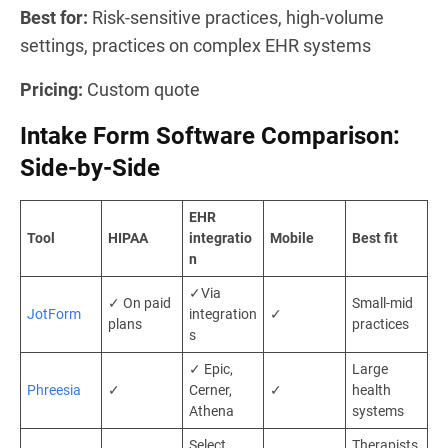
Best for:
Risk-sensitive practices, high-volume
settings, practices on complex EHR systems
Pricing:
Custom quote
Intake Form Software Comparison:
Side-by-Side
EHR
Tool
HIPAA
integratio
Mobile
Best fit
n
✓Via
✓ On paid
Small-mid
JotForm
integration
✓
plans
practices
s
✓ Epic,
Large
Phreesia
✓
Cerner,
✓
health
Athena
systems
Select
Therapists,