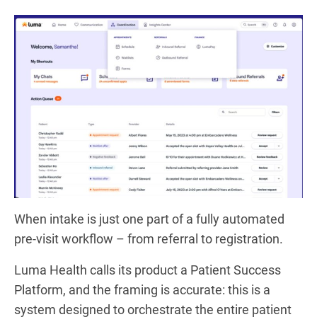
When intake is just one part of a fully automated
pre-visit workflow – from referral to registration.
Luma Health calls its product a Patient Success
Platform, and the framing is accurate: this is a
system designed to orchestrate the entire patient