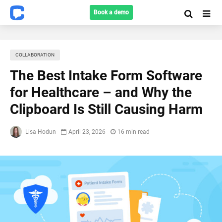
Book a demo
COLLABORATION
The Best Intake Form Software
for Healthcare – and Why the
Clipboard Is Still Causing Harm
Lisa Hodun
April 23, 2026
16 min read