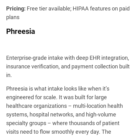
Pricing:
Free tier available; HIPAA features on paid
plans
Phreesia
Enterprise-grade intake with deep EHR integration,
insurance verification, and payment collection built
in.
Phreesia is what intake looks like when it’s
engineered for scale. It was built for large
healthcare organizations – multi-location health
systems, hospital networks, and high-volume
specialty groups – where thousands of patient
visits need to flow smoothly every day. The