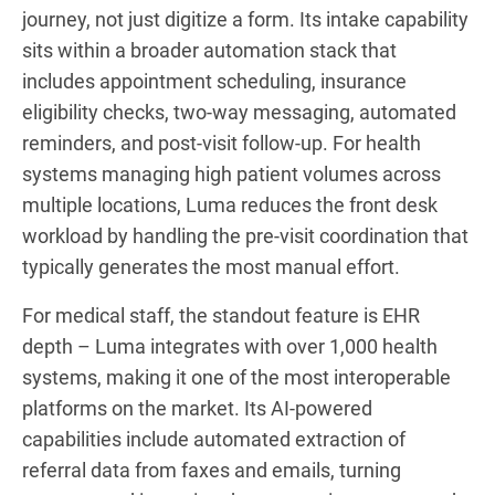
journey, not just digitize a form. Its intake capability
sits within a broader automation stack that
includes appointment scheduling, insurance
eligibility checks, two-way messaging, automated
reminders, and post-visit follow-up. For health
systems managing high patient volumes across
multiple locations, Luma reduces the front desk
workload by handling the pre-visit coordination that
typically generates the most manual effort.
For medical staff, the standout feature is EHR
depth – Luma integrates with over 1,000 health
systems, making it one of the most interoperable
platforms on the market. Its AI-powered
capabilities include automated extraction of
referral data from faxes and emails, turning