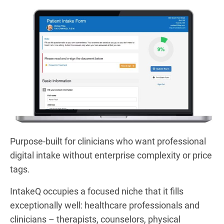
Purpose-built for clinicians who want professional
digital intake without enterprise complexity or price
tags.
IntakeQ occupies a focused niche that it fills
exceptionally well: healthcare professionals and
clinicians – therapists, counselors, physical