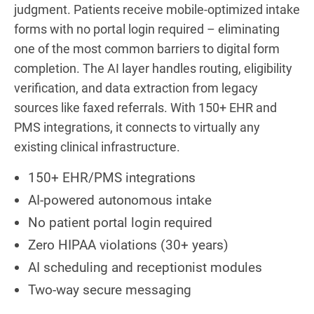
judgment. Patients receive mobile-optimized intake
forms with no portal login required – eliminating
one of the most common barriers to digital form
completion. The AI layer handles routing, eligibility
verification, and data extraction from legacy
sources like faxed referrals. With 150+ EHR and
PMS integrations, it connects to virtually any
existing clinical infrastructure.
150+ EHR/PMS integrations
AI-powered autonomous intake
No patient portal login required
Zero HIPAA violations (30+ years)
AI scheduling and receptionist modules
Two-way secure messaging