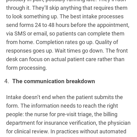
through it. They’ll skip anything that requires them
to look something up. The best intake processes
send forms 24 to 48 hours before the appointment,
via SMS or email, so patients can complete them
from home. Completion rates go up. Quality of
responses goes up. Wait times go down. The front
desk can focus on actual patient care rather than
form processing.
The communication breakdown
Intake doesn’t end when the patient submits the
form. The information needs to reach the right
people: the nurse for pre-visit triage, the billing
department for insurance verification, the physician
for clinical review. In practices without automated