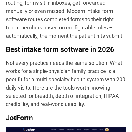
routing, forms sit in inboxes, get forwarded
manually or even missed. Modern intake form
software routes completed forms to their right
team members based on configurable rules –
automatically, the moment the patient hits submit.
Best intake form software in 2026
Not every practice needs the same solution. What
works for a single-physician family practice is a
poor fit for a multi-specialty health system with 200
daily visits. Here are the tools worth knowing –
selected for breadth, depth of integration, HIPAA
credibility, and real-world usability.
JotForm