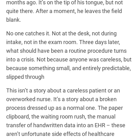
months ago. It’s on the tip of his tongue, but not
quite there. After a moment, he leaves the field
blank.
No one catches it. Not at the desk, not during
intake, not in the exam room. Three days later,
what should have been a routine procedure turns
into a crisis. Not because anyone was careless, but
because something small, and entirely predictable,
slipped through
This isn’t a story about a careless patient or an
overworked nurse. It’s a story about a broken
process dressed up as a normal one. The paper
clipboard, the waiting room rush, the manual
transfer of handwritten data into an EHR – these
aren’t unfortunate side effects of healthcare