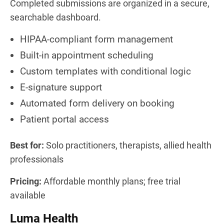
Completed submissions are organized in a secure,
searchable dashboard.
HIPAA-compliant form management
Built-in appointment scheduling
Custom templates with conditional logic
E-signature support
Automated form delivery on booking
Patient portal access
Best for:
Solo practitioners, therapists, allied health
professionals
Pricing:
Affordable monthly plans; free trial
available
Luma Health