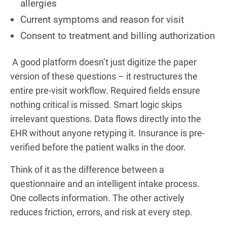
allergies
Current symptoms and reason for visit
Consent to treatment and billing authorization
A good platform doesn’t just digitize the paper
version of these questions – it restructures the
entire pre-visit workflow. Required fields ensure
nothing critical is missed. Smart logic skips
irrelevant questions. Data flows directly into the
EHR without anyone retyping it. Insurance is pre-
verified before the patient walks in the door.
Think of it as the difference between a
questionnaire and an intelligent intake process.
One collects information. The other actively
reduces friction, errors, and risk at every step.