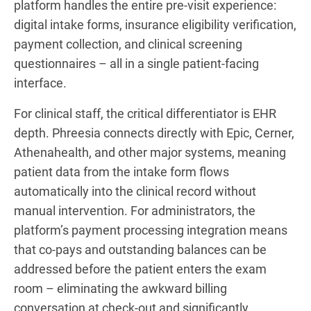
platform handles the entire pre-visit experience:
digital intake forms, insurance eligibility verification,
payment collection, and clinical screening
questionnaires – all in a single patient-facing
interface.
For clinical staff, the critical differentiator is EHR
depth. Phreesia connects directly with Epic, Cerner,
Athenahealth, and other major systems, meaning
patient data from the intake form flows
automatically into the clinical record without
manual intervention. For administrators, the
platform’s payment processing integration means
that co-pays and outstanding balances can be
addressed before the patient enters the exam
room – eliminating the awkward billing
conversation at check-out and significantly