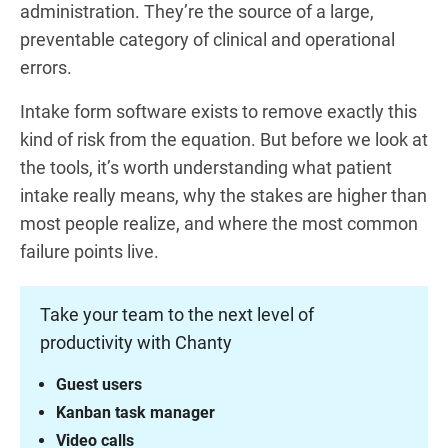
administration. They’re the source of a large,
preventable category of clinical and operational
errors.
Intake form software exists to remove exactly this
kind of risk from the equation. But before we look at
the tools, it’s worth understanding what patient
intake really means, why the stakes are higher than
most people realize, and where the most common
failure points live.
Take your team to the next level of
productivity with Chanty
Guest users
Kanban task manager
Video calls