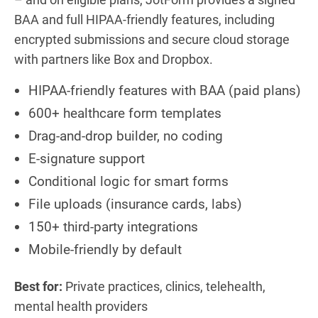
BAA and full HIPAA-friendly features, including
encrypted submissions and secure cloud storage
with partners like Box and Dropbox.
HIPAA-friendly features with BAA (paid plans)
600+ healthcare form templates
Drag-and-drop builder, no coding
E-signature support
Conditional logic for smart forms
File uploads (insurance cards, labs)
150+ third-party integrations
Mobile-friendly by default
Best for:
Private practices, clinics, telehealth,
mental health providers