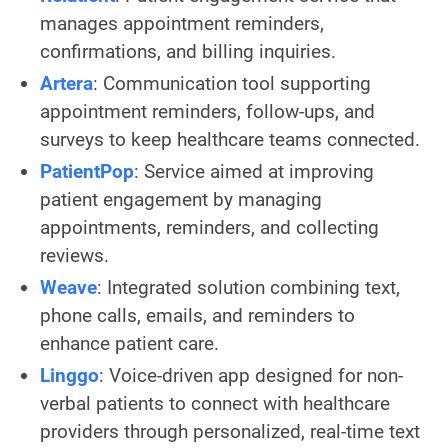
manages appointment reminders,
confirmations, and billing inquiries.
Artera
: Communication tool supporting
appointment reminders, follow-ups, and
surveys to keep healthcare teams connected.
PatientPop
: Service aimed at improving
patient engagement by managing
appointments, reminders, and collecting
reviews.
Weave
: Integrated solution combining text,
phone calls, emails, and reminders to
enhance patient care.
Linggo
: Voice-driven app designed for non-
verbal patients to connect with healthcare
providers through personalized, real-time text