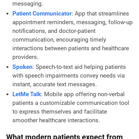
messaging.
Patient Communicator
: App that streamlines
appointment reminders, messaging, follow-up
notifications, and doctor-patient
communication, encouraging timely
interactions between patients and healthcare
providers.
Spoken
: Speech-to-text aid helping patients
with speech impairments convey needs via
instant, accurate text messages.
LetMe Talk
: Mobile app offering non-verbal
patients a customizable communication tool
to express themselves and facilitate
smoother healthcare interactions.
What modern patients expect from