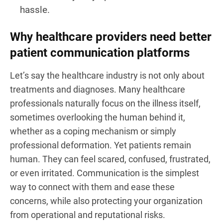
hassle.
Why healthcare providers need better
patient communication platforms
Let’s say the healthcare industry is not only about
treatments and diagnoses. Many healthcare
professionals naturally focus on the illness itself,
sometimes overlooking the human behind it,
whether as a coping mechanism or simply
professional deformation. Yet patients remain
human. They can feel scared, confused, frustrated,
or even irritated. Communication is the simplest
way to connect with them and ease these
concerns, while also protecting your organization
from operational and reputational risks.