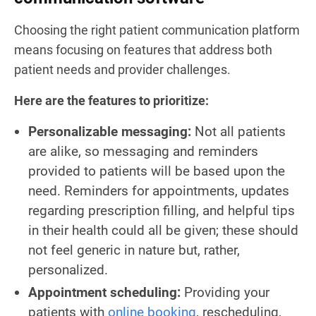
Choosing the right patient communication platform
means focusing on features that address both
patient needs and provider challenges.
Here are the features to prioritize:
Personalizable messaging:
Not all patients
are alike, so messaging and reminders
provided to patients will be based upon the
need. Reminders for appointments, updates
regarding prescription filling, and helpful tips
in their health could all be given; these should
not feel generic in nature but, rather,
personalized.
Appointment scheduling:
Providing your
patients with
online booking
, rescheduling,