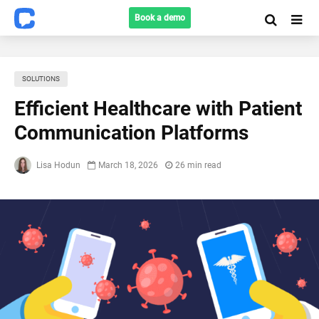
Book a demo
SOLUTIONS
Efficient Healthcare with Patient
Communication Platforms
Lisa Hodun
March 18, 2026
26 min read