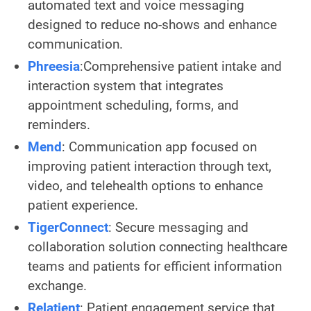
automated text and voice messaging
designed to reduce no-shows and enhance
communication.
Phreesia
:Comprehensive patient intake and
interaction system that integrates
appointment scheduling, forms, and
reminders.
Mend
: Communication app focused on
improving patient interaction through text,
video, and telehealth options to enhance
patient experience.
TigerConnect
: Secure messaging and
collaboration solution connecting healthcare
teams and patients for efficient information
exchange.
Relatient
: Patient engagement service that