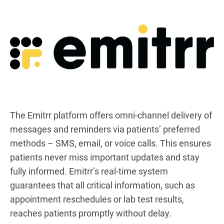
The Emitrr platform offers omni-channel delivery of
messages and reminders via patients’ preferred
methods – SMS, email, or voice calls. This ensures
patients never miss important updates and stay
fully informed. Emitrr’s real-time system
guarantees that all critical information, such as
appointment reschedules or lab test results,
reaches patients promptly without delay.