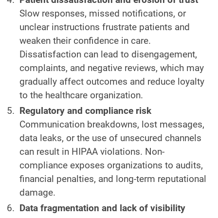
Slow responses, missed notifications, or
unclear instructions frustrate patients and
weaken their confidence in care.
Dissatisfaction can lead to disengagement,
complaints, and negative reviews, which may
gradually affect outcomes and reduce loyalty
to the healthcare organization.
Regulatory and compliance risk
Communication breakdowns, lost messages,
data leaks, or the use of unsecured channels
can result in HIPAA violations. Non-
compliance exposes organizations to audits,
financial penalties, and long-term reputational
damage.
Data fragmentation and lack of visibility