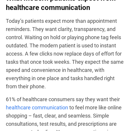
healthcare communication
Today’s patients expect more than appointment
reminders. They want clarity, transparency, and
control. Waiting on hold or playing phone tag feels
outdated. The modern patient is used to instant
access. A few clicks now replace days of effort for
tasks that once took weeks. They expect the same
speed and convenience in healthcare, with
everything in one place and tasks handled right
from their phone.
61% of healthcare consumers say they want their
healthcare communication
to feel more like online
shopping – fast, clear, and seamless. Simple
consultations, test results, and prescriptions are