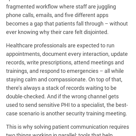
fragmented workflow where staff are juggling
phone calls, emails, and five different apps
becomes a gap that patients fall through – without
ever knowing why their care felt disjointed.
Healthcare professionals are expected to run
appointments, document every interaction, update
records, write prescriptions, attend meetings and
trainings, and respond to emergencies – all while
staying calm and compassionate. On top of that,
there’s always a stack of records waiting to be
double-checked. And if the wrong channel gets
used to send sensitive PHI to a specialist, the best-
case scenario is another security training meeting.
This is why solving patient communication requires
two things working in parallel: tools that help