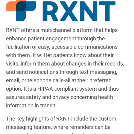
RXNT offers a multichannel platform that helps
enhance patient engagement through the
facilitation of easy, accessible communications
with them. It will let patients know about their
visits, inform them about changes in their records,
and send notifications through text messaging,
email, or telephone calls-all at their preferred
option. It is a HIPAA-compliant system and thus
assures safety and privacy concerning health
information in transit.
The key highlights of RXNT include the custom
messaging feature, where reminders can be