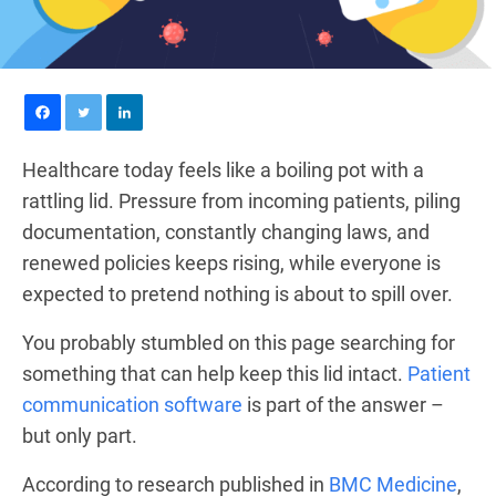
Healthcare today feels like a boiling pot with a
rattling lid. Pressure from incoming patients, piling
documentation, constantly changing laws, and
renewed policies keeps rising, while everyone is
expected to pretend nothing is about to spill over.
You probably stumbled on this page searching for
something that can help keep this lid intact.
Patient
communication software
is part of the answer –
but only part.
According to research published in
BMC Medicine
,