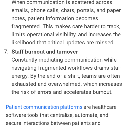
When communication is scattered across
emails, phone calls, chats, portals, and paper
notes, patient information becomes
fragmented. This makes care harder to track,
limits operational visibility, and increases the
likelihood that critical updates are missed.
Staff burnout and turnover
Constantly mediating communication while
navigating fragmented workflows drains staff
energy. By the end of a shift, teams are often
exhausted and overwhelmed, which increases
the risk of errors and accelerates burnout.
Patient communication platforms
are healthcare
software tools that centralize, automate, and
secure interactions between patients and