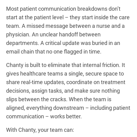
Most patient communication breakdowns don’t
start at the patient level – they start inside the care
team. A missed message between a nurse and a
physician. An unclear handoff between
departments. A critical update was buried in an
email chain that no one flagged in time.
Chanty is built to eliminate that internal friction. It
gives healthcare teams a single, secure space to
share real-time updates, coordinate on treatment
decisions, assign tasks, and make sure nothing
slips between the cracks. When the team is
aligned, everything downstream – including patient
communication – works better.
With Chanty, your team can: