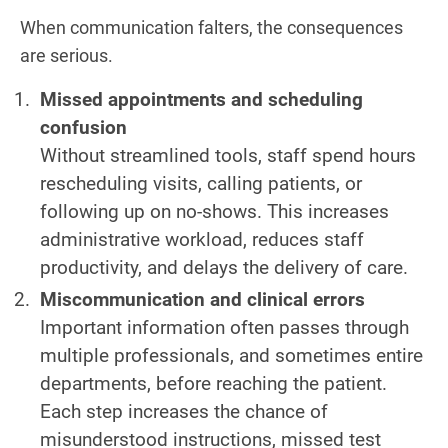
When communication falters, the consequences
are serious.
Missed appointments and scheduling
confusion
Without streamlined tools, staff spend hours
rescheduling visits, calling patients, or
following up on no-shows. This increases
administrative workload, reduces staff
productivity, and delays the delivery of care.
Miscommunication and clinical errors
Important information often passes through
multiple professionals, and sometimes entire
departments, before reaching the patient.
Each step increases the chance of
misunderstood instructions, missed test