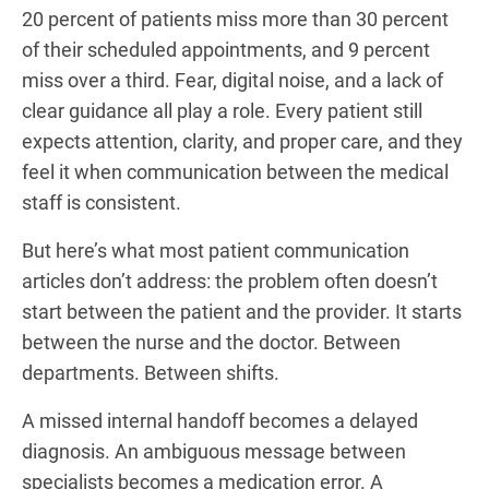
20 percent of patients miss more than 30 percent
of their scheduled appointments, and 9 percent
miss over a third. Fear, digital noise, and a lack of
clear guidance all play a role. Every patient still
expects attention, clarity, and proper care, and they
feel it when communication between the medical
staff is consistent.
But here’s what most patient communication
articles don’t address: the problem often doesn’t
start between the patient and the provider. It starts
between the nurse and the doctor. Between
departments. Between shifts.
A missed internal handoff becomes a delayed
diagnosis. An ambiguous message between
specialists becomes a medication error. A