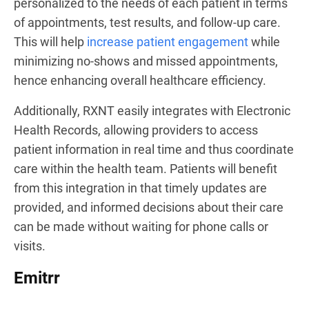
personalized to the needs of each patient in terms
of appointments, test results, and follow-up care.
This will help
increase patient engagement
while
minimizing no-shows and missed appointments,
hence enhancing overall healthcare efficiency.
Additionally, RXNT easily integrates with Electronic
Health Records, allowing providers to access
patient information in real time and thus coordinate
care within the health team. Patients will benefit
from this integration in that timely updates are
provided, and informed decisions about their care
can be made without waiting for phone calls or
visits.
Emitrr