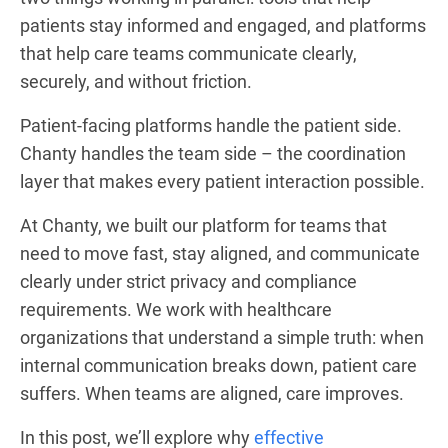
patients stay informed and engaged, and platforms
that help care teams communicate clearly,
securely, and without friction.
Patient-facing platforms handle the patient side.
Chanty handles the team side – the coordination
layer that makes every patient interaction possible.
At Chanty, we built our platform for teams that
need to move fast, stay aligned, and communicate
clearly under strict privacy and compliance
requirements. We work with healthcare
organizations that understand a simple truth: when
internal communication breaks down, patient care
suffers. When teams are aligned, care improves.
In this post, we’ll explore why
effective