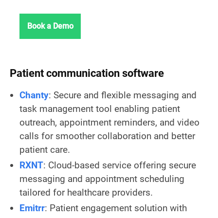
Book a Demo
Patient communication software
Chanty
: Secure and flexible messaging and
task management tool enabling patient
outreach, appointment reminders, and video
calls for smoother collaboration and better
patient care.
RXNT
: Cloud-based service offering secure
messaging and appointment scheduling
tailored for healthcare providers.
Emitrr
: Patient engagement solution with