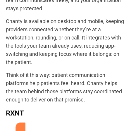
team communicates freely, and your organization
stays protected.
Chanty is available on desktop and mobile, keeping
providers connected whether they’re at a
workstation, rounding, or on call. It integrates with
the tools your team already uses, reducing app-
switching and keeping focus where it belongs: on
the patient.
Think of it this way: patient communication
platforms help patients feel heard. Chanty helps
the team behind those platforms stay coordinated
enough to deliver on that promise.
RXNT