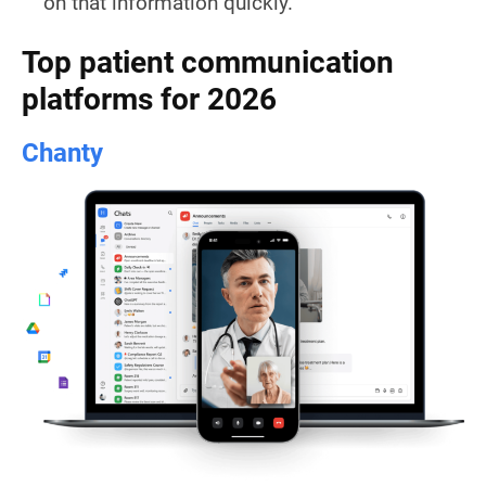
on that information quickly.
Top patient communication
platforms for 2026
Chanty