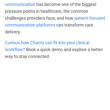
communication
has become one of the biggest
pressure points in healthcare, the common
challenges providers face, and how
patient-focused
communication platforms
can transform care
delivery.
Curious how Chanty can fit into your clinical
workflow?
Book a quick demo and explore a better
way to stay connected.
HIPAA-compliant
communication, no IT
headaches.
See Chanty in action.