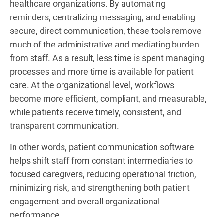
healthcare organizations. By automating
reminders, centralizing messaging, and enabling
secure, direct communication, these tools remove
much of the administrative and mediating burden
from staff. As a result, less time is spent managing
processes and more time is available for patient
care. At the organizational level, workflows
become more efficient, compliant, and measurable,
while patients receive timely, consistent, and
transparent communication.
In other words, patient communication software
helps shift staff from constant intermediaries to
focused caregivers, reducing operational friction,
minimizing risk, and strengthening both patient
engagement and overall organizational
performance.