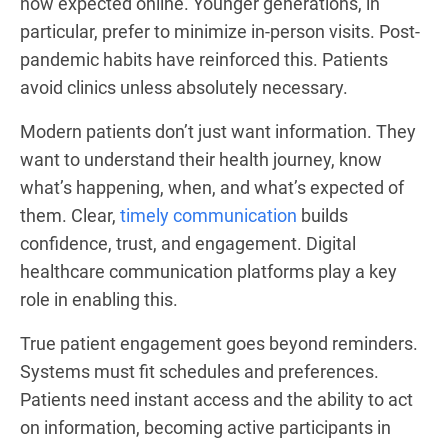
now expected online. Younger generations, in
particular, prefer to minimize in-person visits. Post-
pandemic habits have reinforced this. Patients
avoid clinics unless absolutely necessary.
Modern patients don’t just want information. They
want to understand their health journey, know
what’s happening, when, and what’s expected of
them. Clear,
timely communication
builds
confidence, trust, and engagement. Digital
healthcare communication platforms play a key
role in enabling this.
True patient engagement goes beyond reminders.
Systems must fit schedules and preferences.
Patients need instant access and the ability to act
on information, becoming active participants in