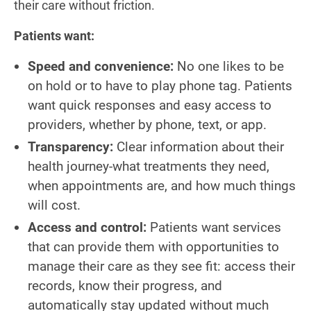
their care without friction.
Patients want:
Speed and convenience:
No one likes to be
on hold or to have to play phone tag. Patients
want quick responses and easy access to
providers, whether by phone, text, or app.
Transparency:
Clear information about their
health journey-what treatments they need,
when appointments are, and how much things
will cost.
Access and control:
Patients want services
that can provide them with opportunities to
manage their care as they see fit: access their
records, know their progress, and
automatically stay updated without much