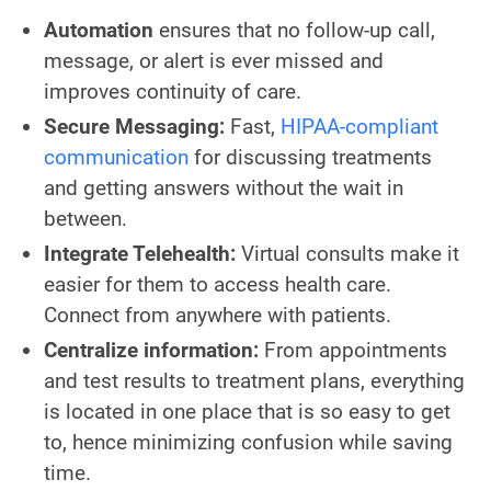
Automation
ensures that no follow-up call,
message, or alert is ever missed and
improves continuity of care.
Secure Messaging:
Fast,
HIPAA-compliant
communication
for discussing treatments
and getting answers without the wait in
between.
Integrate Telehealth:
Virtual consults make it
easier for them to access health care.
Connect from anywhere with patients.
Centralize information:
From appointments
and test results to treatment plans, everything
is located in one place that is so easy to get
to, hence minimizing confusion while saving
time.