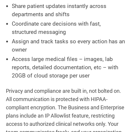
Share patient updates instantly across
departments and shifts
Coordinate care decisions with fast,
structured messaging
Assign and track tasks so every action has an
owner
Access large medical files – images, lab
reports, detailed documentation, etc – with
20GB of cloud storage per user
Privacy and compliance are built in, not bolted on.
All communication is protected with HIPAA-
compliant encryption. The Business and Enterprise
plans include an IP Allowlist feature, restricting
access to authorized clinical networks only. Your