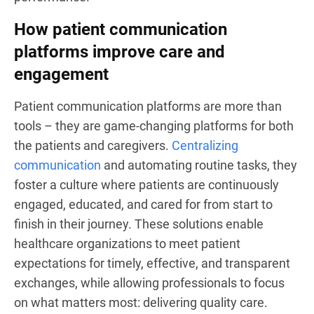
How patient communication
platforms improve care and
engagement
Patient communication platforms are more than
tools – they are game-changing platforms for both
the patients and caregivers.
Centralizing
communication
and automating routine tasks, they
foster a culture where patients are continuously
engaged, educated, and cared for from start to
finish in their journey. These solutions enable
healthcare organizations to meet patient
expectations for timely, effective, and transparent
exchanges, while allowing professionals to focus
on what matters most: delivering quality care.