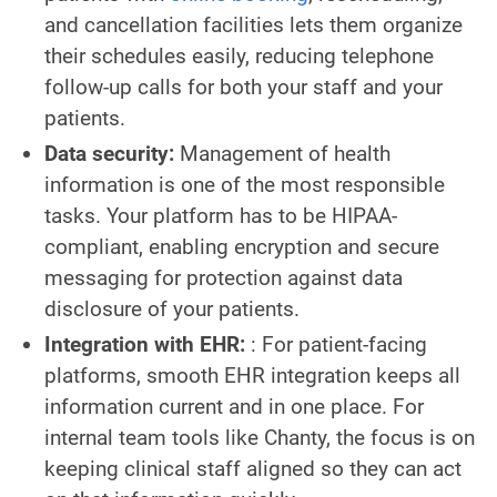
and cancellation facilities lets them organize
their schedules easily, reducing telephone
follow-up calls for both your staff and your
patients.
Data security:
Management of health
information is one of the most responsible
tasks. Your platform has to be HIPAA-
compliant, enabling encryption and secure
messaging for protection against data
disclosure of your patients.
Integration with EHR:
: For patient-facing
platforms, smooth EHR integration keeps all
information current and in one place. For
internal team tools like Chanty, the focus is on
keeping clinical staff aligned so they can act