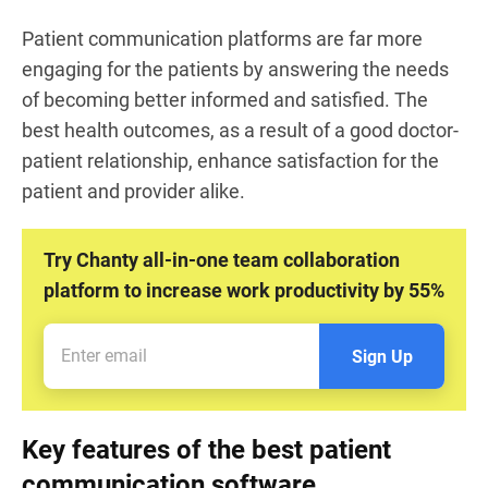
Patient communication platforms are far more
engaging for the patients by answering the needs
of becoming better informed and satisfied. The
best health outcomes, as a result of a good doctor-
patient relationship, enhance satisfaction for the
patient and provider alike.
Try Chanty all-in-one team collaboration
platform to increase work productivity by 55%
Sign Up
Key features of the best patient
communication software