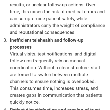
results, or unclear follow-up actions. Over
time, this raises the risk of medical errors and
can compromise patient safety, while
administrators carry the weight of compliance
and reputational consequences.
Inefficient telehealth and follow-up
processes
Virtual visits, test notifications, and digital
follow-ups frequently rely on manual
coordination. Without a clear structure, staff
are forced to switch between multiple
channels to ensure nothing is overlooked.
This consumes time, increases stress, and
creates gaps in communication that patients
quickly notice.
Patient dissatisfaction and erosion of trust