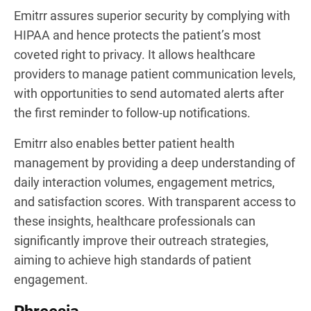
Emitrr assures superior security by complying with
HIPAA and hence protects the patient’s most
coveted right to privacy. It allows healthcare
providers to manage patient communication levels,
with opportunities to send automated alerts after
the first reminder to follow-up notifications.
Emitrr also enables better patient health
management by providing a deep understanding of
daily interaction volumes, engagement metrics,
and satisfaction scores. With transparent access to
these insights, healthcare professionals can
significantly improve their outreach strategies,
aiming to achieve high standards of patient
engagement.