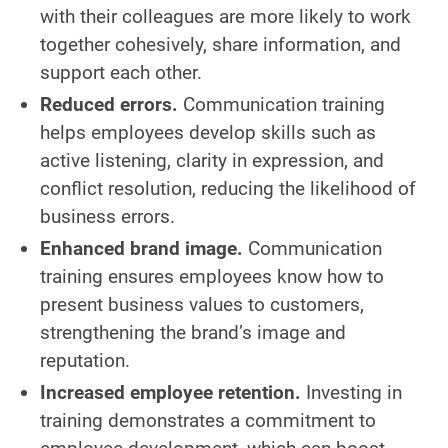
with their colleagues are more likely to work
together cohesively, share information, and
support each other.
Reduced errors.
Communication training
helps employees develop skills such as
active listening, clarity in expression, and
conflict resolution, reducing the likelihood of
business errors.
Enhanced brand image.
Communication
training ensures employees know how to
present business values to customers,
strengthening the brand’s image and
reputation.
Increased employee retention.
Investing in
training demonstrates a commitment to