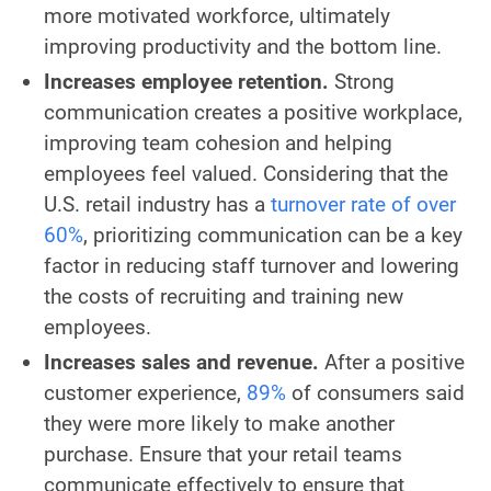
more motivated workforce, ultimately
improving productivity and the bottom line.
Increases employee retention.
Strong
communication creates a positive workplace,
improving team cohesion and helping
employees feel valued. Considering that the
U.S. retail industry has a
turnover rate of over
60%
, prioritizing communication can be a key
factor in reducing staff turnover and lowering
the costs of recruiting and training new
employees.
Increases sales and revenue.
After a positive
customer experience,
89%
of consumers said
they were more likely to make another
purchase. Ensure that your retail teams
communicate effectively to ensure that