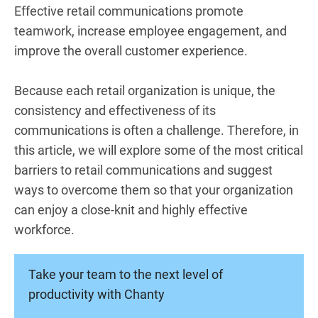
Effective retail communications promote
teamwork, increase employee engagement, and
improve the overall customer experience.
Because each retail organization is unique, the
consistency and effectiveness of its
communications is often a challenge. Therefore, in
this article, we will explore some of the most critical
barriers to retail communications and suggest
ways to overcome them so that your organization
can enjoy a close-knit and highly effective
workforce.
Take your team to the next level of
productivity with Chanty