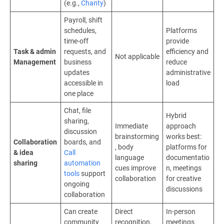
(e.g.,
Chanty
)
Payroll, shift
schedules,
Platforms
time-off
provide
Task & admin
requests, and
efficiency and
Not applicable
Management
business
reduce
updates
administrative
accessible in
load
one place
Chat, file
Hybrid
sharing,
Immediate
approach
discussion
brainstorming
works best:
Collaboration
boards, and
, body
platforms for
& idea
Call
language
documentatio
sharing
automation
cues improve
n, meetings
tools
support
collaboration
for creative
ongoing
discussions
collaboration
Can create
Direct
In-person
community
recognition,
meetings