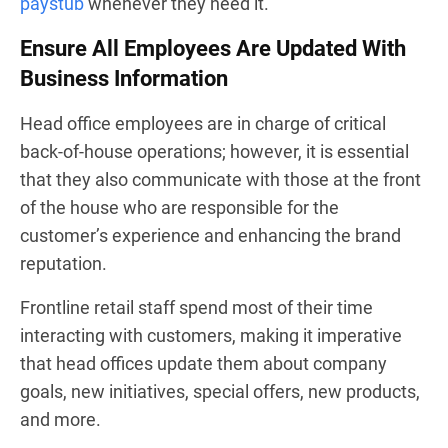
paystub
whenever they need it.
Ensure All Employees Are Updated With
Business Information
Head office employees are in charge of critical
back-of-house operations; however, it is essential
that they also communicate with those at the front
of the house who are responsible for the
customer’s experience and enhancing the brand
reputation.
Frontline retail staff spend most of their time
interacting with customers, making it imperative
that head offices update them about company
goals, new initiatives, special offers, new products,
and more.