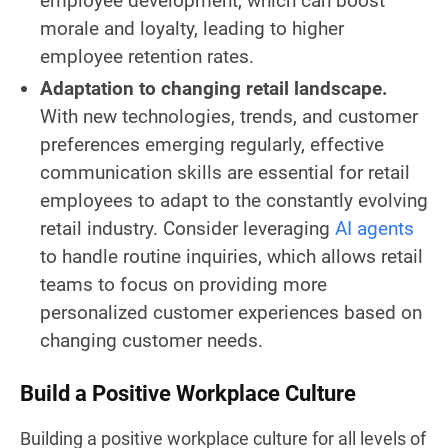
employee development, which can boost
morale and loyalty, leading to higher
employee retention rates.
Adaptation to changing retail landscape.
With new technologies, trends, and customer
preferences emerging regularly, effective
communication skills are essential for retail
employees to adapt to the constantly evolving
retail industry. Consider leveraging
AI agents
to handle routine inquiries, which allows retail
teams to focus on providing more
personalized customer experiences based on
changing customer needs.
Build a Positive Workplace Culture
Building a positive workplace culture for all levels of