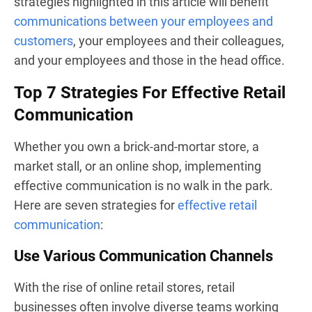
strategies highlighted in this article will benefit
communications between your employees and
customers
, your employees and their colleagues,
and your employees and those in the head office.
Top 7 Strategies For Effective Retail
Communication
Whether you own a brick-and-mortar store, a
market stall, or an online shop, implementing
effective communication is no walk in the park.
Here are seven strategies for
effective retail
communication
:
Use Various Communication Channels
With the rise of online retail stores, retail
businesses often involve diverse teams working