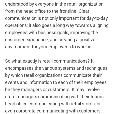
understood by everyone in the retail organization –
from the head office to the frontline. Clear
communication is not only important for day-to-day
operations; it also goes a long way towards aligning
employees with business goals, improving the
customer experience, and creating a positive
environment for your employees to work in.
So what exactly is retail communications? It
encompasses the various systems and techniques
by which retail organizations communicate their
events and information to each of their employees,
be they managers or customers. It may involve
store managers communicating with their teams,
head office communicating with retail stores, or
even corporate communicating with customers.