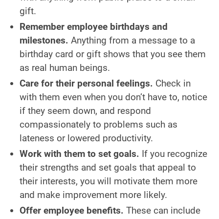
gift.
Remember employee birthdays and
milestones.
Anything from a message to a
birthday card or gift shows that you see them
as real human beings.
Care for their personal feelings.
Check in
with them even when you don’t have to, notice
if they seem down, and respond
compassionately to problems such as
lateness or lowered productivity.
Work with them to set goals.
If you recognize
their strengths and set goals that appeal to
their interests, you will motivate them more
and make improvement more likely.
Offer employee benefits.
These can include