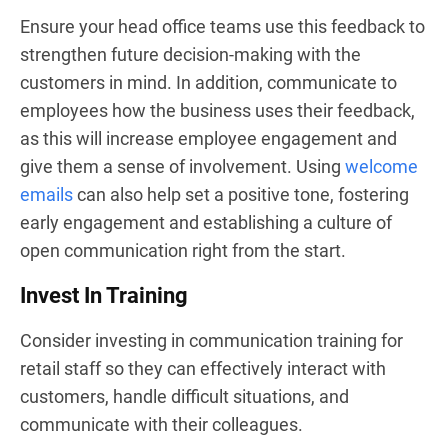
Ensure your head office teams use this feedback to
strengthen future decision-making with the
customers in mind. In addition, communicate to
employees how the business uses their feedback,
as this will increase employee engagement and
give them a sense of involvement. Using
welcome
emails
can also help set a positive tone, fostering
early engagement and establishing a culture of
open communication right from the start.
Invest In Training
Consider investing in communication training for
retail staff so they can effectively interact with
customers, handle difficult situations, and
communicate with their colleagues.