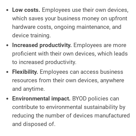
Low costs.
Employees use their own devices,
which saves your business money on upfront
hardware costs, ongoing maintenance, and
device training.
Increased productivity.
Employees are more
proficient with their own devices, which leads
to increased productivity.
Flexibility.
Employees can access business
resources from their own devices, anywhere
and anytime.
Environmental impact.
BYOD policies can
contribute to environmental sustainability by
reducing the number of devices manufactured
and disposed of.