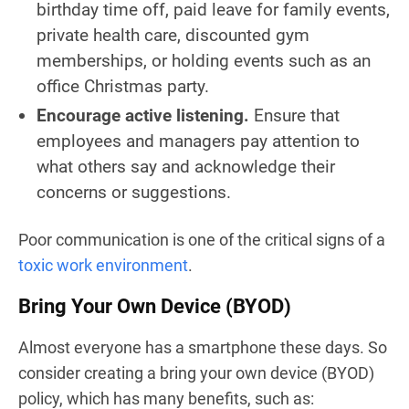
birthday time off, paid leave for family events,
private health care, discounted gym
memberships, or holding events such as an
office Christmas party.
Encourage active listening.
Ensure that
employees and managers pay attention to
what others say and acknowledge their
concerns or suggestions.
Poor communication is one of the critical signs of a
toxic work environment
.
Bring Your Own Device
(BYOD)
Almost everyone has a smartphone these days. So
consider creating a bring your own device (BYOD)
policy, which has many benefits, such as: