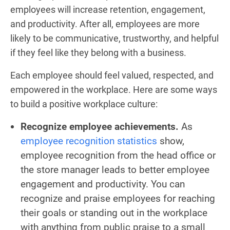
employees will increase retention, engagement,
and productivity. After all, employees are more
likely to be communicative, trustworthy, and helpful
if they feel like they belong with a business.
Each employee should feel valued, respected, and
empowered in the workplace. Here are some ways
to build a positive workplace culture:
Recognize employee achievements.
As
employee recognition statistics
show,
employee recognition from the head office or
the store manager leads to better employee
engagement and productivity. You can
recognize and praise employees for reaching
their goals or standing out in the workplace
with anything from public praise to a small