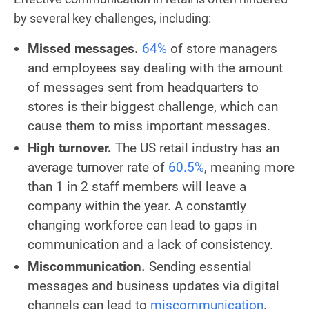
by several key challenges, including:
Missed messages.
64%
of store managers
and employees say dealing with the amount
of messages sent from headquarters to
stores is their biggest challenge, which can
cause them to miss important messages.
High turnover.
The US retail industry has an
average turnover rate of
60.5%
, meaning more
than 1 in 2 staff members will leave a
company within the year. A constantly
changing workforce can lead to gaps in
communication and a lack of consistency.
Miscommunication.
Sending essential
messages and business updates via digital
channels can lead to
miscommunication
.