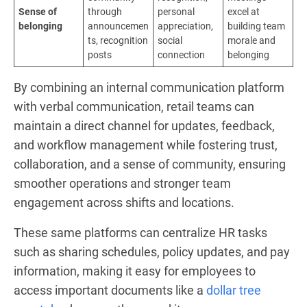
Sense of
through
personal
excel at
belonging
announcemen
appreciation,
building team
ts, recognition
social
morale and
posts
connection
belonging
By combining an internal communication platform
with verbal communication, retail teams can
maintain a direct channel for updates, feedback,
and workflow management while fostering trust,
collaboration, and a sense of community, ensuring
smoother operations and stronger team
engagement across shifts and locations.
These same platforms can centralize HR tasks
such as sharing schedules, policy updates, and pay
information, making it easy for employees to
access important documents like a
dollar tree