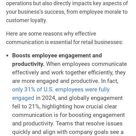
operations but also directly impacts key aspects of
your business’s success, from employee morale to
customer loyalty.
Here are some reasons why effective
communication is essential for retail businesses:
Boosts employee engagement and
productivity.
When employees communicate
effectively and work together efficiently, they
are more engaged and productive. In fact,
only 31% of U.S. employees were fully
engaged
in 2024, and globally engagement
fell to 21%, highlighting how crucial clear
communication is for boosting engagement
and productivity. Teams that resolve issues
quickly and align with company goals see a