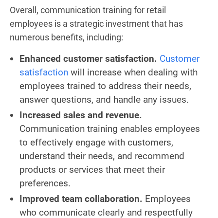
Overall, communication training for retail
employees is a strategic investment that has
numerous benefits, including:
Enhanced customer satisfaction.
Customer
satisfaction
will increase when dealing with
employees trained to address their needs,
answer questions, and handle any issues.
Increased sales and revenue.
Communication training enables employees
to effectively engage with customers,
understand their needs, and recommend
products or services that meet their
preferences.
Improved team collaboration.
Employees
who communicate clearly and respectfully