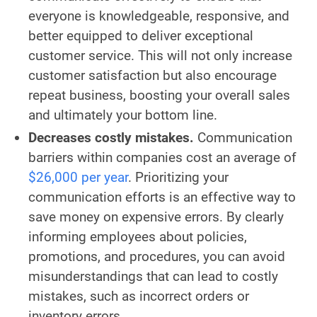
everyone is knowledgeable, responsive, and
better equipped to deliver exceptional
customer service. This will not only increase
customer satisfaction but also encourage
repeat business, boosting your overall sales
and ultimately your bottom line.
Decreases costly mistakes.
Communication
barriers within companies cost an average of
$26,000 per year
. Prioritizing your
communication efforts is an effective way to
save money on expensive errors. By clearly
informing employees about policies,
promotions, and procedures, you can avoid
misunderstandings that can lead to costly
mistakes, such as incorrect orders or
inventory errors.