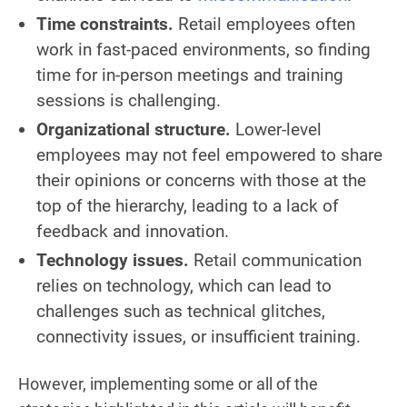
Time constraints.
Retail employees often
work in fast-paced environments, so finding
time for in-person meetings and training
sessions is challenging.
Organizational structure.
Lower-level
employees may not feel empowered to share
their opinions or concerns with those at the
top of the hierarchy, leading to a lack of
feedback and innovation.
Technology issues.
Retail communication
relies on technology, which can lead to
challenges such as technical glitches,
connectivity issues, or insufficient training.
However, implementing some or all of the