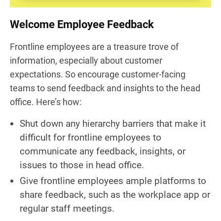
Welcome Employee Feedback
Frontline employees are a treasure trove of
information, especially about customer
expectations. So encourage customer-facing
teams to send feedback and insights to the head
office. Here’s how:
Shut down any hierarchy barriers that make it
difficult for frontline employees to
communicate any feedback, insights, or
issues to those in head office.
Give frontline employees ample platforms to
share feedback, such as the workplace app or
regular staff meetings.