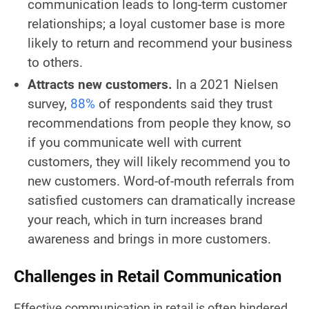
communication leads to long-term customer
relationships; a loyal customer base is more
likely to return and recommend your business
to others.
Attracts new customers.
In a 2021 Nielsen
survey,
88%
of respondents said they trust
recommendations from people they know, so
if you communicate well with current
customers, they will likely recommend you to
new customers. Word-of-mouth referrals from
satisfied customers can dramatically increase
your reach, which in turn increases brand
awareness and brings in more customers.
Challenges in Retail Communication
Effective communication in retail is often hindered