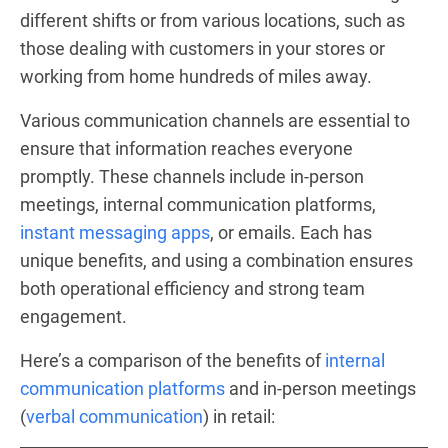
different shifts or from various locations, such as
those dealing with customers in your stores or
working from home hundreds of miles away.
Various communication channels are essential to
ensure that information reaches everyone
promptly. These channels include in-person
meetings, internal communication platforms,
instant messaging apps
, or emails. Each has
unique benefits, and using a combination ensures
both operational efficiency and strong team
engagement.
Here’s a comparison of the benefits of
internal
communication platforms
and in-person meetings
(
verbal communication
) in retail: