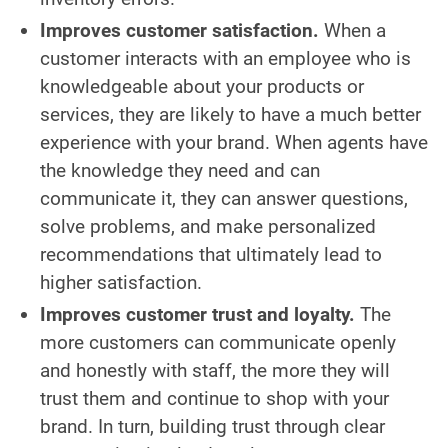
Improves customer satisfaction.
When a
customer interacts with an employee who is
knowledgeable about your products or
services, they are likely to have a much better
experience with your brand. When agents have
the knowledge they need and can
communicate it, they can answer questions,
solve problems, and make personalized
recommendations that ultimately lead to
higher satisfaction.
Improves customer trust and loyalty.
The
more customers can communicate openly
and honestly with staff, the more they will
trust them and continue to shop with your
brand. In turn, building trust through clear