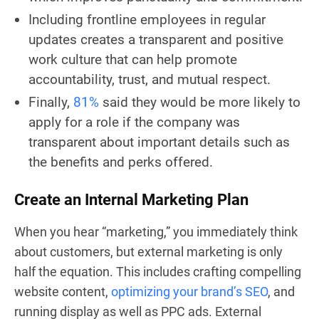
Including frontline employees in regular
updates creates a transparent and positive
work culture that can help promote
accountability, trust, and mutual respect.
Finally,
81%
said they would be more likely to
apply for a role if the company was
transparent about important details such as
the benefits and perks offered.
Create an Internal Marketing Plan
When you hear “marketing,” you immediately think
about customers, but external marketing is only
half the equation. This includes crafting compelling
website content,
optimizing your brand’s SEO
, and
running display as well as PPC ads. External