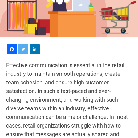
Effective communication is essential in the retail
industry to maintain smooth operations, create
team cohesion, and ensure high customer
satisfaction. In such a fast-paced and ever-
changing environment, and working with such
diverse teams within an industry, effective
communication can be a major challenge. In most
cases, retail organizations struggle with how to
ensure that messages are actually shared and