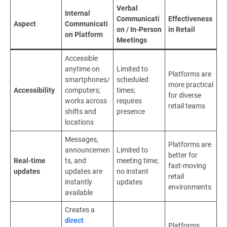
Verbal
Internal
Communicati
Effectiveness
Aspect
Communicati
on / In-Person
in Retail
on Platform
Meetings
Accessible
anytime on
Limited to
Platforms are
smartphones/
scheduled
more practical
Accessibility
computers;
times;
for diverse
works across
requires
retail teams
shifts and
presence
locations
Messages,
Platforms are
announcemen
Limited to
better for
Real-time
ts, and
meeting time;
fast-moving
updates
updates are
no instant
retail
instantly
updates
environments
available
Creates a
direct
Platforms