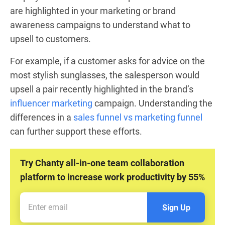
are highlighted in your marketing or brand
awareness campaigns to understand what to
upsell to customers.
For example, if a customer asks for advice on the
most stylish sunglasses, the salesperson would
upsell a pair recently highlighted in the brand’s
influencer marketing
campaign. Understanding the
differences in a
sales funnel vs marketing funnel
can further support these efforts.
Try Chanty all-in-one team collaboration
platform to increase work productivity by 55%
Sign Up