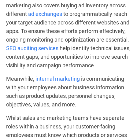
marketing also covers buying ad inventory across
different
ad exchanges
to programmatically reach
your target audience across different websites and
apps. To ensure these efforts perform effectively,
ongoing monitoring and optimization are essential.
SEO auditing services
help identify technical issues,
content gaps, and opportunities to improve search
visibility and campaign performance.
Meanwhile,
internal marketing
is communicating
with your employees about business information
such as product updates, personnel changes,
objectives, values, and more.
Whilst sales and marketing teams have separate
roles within a business, your customer-facing
employees must know which products or services