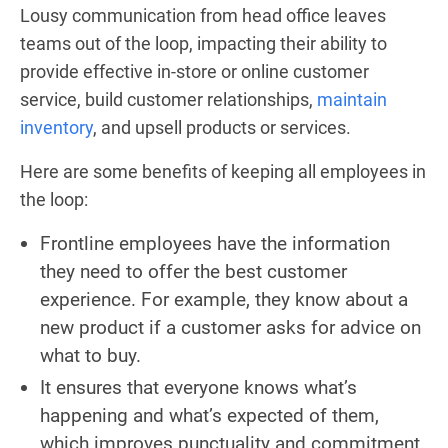
Lousy communication from head office leaves
teams out of the loop, impacting their ability to
provide effective in-store or online customer
service, build customer relationships,
maintain
inventory
, and upsell products or services.
Here are some benefits of keeping all employees in
the loop:
Frontline employees have the information
they need to offer the best customer
experience. For example, they know about a
new product if a customer asks for advice on
what to buy.
It ensures that everyone knows what’s
happening and what’s expected of them,
which improves punctuality and commitment.