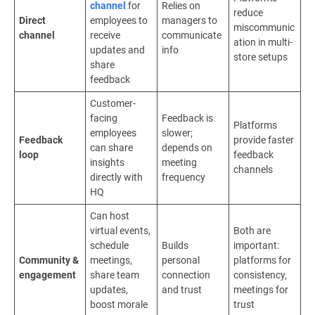
channel
for
Relies on
reduce
Direct
employees to
managers to
miscommunic
channel
receive
communicate
ation in multi-
updates and
info
store setups
share
feedback
Customer-
facing
Feedback is
Platforms
employees
slower;
Feedback
provide faster
can share
depends on
loop
feedback
insights
meeting
channels
directly with
frequency
HQ
Can host
virtual events,
Both are
schedule
Builds
important:
Community &
meetings,
personal
platforms for
engagement
share team
connection
consistency,
updates,
and trust
meetings for
boost morale
trust