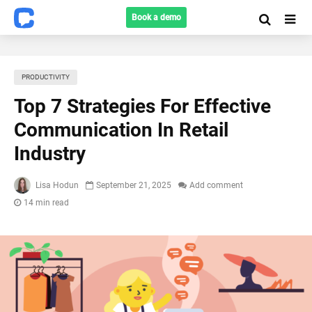
Book a demo
PRODUCTIVITY
Top 7 Strategies For Effective
Communication In Retail
Industry
Lisa Hodun
September 21, 2025
Add comment
14 min read