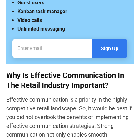
Guest users
Kanban task manager
Video calls
Unlimited messaging
Sign Up
Why Is Effective Communication In
The Retail Industry Important?
Effective communication is a priority in the highly
competitive retail landscape. So, it would be best if
you did not overlook the benefits of implementing
effective communication strategies. Strong
communication not only enables smooth