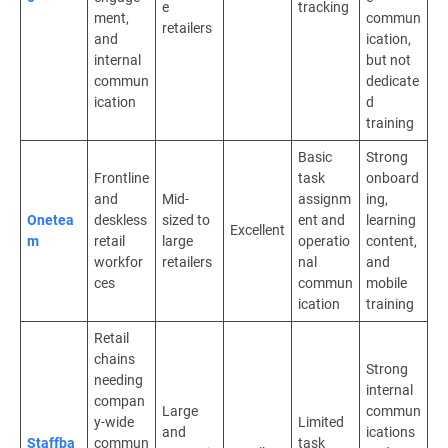
e
tracking
ment,
commun
retailers
and
ication,
internal
but not
commun
dedicate
ication
d
training
Basic
Strong
Frontline
task
onboard
and
Mid-
assignm
ing,
Onetea
deskless
sized to
ent and
learning
Excellent
m
retail
large
operatio
content,
workfor
retailers
nal
and
ces
commun
mobile
ication
training
Retail
chains
Strong
needing
internal
compan
Large
commun
y-wide
Limited
and
ications
Staffba
commun
task