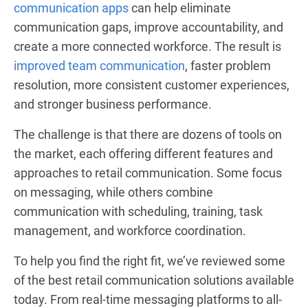
communication apps
can help eliminate
communication gaps, improve accountability, and
create a more connected workforce. The result is
improved team communication
, faster problem
resolution, more consistent customer experiences,
and stronger business performance.
The challenge is that there are dozens of tools on
the market, each offering different features and
approaches to retail communication. Some focus
on messaging, while others combine
communication with scheduling, training, task
management, and workforce coordination.
To help you find the right fit, we’ve reviewed some
of the best retail communication solutions available
today. From real-time messaging platforms to all-