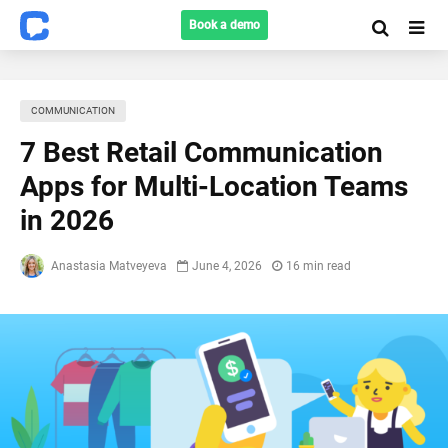
Book a demo
COMMUNICATION
7 Best Retail Communication
Apps for Multi-Location Teams
in 2026
Anastasia Matveyeva
June 4, 2026
16 min read