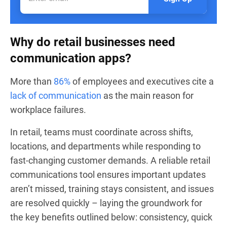
Why do retail businesses need
communication apps?
More than
86%
of employees and executives cite a
lack of communication
as the main reason for
workplace failures.
In retail, teams must coordinate across shifts,
locations, and departments while responding to
fast-changing customer demands. A reliable retail
communications tool ensures important updates
aren’t missed, training stays consistent, and issues
are resolved quickly – laying the groundwork for
the key benefits outlined below: consistency, quick