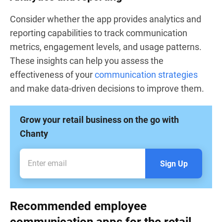
Consider whether the app provides analytics and
reporting capabilities to track communication
metrics, engagement levels, and usage patterns.
These insights can help you assess the
effectiveness of your
communication strategies
and make data-driven decisions to improve them.
Grow your retail business on the go with
Chanty
Sign Up
Recommended employee
communication apps for the retail