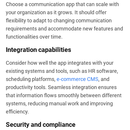
Choose a communication app that can scale with
your organization as it grows. It should offer
flexibility to adapt to changing communication
requirements and accommodate new features and
functionalities over time.
Integration capabilities
Consider how well the app integrates with your
existing systems and tools, such as HR software,
scheduling platforms,
e-commerce CMS
, and
productivity tools. Seamless integration ensures
that information flows smoothly between different
systems, reducing manual work and improving
efficiency.
Security and compliance