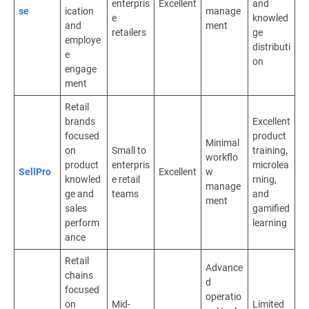
enterpris
Excellent
and
se
ication
manage
e
knowled
and
ment
retailers
ge
employe
distributi
e
on
engage
ment
Retail
brands
Excellent
focused
product
Minimal
on
Small to
training,
workflo
product
enterpris
microlea
SellPro
Excellent
w
knowled
e retail
rning,
manage
ge and
teams
and
ment
sales
gamified
perform
learning
ance
Retail
Advance
chains
d
focused
operatio
on
Mid-
Limited