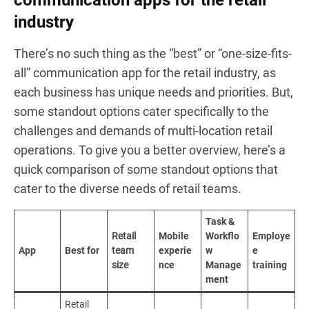
industry
There’s no such thing as the “best” or “one-size-fits-
all” communication app for the retail industry, as
each business has unique needs and priorities. But,
some standout options cater specifically to the
challenges and demands of multi-location retail
operations. To give you a better overview, here’s a
quick comparison of some standout options that
cater to the diverse needs of retail teams.
Task &
Retail
Mobile
Workflo
Employe
App
Best for
team
experie
w
e
size
nce
Manage
training
ment
Retail