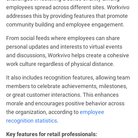
employees spread across different sites. Workvivo
addresses this by providing features that promote
community building and employee engagement.
From social feeds where employees can share
personal updates and interests to virtual events
and discussions, Workvivo helps create a cohesive
work culture regardless of physical distance.
It also includes recognition features, allowing team
members to celebrate achievements, milestones,
or great customer interactions. This enhances
morale and encourages positive behavior across
the organization, according to
employee
recognition statistics
.
Key features for retail professionals: