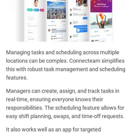
Managing tasks and scheduling across multiple
locations can be complex. Connecteam simplifies
this with robust task management and scheduling
features.
Managers can create, assign, and track tasks in
real-time, ensuring everyone knows their
responsibilities. The scheduling feature allows for
easy shift planning, swaps, and time-off requests.
It also works well as an app for targeted