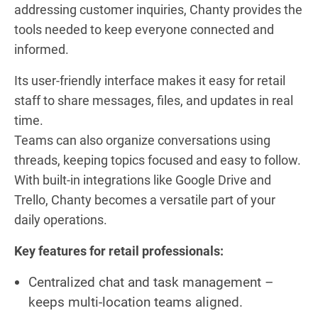
addressing customer inquiries, Chanty provides the
tools needed to keep everyone connected and
informed.
Its user-friendly interface makes it easy for retail
staff to share messages, files, and updates in real
time.
Teams can also organize conversations using
threads, keeping topics focused and easy to follow.
With built-in integrations like Google Drive and
Trello, Chanty becomes a versatile part of your
daily operations.
Key features for retail professionals:
Centralized chat and task management –
keeps multi-location teams aligned.