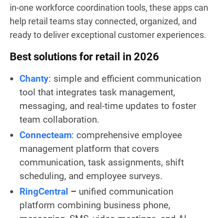
in-one workforce coordination tools, these apps can
help retail teams stay connected, organized, and
ready to deliver exceptional customer experiences.
Best solutions for retail in 2026
Chanty
: simple and efficient communication
tool that integrates task management,
messaging, and real-time updates to foster
team collaboration.
Connecteam
: comprehensive employee
management platform that covers
communication, task assignments, shift
scheduling, and employee surveys.
RingCentral
–
unified communication
platform combining business phone,