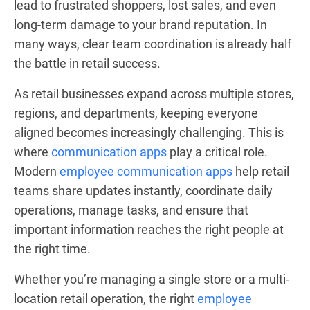
lead to frustrated shoppers, lost sales, and even
long-term damage to your brand reputation. In
many ways, clear team coordination is already half
the battle in retail success.
As retail businesses expand across multiple stores,
regions, and departments, keeping everyone
aligned becomes increasingly challenging. This is
where
communication apps
play a critical role.
Modern
employee communication apps
help retail
teams share updates instantly, coordinate daily
operations, manage tasks, and ensure that
important information reaches the right people at
the right time.
Whether you’re managing a single store or a multi-
location retail operation, the right
employee