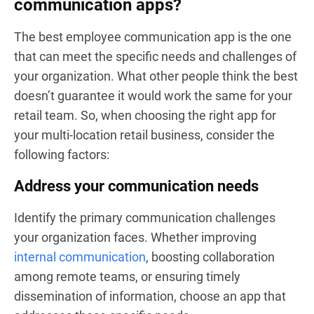
communication apps?
The best employee communication app is the one
that can meet the specific needs and challenges of
your organization. What other people think the best
doesn’t guarantee it would work the same for your
retail team. So, when choosing the right app for
your multi-location retail business, consider the
following factors:
Address your communication needs
Identify the primary communication challenges
your organization faces. Whether improving
internal communication
, boosting collaboration
among remote teams, or ensuring timely
dissemination of information, choose an app that