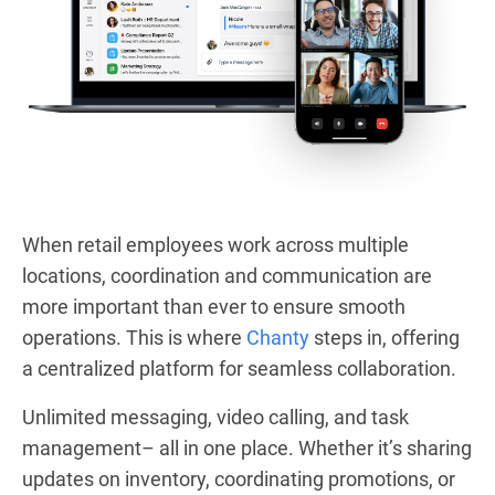
When retail employees work across multiple
locations, coordination and communication are
more important than ever to ensure smooth
operations. This is where
Chanty
steps in, offering
a centralized platform for seamless collaboration.
Unlimited messaging, video calling, and task
management– all in one place. Whether it’s sharing
updates on inventory, coordinating promotions, or