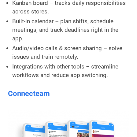
Kanban board – tracks daily responsibilities
across stores.
Built-in calendar – plan shifts, schedule
meetings, and track deadlines right in the
app.
Audio/video calls & screen sharing – solve
issues and train remotely.
Integrations with other tools – streamline
workflows and reduce app switching.
Connecteam