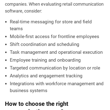
companies. When evaluating retail communication
software, consider:
Real-time messaging for store and field
teams
Mobile-first access for frontline employees
Shift coordination and scheduling
Task management and operational execution
Employee training and onboarding
Targeted communication by location or role
Analytics and engagement tracking
Integrations with workforce management and
business systems
How to choose the right