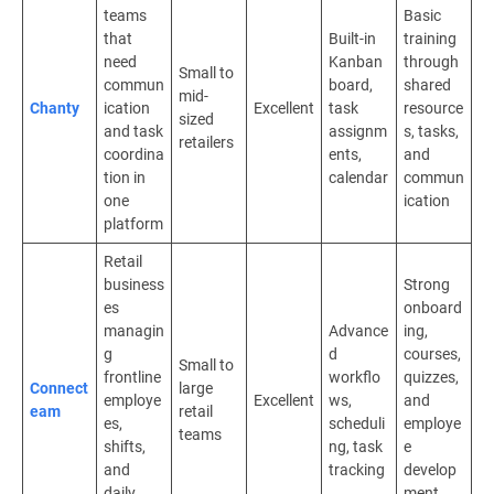
teams
Basic
that
Built-in
training
need
Kanban
through
Small to
commun
board,
shared
mid-
Chanty
ication
Excellent
task
resource
sized
and task
assignm
s, tasks,
retailers
coordina
ents,
and
tion in
calendar
commun
one
ication
platform
Retail
business
Strong
es
onboard
managin
Advance
ing,
g
d
courses,
Small to
frontline
workflo
quizzes,
Connect
large
employe
Excellent
ws,
and
eam
retail
es,
scheduli
employe
teams
shifts,
ng, task
e
and
tracking
develop
daily
ment