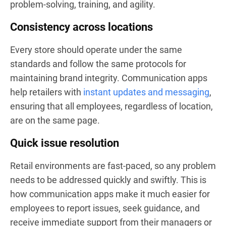
problem-solving, training, and agility.
Consistency across locations
Every store should operate under the same
standards and follow the same protocols for
maintaining brand integrity. Communication apps
help retailers with
instant updates and messaging
,
ensuring that all employees, regardless of location,
are on the same page.
Quick issue resolution
Retail environments are fast-paced, so any problem
needs to be addressed quickly and swiftly. This is
how communication apps make it much easier for
employees to report issues, seek guidance, and
receive immediate support from their managers or