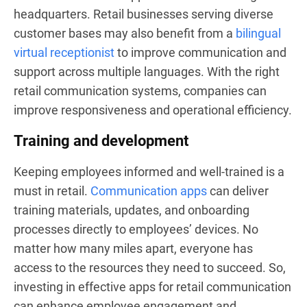
headquarters. Retail businesses serving diverse
customer bases may also benefit from a
bilingual
virtual receptionist
to improve communication and
support across multiple languages. With the right
retail communication systems, companies can
improve responsiveness and operational efficiency.
Training and development
Keeping employees informed and well-trained is a
must in retail.
Communication apps
can deliver
training materials, updates, and onboarding
processes directly to employees’ devices. No
matter how many miles apart, everyone has
access to the resources they need to succeed. So,
investing in effective apps for retail communication
can enhance employee engagement and