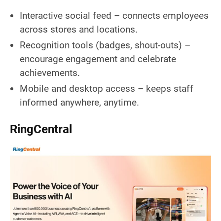
Interactive social feed – connects employees
across stores and locations.
Recognition tools (badges, shout-outs) –
encourage engagement and celebrate
achievements.
Mobile and desktop access – keeps staff
informed anywhere, anytime.
RingCentral