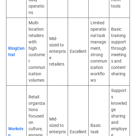
operatio
tools
ns
Multi-
Limited
location
operatio
Basic
retailers
nal task
training
Mid-
with
manage
support
sized to
RingCen
high
ment,
through
enterpris
Excellent
tral
custome
strong
meeting
e
r
commun
s and
retailers
commun
ication
content
ication
workflo
sharing
volumes
ws
Support
Retail
s
organiza
knowled
tions
ge
focused
sharing
Mid-
on
and
sized to
Basic
Workviv
culture,
employe
enterpris
Excellent
task
o
engage
e