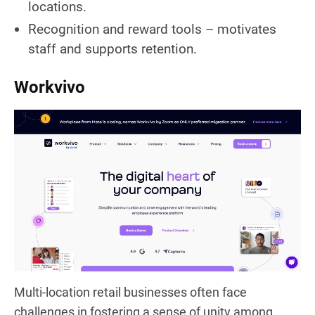
locations.
Recognition and reward tools – motivates
staff and supports retention.
Workvivo
Multi-location retail businesses often face
challenges in fostering a sense of unity among