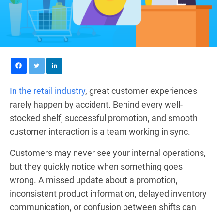
In the retail industry
, great customer experiences
rarely happen by accident. Behind every well-
stocked shelf, successful promotion, and smooth
customer interaction is a team working in sync.
Customers may never see your internal operations,
but they quickly notice when something goes
wrong. A missed update about a promotion,
inconsistent product information, delayed inventory
communication, or confusion between shifts can