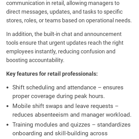
communication in retail, allowing managers to
direct messages, updates, and tasks to specific
stores, roles, or teams based on operational needs.
In addition, the built-in chat and announcement
tools ensure that urgent updates reach the right
employees instantly, reducing confusion and
boosting accountability.
Key features for retail professionals:
Shift scheduling and attendance – ensures
proper coverage during peak hours.
Mobile shift swaps and leave requests –
reduces absenteeism and manager workload.
Training modules and quizzes – standardizes
onboarding and skill-building across