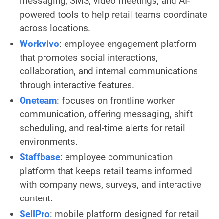
messaging, SMS, video meetings, and AI-
powered tools to help retail teams coordinate
across locations.
Workvivo
: employee engagement platform
that promotes social interactions,
collaboration, and internal communications
through interactive features.
Oneteam
: focuses on frontline worker
communication, offering messaging, shift
scheduling, and real-time alerts for retail
environments.
Staffbase
: employee communication
platform that keeps retail teams informed
with company news, surveys, and interactive
content.
SellPro
: mobile platform designed for retail