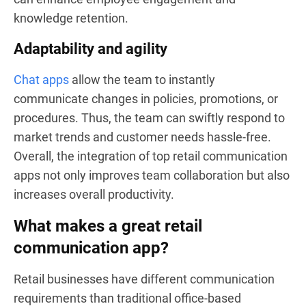
knowledge retention.
Adaptability and agility
Chat apps
allow the team to instantly
communicate changes in policies, promotions, or
procedures. Thus, the team can swiftly respond to
market trends and customer needs hassle-free.
Overall, the integration of top retail communication
apps not only improves team collaboration but also
increases overall productivity.
What makes a great retail
communication app?
Retail businesses have different communication
requirements than traditional office-based