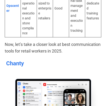
nal task
operatio
sized to
dedicate
Opscent
manage
nal
enterpris
Good
d
er
ment
executio
e
training
and
n and
retailers
features
executio
store
n
complia
tracking
nce
Now, let’s take a closer look at best communication
tools for retail workers in 2025.
Chanty