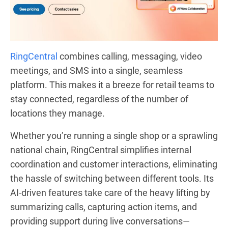
RingCentral
combines calling, messaging, video
meetings, and SMS into a single, seamless
platform. This makes it a breeze for retail teams to
stay connected, regardless of the number of
locations they manage.
Whether you’re running a single shop or a sprawling
national chain, RingCentral simplifies internal
coordination and customer interactions, eliminating
the hassle of switching between different tools. Its
AI-driven features take care of the heavy lifting by
summarizing calls, capturing action items, and
providing support during live conversations—