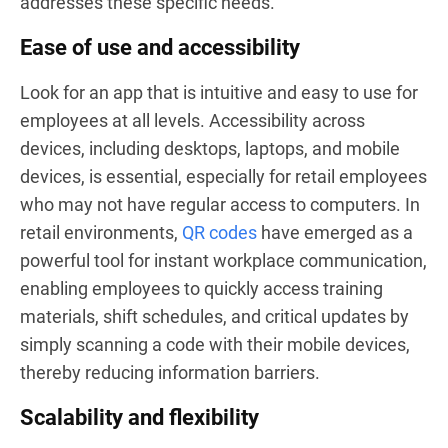
addresses these specific needs.
Ease of use and accessibility
Look for an app that is intuitive and easy to use for
employees at all levels. Accessibility across
devices, including desktops, laptops, and mobile
devices, is essential, especially for retail employees
who may not have regular access to computers. In
retail environments,
QR codes
have emerged as a
powerful tool for instant workplace communication,
enabling employees to quickly access training
materials, shift schedules, and critical updates by
simply scanning a code with their mobile devices,
thereby reducing information barriers.
Scalability and flexibility