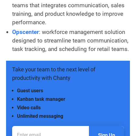
teams that integrates communication, sales
training, and product knowledge to improve
performance.
Opscenter
: workforce management solution
designed to streamline team communication,
task tracking, and scheduling for retail teams.
Take your team to the next level of
productivity with Chanty
Guest users
Kanban task manager
Video calls
Unlimited messaging
Sign Up