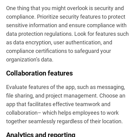
One thing that you might overlook is security and
compliance. Prioritize security features to protect
sensitive information and ensure compliance with
data protection regulations. Look for features such
as data encryption, user authentication, and
compliance certifications to safeguard your
organization’s data.
Collaboration features
Evaluate features of the app, such as messaging,
file sharing, and project management. Choose an
app that facilitates effective teamwork and
collaboration– which helps employees to work
together seamlessly regardless of their location.
Analytics and reporting