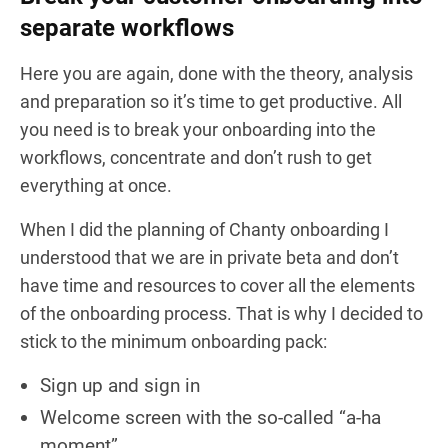
separate workflows
Here you are again, done with the theory, analysis
and preparation so it’s time to get productive. All
you need is to break your onboarding into the
workflows, concentrate and don’t rush to get
everything at once.
When I did the planning of Chanty onboarding I
understood that we are in private beta and don’t
have time and resources to cover all the elements
of the onboarding process. That is why I decided to
stick to the minimum onboarding pack:
Sign up and sign in
Welcome screen with the so-called “a-ha
moment”