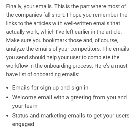
Finally, your emails. This is the part where most of
the companies fall short. I hope you remember the
links to the articles with well-written emails that
actually work, which I’ve left earlier in the article.
Make sure you bookmark those and, of course,
analyze the emails of your competitors. The emails
you send should help your user to complete the
workflow in the onboarding process. Here’s a must
have list of onboarding emails:
Emails for sign up and sign in
Welcome email with a greeting from you and
your team
Status and marketing emails to get your users
engaged