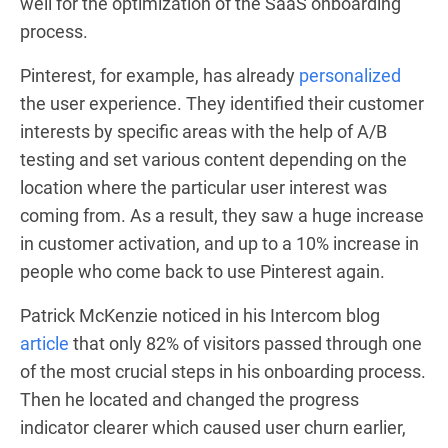
well for the optimization of the SaaS onboarding
process.
Pinterest, for example, has already
personalized
the user experience. They identified their customer
interests by specific areas with the help of A/B
testing and set various content depending on the
location where the particular user interest was
coming from. As a result, they saw a huge increase
in customer activation, and up to a 10% increase in
people who come back to use Pinterest again.
Patrick McKenzie noticed in his Intercom blog
article
that only 82% of visitors passed through one
of the most crucial steps in his onboarding process.
Then he located and changed the progress
indicator clearer which caused user churn earlier,