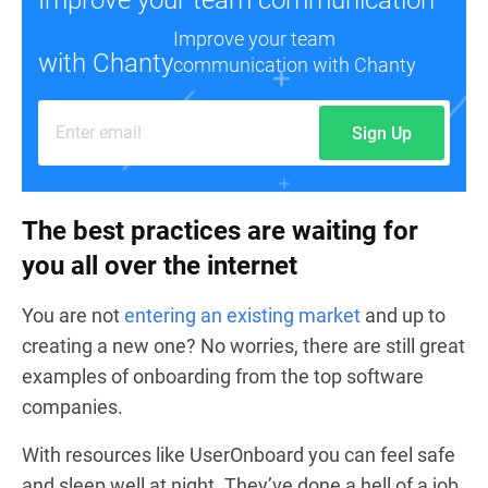
Improve your team
with Chanty
communication with Chanty
Sign Up
The best practices are waiting for
you all over the internet
You are not
entering an existing market
and up to
creating a new one? No worries, there are still great
examples of onboarding from the top software
companies.
With resources like
UserOnboard
you can feel safe
and sleep well at night. They’ve done a hell of a job