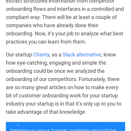
extract structured information from competitor
onboarding flows and interfaces in a controlled and
compliant way. There will be at least a couple of
companies who have already done their
onboarding. Now, it’s your job to analyze what best
practices you can learn from them.
Our startup
Chanty
, as a
Slack alternative
, knew
how eye-catching, engaging and simple the
onboarding could be once we analyzed the
onboarding of our competitors. Fortunately, there
are so many great articles on how to make every
bit of customer onboarding work for your startup
industry your startup is in that it’s only up to you to
take advantage of that knowledge.
Improve your team communication