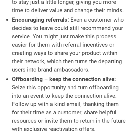
to stay just a little longer, giving you more
time to deliver value and change their minds.
Encouraging referrals:
Even a customer who
decides to leave could still recommend your
service. You might just make this process
easier for them with referral incentives or
creating ways to share your product within
their network, which then turns the departing
users into brand ambassadors.
Offboarding – keep the connection alive:
Seize this opportunity and turn offboarding
into an event to keep the connection alive.
Follow up with a kind email, thanking them
for their time as a customer; share helpful
resources or invite them to return in the future
with exclusive reactivation offers.