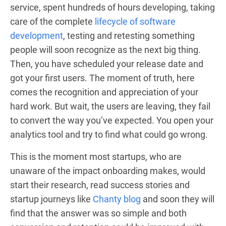
service, spent hundreds of hours developing, taking
care of the complete
lifecycle of software
development
, testing and retesting something
people will soon recognize as the next big thing.
Then, you have scheduled your release date and
got your first users. The moment of truth, here
comes the recognition and appreciation of your
hard work. But wait, the users are leaving, they fail
to convert the way you’ve expected. You open your
analytics tool and try to find what could go wrong.
This is the moment most startups, who are
unaware of the impact onboarding makes, would
start their research, read success stories and
startup journeys like
Chanty blog
and soon they will
find that the answer was so simple and both