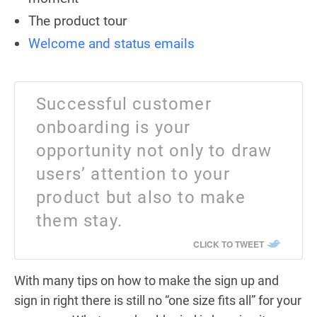
The product tour
Welcome and status emails
Successful customer
onboarding is your
opportunity not only to draw
users’ attention to your
product but also to make
them stay.
CLICK TO TWEET
With many tips on how to make the sign up and
sign in right there is still no “one size fits all” for your