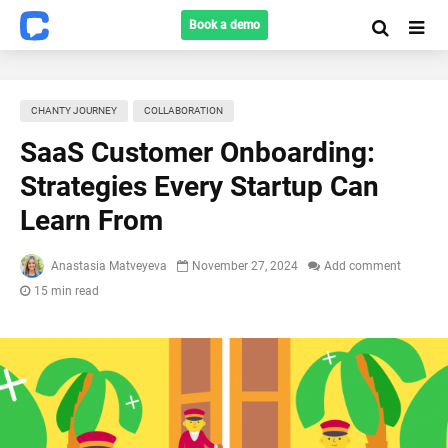
Book a demo
CHANTY JOURNEY
COLLABORATION
SaaS Customer Onboarding:
Strategies Every Startup Can
Learn From
Anastasia Matveyeva
November 27, 2024
Add comment
15 min read