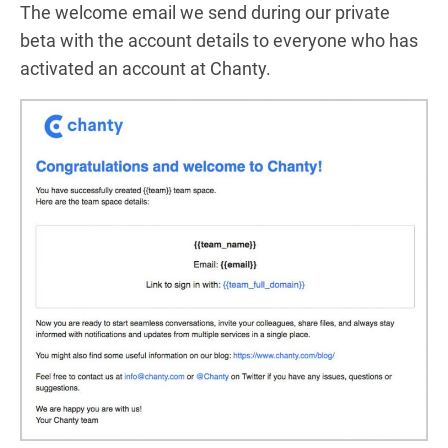
The welcome email we send during our private
beta with the account details to everyone who has
activated an account at Chanty.