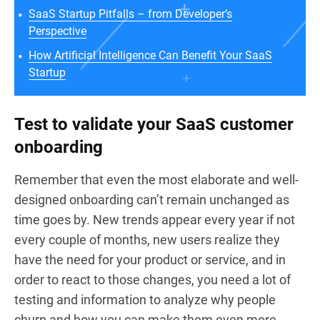
SaaS Startup Pitfalls – from Developer’s
Perspective
How Artificial Intelligence Can Benefit Your SaaS
Startup
Test to validate your SaaS customer
onboarding
Remember that even the most elaborate and well-
designed onboarding can’t remain unchanged as
time goes by. New trends appear every year if not
every couple of months, new users realize they
have the need for your product or service, and in
order to react to those changes, you need a lot of
testing and information to analyze why people
churn and how you can make them even more