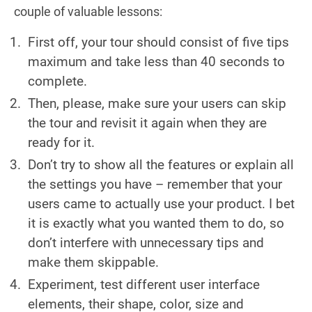
couple of valuable lessons:
First off, your tour should consist of five tips
maximum and take less than 40 seconds to
complete.
Then, please, make sure your users can skip
the tour and revisit it again when they are
ready for it.
Don’t try to show all the features or explain all
the settings you have – remember that your
users came to actually use your product. I bet
it is exactly what you wanted them to do, so
don’t interfere with unnecessary tips and
make them skippable.
Experiment, test different user interface
elements, their shape, color, size and