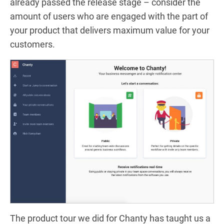
already passed the release stage – consider the
amount of users who are engaged with the part of
your product that delivers maximum value for your
customers.
The product tour we did for Chanty has taught us a