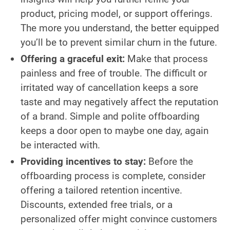
product, pricing model, or support offerings.
The more you understand, the better equipped
you’ll be to prevent similar churn in the future.
Offering a graceful exit:
Make that process
painless and free of trouble. The difficult or
irritated way of cancellation keeps a sore
taste and may negatively affect the reputation
of a brand. Simple and polite offboarding
keeps a door open to maybe one day, again
be interacted with.
Providing incentives to stay:
Before the
offboarding process is complete, consider
offering a tailored retention incentive.
Discounts, extended free trials, or a
personalized offer might convince customers