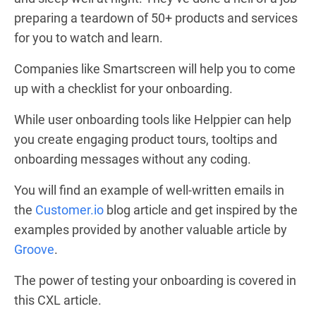
preparing a teardown of 50+ products and services
for you to watch and learn.
Companies like
Smartscreen
will help you to come
up with a checklist for your onboarding.
While user onboarding tools like Helppier can help
you create engaging product tours, tooltips and
onboarding messages without any coding.
You will find an example of well-written emails in
the
Customer.io
blog article and get inspired by the
examples provided by another valuable article by
Groove
.
The power of testing your onboarding is covered in
this
CXL
article.