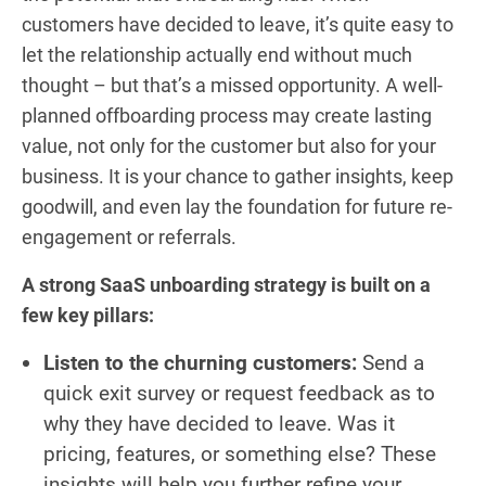
customers have decided to leave, it’s quite easy to
let the relationship actually end without much
thought – but that’s a missed opportunity. A well-
planned offboarding process may create lasting
value, not only for the customer but also for your
business. It is your chance to gather insights, keep
goodwill, and even lay the foundation for future re-
engagement or referrals.
A strong SaaS unboarding strategy is built on a
few key pillars:
Listen to the churning customers:
Send a
quick exit survey or request feedback as to
why they have decided to leave. Was it
pricing, features, or something else? These
insights will help you further refine your