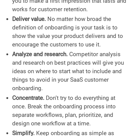
you to make a first impression that lasts and
works for customer retention.
Deliver value.
No matter how broad the
definition of onboarding is your task is to
show the value your product delivers and to
encourage the customers to use it.
Analyze and research.
Competitor analysis
and research on best practices will give you
ideas on where to start what to include and
things to avoid in your SaaS customer
onboarding.
Concentrate.
Don’t try to do everything at
once. Break the onboarding process into
separate workflows, plan, prioritize, and
design one workflow at a time.
Simplify.
Keep onboarding as simple as