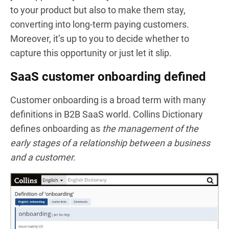
to your product but also to make them stay,
converting into long-term paying customers.
Moreover, it’s up to you to decide whether to
capture this opportunity or just let it slip.
SaaS customer onboarding defined
Customer onboarding is a broad term with many
definitions in B2B SaaS world.
Collins Dictionary
defines onboarding as
the management of the
early stages of a relationship between a business
and a customer.