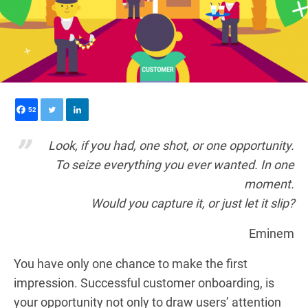
52
Look, if you had, one shot, or one opportunity.
To seize everything you ever wanted. In one
moment.
Would you capture it, or just let it slip?
Eminem
You have only one chance to make the first
impression. Successful customer onboarding, is
your opportunity not only to draw users’ attention