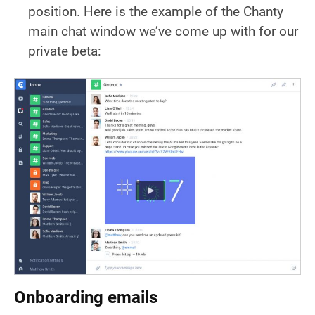
position. Here is the example of the Chanty
main chat window we’ve come up with for our
private beta:
Onboarding emails