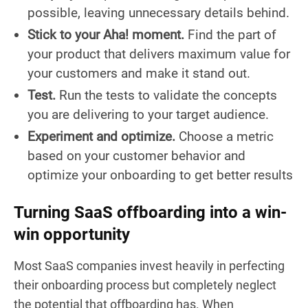
possible, leaving unnecessary details behind.
Stick to your Aha! moment.
Find the part of
your product that delivers maximum value for
your customers and make it stand out.
Test.
Run the tests to validate the concepts
you are delivering to your target audience.
Experiment and optimize.
Choose a metric
based on your customer behavior and
optimize your onboarding to get better results
Turning SaaS offboarding into a win-
win opportunity
Most SaaS companies invest heavily in perfecting
their onboarding process but completely neglect
the potential that offboarding has. When