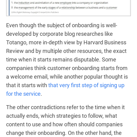
Even though the subject of onboarding is well-
developed by corporate blog researches like
Totango
, more in-depth view by
Harvard Business
Review
and by multiple other
resources
, the exact
time when it starts remains disputable. Some
companies think customer onboarding starts
from
a welcome email
, while another popular thought is
that it starts with
that very first step of signing up
for the service
.
The other contradictions refer to the time when it
actually ends, which strategies to follow, what
content to use and how often should companies
change their onboarding. On the other hand, the