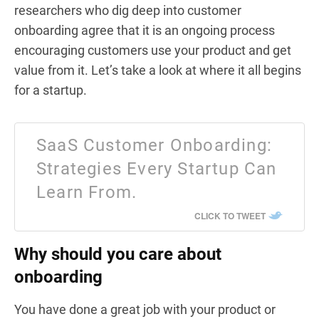
researchers who dig deep into customer
onboarding agree that it is an ongoing process
encouraging customers use your product and get
value from it. Let’s take a look at where it all begins
for a startup.
SaaS Customer Onboarding:
Strategies Every Startup Can
Learn From.
CLICK TO TWEET
Why should you care about
onboarding
You have done a great job with your product or