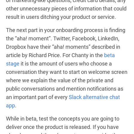
of marketing-like questions, credit card details, any
other unnecessary pieces of information that could
result in users ditching your product or service.
The next part in your onboarding process is finding
the “aha! moment”. Twitter, Facebook, LinkedIn,
Dropbox have their “aha! moments” described in
article
by Richard Price. For Chanty in the
beta
stage
it is the amount of users who choose a
conversation they want to start on welcome screen
where we explain the value of the private and
public conversations and mention notifications as
an important part of every
Slack alternative chat
app
.
While in beta, test the concepts you are going to
deliver once the product is released. If you have