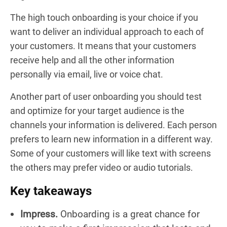
The high touch onboarding is your choice if you
want to deliver an individual approach to each of
your customers. It means that your customers
receive help and all the other information
personally via email, live or voice chat.
Another part of user onboarding you should test
and optimize for your target audience is the
channels your information is delivered. Each person
prefers to learn new information in a different way.
Some of your customers will like text with screens
the others may prefer video or audio tutorials.
Key takeaways
Impress.
Onboarding is a great chance for