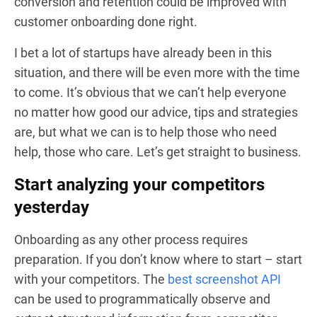
conversion and retention could be improved with
customer onboarding done right.
I bet a lot of startups have already been in this
situation, and there will be even more with the time
to come. It’s obvious that we can’t help everyone
no matter how good our advice, tips and strategies
are, but what we can is to help those who need
help, those who care. Let’s get straight to business.
Start analyzing your competitors
yesterday
Onboarding as any other process requires
preparation. If you don’t know where to start – start
with your competitors. The
best screenshot API
can be used to programmatically observe and