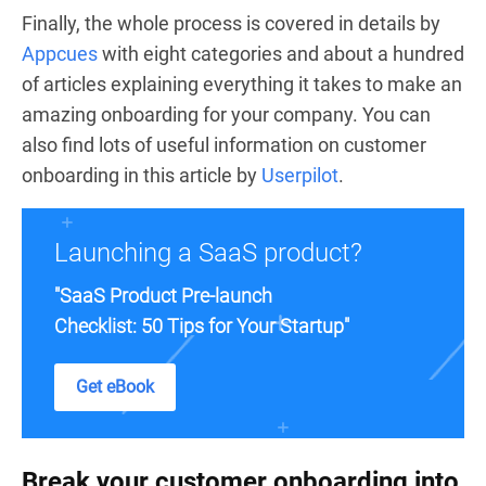
Finally, the whole process is covered in details by
Appcues
with eight categories and about a hundred
of articles explaining everything it takes to make an
amazing onboarding for your company. You can
also find lots of useful information on customer
onboarding in this article by
Userpilot
.
Launching a SaaS product?
"SaaS Product Pre-launch
Checklist: 50 Tips for Your Startup"
Get eBook
Break your customer onboarding into