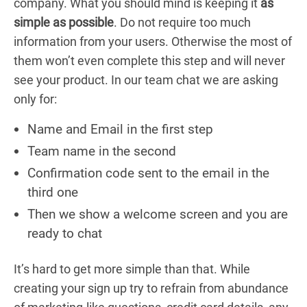
company. What you should mind is keeping it
as
simple as possible
. Do not require too much
information from your users. Otherwise the most of
them won’t even complete this step and will never
see your product. In our team chat we are asking
only for:
Name and Email in the first step
Team name in the second
Confirmation code sent to the email in the
third one
Then we show a welcome screen and you are
ready to chat
It’s hard to get more simple than that. While
creating your sign up try to refrain from abundance