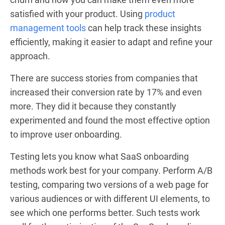
satisfied with your product. Using
product
management tools
can help track these insights
efficiently, making it easier to adapt and refine your
approach.
There are success stories from companies that
increased their conversion rate by 17% and even
more. They did it because they constantly
experimented and found the most effective option
to improve user onboarding.
Testing lets you know what SaaS onboarding
methods work best for your company. Perform A/B
testing, comparing two versions of a web page for
various audiences or with different UI elements, to
see which one performs better. Such tests work