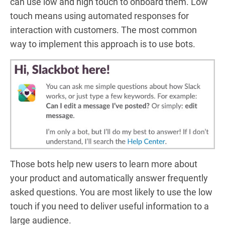
can use low and high touch to onboard them. Low
touch means using automated responses for
interaction with customers. The most common
way to implement this approach is to use bots.
Those bots help new users to learn more about
your product and automatically answer frequently
asked questions. You are most likely to use the low
touch if you need to deliver useful information to a
large audience.