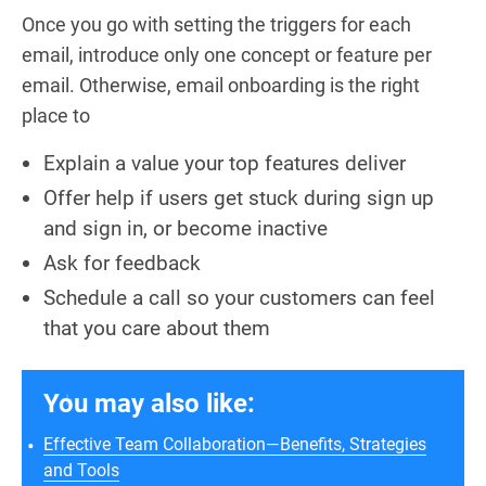
Once you go with setting the triggers for each
email, introduce only one concept or feature per
email. Otherwise, email onboarding is the right
place to
Explain a value your top features deliver
Offer help if users get stuck during sign up
and sign in, or become inactive
Ask for feedback
Schedule a call so your customers can feel
that you care about them
You may also like:
Effective Team Collaboration—Benefits, Strategies
and Tools