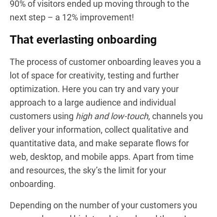
90% of visitors ended up moving through to the
next step – a 12% improvement!
That everlasting onboarding
The process of customer onboarding leaves you a
lot of space for creativity, testing and further
optimization. Here you can try and vary your
approach to a large audience and individual
customers using
high and low-touch
, channels you
deliver your information, collect qualitative and
quantitative data, and make separate flows for
web, desktop, and mobile apps. Apart from time
and resources, the sky’s the limit for your
onboarding.
Depending on the number of your customers you