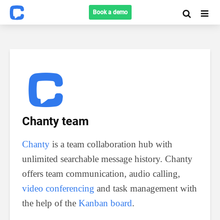
Book a demo
Chanty team
Chanty
is a team collaboration hub with
unlimited searchable message history. Chanty
offers team communication, audio calling,
video conferencing
and task management with
the help of the
Kanban board
.