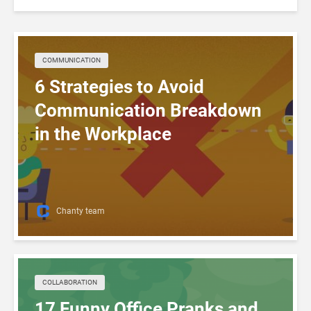
COMMUNICATION
6 Strategies to Avoid
Communication Breakdown
in the Workplace
Chanty team
COLLABORATION
17 Funny Office Pranks and