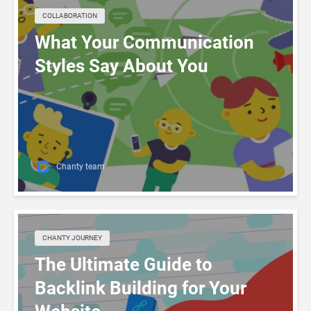
COLLABORATION
What Your Communication
Styles Say About You
Chanty team
CHANTY JOURNEY
The Ultimate Guide to
Backlink Building for Your