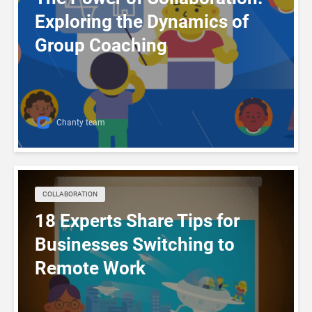
Exploring the Dynamics of
Group Coaching
Chanty team
COLLABORATION
18 Experts Share Tips for
Businesses Switching to
Remote Work