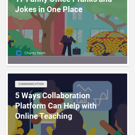
Jokes in One Place
Chanty team
COMMUNICATION
5 Ways Collaboration
Platform Can Help with
Online Teaching