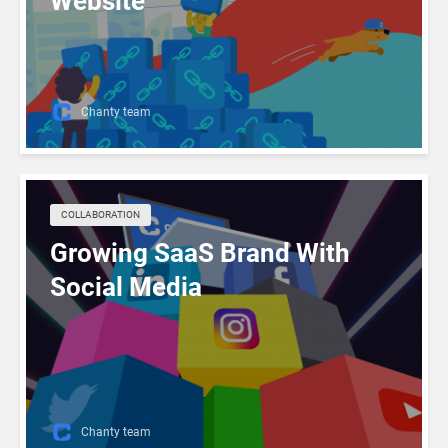
Website
Chanty team
COLLABORATION
Growing SaaS Brand With
Social Media
Chanty team