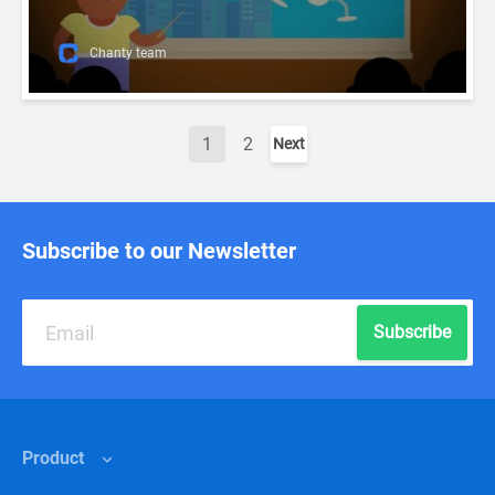
Chanty team
1
2
Next
Subscribe to our Newsletter
Subscribe
Product