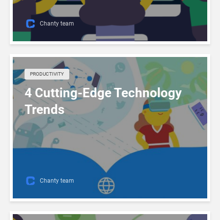
Chanty team
PRODUCTIVITY
4 Cutting-Edge Technology
Trends
Chanty team