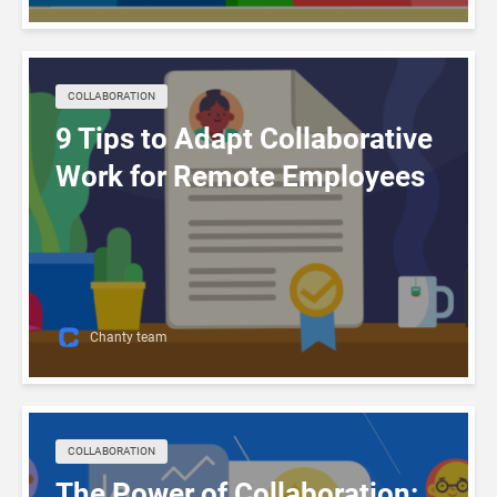
COLLABORATION
9 Tips to Adapt Collaborative
Work for Remote Employees
Chanty team
COLLABORATION
The Power of Collaboration: