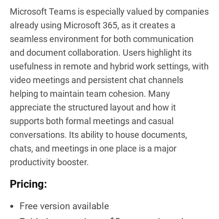
Microsoft Teams is especially valued by companies
already using Microsoft 365, as it creates a
seamless environment for both communication
and document collaboration. Users highlight its
usefulness in remote and hybrid work settings, with
video meetings and persistent chat channels
helping to maintain team cohesion. Many
appreciate the structured layout and how it
supports both formal meetings and casual
conversations. Its ability to house documents,
chats, and meetings in one place is a major
productivity booster.
Pricing:
Free version available