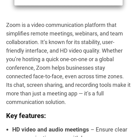
Zoom is a video communication platform that
simplifies remote meetings, webinars, and team
collaboration. It’s known for its stability, user-
friendly interface, and HD video quality. Whether
you’re hosting a quick one-on-one or a global
conference, Zoom helps businesses stay
connected face-to-face, even across time zones.
Its chat, screen sharing, and recording tools make it
more than just a meeting app — it’s a full
communication solution.
Key features:
HD video and audio meetings
– Ensure clear