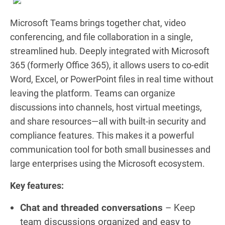
Microsoft Teams brings together chat, video
conferencing, and file collaboration in a single,
streamlined hub. Deeply integrated with Microsoft
365 (formerly Office 365), it allows users to co-edit
Word, Excel, or PowerPoint files in real time without
leaving the platform. Teams can organize
discussions into channels, host virtual meetings,
and share resources—all with built-in security and
compliance features. This makes it a powerful
communication tool for both small businesses and
large enterprises using the Microsoft ecosystem.
Key features:
Chat and threaded conversations
– Keep
team discussions organized and easy to