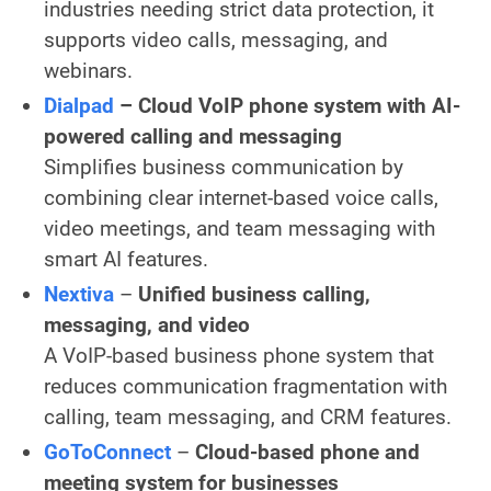
industries needing strict data protection, it
supports video calls, messaging, and
webinars.
Dialpad
–
Cloud VoIP phone system with AI-
powered calling and messaging
Simplifies business communication by
combining clear internet-based voice calls,
video meetings, and team messaging with
smart AI features.
Nextiva
–
Unified business calling,
messaging, and video
A VoIP-based business phone system that
reduces communication fragmentation with
calling, team messaging, and CRM features.
GoToConnect
–
Cloud-based phone and
meeting system for businesses