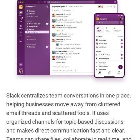
Slack centralizes team conversations in one place,
helping businesses move away from cluttered
email threads and scattered tools. It uses
organized channels for topic-based discussions
and makes direct communication fast and clear.
Teams can share files, collaborate in real time, and