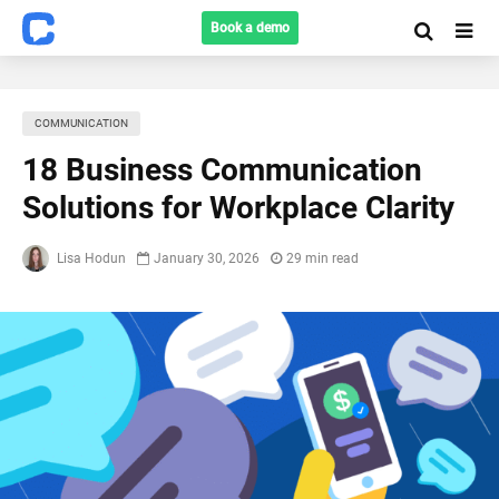
Book a demo
COMMUNICATION
18 Business Communication
Solutions for Workplace Clarity
Lisa Hodun
January 30, 2026
29 min read