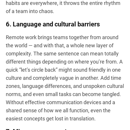
habits are everywhere, it throws the entire rhythm
of a team into chaos.
6. Language and cultural barriers
Remote work brings teams together from around
the world — and with that, a whole new layer of
complexity. The same sentence can mean totally
different things depending on where you’re from. A
quick “let’s circle back” might sound friendly in one
culture and completely vague in another. Add time
zones, language differences, and unspoken cultural
norms, and even small tasks can become tangled.
Without effective communication devices and a
shared sense of how we all function, even the
easiest concepts get lost in translation.