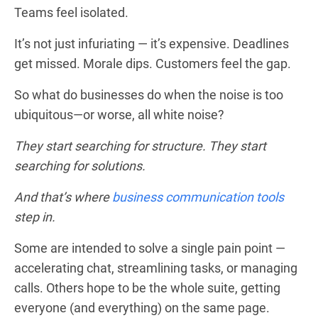
Teams feel isolated.
It’s not just infuriating — it’s expensive. Deadlines
get missed. Morale dips. Customers feel the gap.
So what do businesses do when the noise is too
ubiquitous—or worse, all white noise?
They start searching for structure.
They start
searching for solutions.
And that’s where
business communication tools
step in.
Some are intended to solve a single pain point —
accelerating chat, streamlining tasks, or managing
calls. Others hope to be the whole suite, getting
everyone (and everything) on the same page.