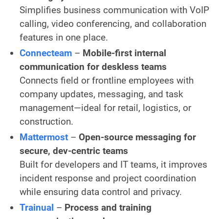
Simplifies business communication with VoIP
calling, video conferencing, and collaboration
features in one place.
Connecteam
–
Mobile-first internal
communication for deskless teams
Connects field or frontline employees with
company updates, messaging, and task
management—ideal for retail, logistics, or
construction.
Mattermost
–
Open-source messaging for
secure, dev-centric teams
Built for developers and IT teams, it improves
incident response and project coordination
while ensuring data control and privacy.
Trainual
–
Process and training