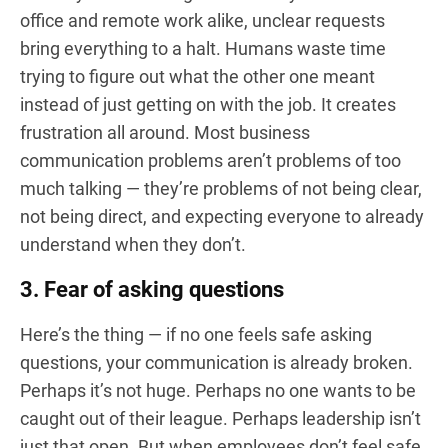
office and remote work alike, unclear requests
bring everything to a halt. Humans waste time
trying to figure out what the other one meant
instead of just getting on with the job. It creates
frustration all around. Most business
communication problems aren’t problems of too
much talking — they’re problems of not being clear,
not being direct, and expecting everyone to already
understand when they don’t.
3. Fear of asking questions
Here’s the thing — if no one feels safe asking
questions, your communication is already broken.
Perhaps it’s not huge. Perhaps no one wants to be
caught out of their league. Perhaps leadership isn’t
just that open. But when employees don’t feel safe