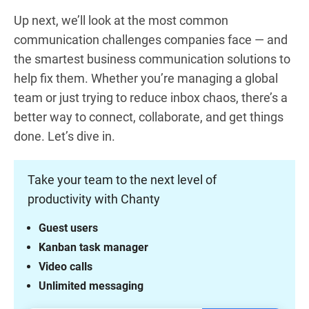
Up next, we’ll look at the most common
communication challenges companies face — and
the smartest business communication solutions to
help fix them. Whether you’re managing a global
team or just trying to reduce inbox chaos, there’s a
better way to connect, collaborate, and get things
done. Let’s dive in.
Take your team to the next level of
productivity with Chanty
Guest users
Kanban task manager
Video calls
Unlimited messaging