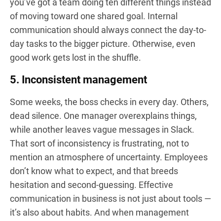
you’ve got a team doing ten different things instead
of moving toward one shared goal. Internal
communication should always connect the day-to-
day tasks to the bigger picture. Otherwise, even
good work gets lost in the shuffle.
5. Inconsistent management
Some weeks, the boss checks in every day. Others,
dead silence. One manager overexplains things,
while another leaves vague messages in Slack.
That sort of inconsistency is frustrating, not to
mention an atmosphere of uncertainty. Employees
don’t know what to expect, and that breeds
hesitation and second-guessing. Effective
communication in business is not just about tools —
it’s also about habits. And when management