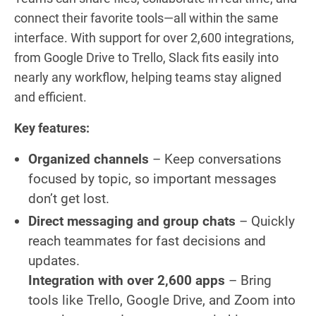
connect their favorite tools—all within the same
interface. With support for over 2,600 integrations,
from Google Drive to Trello, Slack fits easily into
nearly any workflow, helping teams stay aligned
and efficient.
Key features:
Organized channels
– Keep conversations
focused by topic, so important messages
don’t get lost.
Direct messaging and group chats
– Quickly
reach teammates for fast decisions and
updates.
Integration with over 2,600 apps
– Bring
tools like Trello, Google Drive, and Zoom into