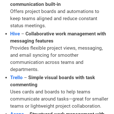
communication built-in
Offers project boards and automations to
keep teams aligned and reduce constant
status meetings.
Hive
–
Collaborative work management with
messaging features
Provides flexible project views, messaging,
and email syncing for smoother
communication across teams and
departments.
Trello
–
Simple visual boards with task
commenting
Uses cards and boards to help teams
communicate around tasks—great for smaller
teams or lightweight project collaboration.