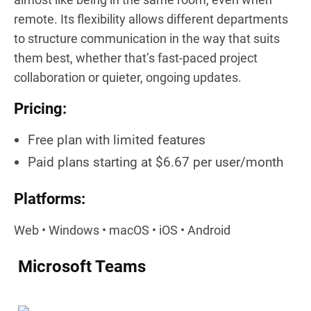
remote. Its flexibility allows different departments
to structure communication in the way that suits
them best, whether that’s fast-paced project
collaboration or quieter, ongoing updates.
Pricing:
Free plan with limited features
Paid plans starting at $6.67 per user/month
Platforms:
Web • Windows • macOS • iOS • Android
Microsoft Teams