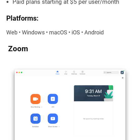
Paid plans starting at $5 per user/month
Platforms:
Web • Windows • macOS • iOS • Android
Zoom