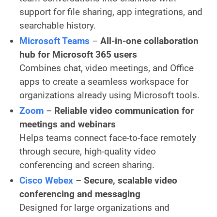
support for file sharing, app integrations, and
searchable history.
Microsoft Teams
–
All-in-one collaboration
hub for Microsoft 365 users
Combines chat, video meetings, and Office
apps to create a seamless workspace for
organizations already using Microsoft tools.
Zoom
–
Reliable video communication for
meetings and webinars
Helps teams connect face-to-face remotely
through secure, high-quality video
conferencing and screen sharing.
Cisco Webex
–
Secure, scalable video
conferencing and messaging
Designed for large organizations and