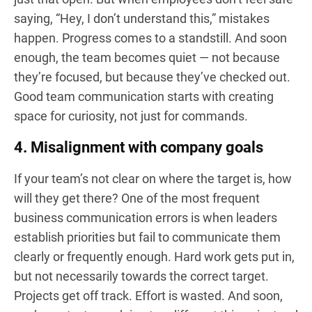
saying, “Hey, I don’t understand this,” mistakes
happen. Progress comes to a standstill. And soon
enough, the team becomes quiet — not because
they’re focused, but because they’ve checked out.
Good team communication starts with creating
space for curiosity, not just for commands.
4. Misalignment with company goals
If your team’s not clear on where the target is, how
will they get there? One of the most frequent
business communication errors is when leaders
establish priorities but fail to communicate them
clearly or frequently enough. Hard work gets put in,
but not necessarily towards the correct target.
Projects get off track. Effort is wasted. And soon,