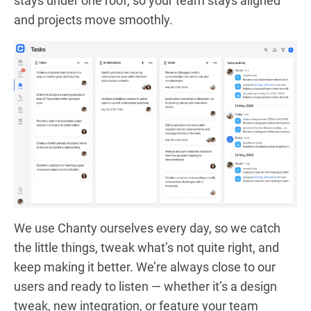
stays under one roof, so your team stays aligned
and projects move smoothly.
We use Chanty ourselves every day, so we catch
the little things, tweak what’s not quite right, and
keep making it better. We’re always close to our
users and ready to listen — whether it’s a design
tweak, new integration, or feature your team