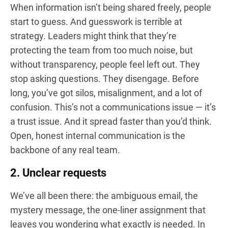
When information isn’t being shared freely, people
start to guess. And guesswork is terrible at
strategy. Leaders might think that they’re
protecting the team from too much noise, but
without transparency, people feel left out. They
stop asking questions. They disengage. Before
long, you’ve got silos, misalignment, and a lot of
confusion. This’s not a communications issue — it’s
a trust issue. And it spread faster than you’d think.
Open, honest internal communication is the
backbone of any real team.
2. Unclear requests
We’ve all been there: the ambiguous email, the
mystery message, the one-liner assignment that
leaves you wondering what exactly is needed. In