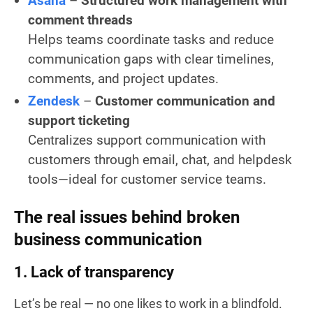
Asana
–
Structured work management with
comment threads
Helps teams coordinate tasks and reduce
communication gaps with clear timelines,
comments, and project updates.
Zendesk
–
Customer communication and
support ticketing
Centralizes support communication with
customers through email, chat, and helpdesk
tools—ideal for customer service teams.
The real issues behind broken
business communication
1. Lack of transparency
Let’s be real — no one likes to work in a blindfold.