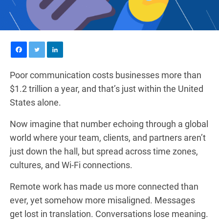
Poor communication costs businesses more than
$1.2 trillion a year, and that’s just within the United
States alone.
Now imagine that number echoing through a global
world where your team, clients, and partners aren’t
just down the hall, but spread across time zones,
cultures, and Wi-Fi connections.
Remote work has made us more connected than
ever, yet somehow more misaligned. Messages
get lost in translation. Conversations lose meaning.