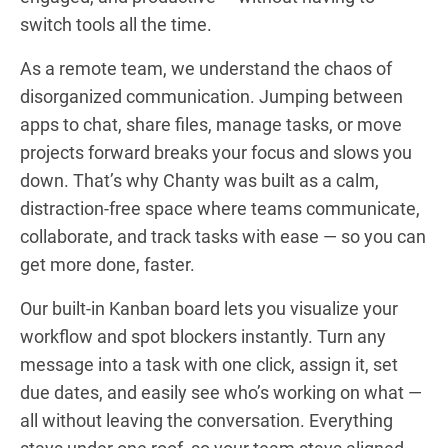
switch tools all the time.
As a remote team, we understand the chaos of
disorganized communication. Jumping between
apps to chat, share files, manage tasks, or move
projects forward breaks your focus and slows you
down. That’s why Chanty was built as a calm,
distraction-free space where teams communicate,
collaborate, and track tasks with ease — so you can
get more done, faster.
Our built-in Kanban board lets you visualize your
workflow and spot blockers instantly. Turn any
message into a task with one click, assign it, set
due dates, and easily see who’s working on what —
all without leaving the conversation. Everything