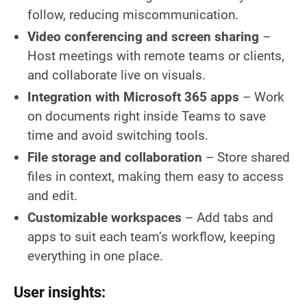
follow, reducing miscommunication.
Video conferencing and screen sharing
–
Host meetings with remote teams or clients,
and collaborate live on visuals.
Integration with Microsoft 365 apps
– Work
on documents right inside Teams to save
time and avoid switching tools.
File storage and collaboration
– Store shared
files in context, making them easy to access
and edit.
Customizable workspaces
– Add tabs and
apps to suit each team’s workflow, keeping
everything in one place.
User insights: