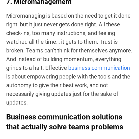
7. Micromanagement
Micromanaging is based on the need to get it done
right, but it just never gets done right. All these
check-ins, too many instructions, and feeling
watched all the time… it gets to them. Trust is
broken. Teams can’t think for themselves anymore.
And instead of building momentum, everything
grinds to a halt. Effective
business communication
is about empowering people with the tools and the
autonomy to give their best work, and not
necessarily giving updates just for the sake of
updates.
Business communication solutions
that actually solve teams problems