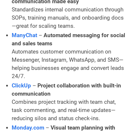
communication made easy
Standardizes internal communication through
SOPs, training manuals, and onboarding docs
—great for scaling teams.
ManyChat
–
Automated messaging for social
and sales teams
Automates customer communication on
Messenger, Instagram, WhatsApp, and SMS—
helping businesses engage and convert leads
24/7.
ClickUp
–
Project collaboration with built-in
communication
Combines project tracking with team chat,
task commenting, and real-time updates—
reducing silos and status check-ins.
Monday.com
–
Visual team planning with