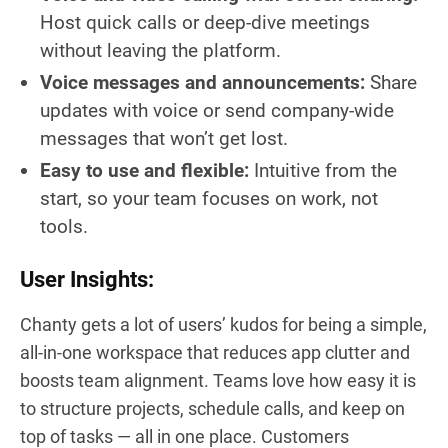
Host quick calls or deep-dive meetings
without leaving the platform.
Voice messages and announcements:
Share
updates with voice or send company-wide
messages that won’t get lost.
Easy to use and flexible:
Intuitive from the
start, so your team focuses on work, not
tools.
User Insights:
Chanty gets a lot of users’ kudos for being a simple,
all-in-one workspace that reduces app clutter and
boosts team alignment. Teams love how easy it is
to structure projects, schedule calls, and keep on
top of tasks — all in one place. Customers