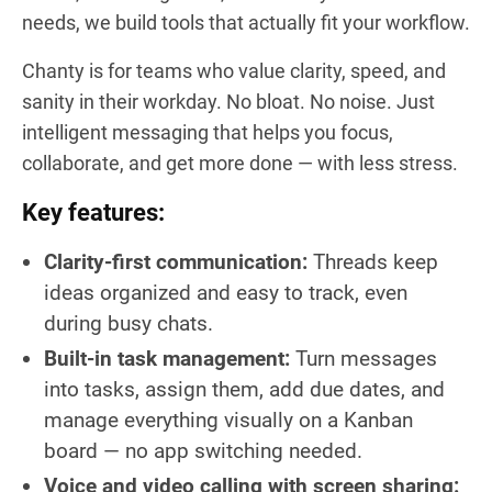
needs, we build tools that actually fit your workflow.
Chanty is for teams who value clarity, speed, and
sanity in their workday. No bloat. No noise. Just
intelligent messaging that helps you focus,
collaborate, and get more done — with less stress.
Key features:
Clarity-first communication:
Threads keep
ideas organized and easy to track, even
during busy chats.
Built-in task management:
Turn messages
into tasks, assign them, add due dates, and
manage everything visually on a Kanban
board — no app switching needed.
Voice and video calling with screen sharing: