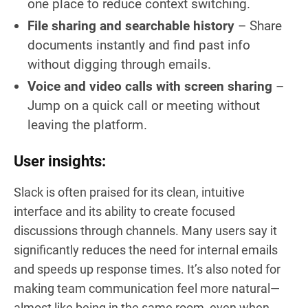
one place to reduce context switching.
File sharing and searchable history
– Share
documents instantly and find past info
without digging through emails.
Voice and video calls with screen sharing
–
Jump on a quick call or meeting without
leaving the platform.
User insights:
Slack is often praised for its clean, intuitive
interface and its ability to create focused
discussions through channels. Many users say it
significantly reduces the need for internal emails
and speeds up response times. It’s also noted for
making team communication feel more natural—
almost like being in the same room, even when