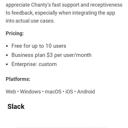
appreciate Chanty’s fast support and receptiveness
to feedback, especially when integrating the app
into actual use cases.
Pricing:
Free for up to 10 users
Business plan $3 per user/month
Enterprise: custom
Platforms:
Web • Windows • macOS • iOS • Android
Slack