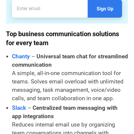
Sign Up
Top business communication solutions
for every team
Chanty
–
Universal
team chat for streamlined
communication
A simple, all-in-one communication tool for
teams. Solves email overload with unlimited
messaging, task management, voice/video
calls, and team collaboration in one app.
Slack
–
Centralized team messaging with
app integrations
Reduces internal email use by organizing
team conversations into channels with