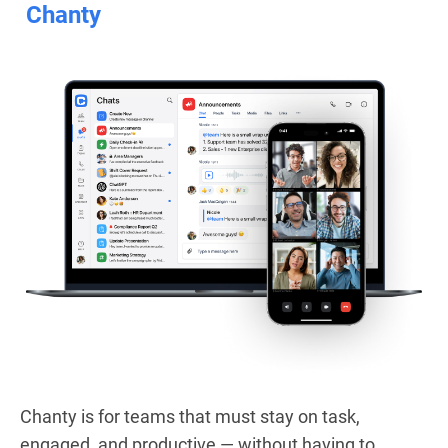
Chanty
Chanty is for teams that must stay on task,
engaged, and productive — without having to