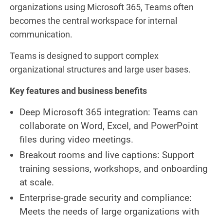
organizations using Microsoft 365, Teams often
becomes the central workspace for internal
communication.
Teams is designed to support complex
organizational structures and large user bases.
Key features and business benefits
Deep Microsoft 365 integration: Teams can
collaborate on Word, Excel, and PowerPoint
files during video meetings.
Breakout rooms and live captions: Support
training sessions, workshops, and onboarding
at scale.
Enterprise-grade security and compliance:
Meets the needs of large organizations with