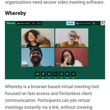
organizations need secure video meeting software.
Whereby
Whereby is a browser-based virtual meeting tool
focused on fast access and frictionless client
communication. Participants can join virtual
meetings instantly via a link, without creating