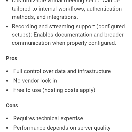
Customizable virtual meeting setup: Can be
tailored to internal workflows, authentication
methods, and integrations.
Recording and streaming support (configured
setups): Enables documentation and broader
communication when properly configured.
Pros
Full control over data and infrastructure
No vendor lock-in
Free to use (hosting costs apply)
Cons
Requires technical expertise
Performance depends on server quality