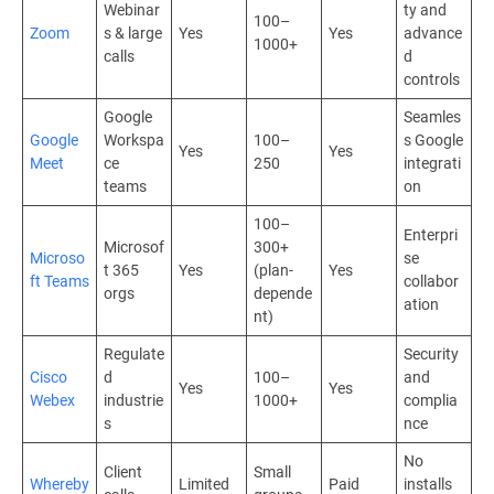
Webinar
ty and
100–
Zoom
s & large
Yes
Yes
advance
1000+
calls
d
controls
Google
Seamles
Google
Workspa
100–
s Google
Yes
Yes
Meet
ce
250
integrati
teams
on
100–
Enterpri
Microsof
300+
Microso
se
t 365
Yes
(plan-
Yes
ft Teams
collabor
orgs
depende
ation
nt)
Regulate
Security
Cisco
d
100–
and
Yes
Yes
Webex
industrie
1000+
complia
s
nce
No
Client
Small
Whereby
Limited
Paid
installs