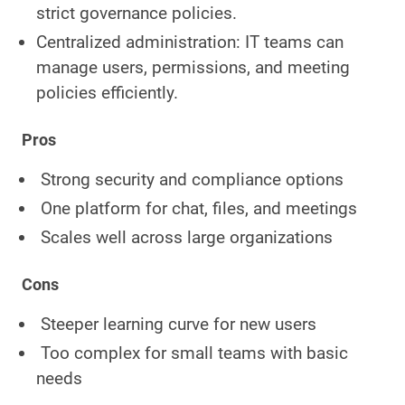
strict governance policies.
Centralized administration: IT teams can
manage users, permissions, and meeting
policies efficiently.
Pros
Strong security and compliance options
One platform for chat, files, and meetings
Scales well across large organizations
Cons
Steeper learning curve for new users
Too complex for small teams with basic
needs