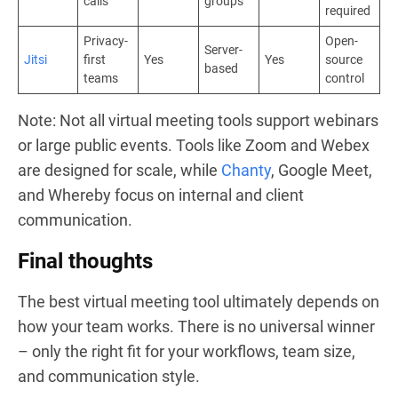
calls
groups
required
Privacy-
Open-
Server-
Jitsi
first
Yes
Yes
source
based
teams
control
Note: Not all virtual meeting tools support webinars
or large public events. Tools like Zoom and Webex
are designed for scale, while
Chanty
, Google Meet,
and Whereby focus on internal and client
communication.
Final thoughts
The best virtual meeting tool ultimately depends on
how your team works. There is no universal winner
– only the right fit for your workflows, team size,
and communication style.