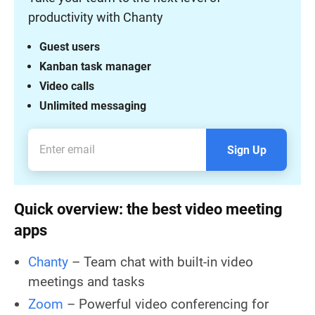
productivity with Chanty
Guest users
Kanban task manager
Video calls
Unlimited messaging
Sign Up
Quick overview: the best video meeting
apps
Chanty
– Team chat with built-in video
meetings and tasks
Zoom
– Powerful video conferencing for