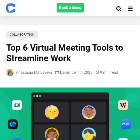
Book a demo
COLLABORATION
Top 6 Virtual Meeting Tools to
Streamline Work
Anastasia Matveyeva
December 17, 2025
9 min read