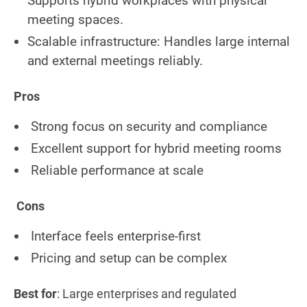
Supports hybrid workplaces with physical
meeting spaces.
Scalable infrastructure: Handles large internal
and external meetings reliably.
Pros
Strong focus on security and compliance
Excellent support for hybrid meeting rooms
Reliable performance at scale
Cons
Interface feels enterprise-first
Pricing and setup can be complex
Best for
: Large enterprises and regulated