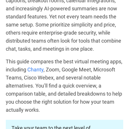
captions, breakout rooms, calendar integrations,
and increasingly AI-powered summaries are now
standard features. Yet not every team needs the
same setup. Some prioritize simplicity and price,
others require enterprise-grade security, while
distributed teams often look for tools that combine
chat, tasks, and meetings in one place.
This guide compares the best virtual meeting apps,
including
Chanty
, Zoom, Google Meet, Microsoft
Teams, Cisco Webex, and several notable
alternatives. You’ll find a quick overview, a
comparison table, and detailed breakdowns to help
you choose the right solution for how your team
actually works.
Take your team to the next level of