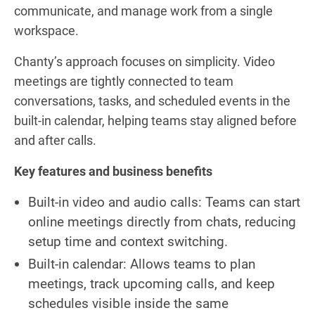
communicate, and manage work from a single
workspace.
Chanty’s approach focuses on simplicity. Video
meetings are tightly connected to team
conversations, tasks, and scheduled events in the
built-in calendar, helping teams stay aligned before
and after calls.
Key features and business benefits
Built-in video and audio calls: Teams can start
online meetings directly from chats, reducing
setup time and context switching.
Built-in calendar: Allows teams to plan
meetings, track upcoming calls, and keep
schedules visible inside the same