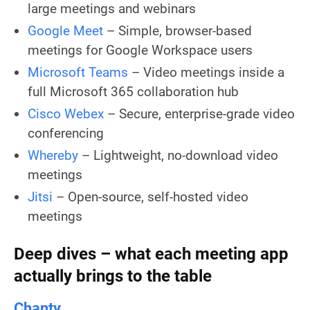
large meetings and webinars
Google Meet
– Simple, browser-based
meetings for Google Workspace users
Microsoft Teams
– Video meetings inside a
full Microsoft 365 collaboration hub
Cisco Webex
– Secure, enterprise-grade video
conferencing
Whereby
– Lightweight, no-download video
meetings
Jitsi
– Open-source, self-hosted video
meetings
Deep dives – what each meeting app
actually brings to the table
Chanty