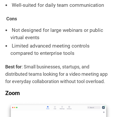
Well-suited for daily team communication
Cons
Not designed for large webinars or public
virtual events
Limited advanced meeting controls
compared to enterprise tools
Best for
: Small businesses, startups, and
distributed teams looking for a video meeting app
for everyday collaboration without tool overload.
Zoom