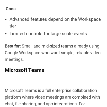
Cons
Advanced features depend on the Workspace
tier
Limited controls for large-scale events
Best for
: Small and mid-sized teams already using
Google Workspace who want simple, reliable video
meetings.
Microsoft Teams
Microsoft Teams is a full enterprise collaboration
platform where video meetings are combined with
chat, file sharing, and app integrations. For