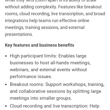
without adding complexity. Features like breakout
rooms, cloud recording, live transcription, and broad
integrations help teams run effective online
meetings, training sessions, and external
presentations.
Key features and business benefits
High participant limits: Enables large
businesses to host all-hands meetings,
webinars, and external events without
performance issues.
Breakout rooms: Support workshops, training,
and collaborative sessions by splitting large
meetings into smaller groups.
Cloud recording and live transcription: Help