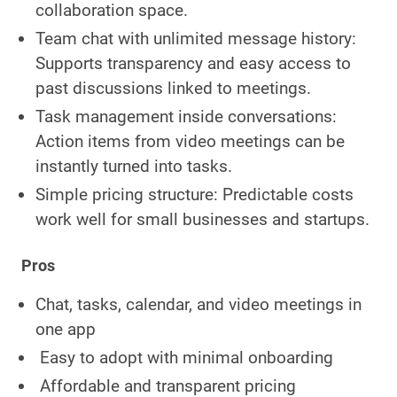
collaboration space.
Team chat with unlimited message history:
Supports transparency and easy access to
past discussions linked to meetings.
Task management inside conversations:
Action items from video meetings can be
instantly turned into tasks.
Simple pricing structure: Predictable costs
work well for small businesses and startups.
Pros
Chat, tasks, calendar, and video meetings in
one app
Easy to adopt with minimal onboarding
Affordable and transparent pricing