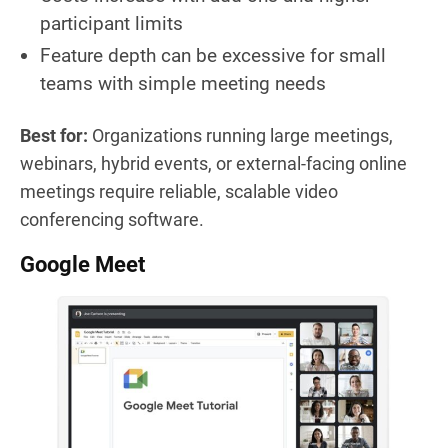
participant limits
Feature depth can be excessive for small
teams with simple meeting needs
Best for:
Organizations running large meetings,
webinars, hybrid events, or external-facing online
meetings require reliable, scalable video
conferencing software.
Google Meet