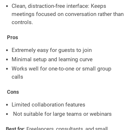
Clean, distraction-free interface: Keeps
meetings focused on conversation rather than
controls.
Pros
Extremely easy for guests to join
Minimal setup and learning curve
Works well for one-to-one or small group
calls
Cons
Limited collaboration features
Not suitable for large teams or webinars
Best for
: Freelancers, consultants, and small