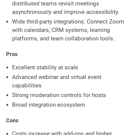
distributed teams revisit meetings
asynchronously and improve accessibility.
Wide third-party integrations: Connect Zoom
with calendars, CRM systems, learning
platforms, and team collaboration tools.
Pros
Excellent stability at scale
Advanced webinar and virtual event
capabilities
Strong moderation controls for hosts
Broad integration ecosystem
Cons
Costs increase with add-ons and higher