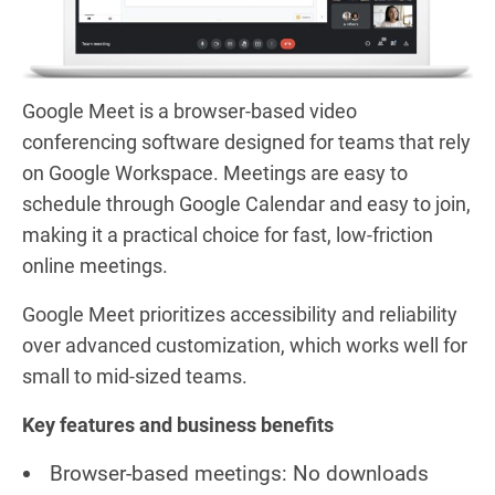
Google Meet is a browser-based video
conferencing software designed for teams that rely
on Google Workspace. Meetings are easy to
schedule through Google Calendar and easy to join,
making it a practical choice for fast, low-friction
online meetings.
Google Meet prioritizes accessibility and reliability
over advanced customization, which works well for
small to mid-sized teams.
Key features and business benefits
Browser-based meetings: No downloads