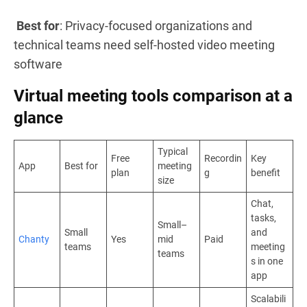
Best for
: Privacy-focused organizations and
technical teams need self-hosted video meeting
software
Virtual meeting tools comparison at a
glance
Typical
Free
Recordin
Key
App
Best for
meeting
plan
g
benefit
size
Chat,
tasks,
Small–
Small
and
Chanty
Yes
mid
Paid
teams
meeting
teams
s in one
app
Scalabili