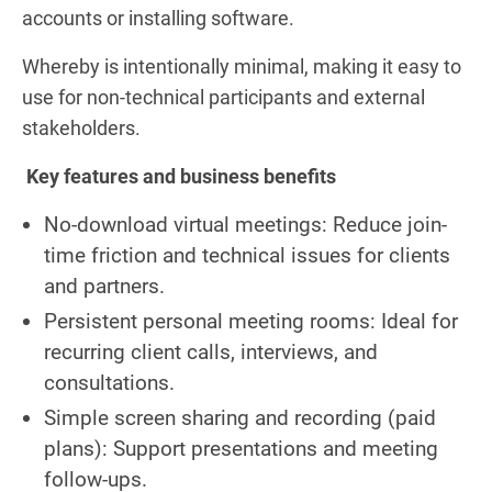
accounts or installing software.
Whereby is intentionally minimal, making it easy to
use for non-technical participants and external
stakeholders.
Key features and business benefits
No-download virtual meetings: Reduce join-
time friction and technical issues for clients
and partners.
Persistent personal meeting rooms: Ideal for
recurring client calls, interviews, and
consultations.
Simple screen sharing and recording (paid
plans): Support presentations and meeting
follow-ups.