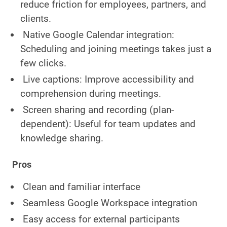
reduce friction for employees, partners, and
clients.
Native Google Calendar integration:
Scheduling and joining meetings takes just a
few clicks.
Live captions: Improve accessibility and
comprehension during meetings.
Screen sharing and recording (plan-
dependent): Useful for team updates and
knowledge sharing.
Pros
Clean and familiar interface
Seamless Google Workspace integration
Easy access for external participants