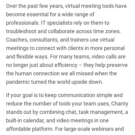
Over the past few years, virtual meeting tools have
become essential for a wide range of
professionals. IT specialists rely on them to
troubleshoot and collaborate across time zones.
Coaches, consultants, and trainers use virtual
meetings to connect with clients in more personal
and flexible ways. For many teams, video calls are
no longer just about efficiency – they help preserve
the human connection we all missed when the
pandemic turned the world upside down.
If your goal is to keep communication simple and
reduce the number of tools your team uses, Chanty
stands out by combining chat, task management, a
built-in calendar, and video meetings in one
affordable platform. For large-scale webinars and