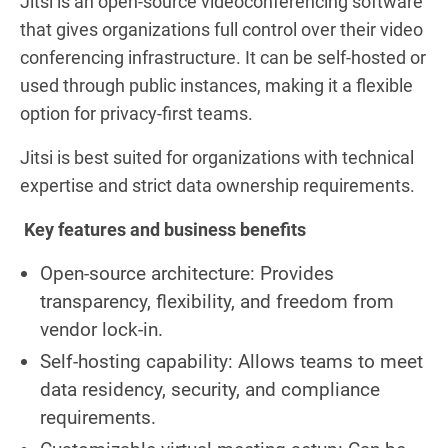
Jitsi is an open-source videoconferencing software
that gives organizations full control over their video
conferencing infrastructure. It can be self-hosted or
used through public instances, making it a flexible
option for privacy-first teams.
Jitsi is best suited for organizations with technical
expertise and strict data ownership requirements.
Key features and business benefits
Open-source architecture: Provides
transparency, flexibility, and freedom from
vendor lock-in.
Self-hosting capability: Allows teams to meet
data residency, security, and compliance
requirements.