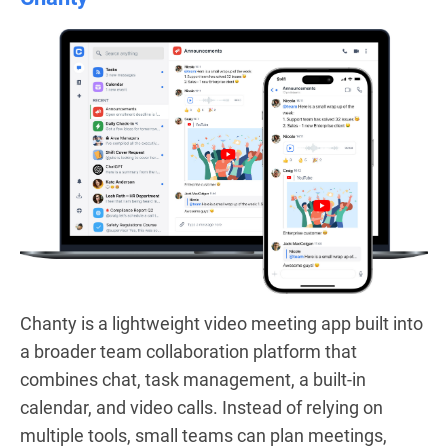
Chanty is a lightweight video meeting app built into
a broader team collaboration platform that
combines chat, task management, a built-in
calendar, and video calls. Instead of relying on
multiple tools, small teams can plan meetings,