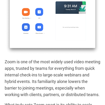
Zoom is one of the most widely used video meeting
apps, trusted by teams for everything from quick
internal check-ins to large-scale webinars and
hybrid events. Its familiarity alone lowers the
barrier to joining meetings, especially when
working with clients, partners, or distributed teams.
What truly sets Zoom apart is its ability to scale