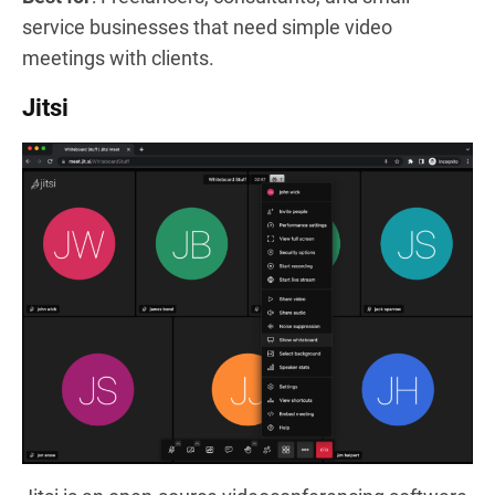
service businesses that need simple video
meetings with clients.
Jitsi