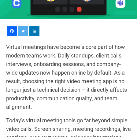
Virtual meetings have become a core part of how
modern teams work. Daily standups, client calls,
interviews, onboarding sessions, and company-
wide updates now happen online by default. As a
result, choosing the right video meeting app is no
longer just a technical decision – it directly affects
productivity, communication quality, and team
alignment.
Today’s virtual meeting tools go far beyond simple
video calls. Screen sharing, meeting recordings, live