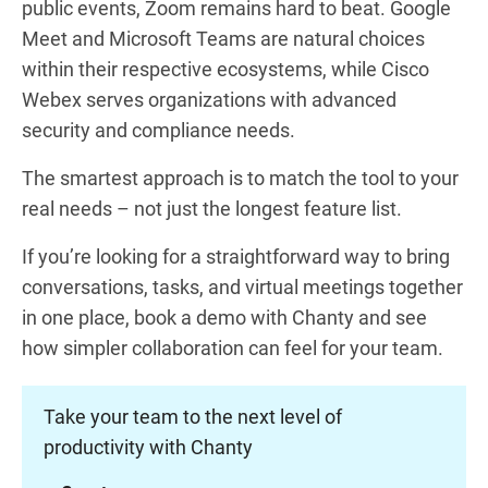
public events, Zoom remains hard to beat. Google
Meet and Microsoft Teams are natural choices
within their respective ecosystems, while Cisco
Webex serves organizations with advanced
security and compliance needs.
The smartest approach is to match the tool to your
real needs – not just the longest feature list.
If you’re looking for a straightforward way to bring
conversations, tasks, and virtual meetings together
in one place, book a demo with Chanty and see
how simpler collaboration can feel for your team.
Take your team to the next level of
productivity with Chanty