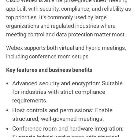
Cisco Webex is an enterprise-grade video meeting
app built with security, compliance, and reliability as
top priorities. It’s commonly used by large
organizations and regulated industries where
meeting control and data protection matter most.
Webex supports both virtual and hybrid meetings,
including conference room setups.
Key features and business benefits
Advanced security and encryption: Suitable
for industries with strict compliance
requirements.
Host controls and permissions: Enable
structured, well-governed meetings.
Conference room and hardware integration: