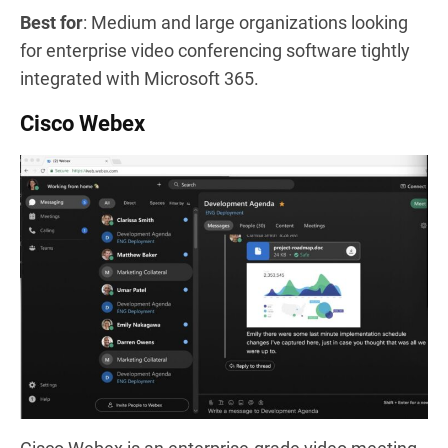
Best for
: Medium and large organizations looking
for enterprise video conferencing software tightly
integrated with Microsoft 365.
Cisco Webex