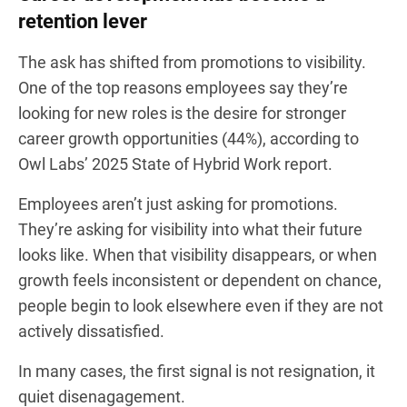
retention lever
The ask has shifted from promotions to visibility.
One of the top reasons employees say they’re
looking for new roles is the desire for stronger
career growth opportunities (44%), according to
Owl Labs’ 2025 State of Hybrid Work report.
Employees aren’t just asking for promotions.
They’re asking for visibility into what their future
looks like. When that visibility disappears, or when
growth feels inconsistent or dependent on chance,
people begin to look elsewhere even if they are not
actively dissatisfied.
In many cases, the first signal is not resignation, it
quiet disenagagement.