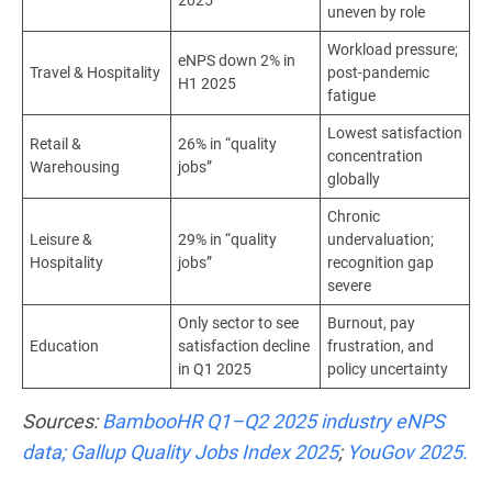
uneven by role
Workload pressure;
eNPS down 2% in
Travel & Hospitality
post-pandemic
H1 2025
fatigue
Lowest satisfaction
Retail &
26% in “quality
concentration
Warehousing
jobs”
globally
Chronic
Leisure &
29% in “quality
undervaluation;
Hospitality
jobs”
recognition gap
severe
Only sector to see
Burnout, pay
Education
satisfaction decline
frustration, and
in Q1 2025
policy uncertainty
Sources:
BambooHR Q1–Q2 2025 industry eNPS
data;
Gallup Quality Jobs Index 2025
;
YouGov 2025.