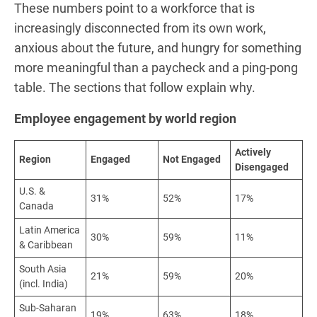
These numbers point to a workforce that is
increasingly disconnected from its own work,
anxious about the future, and hungry for something
more meaningful than a paycheck and a ping-pong
table. The sections that follow explain why.
Employee engagement by world region
Actively
Region
Engaged
Not Engaged
Disengaged
U.S. &
31%
52%
17%
Canada
Latin America
30%
59%
11%
& Caribbean
South Asia
21%
59%
20%
(incl. India)
Sub-Saharan
19%
63%
18%