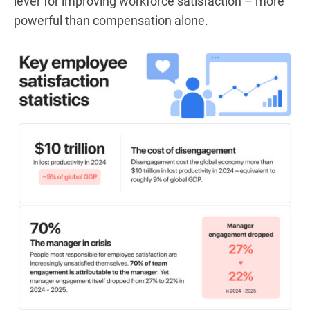
lever for improving workforce satisfaction – more
powerful than compensation alone.