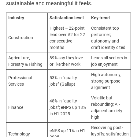
sustainable and meaningful it feels.
Industry
Satisfaction level
Key trend
Highest – 22-point
Consistent top
lead over #2 for 22
performer;
Construction
consecutive
autonomy and
months
craft identity cited
Agriculture,
89% say they love
Leads all sectors in
Forestry & Fishing
or like their work
job enjoyment
High autonomy;
Professional
53% in “quality
strong purpose
Services
jobs” (Gallup)
alignment
Volatile but
48% in “quality
rebounding; AI-
Finance
jobs”; eNPS up 18%
adjacent anxiety
in H1 2025
high
Recovering post-
eNPS up 11% in H1
Technology
layoffs; satisfaction
2025