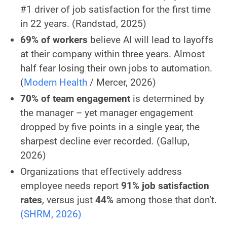
#1 driver of job satisfaction for the first time
in 22 years.
(Randstad, 2025)
69% of workers
believe AI will lead to layoffs
at their company within three years. Almost
half fear losing their own jobs to automation.
(
Modern Health
/ Mercer, 2026)
70% of team engagement
is determined by
the manager – yet manager engagement
dropped by five points in a single year, the
sharpest decline ever recorded.
(Gallup,
2026)
Organizations that effectively address
employee needs report
91% job satisfaction
rates
, versus just
44%
among those that don’t.
(SHRM, 2026)