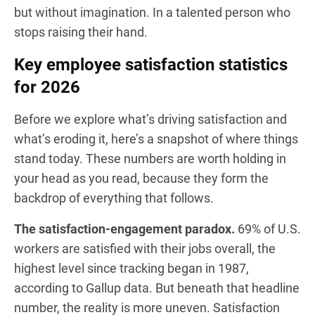
but without imagination. In a talented person who
stops raising their hand.
Key employee satisfaction statistics
for 2026
Before we explore what’s driving satisfaction and
what’s eroding it, here’s a snapshot of where things
stand today. These numbers are worth holding in
your head as you read, because they form the
backdrop of everything that follows.
The satisfaction-engagement paradox.
69% of U.S.
workers are satisfied with their jobs overall, the
highest level since tracking began in 1987,
according to Gallup data. But beneath that headline
number, the reality is more uneven. Satisfaction