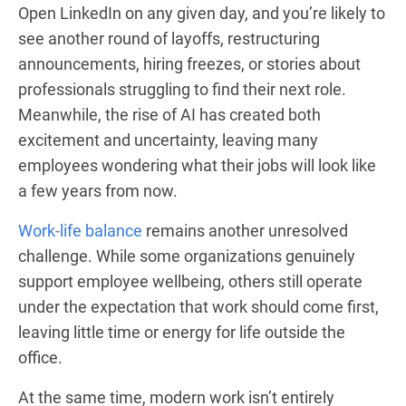
Open LinkedIn on any given day, and you’re likely to
see another round of layoffs, restructuring
announcements, hiring freezes, or stories about
professionals struggling to find their next role.
Meanwhile, the rise of AI has created both
excitement and uncertainty, leaving many
employees wondering what their jobs will look like
a few years from now.
Work-life balance
remains another unresolved
challenge. While some organizations genuinely
support employee wellbeing, others still operate
under the expectation that work should come first,
leaving little time or energy for life outside the
office.
At the same time, modern work isn’t entirely