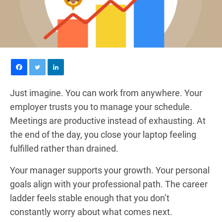
Just imagine. You can work from anywhere. Your
employer trusts you to manage your schedule.
Meetings are productive instead of exhausting. At
the end of the day, you close your laptop feeling
fulfilled rather than drained.
Your manager supports your growth. Your personal
goals align with your professional path. The career
ladder feels stable enough that you don’t
constantly worry about what comes next.