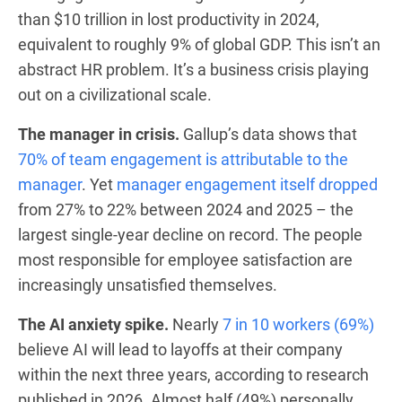
than $10 trillion in lost productivity in 2024,
equivalent to roughly 9% of global GDP. This isn’t an
abstract HR problem. It’s a business crisis playing
out on a civilizational scale.
The manager in crisis.
Gallup’s data shows that
70% of team engagement is attributable to the
manager
. Yet
manager engagement itself dropped
from 27% to 22% between 2024 and 2025 – the
largest single-year decline on record. The people
most responsible for employee satisfaction are
increasingly unsatisfied themselves.
The AI anxiety spike.
Nearly
7 in 10 workers (69%)
believe AI will lead to layoffs at their company
within the next three years, according to research
published in 2026. Almost half (49%) personally