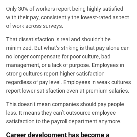
Only 30% of workers report being highly satisfied
with their pay, consistently the lowest-rated aspect
of work across surveys.
That dissatisfaction is real and shouldn’t be
minimized. But what’s striking is that pay alone can
no longer compensate for poor culture, bad
management, or a lack of purpose. Employees in
strong cultures report higher satisfaction
regardless of pay level. Employees in weak cultures
report lower satisfaction even at premium salaries.
This doesn’t mean companies should pay people
less. It means they can’t outsource employee
satisfaction to the payroll department anymore.
Career development has become a