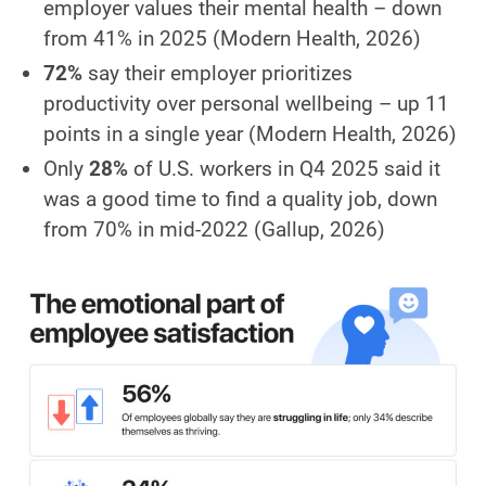
employer values their mental health – down
from 41% in 2025
(Modern Health, 2026)
72%
say their employer prioritizes
productivity over personal wellbeing – up 11
points in a single year
(Modern Health, 2026)
Only
28%
of U.S. workers in Q4 2025 said it
was a good time to find a quality job, down
from 70% in mid-2022
(Gallup, 2026)