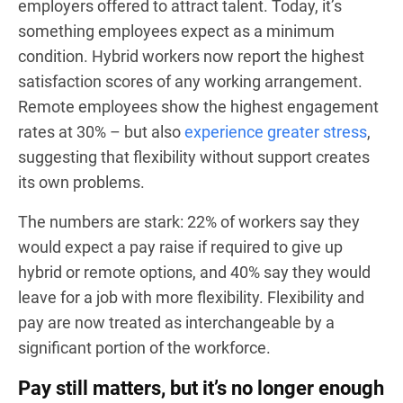
employers offered to attract talent. Today, it’s
something employees expect as a minimum
condition. Hybrid workers now report the highest
satisfaction scores of any working arrangement.
Remote employees show the highest engagement
rates at 30% – but also
experience greater stress
,
suggesting that flexibility without support creates
its own problems.
The numbers are stark: 22% of workers say they
would expect a pay raise if required to give up
hybrid or remote options, and 40% say they would
leave for a job with more flexibility. Flexibility and
pay are now treated as interchangeable by a
significant portion of the workforce.
Pay still matters, but it’s no longer enough