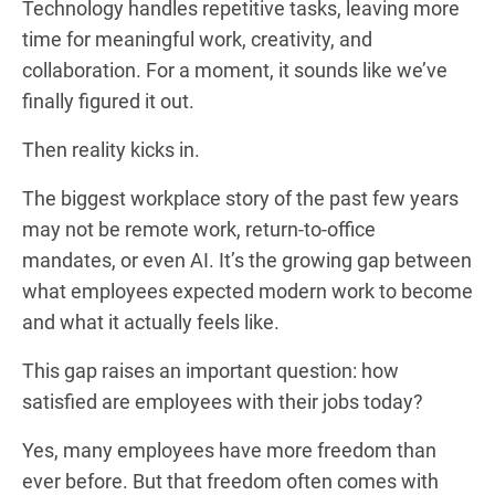
Technology handles repetitive tasks, leaving more
time for meaningful work, creativity, and
collaboration. For a moment, it sounds like we’ve
finally figured it out.
Then reality kicks in.
The biggest workplace story of the past few years
may not be remote work, return-to-office
mandates, or even AI. It’s the growing gap between
what employees expected modern work to become
and what it actually feels like.
This gap raises an important question: how
satisfied are employees with their jobs today?
Yes, many employees have more freedom than
ever before. But that freedom often comes with