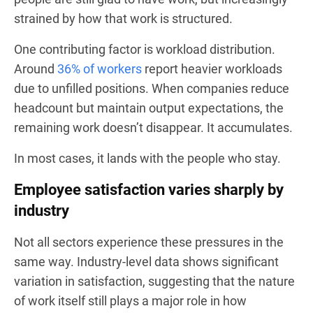
strained by how that work is structured.
One contributing factor is workload distribution.
Around
36% of workers
report heavier workloads
due to unfilled positions. When companies reduce
headcount but maintain output expectations, the
remaining work doesn’t disappear. It accumulates.
In most cases, it lands with the people who stay.
Employee satisfaction varies sharply by
industry
Not all sectors experience these pressures in the
same way. Industry-level data shows significant
variation in satisfaction, suggesting that the nature
of work itself still plays a major role in how