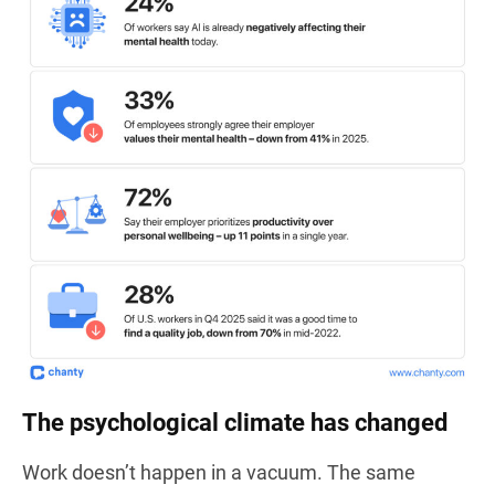
The psychological climate has changed
Work doesn’t happen in a vacuum. The same