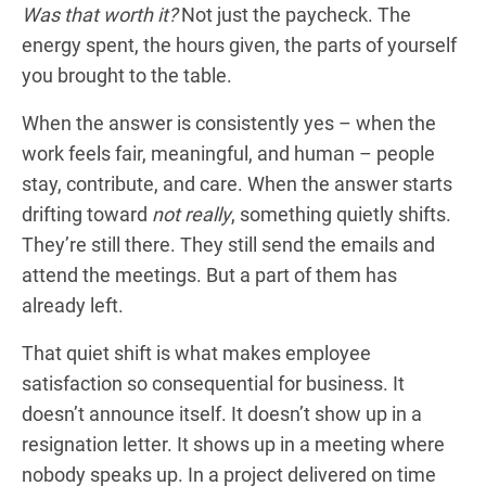
Was that worth it?
Not just the paycheck. The
energy spent, the hours given, the parts of yourself
you brought to the table.
When the answer is consistently yes – when the
work feels fair, meaningful, and human – people
stay, contribute, and care. When the answer starts
drifting toward
not really
, something quietly shifts.
They’re still there. They still send the emails and
attend the meetings. But a part of them has
already left.
That quiet shift is what makes employee
satisfaction so consequential for business. It
doesn’t announce itself. It doesn’t show up in a
resignation letter. It shows up in a meeting where
nobody speaks up. In a project delivered on time