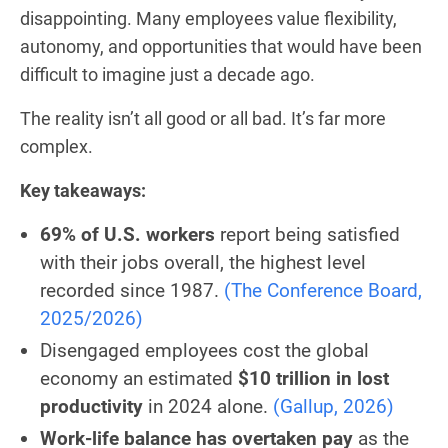
disappointing. Many employees value flexibility,
autonomy, and opportunities that would have been
difficult to imagine just a decade ago.
The reality isn’t all good or all bad. It’s far more
complex.
Key takeaways:
69% of U.S. workers
report being satisfied
with their jobs overall, the highest level
recorded since 1987.
(The Conference Board,
2025/2026)
Disengaged employees cost the global
economy an estimated
$10 trillion in lost
productivity
in 2024 alone.
(Gallup, 2026)
Work-life balance has overtaken pay
as the