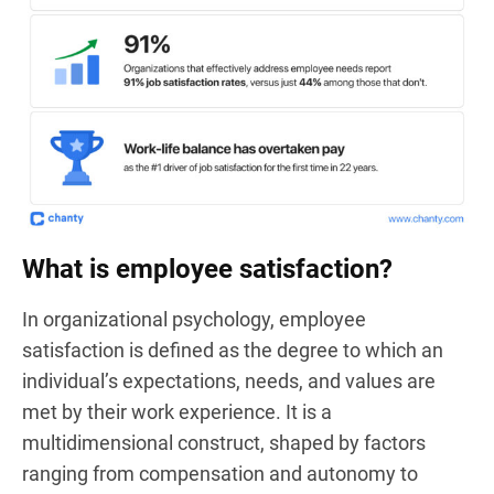
What is employee satisfaction?
In organizational psychology, employee
satisfaction is defined as the degree to which an
individual’s expectations, needs, and values are
met by their work experience. It is a
multidimensional construct, shaped by factors
ranging from compensation and autonomy to