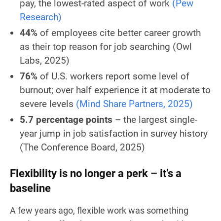
pay, the lowest-rated aspect of work
(Pew
Research)
44%
of employees cite better career growth
as their top reason for job searching
(Owl
Labs, 2025)
76%
of U.S. workers report some level of
burnout; over half experience it at moderate to
severe levels
(Mind Share Partners, 2025)
5.7 percentage points
– the largest single-
year jump in job satisfaction in survey history
(The Conference Board, 2025)
Flexibility is no longer a perk – it’s a
baseline
A few years ago, flexible work was something