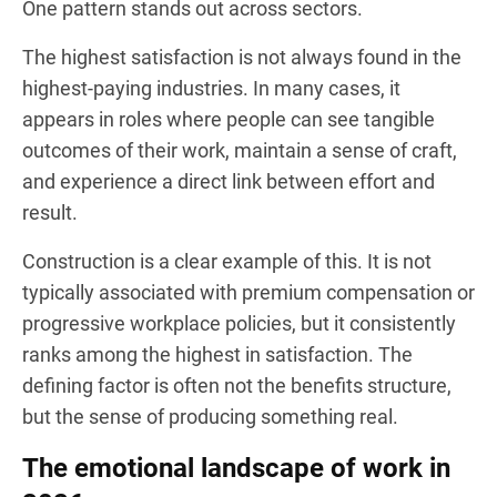
One pattern stands out across sectors.
The highest satisfaction is not always found in the
highest-paying industries. In many cases, it
appears in roles where people can see tangible
outcomes of their work, maintain a sense of craft,
and experience a direct link between effort and
result.
Construction is a clear example of this. It is not
typically associated with premium compensation or
progressive workplace policies, but it consistently
ranks among the highest in satisfaction. The
defining factor is often not the benefits structure,
but the sense of producing something real.
The emotional landscape of work in