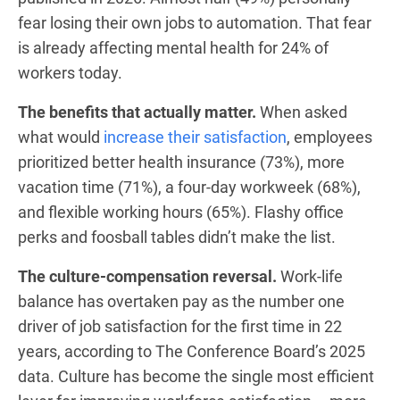
fear losing their own jobs to automation. That fear
is already affecting mental health for 24% of
workers today.
The benefits that actually matter.
When asked
what would
increase their satisfaction
, employees
prioritized better health insurance (73%), more
vacation time (71%), a four-day workweek (68%),
and flexible working hours (65%). Flashy office
perks and foosball tables didn’t make the list.
The culture-compensation reversal.
Work-life
balance has overtaken pay as the number one
driver of job satisfaction for the first time in 22
years, according to The Conference Board’s 2025
data. Culture has become the single most efficient