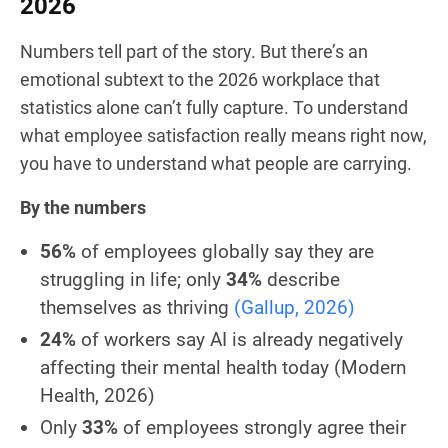
2026
Numbers tell part of the story. But there’s an
emotional subtext to the 2026 workplace that
statistics alone can’t fully capture. To understand
what employee satisfaction really means right now,
you have to understand what people are carrying.
By the numbers
56%
of employees globally say they are
struggling in life; only
34%
describe
themselves as thriving
(Gallup, 2026)
24%
of workers say AI is already negatively
affecting their mental health today
(Modern
Health, 2026)
Only
33%
of employees strongly agree their