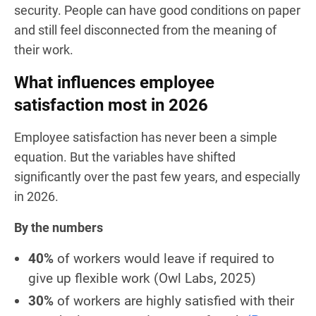
security. People can have good conditions on paper
and still feel disconnected from the meaning of
their work.
What influences employee
satisfaction most in 2026
Employee satisfaction has never been a simple
equation. But the variables have shifted
significantly over the past few years, and especially
in 2026.
By the numbers
40%
of workers would leave if required to
give up flexible work
(Owl Labs, 2025)
30%
of workers are highly satisfied with their