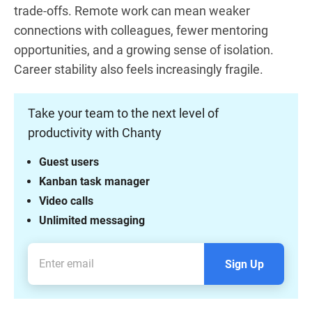
trade-offs. Remote work can mean weaker
connections with colleagues, fewer mentoring
opportunities, and a growing sense of isolation.
Career stability also feels increasingly fragile.
Take your team to the next level of
productivity with Chanty
Guest users
Kanban task manager
Video calls
Unlimited messaging
Sign Up