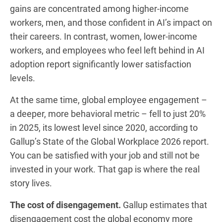
gains are concentrated among higher-income
workers, men, and those confident in AI’s impact on
their careers. In contrast, women, lower-income
workers, and employees who feel left behind in AI
adoption report significantly lower satisfaction
levels.
At the same time, global employee engagement –
a deeper, more behavioral metric – fell to just 20%
in 2025, its lowest level since 2020, according to
Gallup’s State of the Global Workplace 2026 report.
You can be satisfied with your job and still not be
invested in your work. That gap is where the real
story lives.
The cost of disengagement.
Gallup estimates that
disengagement cost the global economy more