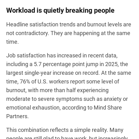
Workload is quietly breaking people
Headline satisfaction trends and burnout levels are
not contradictory. They are happening at the same
time.
Job satisfaction has increased in recent data,
including a 5.7 percentage point jump in 2025, the
largest single-year increase on record. At the same
time, 76% of U.S. workers report some level of
burnout, with more than half experiencing
moderate to severe symptoms such as anxiety or
emotional exhaustion, according to Mind Share
Partners.
This combination reflects a simple reality. Many
people are still glad to have work, but increasingly