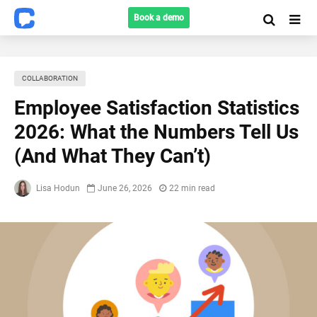
Book a demo
COLLABORATION
Employee Satisfaction Statistics
2026: What the Numbers Tell Us
(And What They Can’t)
Lisa Hodun
June 26, 2026
22 min read