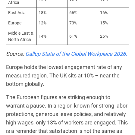
Africa
East Asia
18%
66%
16%
Europe
12%
73%
15%
Middle East &
14%
61%
25%
North Africa
Source:
Gallup State of the Global Workplace 2026.
Europe holds the lowest engagement rate of any
measured region. The UK sits at 10% – near the
bottom globally.
The European figures are striking enough to
warrant a pause. In a region known for strong labor
protections, generous leave policies, and relatively
high wages, only 13% of workers are engaged. This
is a reminder that satisfaction is not the same as