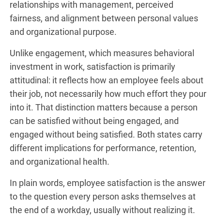
relationships with management, perceived
fairness, and alignment between personal values
and organizational purpose.
Unlike engagement, which measures behavioral
investment in work, satisfaction is primarily
attitudinal: it reflects how an employee feels about
their job, not necessarily how much effort they pour
into it. That distinction matters because a person
can be satisfied without being engaged, and
engaged without being satisfied. Both states carry
different implications for performance, retention,
and organizational health.
In plain words, employee satisfaction is the answer
to the question every person asks themselves at
the end of a workday, usually without realizing it.