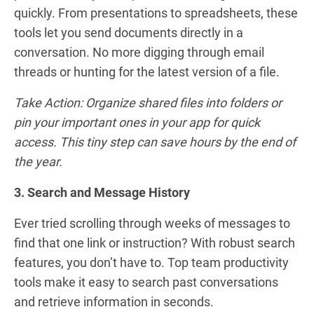
quickly. From presentations to spreadsheets, these
tools let you send documents directly in a
conversation. No more digging through email
threads or hunting for the latest version of a file.
Take Action: Organize shared files into folders or
pin your important ones in your app for quick
access. This tiny step can save hours by the end of
the year.
3. Search and Message History
Ever tried scrolling through weeks of messages to
find that one link or instruction? With robust search
features, you don’t have to. Top team productivity
tools make it easy to search past conversations
and retrieve information in seconds.