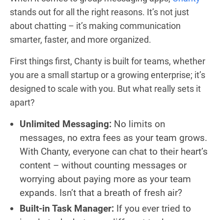
stands out for all the right reasons. It’s not just
about chatting – it’s making communication
smarter, faster, and more organized.
First things first, Chanty is built for teams, whether
you are a small startup or a growing enterprise; it’s
designed to scale with you. But what really sets it
apart?
Unlimited Messaging:
No limits on
messages, no extra fees as your team grows.
With Chanty, everyone can chat to their heart’s
content – without counting messages or
worrying about paying more as your team
expands. Isn’t that a breath of fresh air?
Built-in Task Manager:
If you ever tried to