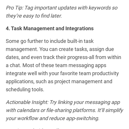
Pro Tip: Tag important updates with keywords so
they’re easy to find later.
4. Task Management and Integrations
Some go further to include built-in task
management. You can create tasks, assign due
dates, and even track their progress-all from within
a chat. Most of these team messaging apps
integrate well with your favorite team productivity
applications, such as project management and
scheduling tools.
Actionable Insight: Try linking your messaging app
with calendars or file-sharing platforms. It’ll simplify
your workflow and reduce app-switching.