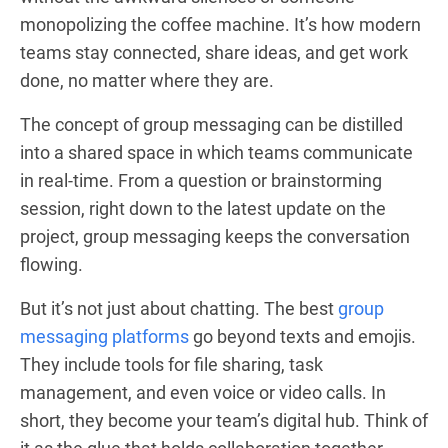
monopolizing the coffee machine. It’s how modern
teams stay connected, share ideas, and get work
done, no matter where they are.
The concept of group messaging can be distilled
into a shared space in which teams communicate
in real-time. From a question or brainstorming
session, right down to the latest update on the
project, group messaging keeps the conversation
flowing.
But it’s not just about chatting. The best
group
messaging platforms
go beyond texts and emojis.
They include tools for file sharing, task
management, and even voice or video calls. In
short, they become your team’s digital hub. Think of