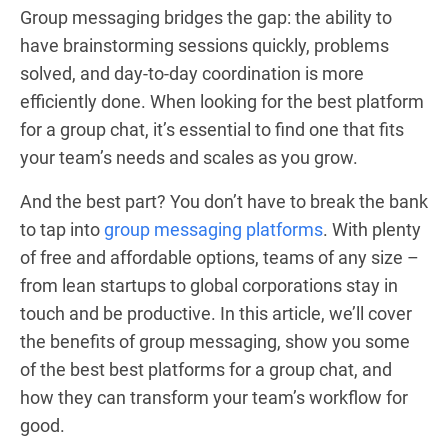
Group messaging bridges the gap: the ability to
have brainstorming sessions quickly, problems
solved, and day-to-day coordination is more
efficiently done. When looking for the best platform
for a group chat, it’s essential to find one that fits
your team’s needs and scales as you grow.
And the best part? You don’t have to break the bank
to tap into
group messaging platforms
. With plenty
of free and affordable options, teams of any size –
from lean startups to global corporations stay in
touch and be productive. In this article, we’ll cover
the benefits of group messaging, show you some
of the best best platforms for a group chat, and
how they can transform your team’s workflow for
good.