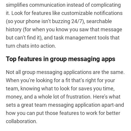
simplifies communication instead of complicating
it. Look for features like customizable notifications
(so your phone isn’t buzzing 24/7), searchable
history (for when you know you saw that message
but can’t find it), and task management tools that
turn chats into action.
Top features in group messaging apps
Not all group messaging applications are the same.
When you’re looking for a fit that’s right for your
team, knowing what to look for saves you time,
money, and a whole lot of frustration. Here’s what
sets a great team messaging application apart-and
how you can put those features to work for better
collaboration.