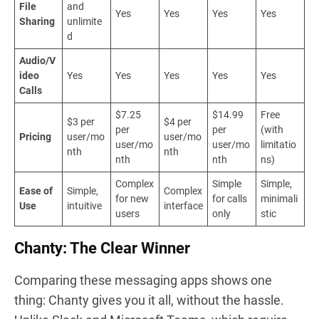
File
and
Yes
Yes
Yes
Yes
Sharing
unlimite
d
Audio/V
ideo
Yes
Yes
Yes
Yes
Yes
Calls
$7.25
$14.99
Free
$3 per
$4 per
per
per
(with
Pricing
user/mo
user/mo
user/mo
user/mo
limitatio
nth
nth
nth
nth
ns)
Complex
Simple
Simple,
Ease of
Simple,
Complex
for new
for calls
minimali
Use
intuitive
interface
users
only
stic
Chanty: The Clear Winner
Comparing these messaging apps shows one
thing: Chanty gives you it all, without the hassle.