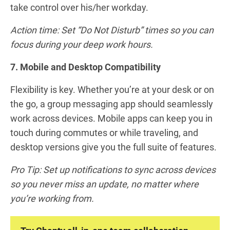
take control over his/her workday.
Action time: Set “Do Not Disturb” times so you can
focus during your deep work hours.
7. Mobile and Desktop Compatibility
Flexibility is key. Whether you’re at your desk or on
the go, a group messaging app should seamlessly
work across devices. Mobile apps can keep you in
touch during commutes or while traveling, and
desktop versions give you the full suite of features.
Pro Tip: Set up notifications to sync across devices
so you never miss an update, no matter where
you’re working from.