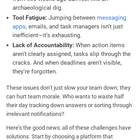
archaeological dig.
Tool Fatigue:
Jumping between
messaging
apps
, emails, and task managers isn’t just
inefficient—it’s exhausting.
Lack of Accountability:
When action items
aren’t clearly assigned, tasks slip through the
cracks. And when deadlines aren’t visible,
they’re forgotten.
These issues don’t just slow your team down; they
can hurt team morale. Who wants to waste half
their day tracking down answers or sorting through
irrelevant notifications?
Here’s the good news: all of these challenges have
solutions. Start by choosing a platform that