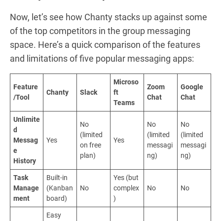
Now, let’s see how Chanty stacks up against some
of the top competitors in the group messaging
space. Here’s a quick comparison of the features
and limitations of five popular messaging apps:
Microso
Feature
Zoom
Google
Chanty
Slack
ft
/Tool
Chat
Chat
Teams
Unlimite
No
No
No
d
(limited
(limited
(limited
Messag
Yes
Yes
on free
messagi
messagi
e
plan)
ng)
ng)
History
Task
Built-in
Yes (but
Manage
(Kanban
No
complex
No
No
ment
board)
)
Easy