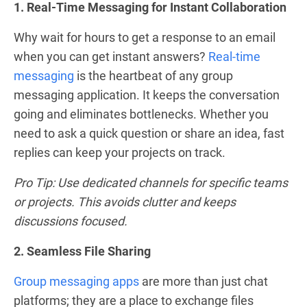
1. Real-Time Messaging for Instant Collaboration
Why wait for hours to get a response to an email
when you can get instant answers?
Real-time
messaging
is the heartbeat of any group
messaging application. It keeps the conversation
going and eliminates bottlenecks. Whether you
need to ask a quick question or share an idea, fast
replies can keep your projects on track.
Pro Tip: Use dedicated channels for specific teams
or projects. This avoids clutter and keeps
discussions focused.
2. Seamless File Sharing
Group messaging apps
are more than just chat
platforms; they are a place to exchange files