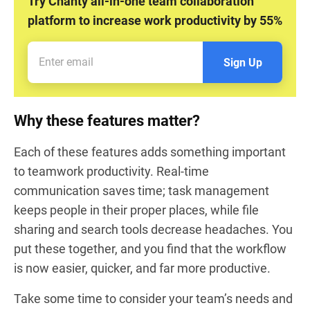
Try Chanty all-in-one team collaboration
platform to increase work productivity by 55%
Sign Up
Why these features matter?
Each of these features adds something important
to teamwork productivity. Real-time
communication saves time; task management
keeps people in their proper places, while file
sharing and search tools decrease headaches. You
put these together, and you find that the workflow
is now easier, quicker, and far more productive.
Take some time to consider your team’s needs and