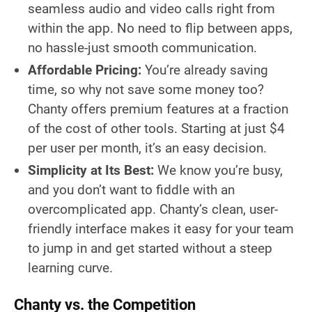
seamless audio and video calls right from
within the app. No need to flip between apps,
no hassle-just smooth communication.
Affordable Pricing:
You’re already saving
time, so why not save some money too?
Chanty offers premium features at a fraction
of the cost of other tools. Starting at just $4
per user per month, it’s an easy decision.
Simplicity at Its Best:
We know you’re busy,
and you don’t want to fiddle with an
overcomplicated app. Chanty’s clean, user-
friendly interface makes it easy for your team
to jump in and get started without a steep
learning curve.
Chanty vs. the Competition