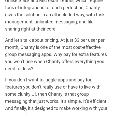
Unlike Slack and Microsoft Teams, which require
tons of integrations to reach perfection, Chanty
gives the solution in an all-included way, with task
management, unlimited messaging, and file
sharing right at their core.
And let’s talk about pricing. At just $3 per user per
month, Chanty is one of the most cost-effective
group messaging apps. Why pay for extra features
you won’t use when Chanty offers everything you
need for less?
If you don’t want to juggle apps and pay for
features you don’t really use or have to live with
some clunky UI, then Chanty is that group
messaging that just works. It’s simple. It’s efficient.
And finally, it’s designed to make working with your