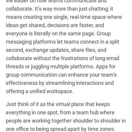
life easier on how teams communicate and
collaborate. It’s way more than just chatting; it
means creating one single, real-time space where
ideas get shared, decisions are faster, and
everyone is literally on the same page. Group
messaging platforms let teams connect in a split
second, exchange updates, share files, and
collaborate without the frustrations of long email
threads or juggling multiple platforms. Apps for
group communication can enhance your team’s
effectiveness by streamlining interactions and
offering a unified workspace.
Just think of it as the virtual place that keeps
everything in one spot, from a team hub where
people are working together shoulder to shoulder in
one office to being spread apart by time zones.