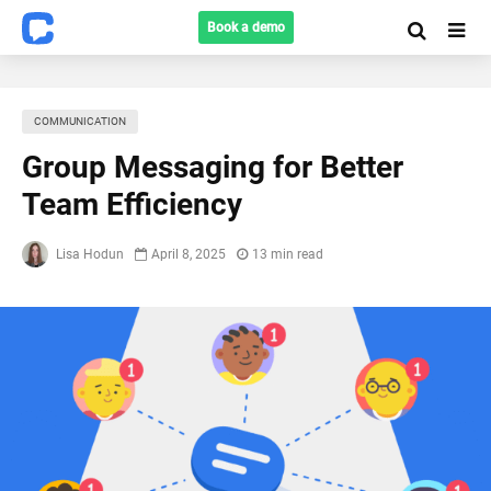
Book a demo
COMMUNICATION
Group Messaging for Better
Team Efficiency
Lisa Hodun
April 8, 2025
13 min read