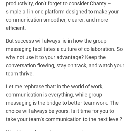
productivity, don’t forget to consider Chanty –
simple all-in-one platform designed to make your
communication smoother, clearer, and more
efficient.
But success will always lie in how the group
messaging facilitates a culture of collaboration. So
why not use it to your advantage? Keep the
conversation flowing, stay on track, and watch your
team thrive.
Let me rephrase that: in the world of work,
communication is everything, while group
messaging is the bridge to better teamwork. The
choice will always be yours. Is it time for you to
take your team’s communication to the next level?