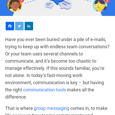
Have you ever been buried under a pile of e-mails,
trying to keep up with endless team conversations?
Or your team uses several channels to
communicate, and it’s become too chaotic to
manage effectively. If this sounds familiar, you’re
not alone. In today’s fast-moving work
environment, communication is key – but having
the right
communication tools
makes all the
difference.
That is where
group messaging
comes in, to make