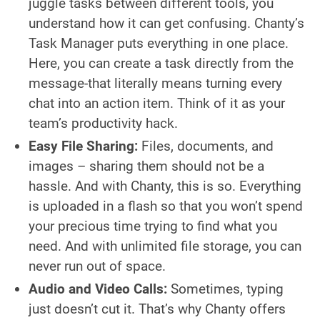
juggle tasks between different tools, you
understand how it can get confusing. Chanty’s
Task Manager puts everything in one place.
Here, you can create a task directly from the
message-that literally means turning every
chat into an action item. Think of it as your
team’s productivity hack.
Easy File Sharing:
Files, documents, and
images – sharing them should not be a
hassle. And with Chanty, this is so. Everything
is uploaded in a flash so that you won’t spend
your precious time trying to find what you
need. And with unlimited file storage, you can
never run out of space.
Audio and Video Calls:
Sometimes, typing
just doesn’t cut it. That’s why Chanty offers