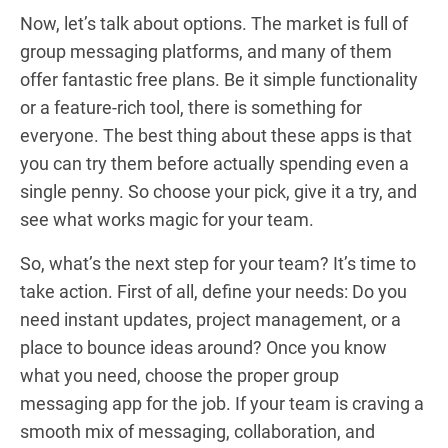
Now, let’s talk about options. The market is full of
group messaging platforms, and many of them
offer fantastic free plans. Be it simple functionality
or a feature-rich tool, there is something for
everyone. The best thing about these apps is that
you can try them before actually spending even a
single penny. So choose your pick, give it a try, and
see what works magic for your team.
So, what’s the next step for your team? It’s time to
take action. First of all, define your needs: Do you
need instant updates, project management, or a
place to bounce ideas around? Once you know
what you need, choose the proper group
messaging app for the job. If your team is craving a
smooth mix of messaging, collaboration, and