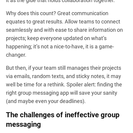
it as the glue that holds collaboration together.
Why does this count? Great communication
equates to great results. Allow teams to connect
seamlessly and with ease to share information on
projects; keep everyone updated on what’s
happening; it’s not a nice-to-have, it is a game-
changer.
But then, if your team still manages their projects
via emails, random texts, and sticky notes, it may
well be time for a rethink. Spoiler alert: finding the
right group messaging app will save your sanity
(and maybe even your deadlines).
The challenges of ineffective group
messaging