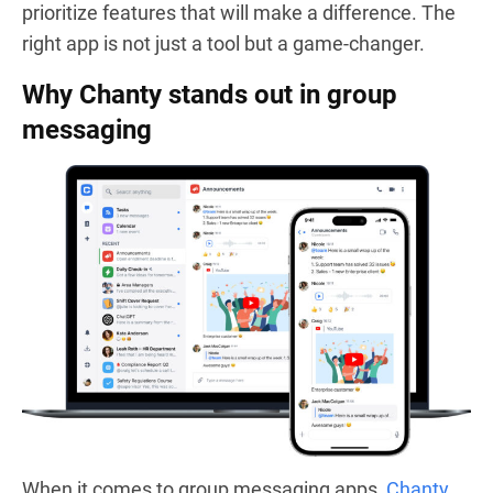
prioritize features that will make a difference. The
right app is not just a tool but a game-changer.
Why Chanty stands out in group
messaging
When it comes to group messaging apps,
Chanty