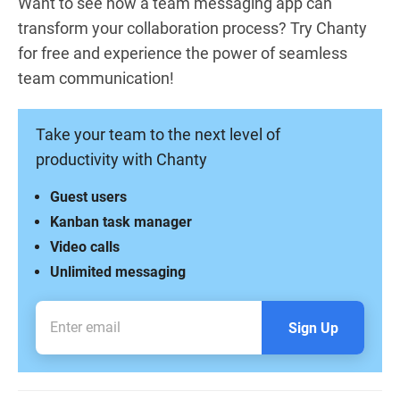
Want to see how a team messaging app can
transform your collaboration process? Try Chanty
for free and experience the power of seamless
team communication!
Take your team to the next level of
productivity with Chanty
Guest users
Kanban task manager
Video calls
Unlimited messaging
Sign Up