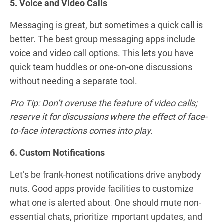
5. Voice and Video Calls
Messaging is great, but sometimes a quick call is
better. The best group messaging apps include
voice and video call options. This lets you have
quick team huddles or one-on-one discussions
without needing a separate tool.
Pro Tip: Don’t overuse the feature of video calls;
reserve it for discussions where the effect of face-
to-face interactions comes into play.
6. Custom Notifications
Let’s be frank-honest notifications drive anybody
nuts. Good apps provide facilities to customize
what one is alerted about. One should mute non-
essential chats, prioritize important updates, and