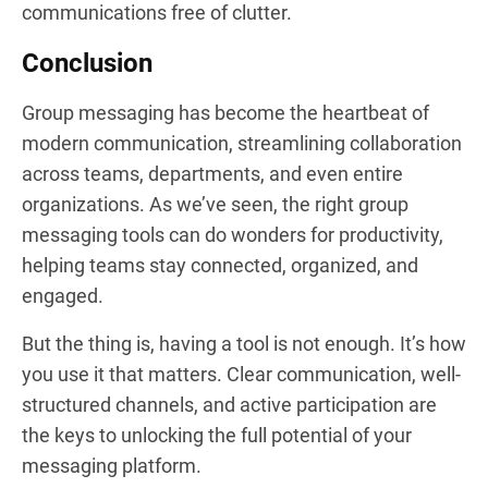
communications free of clutter.
Conclusion
Group messaging has become the heartbeat of
modern communication, streamlining collaboration
across teams, departments, and even entire
organizations. As we’ve seen, the right group
messaging tools can do wonders for productivity,
helping teams stay connected, organized, and
engaged.
But the thing is, having a tool is not enough. It’s how
you use it that matters. Clear communication, well-
structured channels, and active participation are
the keys to unlocking the full potential of your
messaging platform.