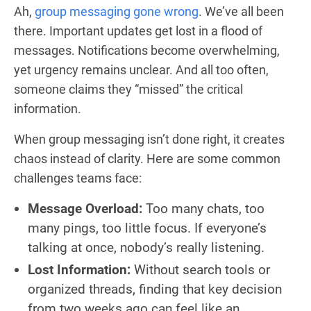
Ah,
group messaging gone wrong
. We’ve all been
there. Important updates get lost in a flood of
messages. Notifications become overwhelming,
yet urgency remains unclear. And all too often,
someone claims they “missed” the critical
information.
When group messaging isn’t done right, it creates
chaos instead of clarity. Here are some common
challenges teams face:
Message Overload:
Too many chats, too
many pings, too little focus. If everyone’s
talking at once, nobody’s really listening.
Lost Information:
Without search tools or
organized threads, finding that key decision
from two weeks ago can feel like an