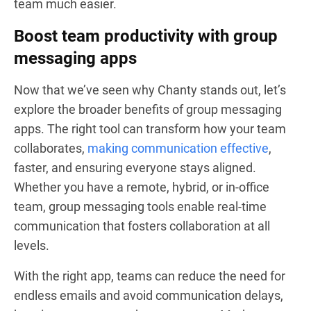
team much easier.
Boost team productivity with group
messaging apps
Now that we’ve seen why Chanty stands out, let’s
explore the broader benefits of group messaging
apps. The right tool can transform how your team
collaborates,
making communication effective
,
faster, and ensuring everyone stays aligned.
Whether you have a remote, hybrid, or in-office
team, group messaging tools enable real-time
communication that fosters collaboration at all
levels.
With the right app, teams can reduce the need for
endless emails and avoid communication delays,