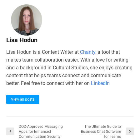
Lisa Hodun
Lisa Hodun is a Content Writer at
Chanty
, a tool that
makes team collaboration easier. With a love for writing
and a background in Cultural Studies, she enjoys creating
content that helps teams connect and communicate
better. Feel free to connect with her on
LinkedIn
View all posts
DOD-Approved Messaging
The Ultimate Guide to
Apps for Enhanced
Business Chat Software
Communication Security
for Teams