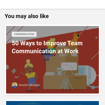
You may also like
COMMUNICATION
50 Ways to Improve Team
Communication at Work
Dmytro Okunyev