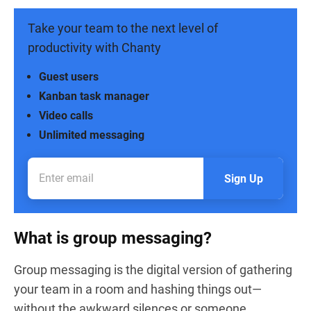
Take your team to the next level of
productivity with Chanty
Guest users
Kanban task manager
Video calls
Unlimited messaging
Sign Up
What is group messaging?
Group messaging is the digital version of gathering
your team in a room and hashing things out—
without the awkward silences or someone