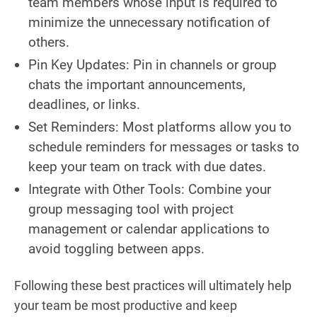
team members whose input is required to
minimize the unnecessary notification of
others.
Pin Key Updates: Pin in channels or group
chats the important announcements,
deadlines, or links.
Set Reminders: Most platforms allow you to
schedule reminders for messages or tasks to
keep your team on track with due dates.
Integrate with Other Tools: Combine your
group messaging tool with project
management or calendar applications to
avoid toggling between apps.
Following these best practices will ultimately help
your team be most productive and keep