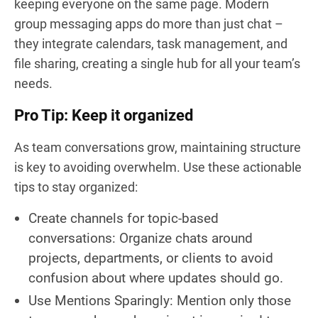
keeping everyone on the same page. Modern
group messaging apps do more than just chat –
they integrate calendars, task management, and
file sharing, creating a single hub for all your team’s
needs.
Pro Tip: Keep it organized
As team conversations grow, maintaining structure
is key to avoiding overwhelm. Use these actionable
tips to stay organized:
Create channels for topic-based
conversations: Organize chats around
projects, departments, or clients to avoid
confusion about where updates should go.
Use Mentions Sparingly: Mention only those