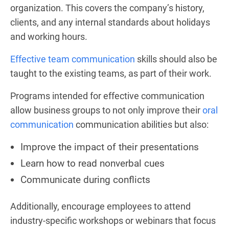
organization. This covers the company’s history,
clients, and any internal standards about holidays
and working hours.
Effective team communication
skills should also be
taught to the existing teams, as part of their work.
Programs intended for effective communication
allow business groups to not only improve their
oral
communication
communication abilities but also:
Improve the impact of their presentations
Learn how to read nonverbal cues
Communicate during conflicts
Additionally, encourage employees to attend
industry-specific workshops or webinars that focus