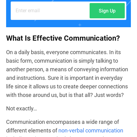
Sign Up
What Is Effective Communication?
On a daily basis, everyone communicates. In its
basic form, communication is simply talking to
another person, a means of conveying information
and instructions. Sure it is important in everyday
life since it allows us to create deeper connections
with those around us, but is that all? Just words?
Not exactly…
Communication encompasses a wide range of
different elements of
non-verbal communication