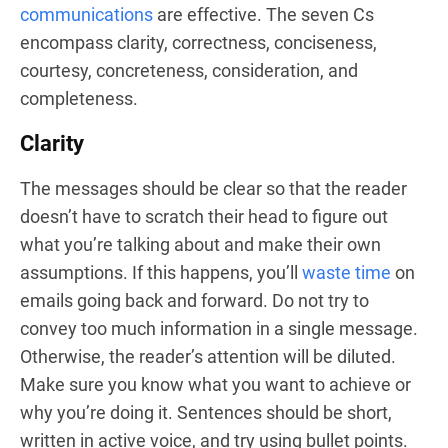
communications
are effective. The seven Cs
encompass clarity, correctness, conciseness,
courtesy, concreteness, consideration, and
completeness.
Clarity
The messages should be clear so that the reader
doesn’t have to scratch their head to figure out
what you’re talking about and make their own
assumptions. If this happens, you’ll
waste time
on
emails going back and forward. Do not try to
convey too much information in a single message.
Otherwise, the reader’s attention will be diluted.
Make sure you know what you want to achieve or
why you’re doing it. Sentences should be short,
written in active voice, and try using bullet points.