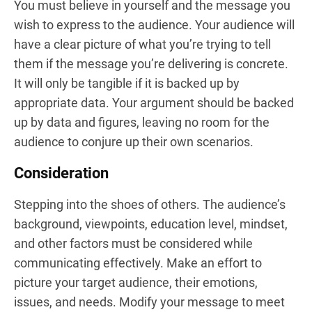
You must believe in yourself and the message you
wish to express to the audience. Your audience will
have a clear picture of what you’re trying to tell
them if the message you’re delivering is concrete.
It will only be tangible if it is backed up by
appropriate data. Your argument should be backed
up by data and figures, leaving no room for the
audience to conjure up their own scenarios.
Consideration
Stepping into the shoes of others. The audience’s
background, viewpoints, education level, mindset,
and other factors must be considered while
communicating effectively. Make an effort to
picture your target audience, their emotions,
issues, and needs. Modify your message to meet