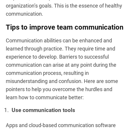
organization’s goals. This is the essence of healthy
communication.
Tips to improve team communication
Communication abilities can be enhanced and
learned through practice. They require time and
experience to develop. Barriers to successful
communication can arise at any point during the
communication process, resulting in
misunderstanding and confusion. Here are some
pointers to help you overcome the hurdles and
learn how to communicate better:
Use communication tools
Apps and cloud-based communication software