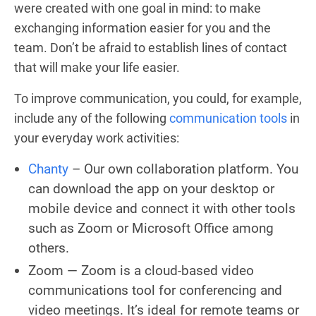
were created with one goal in mind: to make
exchanging information easier for you and the
team. Don’t be afraid to establish lines of contact
that will make your life easier.
To improve communication, you could, for example,
include any of the following
communication tools
in
your everyday work activities:
Chanty
– Our own collaboration platform. You
can download the app on your desktop or
mobile device and connect it with other tools
such as Zoom or Microsoft Office among
others.
Zoom — Zoom is a cloud-based video
communications tool for conferencing and
video meetings. It’s ideal for remote teams or