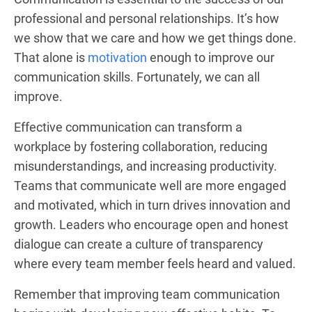
professional and personal relationships. It’s how
we show that we care and how we get things done.
That alone is
motivation
enough to improve our
communication skills. Fortunately, we can all
improve.
Effective communication can transform a
workplace by fostering collaboration, reducing
misunderstandings, and increasing productivity.
Teams that communicate well are more engaged
and motivated, which in turn drives innovation and
growth. Leaders who encourage open and honest
dialogue can create a culture of transparency
where every team member feels heard and valued.
Remember that improving team communication