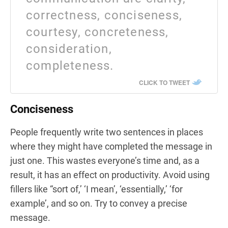
correctness, conciseness,
courtesy, concreteness,
consideration,
completeness.
CLICK TO TWEET
Conciseness
People frequently write two sentences in places
where they might have completed the message in
just one. This wastes everyone’s time and, as a
result, it has an effect on productivity. Avoid using
fillers like “sort of,’ ‘I mean’, ‘essentially,’ ‘for
example’, and so on. Try to convey a precise
message.