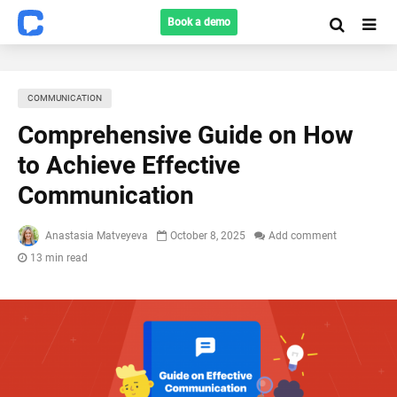
Book a demo
COMMUNICATION
Comprehensive Guide on How
to Achieve Effective
Communication
Anastasia Matveyeva
October 8, 2025
Add comment
13 min read