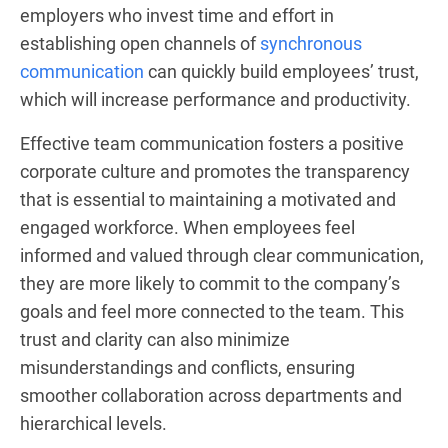
employers who invest time and effort in
establishing open channels of
synchronous
communication
can quickly build employees’ trust,
which will increase performance and productivity.
Effective team communication fosters a positive
corporate culture and promotes the transparency
that is essential to maintaining a motivated and
engaged workforce. When employees feel
informed and valued through clear communication,
they are more likely to commit to the company’s
goals and feel more connected to the team. This
trust and clarity can also minimize
misunderstandings and conflicts, ensuring
smoother collaboration across departments and
hierarchical levels.