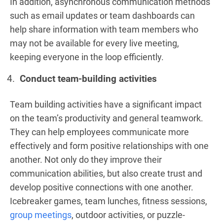
In addition, asynchronous communication methods
such as email updates or team dashboards can
help share information with team members who
may not be available for every live meeting,
keeping everyone in the loop efficiently.
Conduct team-building activities
Team building activities have a significant impact
on the team’s productivity and general teamwork.
They can help employees communicate more
effectively and form positive relationships with one
another. Not only do they improve their
communication abilities, but also create trust and
develop positive connections with one another.
Icebreaker games, team lunches, fitness sessions,
group meetings
, outdoor activities, or puzzle-