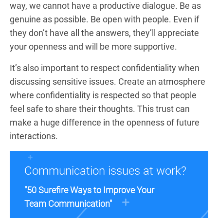
way, we cannot have a productive dialogue. Be as
genuine as possible. Be open with people. Even if
they don’t have all the answers, they’ll appreciate
your openness and will be more supportive.
It’s also important to respect confidentiality when
discussing sensitive issues. Create an atmosphere
where confidentiality is respected so that people
feel safe to share their thoughts. This trust can
make a huge difference in the openness of future
interactions.
Communication issues at work?
"50 Surefire Ways to Improve Your
Team Communication"