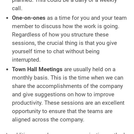
call.
One-on-ones
as a time for you and your team
member to discuss how the work is going.
Regardless of how you structure these
sessions, the crucial thing is that you give
yourself time to chat without being
interrupted.
Town Hall Meetings
are usually held on a
monthly basis. This is the time when we can
share the accomplishments of the company
and give suggestions on how to improve
productivity. These sessions are an excellent
opportunity to ensure that the teams are
aligned across the company.