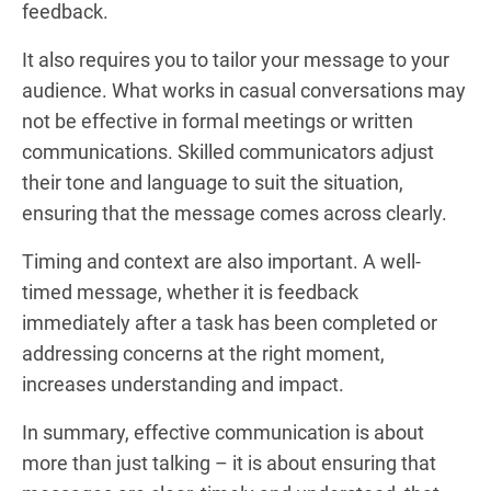
feedback.
It also requires you to tailor your message to your
audience. What works in casual conversations may
not be effective in formal meetings or written
communications. Skilled communicators adjust
their tone and language to suit the situation,
ensuring that the message comes across clearly.
Timing and context are also important. A well-
timed message, whether it is feedback
immediately after a task has been completed or
addressing concerns at the right moment,
increases understanding and impact.
In summary, effective communication is about
more than just talking – it is about ensuring that