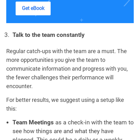
Get eBook
Talk to the team constantly
Regular catch-ups with the team are a must. The
more opportunities you give the team to
communicate information and progress with you,
the fewer challenges their performance will
encounter.
For better results, we suggest using a setup like
this:
Team Meetings
as a check-in with the team to
see how things are and what they have
planned. This could be a daily or a weekly