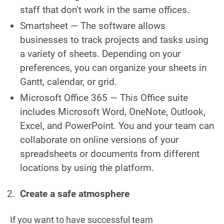
staff that don’t work in the same offices.
Smartsheet — The software allows
businesses to track projects and tasks using
a variety of sheets. Depending on your
preferences, you can organize your sheets in
Gantt, calendar, or grid.
Microsoft Office 365 — This Office suite
includes Microsoft Word, OneNote, Outlook,
Excel, and PowerPoint. You and your team can
collaborate on online versions of your
spreadsheets or documents from different
locations by using the platform.
Create a safe atmosphere
If you want to have successful team