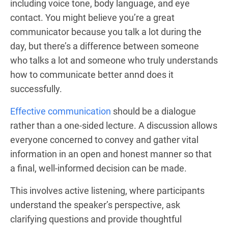
including voice tone, body language, and eye
contact. You might believe you’re a great
communicator because you talk a lot during the
day, but there’s a difference between someone
who talks a lot and someone who truly understands
how to communicate better annd does it
successfully.
Effective communication
should be a dialogue
rather than a one-sided lecture. A discussion allows
everyone concerned to convey and gather vital
information in an open and honest manner so that
a final, well-informed decision can be made.
This involves active listening, where participants
understand the speaker’s perspective, ask
clarifying questions and provide thoughtful