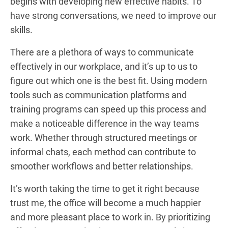
begins with developing new effective habits. To
have strong conversations, we need to improve our
skills.
There are a plethora of ways to communicate
effectively in our workplace, and it’s up to us to
figure out which one is the best fit. Using modern
tools such as communication platforms and
training programs can speed up this process and
make a noticeable difference in the way teams
work. Whether through structured meetings or
informal chats, each method can contribute to
smoother workflows and better relationships.
It’s worth taking the time to get it right because
trust me, the office will become a much happier
and more pleasant place to work in. By prioritizing