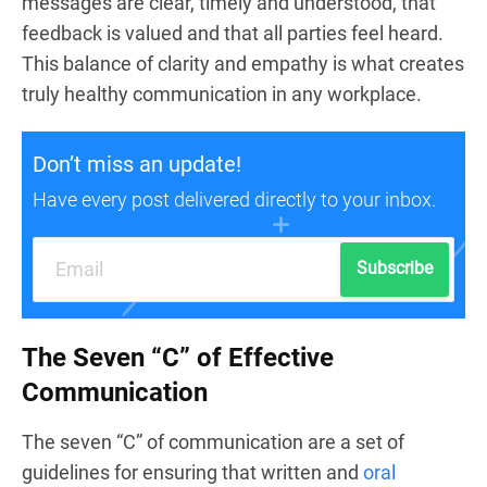
messages are clear, timely and understood, that
feedback is valued and that all parties feel heard.
This balance of clarity and empathy is what creates
truly healthy communication in any workplace.
Don’t miss an update!
Have every post delivered directly to your inbox.
Subscribe
The Seven “C” of Effective
Communication
The seven “C” of communication are a set of
guidelines for ensuring that written and
oral