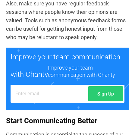
Also, make sure you have regular feedback
sessions where people know their opinions are
valued. Tools such as anonymous feedback forms
can be useful for getting honest input from those
who may be reluctant to speak openly.
Improve your team communication
Improve your team
with Chanty
communication with Chanty
Sign Up
Start Communicating Better
Communication is essential to the success of our