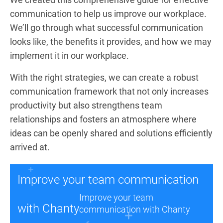
communication to help us improve our workplace.
We’ll go through what successful communication
looks like, the benefits it provides, and how we may
implement it in our workplace.
With the right strategies, we can create a robust
communication framework that not only increases
productivity but also strengthens team
relationships and fosters an atmosphere where
ideas can be openly shared and solutions efficiently
arrived at.
Improve your team communication
Improve your team
with Chanty
communication with Chanty