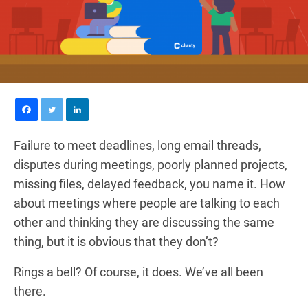
Failure to meet deadlines, long email threads,
disputes during meetings, poorly planned projects,
missing files, delayed feedback, you name it. How
about meetings where people are talking to each
other and thinking they are discussing the same
thing, but it is obvious that they don’t?
Rings a bell? Of course, it does. We’ve all been
there.