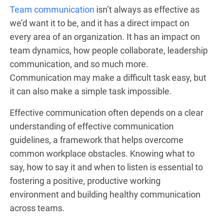
Team communication
isn’t always as effective as
we’d want it to be, and it has a direct impact on
every area of an organization. It has an impact on
team dynamics, how people collaborate, leadership
communication, and so much more.
Communication may make a difficult task easy, but
it can also make a simple task impossible.
Effective communication often depends on a clear
understanding of effective communication
guidelines, a framework that helps overcome
common workplace obstacles. Knowing what to
say, how to say it and when to listen is essential to
fostering a positive, productive working
environment and building healthy communication
across teams.