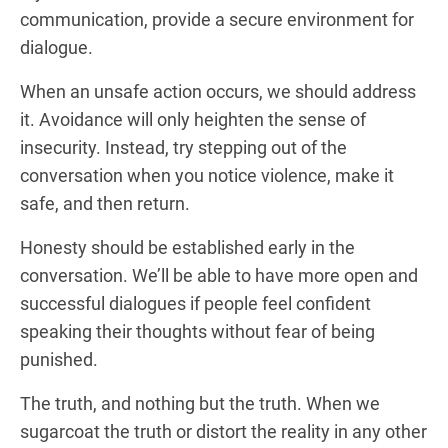
communication, provide a secure environment for
dialogue.
When an unsafe action occurs, we should address
it. Avoidance will only heighten the sense of
insecurity. Instead, try stepping out of the
conversation when you notice violence, make it
safe, and then return.
Honesty should be established early in the
conversation. We’ll be able to have more open and
successful dialogues if people feel confident
speaking their thoughts without fear of being
punished.
The truth, and nothing but the truth. When we
sugarcoat the truth or distort the reality in any other