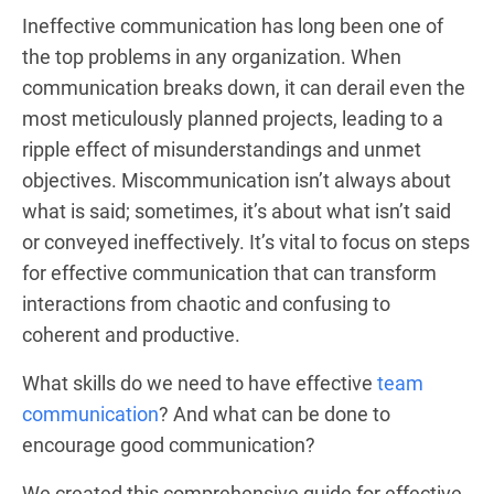
Ineffective communication has long been one of
the top problems in any organization. When
communication breaks down, it can derail even the
most meticulously planned projects, leading to a
ripple effect of misunderstandings and unmet
objectives. Miscommunication isn’t always about
what is said; sometimes, it’s about what isn’t said
or conveyed ineffectively. It’s vital to focus on steps
for effective communication that can transform
interactions from chaotic and confusing to
coherent and productive.
What skills do we need to have effective
team
communication
? And what can be done to
encourage good communication?
We created this comprehensive guide for effective