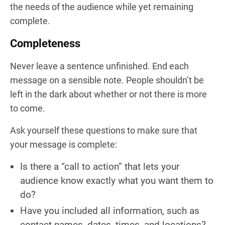
the needs of the audience while yet remaining
complete.
Completeness
Never leave a sentence unfinished. End each
message on a sensible note. People shouldn’t be
left in the dark about whether or not there is more
to come.
Ask yourself these questions to make sure that
your message is complete:
Is there a “call to action” that lets your
audience know exactly what you want them to
do?
Have you included all information, such as
contact names, dates, times, and locations?