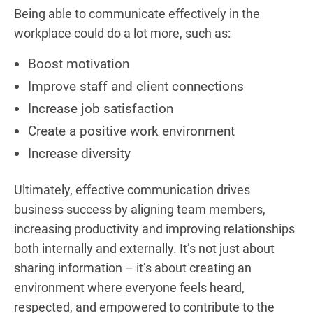
Being able to communicate effectively in the
workplace could do a lot more, such as:
Boost motivation
Improve staff and client connections
Increase job satisfaction
Create a positive work environment
Increase diversity
Ultimately, effective communication drives
business success by aligning team members,
increasing productivity and improving relationships
both internally and externally. It’s not just about
sharing information – it’s about creating an
environment where everyone feels heard,
respected, and empowered to contribute to the