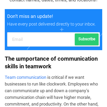
Don’t miss an update!
Have every post delivered directly to your inbox.
Subscribe
The шmportance of communication
skills in teamwork
Team communication
is critical if we want
businesses to run like clockwork. Employees who
can communicate up and down a company’s
communication chain will have higher morale,
commitment, and productivity. On the other hand,