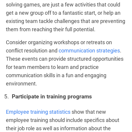
solving games, are just a few activities that could
get a new group off to a fantastic start, or help an
existing team tackle challenges that are preventing
them from reaching their full potential.
Consider organizing workshops or retreats on
conflict resolution and
communication strategies
.
These events can provide structured opportunities
for team members to learn and practice
communication skills in a fun and engaging
environment.
Participate in training programs
Employee training statistics
show that new
employee training should include specifics about
their job role as well as information about the