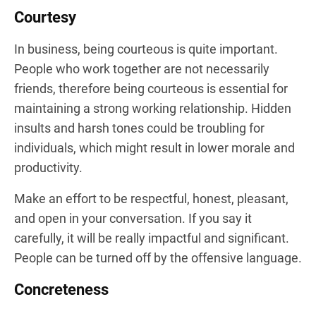
Courtesy
In business, being courteous is quite important.
People who work together are not necessarily
friends, therefore being courteous is essential for
maintaining a strong working relationship. Hidden
insults and harsh tones could be troubling for
individuals, which might result in lower morale and
productivity.
Make an effort to be respectful, honest, pleasant,
and open in your conversation. If you say it
carefully, it will be really impactful and significant.
People can be turned off by the offensive language.
Concreteness