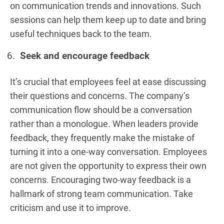
on communication trends and innovations. Such
sessions can help them keep up to date and bring
useful techniques back to the team.
Seek and encourage feedback
It’s crucial that employees feel at ease discussing
their questions and concerns. The company’s
communication flow should be a conversation
rather than a monologue. When leaders provide
feedback, they frequently make the mistake of
turning it into a one-way conversation. Employees
are not given the opportunity to express their own
concerns. Encouraging two-way feedback is a
hallmark of strong team communication. Take
criticism and use it to improve.