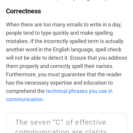
Correctness
When there are too many emails to write in a day,
people tend to type quickly and make spelling
mistakes. If the incorrectly spelled term is actually
another word in the English language, spell check
will not be able to detect it. Ensure that you address
them properly and correctly spell their names.
Furthermore, you must guarantee that the reader
has the necessary expertise and education to
comprehend the
technical phrases you use in
communication
.
The seven “C” of effective
communication are clarity,