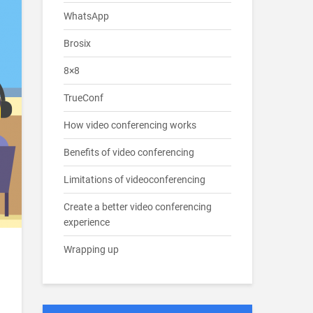
WhatsApp
Brosix
8×8
TrueConf
How video conferencing works
Benefits of video conferencing
Limitations of videoconferencing
Create a better video conferencing
experience
Wrapping up