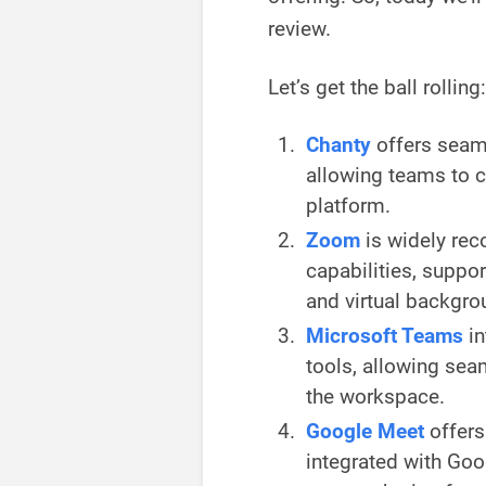
review.
Let’s get the ball rolling:
Chanty
offers seaml
allowing teams to c
platform.
Zoom
is widely rec
capabilities, suppo
and virtual backgro
Microsoft Teams
i
tools, allowing sea
the workspace.
Google Meet
offers
integrated with Go