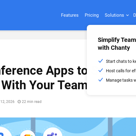
Features
Pricing
Solutions
D
Simplify Tea
with Chanty
Start chats to 
ference Apps to Stay
Host calls for 
Manage tasks wi
 With Your Team
 12, 2026
22 min read