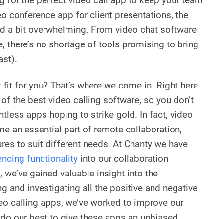
g for the perfect video call app to keep your team
eo conference app for client presentations, the
d a bit overwhelming. From video chat software
e, there’s no shortage of tools promising to bring
ast).
t fit for you? That’s where we come in. Right here
t of the best video calling software, so you don’t
ntless apps hoping to strike gold. In fact, video
e an essential part of remote collaboration,
ures to suit different needs. At Chanty we have
ncing functionality
into our collaboration
, we’ve gained valuable insight into the
g and investigating all the positive and negative
deo calling apps, we’ve worked to improve our
l do our best to give these apps an unbiased