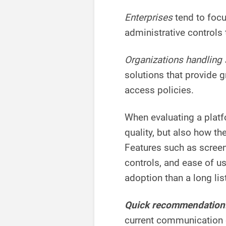
Enterprises
tend to foc
administrative controls 
Organizations handling 
solutions that provide g
access policies.
When evaluating a platf
quality, but also how th
Features such as screen 
controls, and ease of u
adoption than a long lis
Quick recommendation
current communication ch