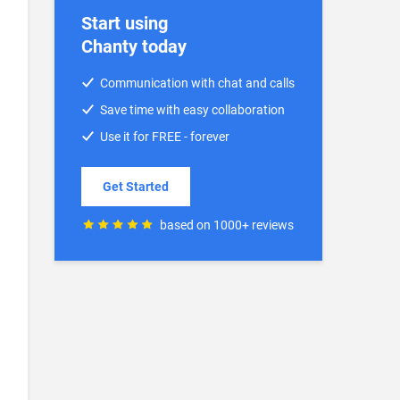
Start using
Chanty today
Communication with chat and calls
Save time with easy collaboration
Use it for FREE - forever
Get Started
based on 1000+ reviews