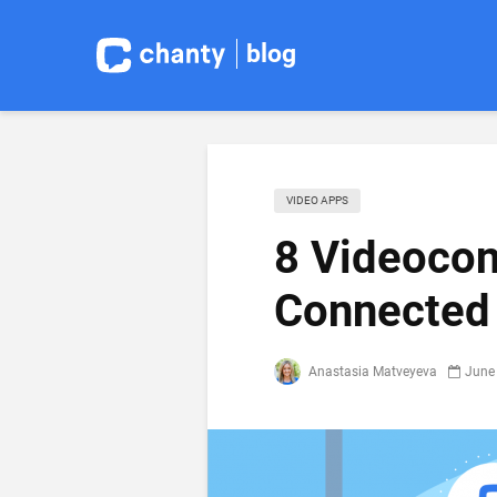
blog
VIDEO APPS
8 Videocon
Connected
Anastasia Matveyeva
June