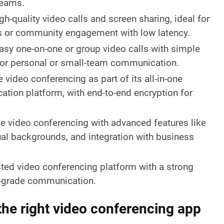
teams.
gh-quality video calls and screen sharing, ideal for
s or community engagement with low latency.
asy one-on-one or group video calls with simple
l for personal or small-team communication.
 video conferencing as part of its all-in-one
tion platform, with end-to-end encryption for
le video conferencing with advanced features like
tual backgrounds, and integration with business
ted video conferencing platform with a strong
e-grade communication.
he right video conferencing app