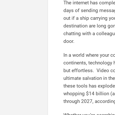
The internet has compl
days of sending messag
out if a ship carrying y
destination are long gon
chatting with a colleag
door.
In a world where your c
continents, technology 
but effortless. Video 
ultimate salvation in t
these tools has explode
whopping $14 billion (a
through 2027, accordin