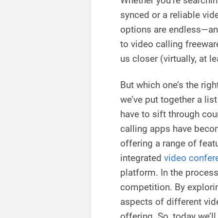
Whether you’re searchin
synced or a reliable vid
options are endless—an
to video calling freewar
us closer (virtually, at le
But which one’s the righ
we’ve put together a lis
have to sift through cou
calling apps have becom
offering a range of feat
integrated
video confere
platform. In the process
competition. By explorin
aspects of different vi
offering. So, today we’l