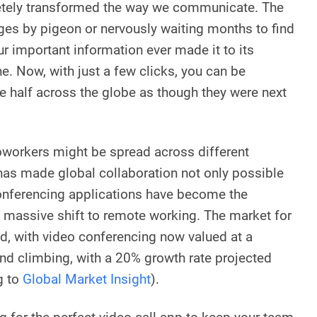
etely transformed the way we communicate. The
es by pigeon or nervously waiting months to find
our important information ever made it to its
e. Now, with just a few clicks, you can be
ue half across the globe as though they were next
oworkers might be spread across different
has made global collaboration not only possible
conferencing applications have become the
he massive shift to remote working. The market for
d, with video conferencing now valued at a
nd climbing, with a 20% growth rate projected
g to
Global Market Insight
).