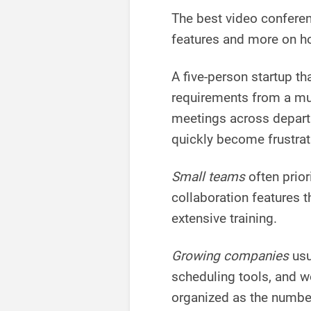
The best video confere
features and more on ho
A five-person startup th
requirements from a mu
meetings across depart
quickly become frustrat
Small teams
often prior
collaboration features t
extensive training.
Growing companies
usu
scheduling tools, and 
organized as the numbe