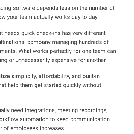
ncing software depends less on the number of
w your team actually works day to day.
at needs quick check-ins has very different
ltinational company managing hundreds of
ments. What works perfectly for one team can
ing or unnecessarily expensive for another.
itize simplicity, affordability, and built-in
hat help them get started quickly without
ally need integrations, meeting recordings,
workflow automation to keep communication
r of employees increases.