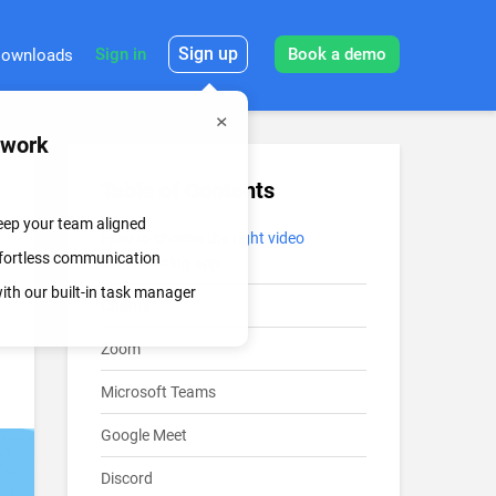
Sign up
Sign in
Book a demo
ownloads
mwork
Table of Contents
keep your team aligned
How to choose the right video
effortless communication
conferencing app
th our built-in task manager
Chanty
Zoom
Microsoft Teams
Google Meet
Discord