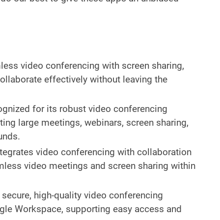
ess video conferencing with screen sharing,
ollaborate effectively without leaving the
ognized for its robust video conferencing
rting large meetings, webinars, screen sharing,
unds.
ntegrates video conferencing with collaboration
mless video meetings and screen sharing within
 secure, high-quality video conferencing
ogle Workspace, supporting easy access and