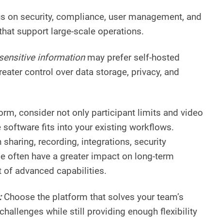
us on security, compliance, user management, and
that support large-scale operations.
sensitive information
may prefer self-hosted
reater control over data storage, privacy, and
orm, consider not only participant limits and video
e software fits into your existing workflows.
sharing, recording, integrations, security
se often have a greater impact on long-term
t of advanced capabilities.
:
Choose the platform that solves your team’s
allenges while still providing enough flexibility