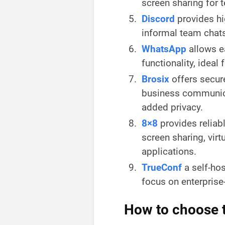
screen sharing for 
Discord
provides hi
informal team chat
WhatsApp
allows e
functionality, idea
Brosix
offers secure
business communica
added privacy.
8×8
provides reliab
screen sharing, vir
applications.
TrueConf
a self-hos
focus on enterpris
How to choose t