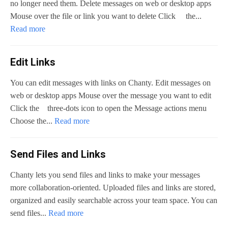
no longer need them. Delete messages on web or desktop apps
Mouse over the file or link you want to delete Click the...
Read more
Edit Links
You can edit messages with links on Chanty. Edit messages on
web or desktop apps Mouse over the message you want to edit
Click the three-dots icon to open the Message actions menu
Choose the...
Read more
Send Files and Links
Chanty lets you send files and links to make your messages
more collaboration-oriented. Uploaded files and links are stored,
organized and easily searchable across your team space. You can
send files...
Read more