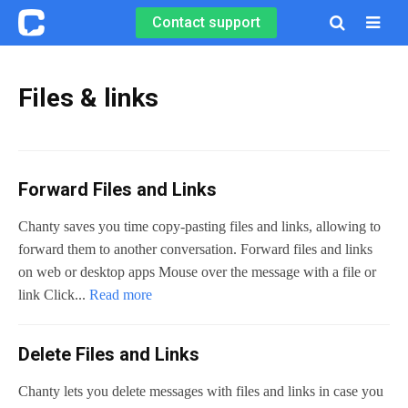
Contact support

Files & links
Forward Files and Links
Chanty saves you time copy-pasting files and links, allowing to
forward them to another conversation. Forward files and links
on web or desktop apps Mouse over the message with a file or
link Click...
Read more
Delete Files and Links
Chanty lets you delete messages with files and links in case you