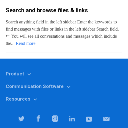
Search and browse files & links
Search anything field in the left sidebar Enter the keywords to
find messages with files or links in the left sidebar Search field.
You will see all conversations and messages which include
the...
Read more
Product
Communication Software
Features
Why Chanty?
Resources
Marketing
Pricing
Education
Help center
Team Collaboration Software
It specialists
Blog