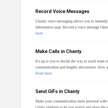
Record Voice Messages
Chanty voice messaging allows you to instantly
information asap. Record a voice message Open 
more
Make Calls in Chanty
It’s up to you to decide the way to reach team 
communication and lengthy discussions. How a
Read more
Send GIFs in Chanty
Make your communication more personal with G
Giphy platform to let you search and share the e