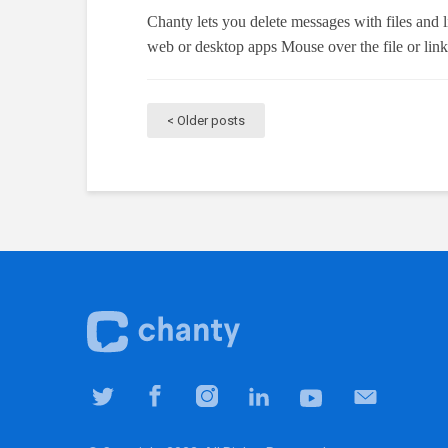
Chanty lets you delete messages with files and 
web or desktop apps Mouse over the file or lin
Older posts