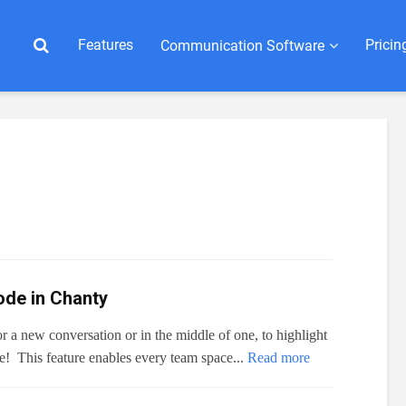
Features
Pricin

Сommunication Software
de in Chanty
 a new conversation or in the middle of one, to highlight
ee! This feature enables every team space...
Read more