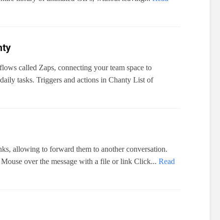
nty
flows called Zaps, connecting your team space to
aily tasks. Triggers and actions in Chanty List of
nks, allowing to forward them to another conversation.
Mouse over the message with a file or link Click...
Read