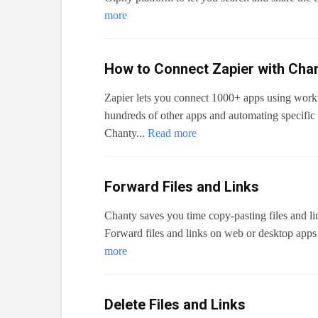
more
How to Connect Zapier with Cha
Zapier lets you connect 1000+ apps using work
hundreds of other apps and automating specific d
Chanty...
Read more
Forward Files and Links
Chanty saves you time copy-pasting files and li
Forward files and links on web or desktop apps 
more
Delete Files and Links