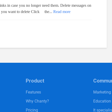
links in case you no longer need them. Delete messages on
k you want to delete Click the...
Read more
Product
Communi
Features
Marketing
Why Chanty?
Education
Pricing
It speciali