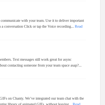
 communicate with your team. Use it to deliver important
a conversation Click or tap the Voice recording...
Read
members. Text messages still work great for async
bout contacting someone from your team space asap?...
IFs on Chanty. We’ve integrated our team chat with the
ntire library of animated GIFs, without leaving...
Read