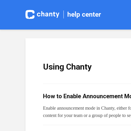
help center
Using Chanty
How to Enable Announcement Mo
Enable announcement mode in Chanty, either for
content for your team or a group of people to s