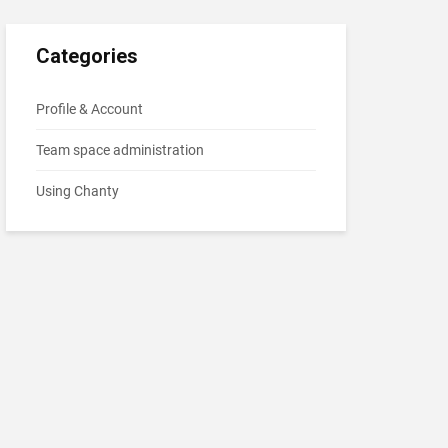
Categories
Profile & Account
Team space administration
Using Chanty