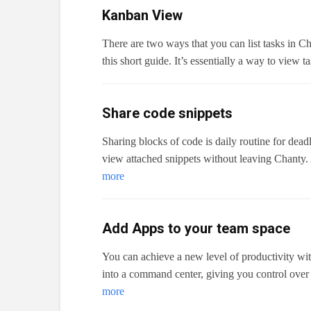
Kanban View
There are two ways that you can list tasks in Ch
this short guide. It’s essentially a way to view 
Share code snippets
Sharing blocks of code is daily routine for dea
view attached snippets without leaving Chanty.
more
Add Apps to your team space
You can achieve a new level of productivity wit
into a command center, giving you control over
more