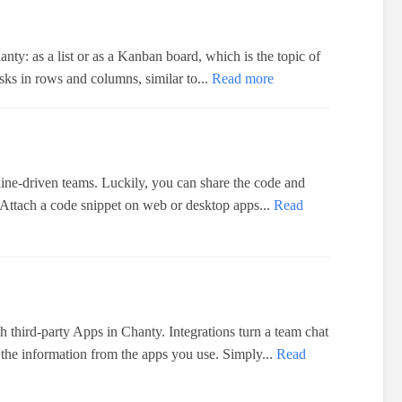
anty: as a list or as a Kanban board, which is the topic of
tasks in rows and columns, similar to...
Read more
dline-driven teams. Luckily, you can share the code and
 Attach a code snippet on web or desktop apps...
Read
h third-party Apps in Chanty. Integrations turn a team chat
 the information from the apps you use. Simply...
Read