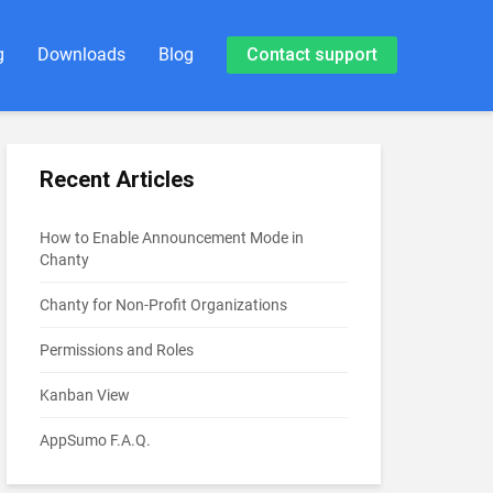
g
Downloads
Blog
Contact support
Recent Articles
How to Enable Announcement Mode in
Chanty
Chanty for Non-Profit Organizations
Permissions and Roles
Kanban View
AppSumo F.A.Q.