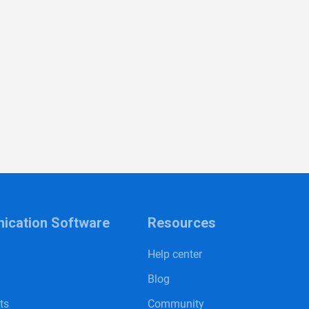
cation Software
Resources
Help center
Blog
sts
Community