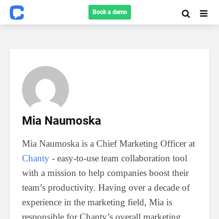
Book a demo
Mia Naumoska
Mia Naumoska is a Chief Marketing Officer at
Chanty
- easy-to-use team collaboration tool
with a mission to help companies boost their
team’s productivity. Having over a decade of
experience in the marketing field, Mia is
responsible for Chanty’s overall marketing