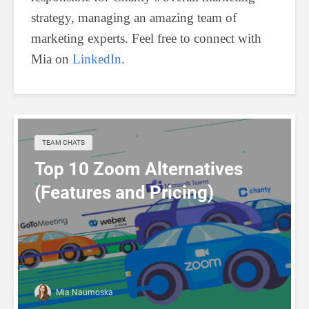
strategy, managing an amazing team of
marketing experts. Feel free to connect with
Mia on
LinkedIn
.
TEAM CHATS
Top 10 Zoom Alternatives
(Features and Pricing)
Mia Naumoska