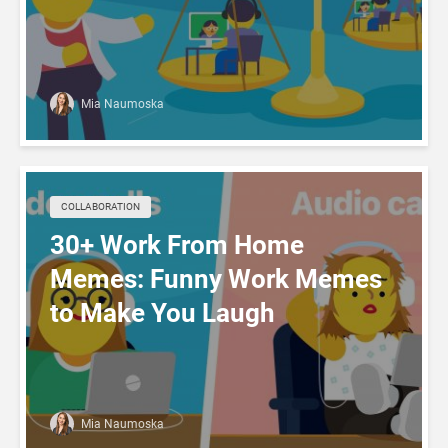
Mia Naumoska
COLLABORATION
30+ Work From Home
Memes: Funny Work Memes
to Make You Laugh
Mia Naumoska