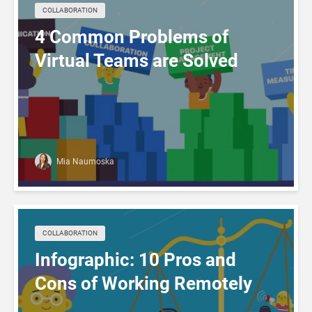
COLLABORATION
4 Common Problems of
Virtual Teams are Solved
Mia Naumoska
COLLABORATION
Infographic: 10 Pros and
Cons of Working Remotely