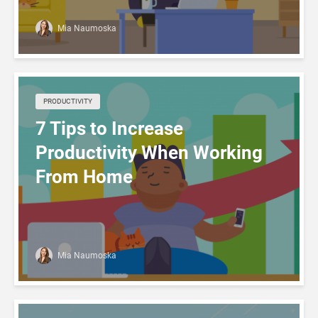
Mia Naumoska
PRODUCTIVITY
7 Tips to Increase
Productivity When Working
From Home
Mia Naumoska