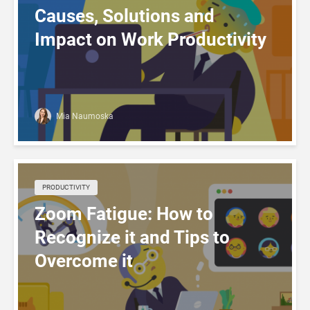
Causes, Solutions and
Impact on Work Productivity
Mia Naumoska
PRODUCTIVITY
Zoom Fatigue: How to
Recognize it and Tips to
Overcome it