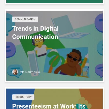
COMMUNICATION
Trends in Digital
Communication
Mia Naumoska
PRODUCTIVITY
Presenteeism at Work: Its