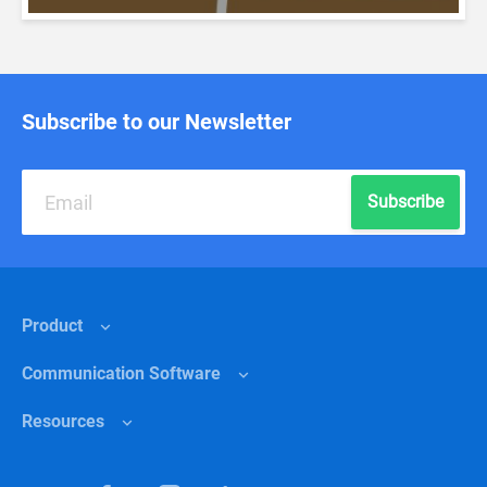
Subscribe to our Newsletter
Subscribe
Product
Сommunication Software
Features
Resources
Why Chanty?
Internal communications
Pricing
Healthcare
Help center