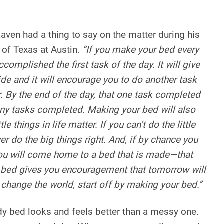
ven had a thing to say on the matter during his
 of Texas at Austin.
“If you make your bed every
complished the first task of the day. It will give
ide and it will encourage you to do another task
. By the end of the day, that one task completed
any tasks completed. Making your bed will also
tle things in life matter. If you can’t do the little
ver do the big things right. And, if by chance you
you will come home to a bed that is made—that
ed gives you encouragement that tomorrow will
o change the world, start off by making your bed.”
idy bed looks and feels better than a messy one.