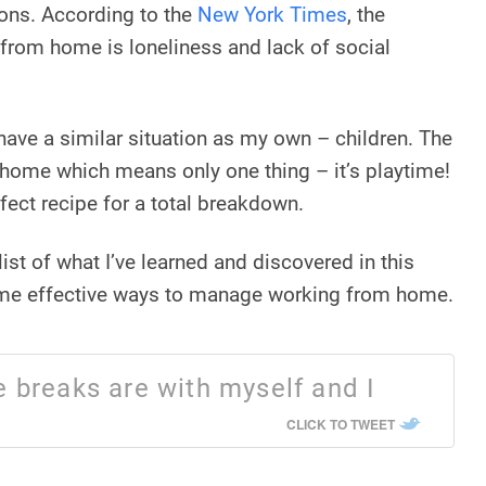
ions. According to the
New York Times
, the
 from home is loneliness and lack of social
have a similar situation as my own – children. The
t home which means only one thing – it’s playtime!
erfect recipe for a total breakdown.
ist of what I’ve learned and discovered in this
ome effective ways to manage working from home.
 breaks are with myself and I
CLICK TO TWEET