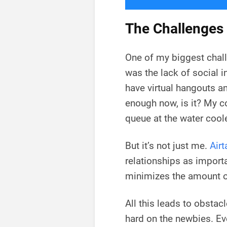
The Challenges
One of my biggest chal
was the lack of social i
have virtual hangouts an
enough now, is it? My co
queue at the water coole
But it’s not just me.
Airt
relationships as impor
minimizes the amount of
All this leads to obstac
hard on the newbies. E