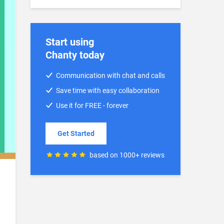
Start using
Chanty today
Communication with chat and calls
Save time with easy collaboration
Use it for FREE - forever
Get Started
based on 1000+ reviews