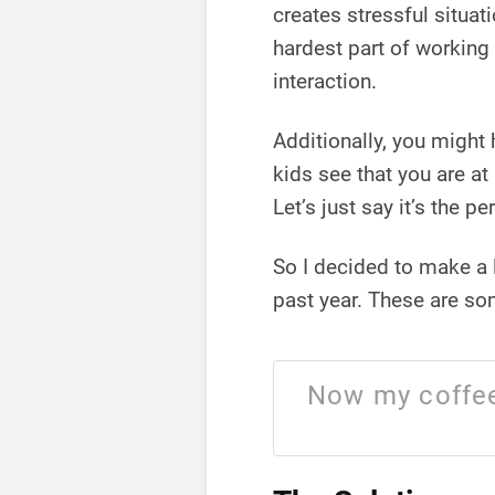
creates stressful situat
hardest part of working
interaction.
Additionally, you might 
kids see that you are a
Let’s just say it’s the p
So I decided to make a l
past year. These are s
Now my coffee