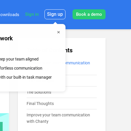
Sign up
Sign in
Book a demo
ownloads
mwork
Table of Contents
keep your team aligned
Improve your team communication
effortless communication
with Chanty
th our built-in task manager
The Challenges
The Solutions
Final Thoughts
Improve your team communication
with Chanty