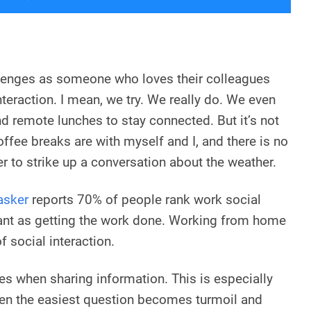
lenges as someone who loves their colleagues
nteraction. I mean, we try. We really do. We even
d remote lunches to stay connected. But it’s not
ffee breaks are with myself and I, and there is no
r to strike up a conversation about the weather.
asker
reports 70% of people rank work social
tant as getting the work done. Working from home
 social interaction.
les when sharing information. This is especially
ven the easiest question becomes turmoil and