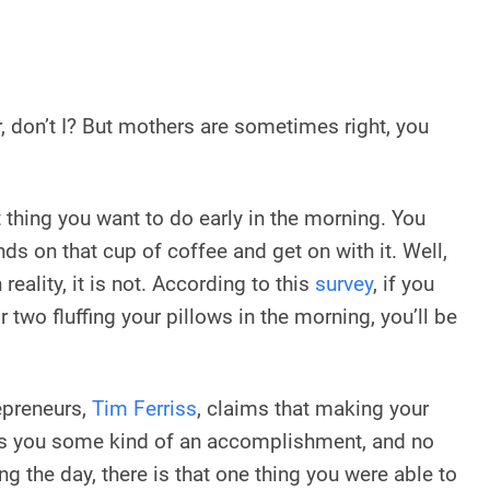
, don’t I? But mothers are sometimes right, you
t thing you want to do early in the morning. You
nds on that cup of coffee and get on with it. Well,
 reality, it is not. According to this
survey
, if you
 two fluffing your pillows in the morning, you’ll be
epreneurs,
Tim Ferriss
, claims that making your
es you some kind of an accomplishment, and no
g the day, there is that one thing you were able to