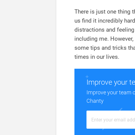
There is just one thing 
us find it incredibly ha
distractions and feeling 
including me. However, l
some tips and tricks th
times in our lives.
Improve your t
Improve your team 
Chanty