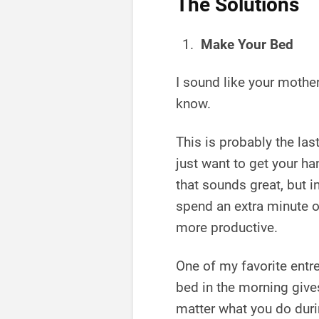
The Solutions
Make Your Bed
I sound like your mother
know.
This is probably the las
just want to get your ha
that sounds great, but in
spend an extra minute or
more productive.
One of my favorite entr
bed in the morning giv
matter what you do durin