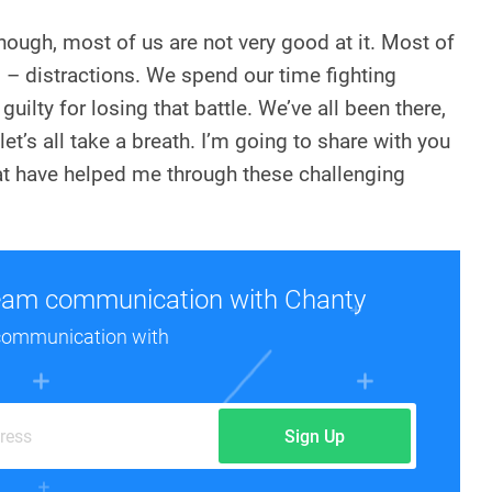
though, most of us are not very good at it. Most of
rd – distractions. We spend our time fighting
guilty for losing that battle. We’ve all been there,
et’s all take a breath. I’m going to share with you
at have helped me through these challenging
eam communication with Chanty
communication with
Sign Up