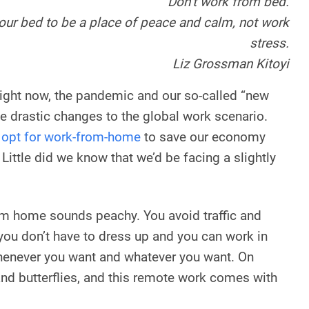
Don’t work from bed.
our bed to be a place of peace and calm, not work
stress.
Liz Grossman Kitoyi
 right now, the pandemic and our so-called “new
 drastic changes to the global work scenario.
s
opt for work-from-home
to save our economy
ittle did we know that we’d be facing a slightly
om home sounds peachy. You avoid traffic and
 you don’t have to dress up and you can work in
whenever you want and whatever you want. On
 and butterflies, and this remote work comes with