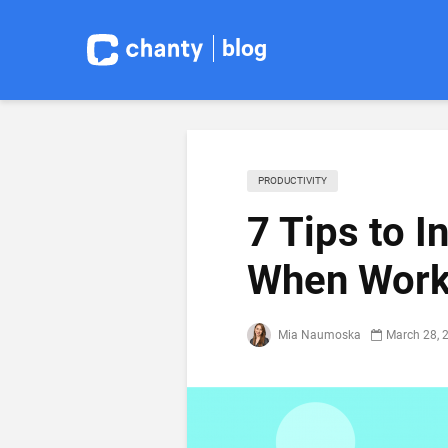
blog
PRODUCTIVITY
7 Tips to I
When Work
Mia Naumoska
March 28, 