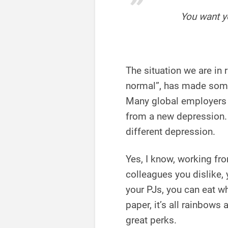
You want y
The situation we are in
normal”, has made some
Many global employer
from a new depression. L
different depression.
Yes, I know, working fr
colleagues you dislike,
your PJs, you can eat 
paper, it’s all rainbows
great perks.