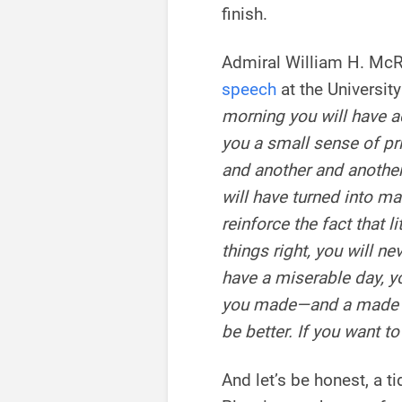
finish.
Admiral William H. McRa
speech
at the University
morning you will have ac
you a small sense of pr
and another and another
will have turned into m
reinforce the fact that lit
things right, you will ne
have a miserable day, 
you made—and a made b
be better. If you want t
And let’s be honest, a t