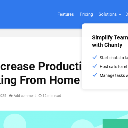
Features
Pricing
Solutions
D
Simplify Tea
with Chanty
Start chats to 
ncrease Productivity
Host calls for 
Manage tasks wi
ing From Home
2025
Add comment
12 min read