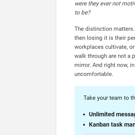
were they ever not moti
to be?
The distinction matters.
then losing it is their pe
workplaces cultivate, or
walk through are not a 
mirror. And right now, i
uncomfortable.
Take your team to th
Unlimited messa
Kanban task ma