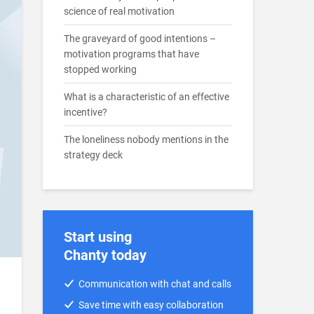
science of real motivation
The graveyard of good intentions –
motivation programs that have
stopped working
What is a characteristic of an effective
incentive?
The loneliness nobody mentions in the
strategy deck
Start using
Chanty today
Communication with chat and calls
Save time with easy collaboration