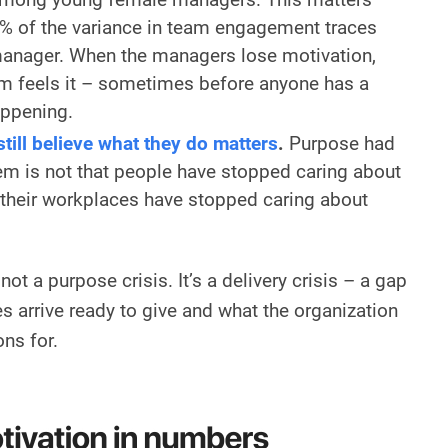
% of the variance in team engagement traces
 manager. When the managers lose motivation,
m feels it – sometimes before anyone has a
appening.
ill believe what they do matters
.
Purpose had
em is not that people have stopped caring about
at their workplaces have stopped caring about
not a purpose crisis. It’s a delivery crisis – a gap
arrive ready to give and what the organization
ons for.