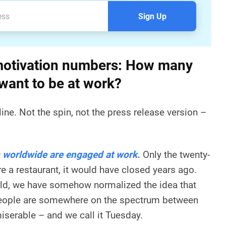
Sign Up
otivation numbers: How many
 want to be at work?
line. Not the spin, not the press release version –
 worldwide are engaged at work.
Only the twenty-
ere a restaurant, it would have closed years ago.
rld, we have somehow normalized the idea that
 people are somewhere on the spectrum between
iserable – and we call it Tuesday.