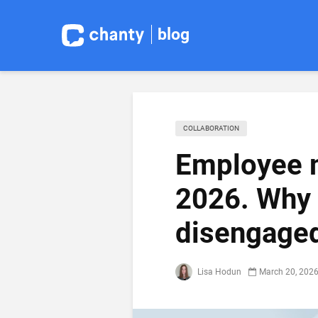
blog
COLLABORATION
Employee m
2026. Why
disengaged
Lisa Hodun
March 20, 202