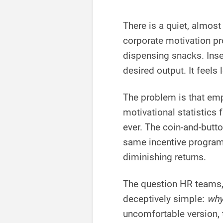
There is a quiet, almo
corporate motivation p
dispensing snacks. Inser
desired output. It feels 
The problem is that em
motivational statistics
ever. The coin-and-butt
same incentive program
diminishing returns.
The question HR teams, 
deceptively simple:
why
uncomfortable version, t