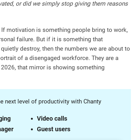
vated, or did we simply stop giving them reasons
 If motivation is something people bring to work,
rsonal failure. But if it is something that
 quietly destroy, then the numbers we are about to
portrait of a disengaged workforce. They are a
n 2026, that mirror is showing something
e next level of productivity with Chanty
ging
Video calls
nager
Guest users