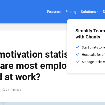
Features
Pricing
Solutions
D
Simplify Tea
with Chanty
Start chats to 
otivation statistics
Host calls for 
Manage tasks wi
 are most employees
 at work?
6
21 min read