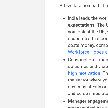
A few data points that a
India leads the wor
expectations.
The U
you look at the UK,
economies that con
costs money, compet
Workforce Hopes a
Construction – man
outcomes and visib
high motivation
. Th
the sector where you
day consistently ou
and screen-mediate
Manager engagement
steepest declines 