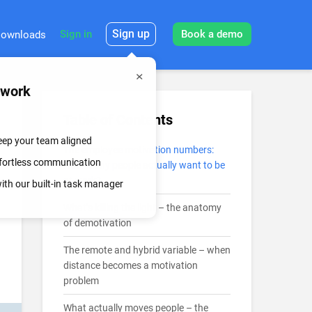
Sign up
Sign in
Book a demo
ownloads
mwork
Table of Contents
keep your team aligned
The employee motivation numbers:
effortless communication
How many people actually want to be
at work?
th our built-in task manager
What’s killing the light – the anatomy
of demotivation
The remote and hybrid variable – when
distance becomes a motivation
problem
What actually moves people – the