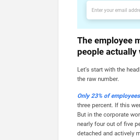
The employee m
people actually
Let’s start with the head
the raw number.
Only 23% of employees
three percent. If this w
But in the corporate wo
nearly four out of five
detached and actively m