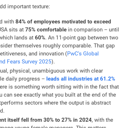
dd important texture:
ld with
84% of employees motivated to exceed
SA sits at
75% comfortable
in comparison – until
 which lands at
60%
. An 11-point gap between two
sider themselves roughly comparable. That gap
itiveness, and innovation (
PwC’s Global
nd Fears Survey 2025
).
ual, physical, unambiguous work with clear
le daily progress –
leads all industries at 61.2%
ere is something worth sitting with in the fact that
 can see exactly what you built at the end of the
tperforms sectors where the output is abstract
d.
 itself fell from 30% to 27% in 2024
, with the
among young female managers. This matters