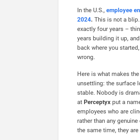
In the U.S.,
employee en
2024
.
This is not a blip
exactly four years – thi
years building it up, a
back where you started, 
wrong.
Here is what makes the
unsettling: the surface
stable. Nobody is drama
at
Perceptyx
put a name
employees who are cling
rather than any genuine 
the same time, they are 