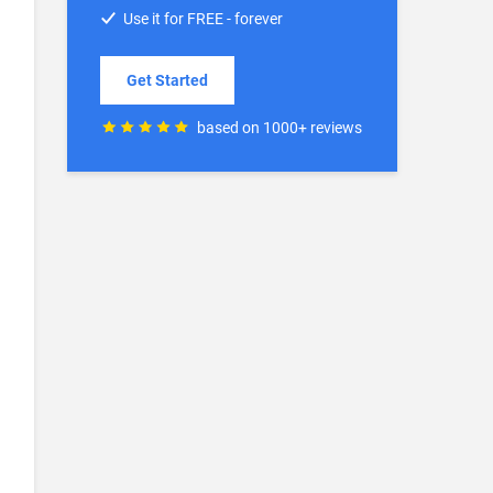
Use it for FREE - forever
Get Started
based on 1000+ reviews