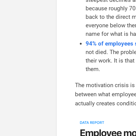
because roughly 70
back to the direct
everyone below the
name for what is h
94% of employees st
not died. The probl
their work. It is th
them.
The motivation crisis is 
between what employees 
actually creates conditi