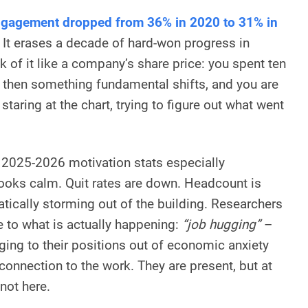
gagement dropped from 36% in 2020 to 31% in
. It erases a decade of hard-won progress in
nk of it like a company’s share price: you spent ten
nd then something fundamental shifts, and you are
staring at the chart, trying to figure out what went
 2025-2026 motivation stats especially
 looks calm. Quit rates are down. Headcount is
tically storming out of the building. Researchers
 to what is actually happening:
“job hugging”
–
ing to their positions out of economic anxiety
connection to the work. They are present, but at
not here.