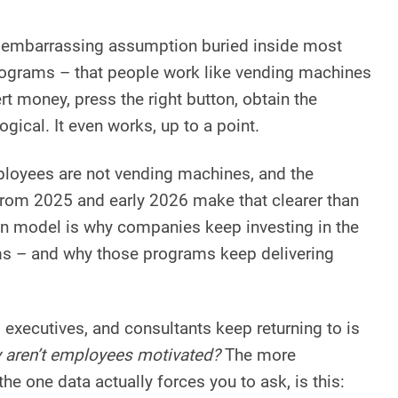
st embarrassing assumption buried inside most
rograms – that people work like vending machines
t money, press the right button, obtain the
logical. It even works, up to a point.
ployees are not vending machines, and the
 from 2025 and early 2026 make that clearer than
on model is why companies keep investing in the
s – and why those programs keep delivering
executives, and consultants keep returning to is
 aren’t employees motivated?
The more
he one data actually forces you to ask, is this: