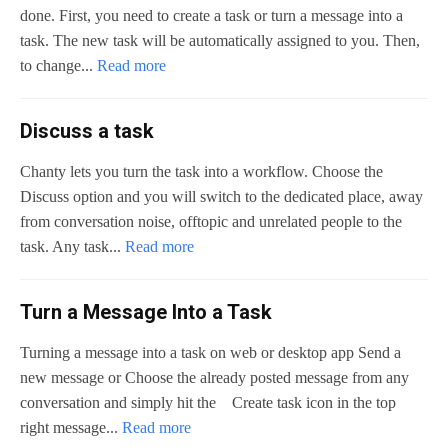
done. First, you need to create a task or turn a message into a
task. The new task will be automatically assigned to you. Then,
to change...
Read more
Discuss a task
Chanty lets you turn the task into a workflow. Choose the
Discuss option and you will switch to the dedicated place, away
from conversation noise, offtopic and unrelated people to the
task. Any task...
Read more
Turn a Message Into a Task
Turning a message into a task on web or desktop app Send a
new message or Choose the already posted message from any
conversation and simply hit the Create task icon in the top
right message...
Read more