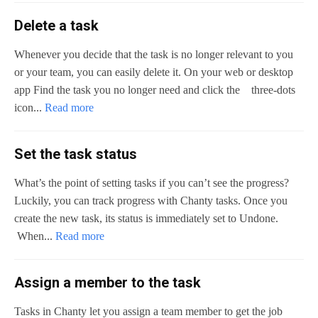
Delete a task
Whenever you decide that the task is no longer relevant to you
or your team, you can easily delete it. On your web or desktop
app Find the task you no longer need and click the three-dots
icon...
Read more
Set the task status
What’s the point of setting tasks if you can’t see the progress?
Luckily, you can track progress with Chanty tasks. Once you
create the new task, its status is immediately set to Undone.
When...
Read more
Assign a member to the task
Tasks in Chanty let you assign a team member to get the job