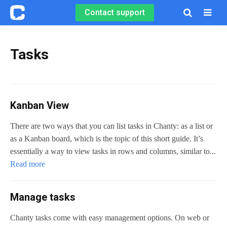
Contact support

Tasks
Kanban View
There are two ways that you can list tasks in Chanty: as a list or
as a Kanban board, which is the topic of this short guide. It’s
essentially a way to view tasks in rows and columns, similar to...
Read more
Manage tasks
Chanty tasks come with easy management options. On web or