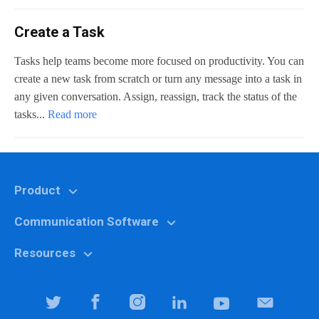
Create a Task
Tasks help teams become more focused on productivity. You can
create a new task from scratch or turn any message into a task in
any given conversation. Assign, reassign, track the status of the
tasks...
Read more
Product
Communication Software
Features
Why Chanty?
Resources
Marketing
Pricing
Education
Help center
Team Collaboration Software
It specialists
Blog