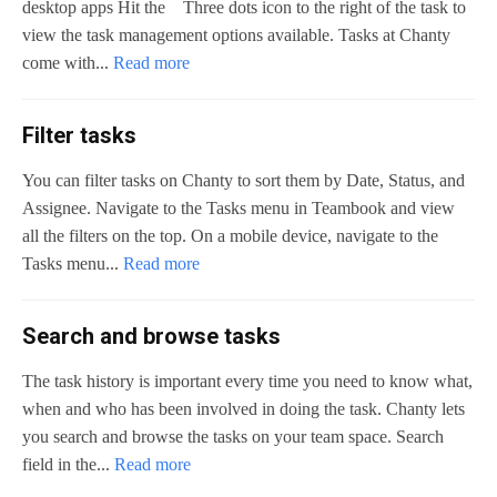
desktop apps Hit the Three dots icon to the right of the task to
view the task management options available. Tasks at Chanty
come with...
Read more
Filter tasks
You can filter tasks on Chanty to sort them by Date, Status, and
Assignee. Navigate to the Tasks menu in Teambook and view
all the filters on the top. On a mobile device, navigate to the
Tasks menu...
Read more
Search and browse tasks
The task history is important every time you need to know what,
when and who has been involved in doing the task. Chanty lets
you search and browse the tasks on your team space. Search
field in the...
Read more