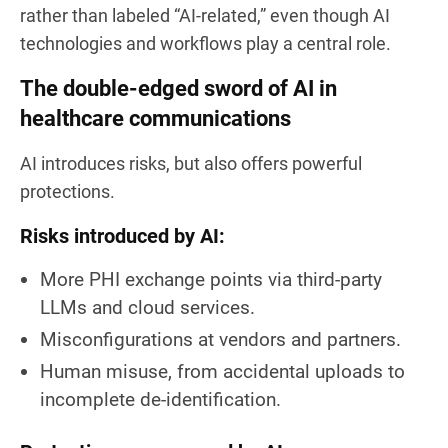
rather than labeled “AI-related,” even though AI
technologies and workflows play a central role.
The double-edged sword of AI in
healthcare communications
AI introduces risks, but also offers powerful
protections.
Risks introduced by AI:
More PHI exchange points via third-party
LLMs and cloud services.
Misconfigurations at vendors and partners.
Human misuse, from accidental uploads to
incomplete de-identification.