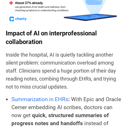
Impact of AI on interprofessional
collaboration
Inside the hospital, AI is quietly tackling another
silent problem: communication overload among
staff. Clinicians spend a huge portion of their day
reading notes, combing through EHRs, and trying
not to miss crucial updates.
Summarization in EHRs
:
With Epic and Oracle
Cerner embedding AI scribes, doctors can
now get
quick, structured summaries of
progress notes and handoffs
instead of