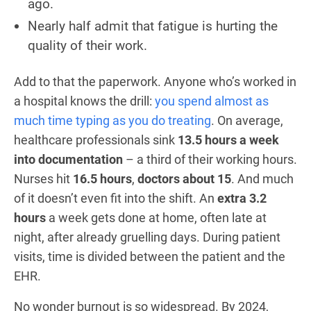
ago.
Nearly half admit that fatigue is hurting the
quality of their work.
Add to that the paperwork. Anyone who’s worked in
a hospital knows the drill:
you spend almost as
much time typing as you do treating
. On average,
healthcare professionals sink
13.5 hours a week
into documentation
– a third of their working hours.
Nurses hit
16.5 hours
,
doctors about 15
. And much
of it doesn’t even fit into the shift. An
extra 3.2
hours
a week gets done at home, often late at
night, after already gruelling days. During patient
visits, time is divided between the patient and the
EHR.
No wonder burnout is so widespread. By 2024,