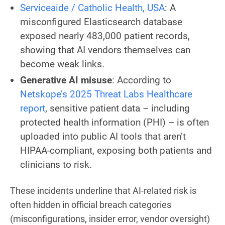
Serviceaide / Catholic Health, USA
: A
misconfigured Elasticsearch database
exposed nearly 483,000 patient records,
showing that AI vendors themselves can
become weak links.
Generative AI misuse
: According to
Netskope’s 2025 Threat Labs Healthcare
report
, sensitive patient data – including
protected health information (PHI) – is often
uploaded into public AI tools that aren’t
HIPAA-compliant, exposing both patients and
clinicians to risk.
These incidents underline that AI-related risk is
often hidden in official breach categories
(misconfigurations, insider error, vendor oversight)