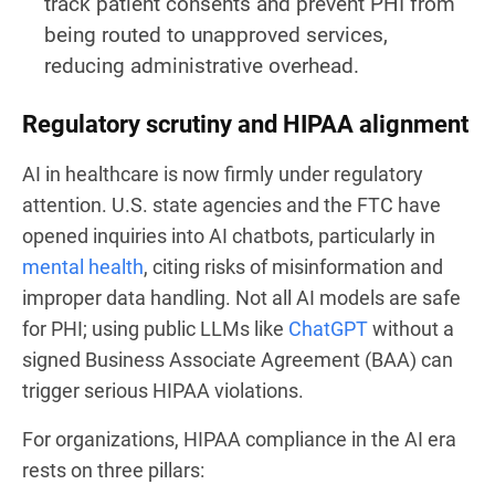
track patient consents and prevent PHI from
being routed to unapproved services,
reducing administrative overhead.
Regulatory scrutiny and HIPAA alignment
AI in healthcare is now firmly under regulatory
attention. U.S. state agencies and the FTC have
opened inquiries into AI chatbots, particularly in
mental health
, citing risks of misinformation and
improper data handling. Not all AI models are safe
for PHI; using public LLMs like
ChatGPT
without a
signed Business Associate Agreement (BAA) can
trigger serious HIPAA violations.
For organizations, HIPAA compliance in the AI era
rests on three pillars: