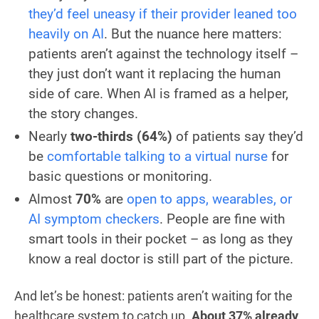
they’d feel uneasy if their provider leaned too
heavily on AI
. But the nuance here matters:
patients aren’t against the technology itself –
they just don’t want it replacing the human
side of care. When AI is framed as a helper,
the story changes.
Nearly
two-thirds (64%)
of patients say they’d
be
comfortable talking to a virtual nurse
for
basic questions or monitoring.
Almost
70%
are
open to apps, wearables, or
AI symptom checkers
. People are fine with
smart tools in their pocket – as long as they
know a real doctor is still part of the picture.
And let’s be honest: patients aren’t waiting for the
healthcare system to catch up.
About 37% already