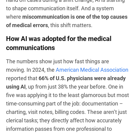
to shape communication itself. And a system
where
miscommunication is one of the top causes
of medical errors
, this shift matters.
How AI was adopted for the medical
communications
The numbers show just how fast things are
moving. In 2024, the
American Medical Association
reported that
66% of U.S. physicians were already
using AI
, up from just 38% the year before. One in
five was applying it to the least glamorous but most
time-consuming part of the job: documentation –
charting, visit notes, billing codes. These aren’t just
clerical tasks; they directly affect how accurately
information passes from one professional to