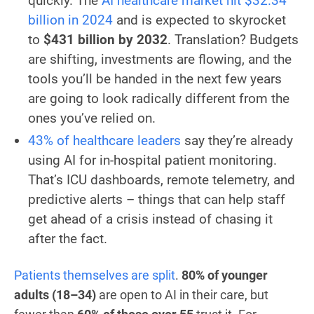
quickly. The
AI healthcare market hit $32.34
billion in 2024
and is expected to skyrocket
to
$431 billion by 2032
. Translation? Budgets
are shifting, investments are flowing, and the
tools you’ll be handed in the next few years
are going to look radically different from the
ones you’ve relied on.
43% of healthcare leaders
say they’re already
using AI for in-hospital patient monitoring.
That’s ICU dashboards, remote telemetry, and
predictive alerts – things that can help staff
get ahead of a crisis instead of chasing it
after the fact.
Patients themselves are split
.
80% of younger
adults (18–34)
are open to AI in their care, but