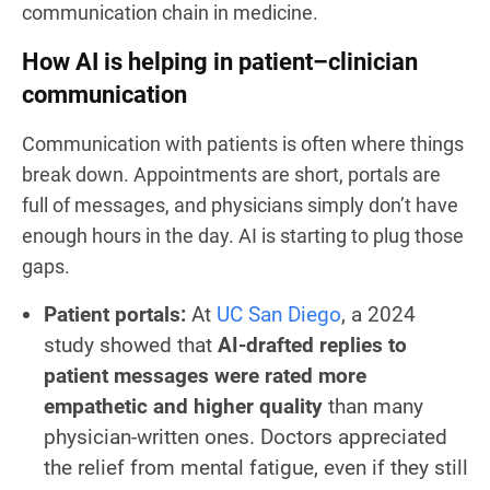
communication chain in medicine.
How AI is helping in patient–clinician
communication
Communication with patients is often where things
break down. Appointments are short, portals are
full of messages, and physicians simply don’t have
enough hours in the day. AI is starting to plug those
gaps.
Patient portals:
At
UC San Diego
, a 2024
study showed that
AI-drafted replies to
patient messages were rated more
empathetic and higher quality
than many
physician-written ones. Doctors appreciated
the relief from mental fatigue, even if they still