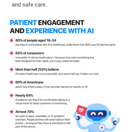
and safe care.