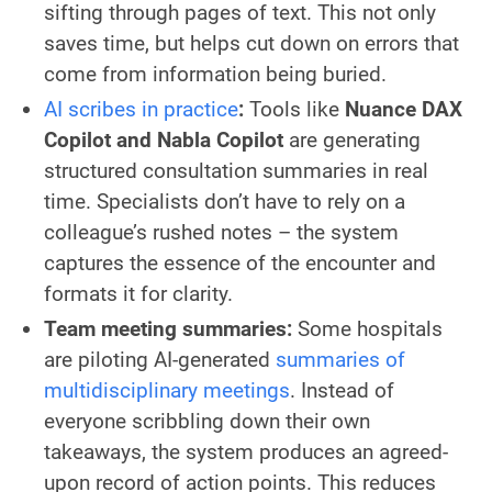
sifting through pages of text. This not only
saves time, but helps cut down on errors that
come from information being buried.
AI scribes in practice
:
Tools like
Nuance DAX
Copilot and Nabla Copilot
are generating
structured consultation summaries in real
time. Specialists don’t have to rely on a
colleague’s rushed notes – the system
captures the essence of the encounter and
formats it for clarity.
Team meeting summaries:
Some hospitals
are piloting AI-generated
summaries of
multidisciplinary meetings
. Instead of
everyone scribbling down their own
takeaways, the system produces an agreed-
upon record of action points. This reduces