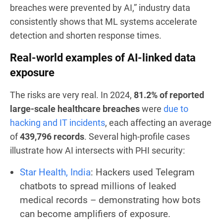
breaches were prevented by AI,” industry data
consistently shows that ML systems accelerate
detection and shorten response times.
Real-world examples of AI-linked data
exposure
The risks are very real. In 2024,
81.2% of reported
large-scale healthcare breaches
were
due to
hacking and IT incidents
, each affecting an average
of
439,796 records
. Several high-profile cases
illustrate how AI intersects with PHI security:
Star Health, India
: Hackers used Telegram
chatbots to spread millions of leaked
medical records – demonstrating how bots
can become amplifiers of exposure.