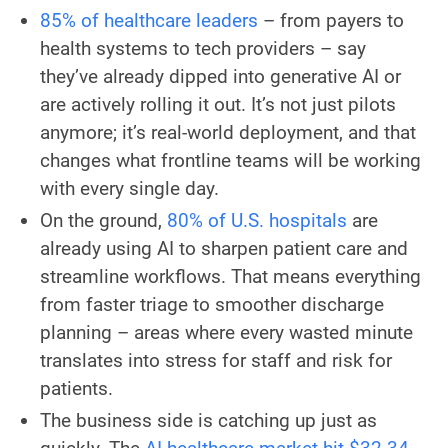
85% of healthcare leaders
– from payers to
health systems to tech providers – say
they’ve already dipped into generative AI or
are actively rolling it out. It’s not just pilots
anymore; it’s real-world deployment, and that
changes what frontline teams will be working
with every single day.
On the ground,
80% of U.S. hospitals
are
already using AI to sharpen patient care and
streamline workflows. That means everything
from faster triage to smoother discharge
planning – areas where every wasted minute
translates into stress for staff and risk for
patients.
The business side is catching up just as