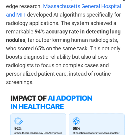
edge research.
Massachusetts General Hospital
and MIT
developed AI algorithms specifically for
radiology applications. The system achieved a
remarkable
94% accuracy rate in detecting lung
nodules
, far outperforming human radiologists,
who scored 65% on the same task. This not only
boosts diagnostic reliability but also allows
radiologists to focus on complex cases and
personalized patient care, instead of routine
screenings.