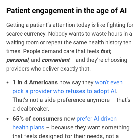
Patient engagement in the age of AI
Getting a patient’s attention today is like fighting for
scarce currency. Nobody wants to waste hours in a
waiting room or repeat the same health history ten
times. People demand care that feels
fast
,
personal
, and
convenient
– and they’re choosing
providers who deliver exactly that.
1 in 4 Americans
now say they
won’t even
pick a provider who refuses to adopt AI
.
That’s not a side preference anymore – that’s
a dealbreaker.
65% of consumers
now
prefer AI-driven
health plans
– because they want something
that feels designed for
their
needs, not a