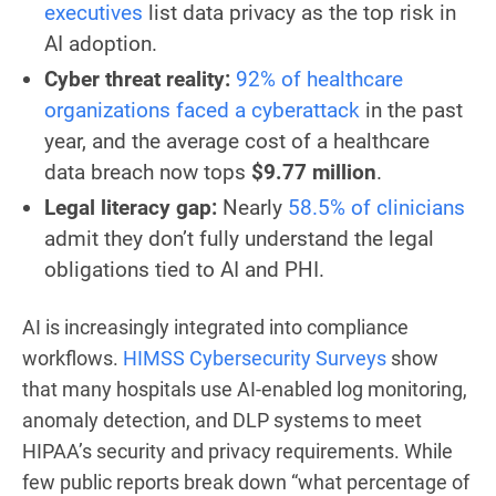
executives
list data privacy as the top risk in
AI adoption.
Cyber threat reality:
92% of healthcare
organizations faced a cyberattack
in the past
year, and the average cost of a healthcare
data breach now tops
$9.77 million
.
Legal literacy gap:
Nearly
58.5% of clinicians
admit they don’t fully understand the legal
obligations tied to AI and PHI.
AI is increasingly integrated into compliance
workflows.
HIMSS Cybersecurity Surveys
show
that many hospitals use AI-enabled log monitoring,
anomaly detection, and DLP systems to meet
HIPAA’s security and privacy requirements. While
few public reports break down “what percentage of