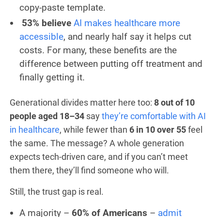
copy-paste template.
53% believe
AI makes healthcare more
accessible
, and nearly half say it helps cut
costs. For many, these benefits are the
difference between putting off treatment and
finally getting it.
Generational divides matter here too:
8 out of 10
people aged 18–34
say
they’re comfortable with AI
in healthcare
, while fewer than
6 in 10 over 55
feel
the same. The message? A whole generation
expects tech-driven care, and if you can’t meet
them there, they’ll find someone who will.
Still, the trust gap is real.
A majority –
60% of Americans
–
admit