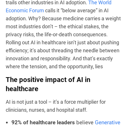
trails other industries in AI adoption.
The World
Economic Forum
calls it “below average” in AI
adoption. Why? Because medicine carries a weight
most industries don’t – the ethical stakes, the
privacy risks, the life-or-death consequences.
Rolling out AI in healthcare isn’t just about pushing
efficiency; it’s about threading the needle between
innovation and responsibility. And that’s exactly
where the tension, and the opportunity, lies
The positive impact of AI in
healthcare
AI is not just a tool – it’s a force multiplier for
clinicians, nurses, and hospital staff.
92% of healthcare leaders
believe
Generative