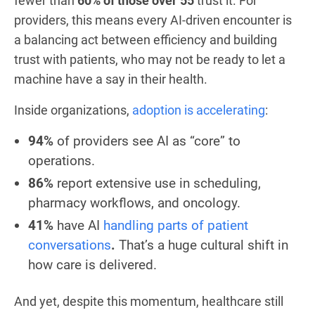
fewer than
60% of those over 55
trust it. For
providers, this means every AI-driven encounter is
a balancing act between efficiency and building
trust with patients, who may not be ready to let a
machine have a say in their health.
Inside organizations,
adoption is accelerating
:
94%
of providers see AI as “core” to
operations.
86%
report extensive use in scheduling,
pharmacy workflows, and oncology.
41%
have AI
handling parts of patient
conversations
.
That’s a huge cultural shift in
how care is delivered.
And yet, despite this momentum, healthcare still