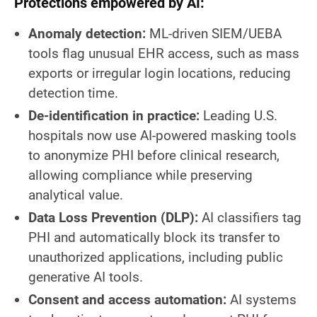
Protections empowered by AI:
Anomaly detection:
ML-driven SIEM/UEBA
tools flag unusual EHR access, such as mass
exports or irregular login locations, reducing
detection time.
De-identification in practice:
Leading U.S.
hospitals now use AI-powered masking tools
to anonymize PHI before clinical research,
allowing compliance while preserving
analytical value.
Data Loss Prevention (DLP):
AI classifiers tag
PHI and automatically block its transfer to
unauthorized applications, including public
generative AI tools.
Consent and access automation:
AI systems