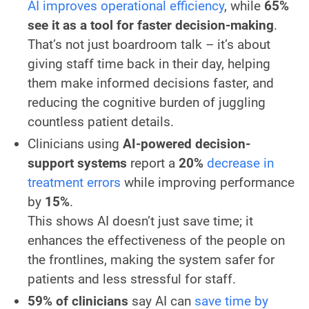
AI improves operational efficiency
, while
65%
see it as a tool for faster decision-making
.
That’s not just boardroom talk – it’s about
giving staff time back in their day, helping
them make informed decisions faster, and
reducing the cognitive burden of juggling
countless patient details.
Clinicians using
AI-powered decision-
support systems
report a
20%
decrease in
treatment errors
while improving performance
by
15%
.
This shows AI doesn’t just save time; it
enhances the effectiveness of the people on
the frontlines, making the system safer for
patients and less stressful for staff.
59% of clinicians
say AI can
save time by