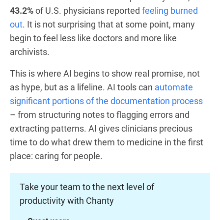
43.2%
of U.S. physicians reported
feeling burned
out
. It is not surprising that at some point, many
begin to feel less like doctors and more like
archivists.
This is where AI begins to show real promise, not
as hype, but as a lifeline. AI tools can
automate
significant portions of the documentation process
– from structuring notes to flagging errors and
extracting patterns. AI gives clinicians precious
time to do what drew them to medicine in the first
place: caring for people.
Take your team to the next level of
productivity with Chanty