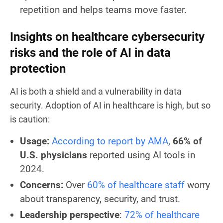
repetition and helps teams move faster.
Insights on healthcare cybersecurity
risks and the role of AI in data
protection
AI is both a shield and a vulnerability in data
security. Adoption of AI in healthcare is high, but so
is caution:
Usage:
According to report by AMA
,
66% of
U.S. physicians
reported using AI tools in
2024.
Concerns:
Over
60% of healthcare staff
worry
about transparency, security, and trust.
Leadership perspective
:
72% of healthcare