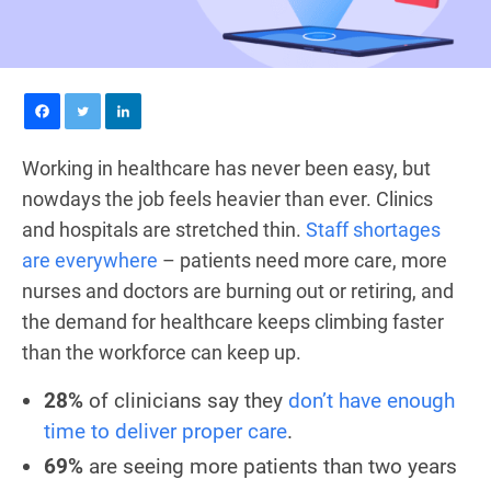
Working in healthcare has never been easy, but
nowdays the job feels heavier than ever. Clinics
and hospitals are stretched thin.
Staff shortages
are everywhere
– patients need more care, more
nurses and doctors are burning out or retiring, and
the demand for healthcare keeps climbing faster
than the workforce can keep up.
28%
of clinicians say they
don’t have enough
time to deliver proper care
.
69%
are seeing more patients than two years