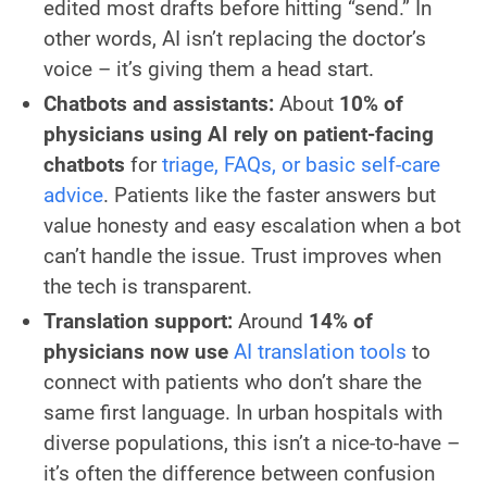
edited most drafts before hitting “send.” In
other words, AI isn’t replacing the doctor’s
voice – it’s giving them a head start.
Chatbots and assistants:
About
10% of
physicians using AI rely on patient-facing
chatbots
for
triage, FAQs, or basic self-care
advice
. Patients like the faster answers but
value honesty and easy escalation when a bot
can’t handle the issue. Trust improves when
the tech is transparent.
Translation support:
Around
14% of
physicians now use
AI translation tools
to
connect with patients who don’t share the
same first language. In urban hospitals with
diverse populations, this isn’t a nice-to-have –
it’s often the difference between confusion