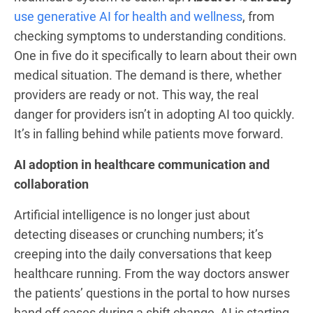
use generative AI for health and wellness
, from
checking symptoms to understanding conditions.
One in five do it specifically to learn about their own
medical situation. The demand is there, whether
providers are ready or not. This way, the real
danger for providers isn’t in adopting AI too quickly.
It’s in falling behind while patients move forward.
AI adoption in healthcare communication and
collaboration
Artificial intelligence is no longer just about
detecting diseases or crunching numbers; it’s
creeping into the daily conversations that keep
healthcare running. From the way doctors answer
the patients’ questions in the portal to how nurses
hand off cases during a shift change, AI is starting