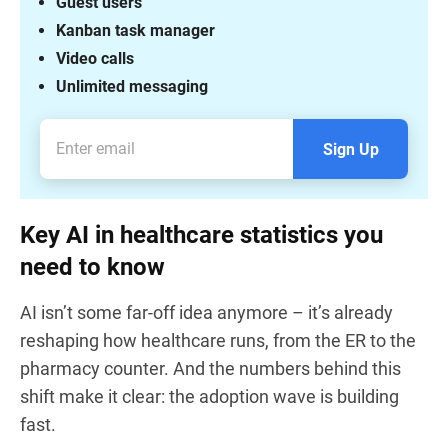
Guest users
Kanban task manager
Video calls
Unlimited messaging
Sign Up
Key AI in healthcare statistics you
need to know
AI isn’t some far-off idea anymore – it’s already
reshaping how healthcare runs, from the ER to the
pharmacy counter. And the numbers behind this
shift make it clear: the adoption wave is building
fast.