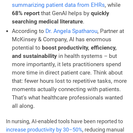
summarizing patient data from EHRs
, while
68% report
that GenAI helps by
quickly
searching medical literature
.
According to
Dr. Angela Spatharou
, Partner at
McKinsey & Company, AI has enormous
potential to
boost productivity, efficiency,
and sustainability
in health systems – but
more importantly, it lets practitioners spend
more time in direct patient care. Think about
that: fewer hours lost to repetitive tasks, more
moments actually connecting with patients.
That’s what healthcare professionals wanted
all along.
In nursing, AI-enabled tools have been reported to
increase productivity by 30–50%
, reducing manual