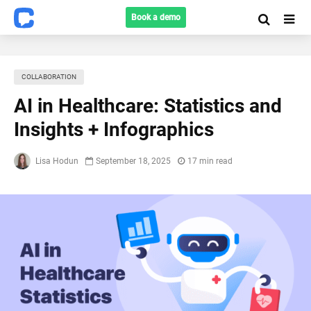
Book a demo
COLLABORATION
AI in Healthcare: Statistics and
Insights + Infographics
Lisa Hodun
September 18, 2025
17 min read