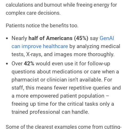
calculations and burnout while freeing energy for
complex care decisions.
Patients notice the benefits too.
Nearly
half of Americans (45%)
say
GenAI
can improve healthcare
by analyzing medical
tests, X-rays, and images more thoroughly.
Over
42%
would even use it for follow-up
questions about medications or care when a
pharmacist or clinician isn’t available. For
staff, this means fewer repetitive queries and
a more empowered patient population –
freeing up time for the critical tasks only a
trained professional can handle.
Some of the clearest examples come from cutting-