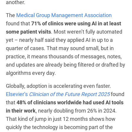
another.
The
Medical Group Management Association
found that
71% of clinics were using AI in at least
some patient visits
. Most weren’t fully automated
yet – nearly half said they applied AI in up to a
quarter of cases. That may sound small, but in
practice, it means thousands of messages, notes,
and updates are already being filtered or drafted by
algorithms every day.
Globally, adoption is accelerating even faster.
Elsevier’s
Clinician of the Future Report 2025
found
that
48% of clinicians worldwide had used AI tools
in their work
, nearly doubling from 26% in 2024.
That kind of jump in just 12 months shows how
quickly the technology is becoming part of the