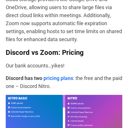
OneDrive, allowing users to share large files via
direct cloud links within meetings. Additionally,
Zoom now supports automatic file expiration
settings, enabling hosts to set time limits on shared
files for enhanced data security.
Discord vs Zoom: Pricing
Our bank accounts…yikes!
Discord has two
pricing plans
: the free and the paid
one – Discord Nitro.