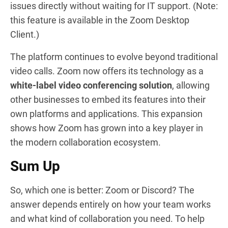
issues directly without waiting for IT support. (Note:
this feature is available in the Zoom Desktop
Client.)
The platform continues to evolve beyond traditional
video calls. Zoom now offers its technology as a
white-label video conferencing solution
, allowing
other businesses to embed its features into their
own platforms and applications. This expansion
shows how Zoom has grown into a key player in
the modern collaboration ecosystem.
Sum Up
So, which one is better: Zoom or Discord? The
answer depends entirely on how your team works
and what kind of collaboration you need. To help