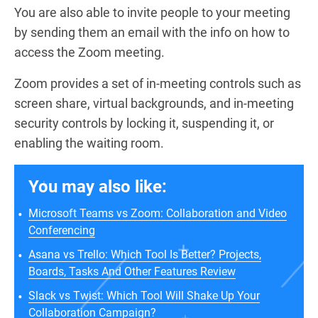
You are also able to invite people to your meeting
by sending them an email with the info on how to
access the Zoom meeting.
Zoom provides a set of in-meeting controls such as
screen share, virtual backgrounds, and in-meeting
security controls by locking it, suspending it, or
enabling the waiting room.
You may also like:
Microsoft Teams vs Zoom: Collaboration and Video
Conferencing
Asana vs Trello: Which Tool Is Better? Projects,
Boards, Tasks And Other Features Review
Slack vs Twist: Which Tool Will Shake Up Your
Collaboration Campaign?