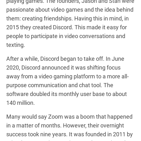
playing games. The founders, Jason and Stan were
passionate about video games and the idea behind
them: creating friendships. Having this in mind, in
2015 they created Discord. This made it easy for
people to participate in video conversations and
texting.
After a while, Discord began to take off. In June
2020, Discord announced it was shifting focus
away from a video gaming platform to a more all-
purpose communication and chat tool. The
software doubled its monthly user base to about
140 million.
Many would say Zoom was a boom that happened
in a matter of months. However, their overnight
success took nine years. It was founded in 2011 by