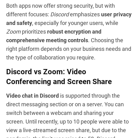
Both apps now offer strong security, but with
different focuses:
Discord
emphasizes
user privacy
and safety
, especially for younger users, while
Zoom
prioritizes
robust encryption and
comprehensive meeting controls
. Choosing the
right platform depends on your business needs and
the type of collaboration you require.
Discord vs Zoom: Video
Conferencing and Screen Share
Video chat in Discord
is supported through the
direct messaging section or on a server. You can
switch between a webcam and sharing your
screen. Until recently, up to 10 people were able to
view a live-streamed screen share, but due to the