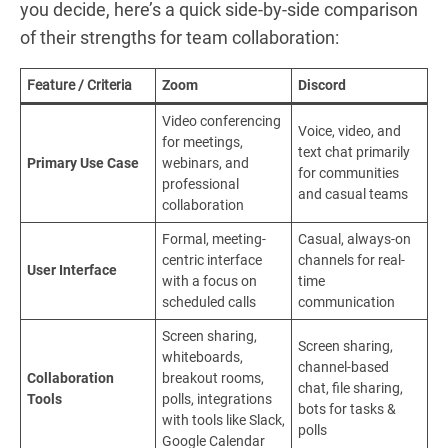
you decide, here’s a quick side-by-side comparison
of their strengths for team collaboration:
Feature / Criteria
Zoom
Discord
Video conferencing
Voice, video, and
for meetings,
text chat primarily
Primary Use Case
webinars, and
for communities
professional
and casual teams
collaboration
Formal, meeting-
Casual, always-on
centric interface
channels for real-
User Interface
with a focus on
time
scheduled calls
communication
Screen sharing,
Screen sharing,
whiteboards,
channel-based
Collaboration
breakout rooms,
chat, file sharing,
Tools
polls, integrations
bots for tasks &
with tools like Slack,
polls
Google Calendar