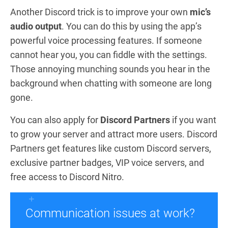
Another Discord trick is to improve your own
mic’s
audio output
. You can do this by using the app’s
powerful voice processing features. If someone
cannot hear you, you can fiddle with the settings.
Those annoying munching sounds you hear in the
background when chatting with someone are long
gone.
You can also apply for
Discord Partners
if you want
to grow your server and attract more users. Discord
Partners get features like custom Discord servers,
exclusive partner badges, VIP voice servers, and
free access to Discord Nitro.
Communication issues at work?