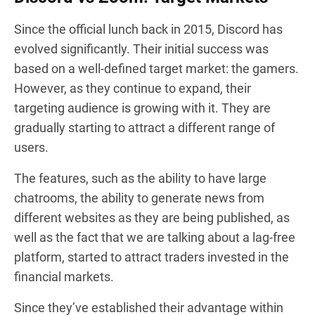
Since the official lunch back in 2015, Discord has
evolved significantly. Their initial success was
based on a well-defined target market: the gamers.
However, as they continue to expand, their
targeting audience is growing with it. They are
gradually starting to attract a different range of
users.
The features, such as the ability to have large
chatrooms, the ability to generate news from
different websites as they are being published, as
well as the fact that we are talking about a lag-free
platform, started to attract traders invested in the
financial markets.
Since they’ve established their advantage within