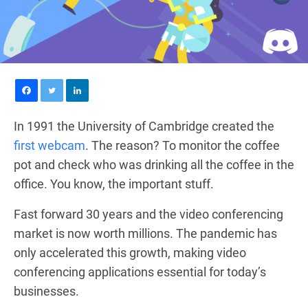
In 1991 the University of Cambridge created the
first webcam
. The reason? To monitor the coffee
pot and check who was drinking all the coffee in the
office. You know, the important stuff.
Fast forward 30 years and the video conferencing
market is now worth millions. The pandemic has
only accelerated this growth, making video
conferencing applications essential for today’s
businesses.