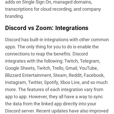
adds on Single Sign On, managed domains,
transcriptions for cloud recording, and company
branding.
Discord vs Zoom: Integrations
Discord has built-in integrations with other common
apps. The only thing for you to do is enable the
connections to reap the benefits. Discord
integrates with the following: Twitch, Telegram,
Google Sheets, Twitch, Trello, Gmail, YouTube,
Blizzard Entertainment, Steam, Reddit, Facebook,
Instagram, Twitter, Spotify, Xbox Live, and so much
more. The features of each integration vary from
app to app. However, they all have a way to sync
the data from the linked app directly into your
Discord server. Recent updates have also improved