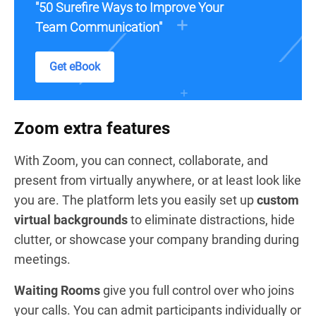
"50 Surefire Ways to Improve Your
Team Communication"
Get eBook
Zoom extra features
With Zoom, you can connect, collaborate, and
present from virtually anywhere, or at least look like
you are. The platform lets you easily set up
custom
virtual backgrounds
to eliminate distractions, hide
clutter, or showcase your company branding during
meetings.
Waiting Rooms
give you full control over who joins
your calls. You can admit participants individually or