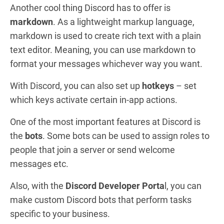
Another cool thing Discord has to offer is
markdown
. As a lightweight markup language,
markdown is used to create rich text with a plain
text editor. Meaning, you can use markdown to
format your messages whichever way you want.
With Discord, you can also set up
hotkeys
– set
which keys activate certain in-app actions.
One of the most important features at Discord is
the
bots
. Some bots can be used to assign roles to
people that join a server or send welcome
messages etc.
Also, with the
Discord Developer Porta
l,
you can
make custom Discord bots that perform tasks
specific to your business.