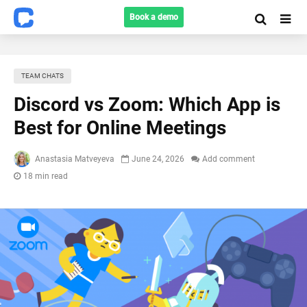
Book a demo
TEAM CHATS
Discord vs Zoom: Which App is
Best for Online Meetings
Anastasia Matveyeva
June 24, 2026
Add comment
18 min read