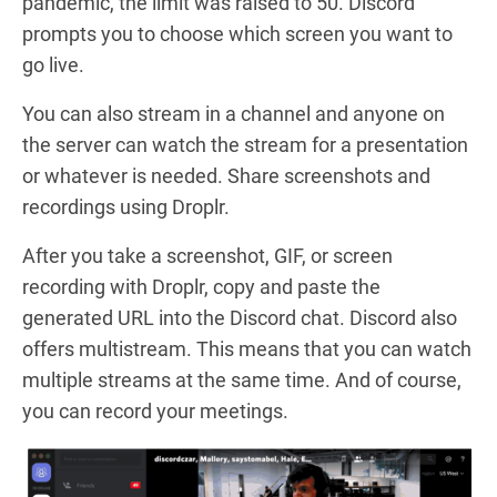
pandemic, the limit was raised to 50. Discord
prompts you to choose which screen you want to
go live.
You can also stream in a channel and anyone on
the server can watch the stream for a presentation
or whatever is needed. Share screenshots and
recordings using Droplr.
After you take a screenshot, GIF, or screen
recording with Droplr, copy and paste the
generated URL into the Discord chat. Discord also
offers multistream. This means that you can watch
multiple streams at the same time. And of course,
you can record your meetings.