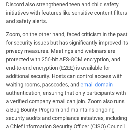
Discord also strengthened teen and child safety
initiatives with features like sensitive content filters
and safety alerts.
Zoom, on the other hand, faced criticism in the past
for security issues but has significantly improved its
privacy measures. Meetings and webinars are
protected with 256-bit AES-GCM encryption, and
end-to-end encryption (E2EE) is available for
additional security. Hosts can control access with
waiting rooms, passcodes, and
email domain
authentication, ensuring that only participants with
a verified company email can join. Zoom also runs
a Bug Bounty Program and maintains ongoing
security audits and compliance initiatives, including
a Chief Information Security Officer (CISO) Council.