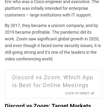
Eric who was a Cisco engineer and executive. The
platform was initially intended for enterprise
customers – large institutions with IT support.
By 2017, they became a unicorn company, and by
2019 became profitable. The pandemic did its
work. Zoom saw significant global growth in 2020,
and even though it faced some security issues, it is
still going strong and it’s one of the leaders in the
video conferencing world.
Discord vs Zoom: Which App
is Best for Online Meetings
CLICK TO TWEET
Discord vs Zoom: Target Markets