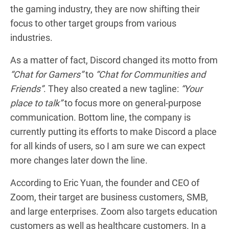
the gaming industry, they are now shifting their
focus to other target groups from various
industries.
As a matter of fact, Discord changed its motto from
“Chat for Gamers”
to
“Chat for Communities and
Friends”
. They also created a new tagline:
“Your
place to talk”
to focus more on general-purpose
communication. Bottom line, the company is
currently putting its efforts to make Discord a place
for all kinds of users, so I am sure we can expect
more changes later down the line.
According to Eric Yuan, the founder and CEO of
Zoom, their target are business customers, SMB,
and large enterprises. Zoom also targets education
customers as well as healthcare customers. In a