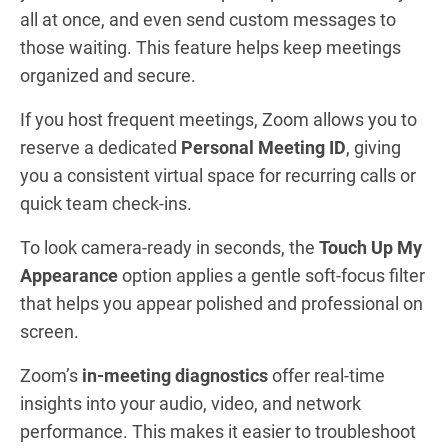
all at once, and even send custom messages to
those waiting. This feature helps keep meetings
organized and secure.
If you host frequent meetings, Zoom allows you to
reserve a dedicated
Personal Meeting ID
, giving
you a consistent virtual space for recurring calls or
quick team check-ins.
To look camera-ready in seconds, the
Touch Up My
Appearance
option applies a gentle soft-focus filter
that helps you appear polished and professional on
screen.
Zoom’s
in-meeting diagnostics
offer real-time
insights into your audio, video, and network
performance. This makes it easier to troubleshoot