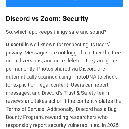
Discord vs Zoom: Security
So, which app keeps things safe and sound?
Discord
is well-known for respecting its users’
privacy. Messages are not logged in either the free
or paid versions, and once deleted, they are gone
permanently. Photos shared via Discord are
automatically scanned using PhotoDNA to check
for explicit or illegal content. Users can report
messages, and Discord’s Trust & Safety team
reviews and takes action if the content violates the
Terms of Service. Additionally, Discord has a Bug
Bounty Program, rewarding researchers who
responsibly report security vulnerabilities. In 2025,