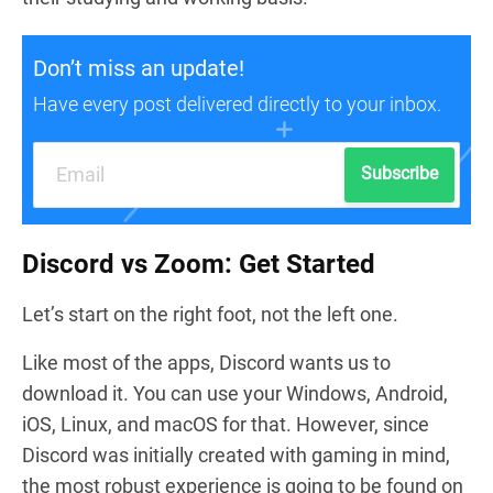
Don’t miss an update!
Have every post delivered directly to your inbox.
Subscribe
Discord vs Zoom: Get Started
Let’s start on the right foot, not the left one.
Like most of the apps, Discord wants us to
download it. You can use your Windows, Android,
iOS, Linux, and macOS for that. However, since
Discord was initially created with gaming in mind,
the most robust experience is going to be found on