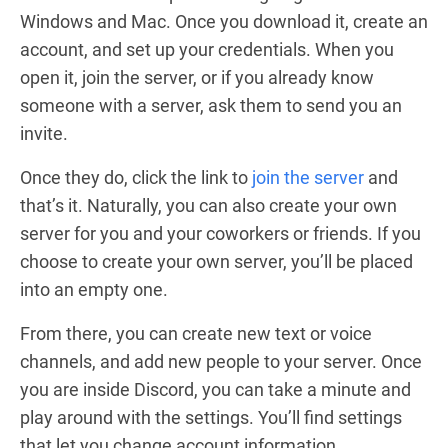
Windows and Mac. Once you download it, create an
account, and set up your credentials. When you
open it, join the server, or if you already know
someone with a server, ask them to send you an
invite.
Once they do, click the link to
join the server
and
that’s it. Naturally, you can also create your own
server for you and your coworkers or friends. If you
choose to create your own server, you’ll be placed
into an empty one.
From there, you can create new text or voice
channels, and add new people to your server. Once
you are inside Discord, you can take a minute and
play around with the settings. You’ll find settings
that let you change account information,