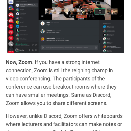
Now, Zoom
. If you have a strong internet
connection, Zoom is still the reigning champ in
video conferencing. The participants of the
conference can use breakout rooms where they
can have smaller meetings. Same as Discord,
Zoom allows you to share different screens.
However, unlike Discord, Zoom offers whiteboards
where lecturers and facilitators can make notes or