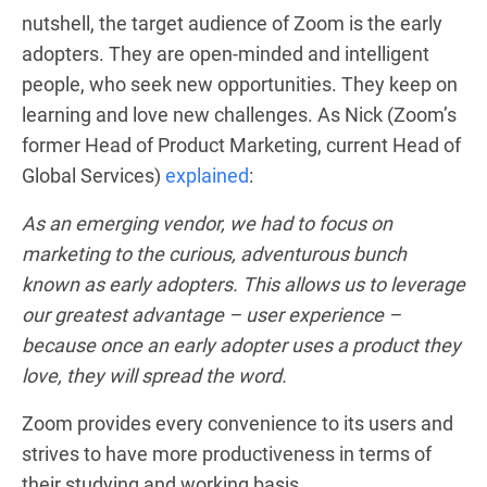
nutshell, the target audience of Zoom is the early
adopters. They are open-minded and intelligent
people, who seek new opportunities. They keep on
learning and love new challenges. As Nick (Zoom’s
former Head of Product Marketing, current Head of
Global Services)
explained
:
As an emerging vendor, we had to focus on
marketing to the curious, adventurous bunch
known as early adopters. This allows us to leverage
our greatest advantage – user experience –
because once an early adopter uses a product they
love, they will spread the word.
Zoom provides every convenience to its users and
strives to have more productiveness in terms of
their studying and working basis.