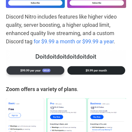
Discord Nitro includes features like higher video
quality, server boosting, a higher upload limit,
enhanced quality live streaming, and a custom
Discord tag
for $9.99 a month or $99.99 a year
.
Zoom offers a variety of plans
.