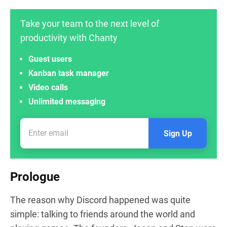
Take your team to the next level of
productivity with Chanty
Guest users
Kanban task manager
Video calls
Unlimited messaging
Sign Up
Prologue
The reason why Discord happened was quite
simple: talking to friends around the world and