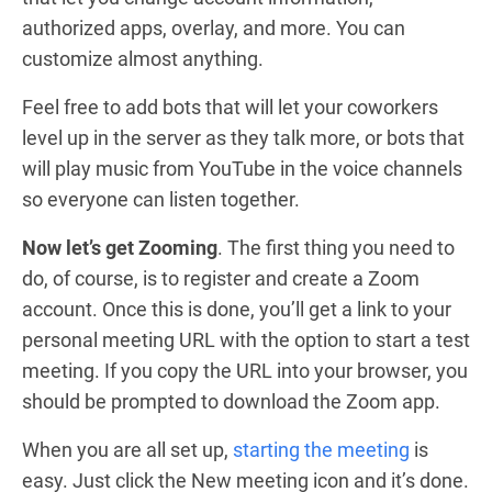
authorized apps, overlay, and more. You can
customize almost anything.
Feel free to add bots that will let your coworkers
level up in the server as they talk more, or bots that
will play music from YouTube in the voice channels
so everyone can listen together.
Now let’s get Zooming
. The first thing you need to
do, of course, is to register and create a Zoom
account. Once this is done, you’ll get a link to your
personal meeting URL with the option to start a test
meeting. If you copy the URL into your browser, you
should be prompted to download the Zoom app.
When you are all set up,
starting the meeting
is
easy. Just click the New meeting icon and it’s done.