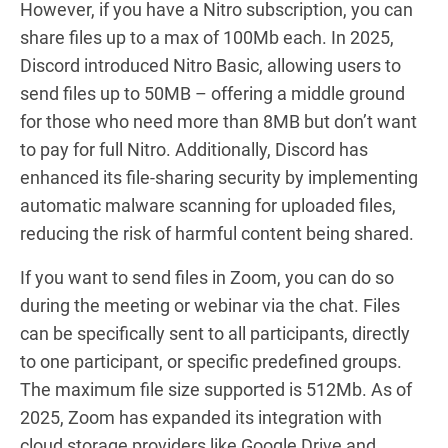
However, if you have a Nitro subscription, you can
share files up to a max of 100Mb each. In 2025,
Discord introduced Nitro Basic, allowing users to
send files up to 50MB – offering a middle ground
for those who need more than 8MB but don’t want
to pay for full Nitro. Additionally, Discord has
enhanced its file-sharing security by implementing
automatic malware scanning for uploaded files,
reducing the risk of harmful content being shared.
If you want to send files in Zoom, you can do so
during the meeting or webinar via the chat. Files
can be specifically sent to all participants, directly
to one participant, or specific predefined groups.
The maximum file size supported is 512Mb. As of
2025, Zoom has expanded its integration with
cloud storage providers like Google Drive and