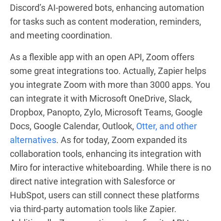
Discord’s AI-powered bots, enhancing automation
for tasks such as content moderation, reminders,
and meeting coordination.
As a flexible app with an open API, Zoom offers
some great integrations too. Actually, Zapier helps
you integrate Zoom with more than 3000 apps. You
can integrate it with Microsoft OneDrive, Slack,
Dropbox, Panopto, Zylo, Microsoft Teams, Google
Docs, Google Calendar, Outlook,
Otter, and other
alternatives
. As for today, Zoom expanded its
collaboration tools, enhancing its integration with
Miro for interactive whiteboarding. While there is no
direct native integration with Salesforce or
HubSpot, users can still connect these platforms
via third-party automation tools like Zapier.