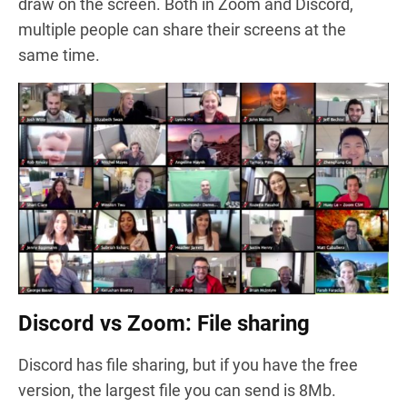
draw on the screen. Both in Zoom and Discord,
multiple people can share their screens at the
same time.
Discord vs Zoom: File sharing
Discord has file sharing, but if you have the free
version, the largest file you can send is 8Mb.