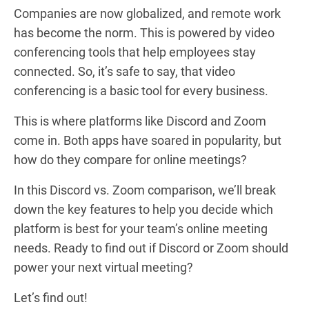
Companies are now globalized, and remote work
has become the norm. This is powered by video
conferencing tools that help employees stay
connected. So, it’s safe to say, that video
conferencing is a basic tool for every business.
This is where platforms like Discord and Zoom
come in. Both apps have soared in popularity, but
how do they compare for online meetings?
In this Discord vs. Zoom comparison, we’ll break
down the key features to help you decide which
platform is best for your team’s online meeting
needs. Ready to find out if Discord or Zoom should
power your next virtual meeting?
Let’s find out!