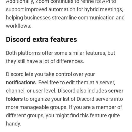
Additionally, Zoom continues to refine its API to
support improved automation for hybrid meetings,
helping businesses streamline communication and
workflows.
Discord extra features
Both platforms offer some similar features, but
they still have a lot of differences.
Discord lets you take control over your
notifications
. Feel free to edit them at a server,
channel, or user level. Discord also includes
server
folders
to organize your list of Discord servers into
more manageable groups. If you are a member of
different groups, you might find this feature quite
handy.