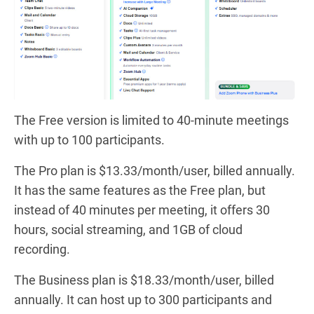
The Free version is limited to 40-minute meetings
with up to 100 participants.
The Pro plan is $13.33/month/user, billed annually.
It has the same features as the Free plan, but
instead of 40 minutes per meeting, it offers 30
hours, social streaming, and 1GB of cloud
recording.
The Business plan is $18.33/month/user, billed
annually. It can host up to 300 participants and