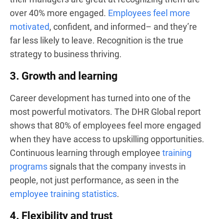
over 40% more engaged.
Employees feel more
motivated
, confident, and informed– and they’re
far less likely to leave. Recognition is the true
strategy to business thriving.
3. Growth and learning
Career development has turned into one of the
most powerful motivators. The DHR Global report
shows that 80% of employees feel more engaged
when they have access to upskilling opportunities.
Continuous learning through employee
training
programs
signals that the company invests in
people, not just performance, as seen in the
employee training statistics
.
4. Flexibility and trust