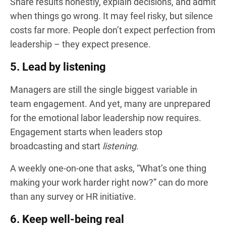
Share results honestly, explain decisions, and admit
when things go wrong. It may feel risky, but silence
costs far more. People don’t expect perfection from
leadership – they expect presence.
5. Lead by listening
Managers are still the single biggest variable in
team engagement. And yet, many are unprepared
for the emotional labor leadership now requires.
Engagement starts when leaders stop
broadcasting and start
listening
.
A weekly one-on-one that asks, “What’s one thing
making your work harder right now?” can do more
than any survey or HR initiative.
6. Keep well-being real