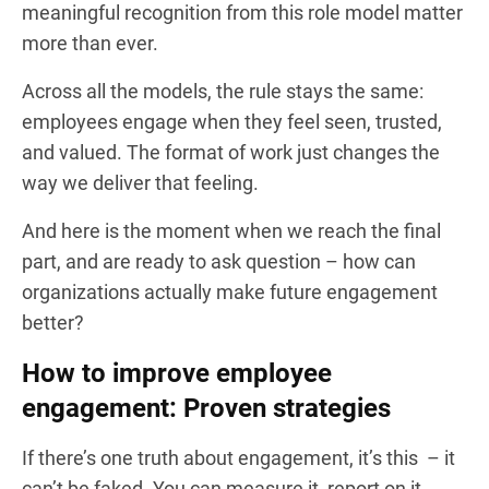
meaningful recognition from this role model matter
more than ever.
Across all the models, the rule stays the same:
employees engage when they feel seen, trusted,
and valued. The format of work just changes the
way we deliver that feeling.
And here is the moment when we reach the final
part, and are ready to ask question – how can
organizations actually make future engagement
better?
How to improve employee
engagement: Proven strategies
If there’s one truth about engagement, it’s this – it
can’t be faked. You can measure it, report on it,