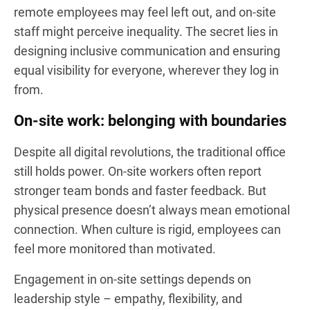
remote employees may feel left out, and on-site
staff might perceive inequality. The secret lies in
designing inclusive communication and ensuring
equal visibility for everyone, wherever they log in
from.
On-site work: belonging with boundaries
Despite all digital revolutions, the traditional office
still holds power. On-site workers often report
stronger team bonds and faster feedback. But
physical presence doesn’t always mean emotional
connection. When culture is rigid, employees can
feel more monitored than motivated.
Engagement in on-site settings depends on
leadership style – empathy, flexibility, and