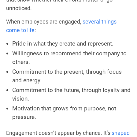
unnoticed.
When employees are engaged,
several things
come to life
:
Pride in what they create and represent.
Willingness to recommend their company to
others.
Commitment to the present, through focus
and energy.
Commitment to the future, through loyalty and
vision.
Motivation that grows from purpose, not
pressure.
Engagement doesn’t appear by chance. It’s
shaped