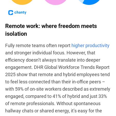
Remote work: where freedom meets
isolation
Fully remote teams often report
higher productivity
and stronger individual focus. However, that
efficiency doesn’t always translate into deeper
engagement. DHR Global Workforce Trends Report
2025 show that remote and hybrid employees tend
to feel less connected than their in-office peers –
with 59% of on-site workers described as extremely
engaged, compared to 41% of hybrid and just 33%
of remote professionals. Without spontaneous
hallway chats or shared energy, it’s easy for the