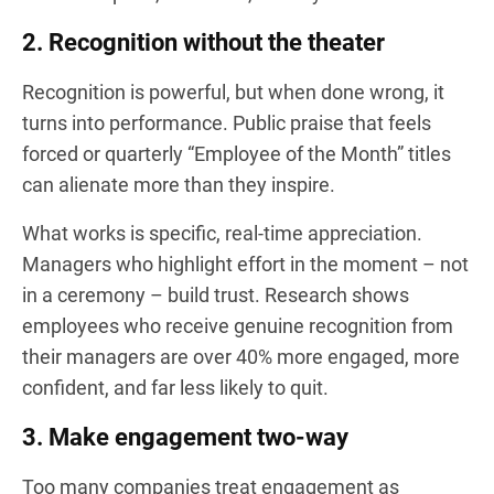
2. Recognition without the theater
Recognition is powerful, but when done wrong, it
turns into performance. Public praise that feels
forced or quarterly “Employee of the Month” titles
can alienate more than they inspire.
What works is specific, real-time appreciation.
Managers who highlight effort in the moment – not
in a ceremony – build trust. Research shows
employees who receive genuine recognition from
their managers are over 40% more engaged, more
confident, and far less likely to quit.
3. Make engagement two-way
Too many companies treat engagement as