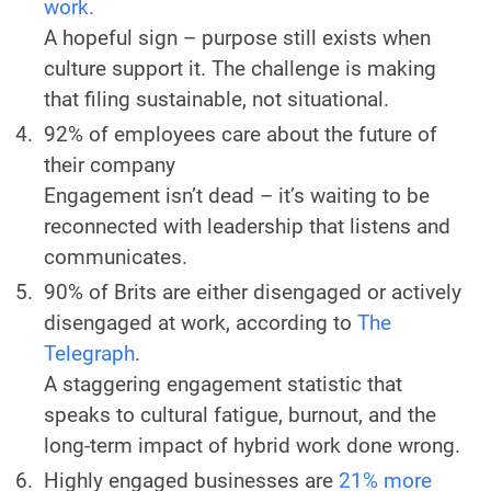
work.
A hopeful sign – purpose still exists when
culture support it. The challenge is making
that filing sustainable, not situational.
92% of employees care about the future of
their company
Engagement isn’t dead – it’s waiting to be
reconnected with leadership that listens and
communicates.
90% of Brits are either disengaged or actively
disengaged at work, according to
The
Telegraph
.
A staggering engagement statistic that
speaks to cultural fatigue, burnout, and the
long-term impact of hybrid work done wrong.
Highly engaged businesses are
21% more