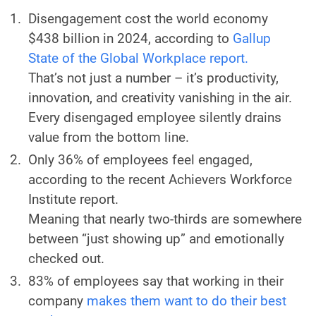
Disengagement cost the world economy
$438 billion in 2024, according to
Gallup
State of the Global Workplace report.
That’s not just a number – it’s productivity,
innovation, and creativity vanishing in the air.
Every disengaged employee silently drains
value from the bottom line.
Only 36% of employees feel engaged,
according to the recent Achievers Workforce
Institute report.
Meaning that nearly two-thirds are somewhere
between “just showing up” and emotionally
checked out.
83% of employees say that working in their
company
makes them want to do their best