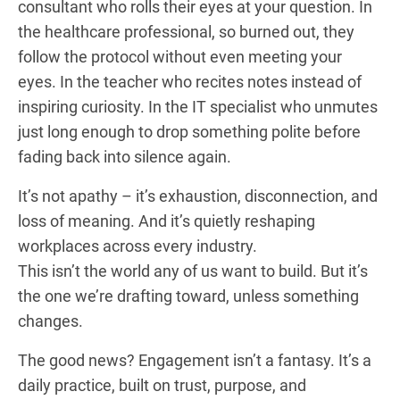
consultant who rolls their eyes at your question. In
the healthcare professional, so burned out, they
follow the protocol without even meeting your
eyes. In the teacher who recites notes instead of
inspiring curiosity. In the IT specialist who unmutes
just long enough to drop something polite before
fading back into silence again.
It’s not apathy – it’s exhaustion, disconnection, and
loss of meaning. And it’s quietly reshaping
workplaces across every industry.
This isn’t the world any of us want to build. But it’s
the one we’re drafting toward, unless something
changes.
The good news? Engagement isn’t a fantasy. It’s a
daily practice, built on trust, purpose, and