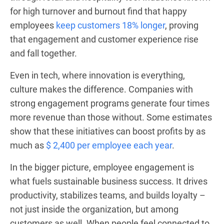
for high turnover and burnout find that happy
employees
keep customers 18% longer
, proving
that engagement and customer experience rise
and fall together.
Even in tech, where innovation is everything,
culture makes the difference. Companies with
strong engagement programs generate four times
more revenue than those without. Some estimates
show that these initiatives can boost profits by as
much as
$ 2,400 per employee each year
.
In the bigger picture, employee engagement is
what fuels sustainable business success. It drives
productivity, stabilizes teams, and builds loyalty –
not just inside the organization, but among
customers as well. When people feel connected to