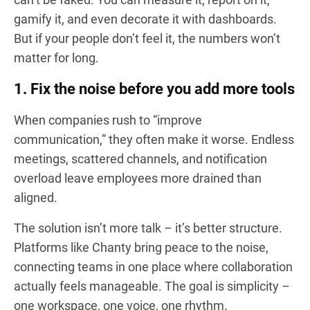
gamify it, and even decorate it with dashboards.
But if your people don’t feel it, the numbers won’t
matter for long.
1. Fix the noise before you add more tools
When companies rush to “improve
communication,” they often make it worse. Endless
meetings, scattered channels, and notification
overload leave employees more drained than
aligned.
The solution isn’t more talk – it’s better structure.
Platforms like Chanty bring peace to the noise,
connecting teams in one place where collaboration
actually feels manageable. The goal is simplicity –
one workspace, one voice, one rhythm.