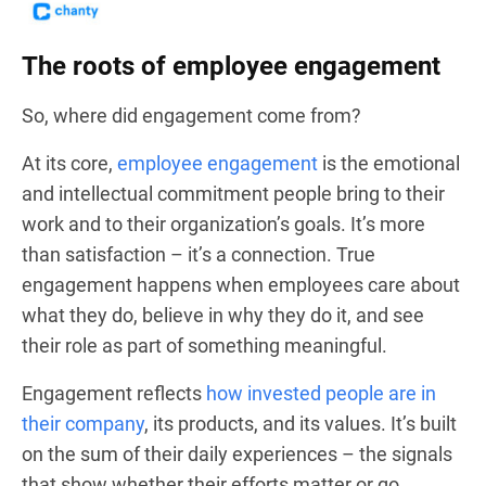
The roots of employee engagement
So, where did engagement come from?
At its core,
employee engagement
is the emotional
and intellectual commitment people bring to their
work and to their organization’s goals. It’s more
than satisfaction – it’s a connection. True
engagement happens when employees care about
what they do, believe in why they do it, and see
their role as part of something meaningful.
Engagement reflects
how invested people are in
their company
, its products, and its values. It’s built
on the sum of their daily experiences – the signals
that show whether their efforts matter or go