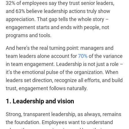
32% of employees say they trust senior leaders,
and 63% believe leadership actions truly show
appreciation. That gap tells the whole story –
engagement starts and ends with people, not
programs and tools.
And here’s the real turning point: managers and
team leaders alone account for
70%
of the variance
in team engagement. Leadership is not just a role –
it’s the emotional pulse of the organization. When
leaders set direction, recognize all efforts, and build
trust, engagement follows naturally.
1. Leadership and vision
Strong, transparent leadership, as always, remains
the foundation. Employees want to understand