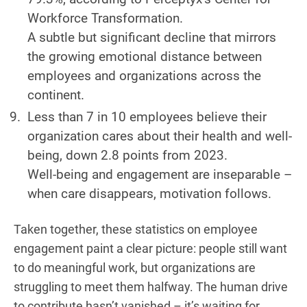
Workforce Transformation.
A subtle but significant decline that mirrors
the growing emotional distance between
employees and organizations across the
continent.
Less than 7 in 10 employees believe their
organization cares about their health and well-
being, down 2.8 points from 2023.
Well-being and engagement are inseparable –
when care disappears, motivation follows.
Taken together, these statistics on employee
engagement paint a clear picture: people still want
to do meaningful work, but organizations are
struggling to meet them halfway. The human drive
to contribute hasn’t vanished – it’s waiting for