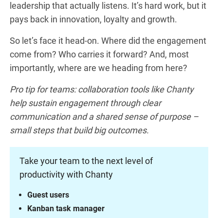
leadership that actually listens. It’s hard work, but it
pays back in innovation, loyalty and growth.
So let’s face it head-on. Where did the engagement
come from? Who carries it forward? And, most
importantly, where are we heading from here?
Pro tip for teams: collaboration tools like Chanty
help sustain engagement through clear
communication and a shared sense of purpose –
small steps that build big outcomes.
Take your team to the next level of
productivity with Chanty
Guest users
Kanban task manager