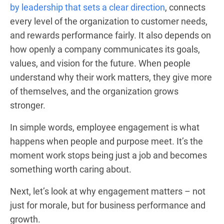
by leadership that sets a clear direction
, connects
every level of the organization to customer needs,
and rewards performance fairly. It also depends on
how openly a company communicates its goals,
values, and vision for the future. When people
understand why their work matters, they give more
of themselves, and the organization grows
stronger.
In simple words, employee engagement is what
happens when people and purpose meet. It’s the
moment work stops being just a job and becomes
something worth caring about.
Next, let’s look at why engagement matters – not
just for morale, but for business performance and
growth.