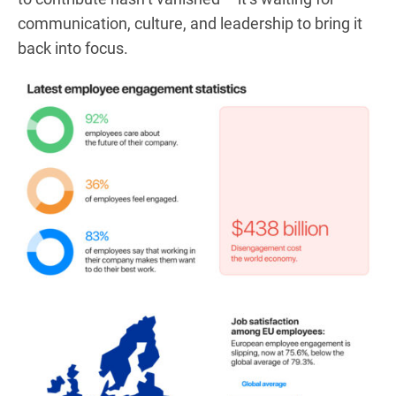
communication, culture, and leadership to bring it
back into focus.