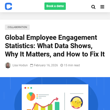
Book a demo
COLLABORATION
Global Employee Engagement
Statistics: What Data Shows,
Why It Matters, and How to Fix It
Lisa Hodun
February 16, 2026
15 min read