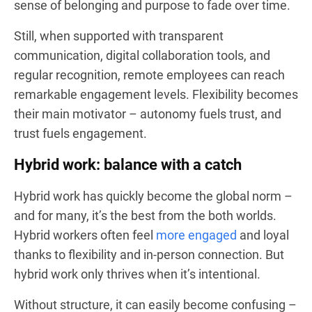
sense of belonging and purpose to fade over time.
Still, when supported with transparent
communication, digital collaboration tools, and
regular recognition, remote employees can reach
remarkable engagement levels. Flexibility becomes
their main motivator – autonomy fuels trust, and
trust fuels engagement.
Hybrid work: balance with a catch
Hybrid work has quickly become the global norm –
and for many, it’s the best from the both worlds.
Hybrid workers often feel
more engaged
and loyal
thanks to flexibility and in-person connection. But
hybrid work only thrives when it’s intentional.
Without structure, it can easily become confusing –