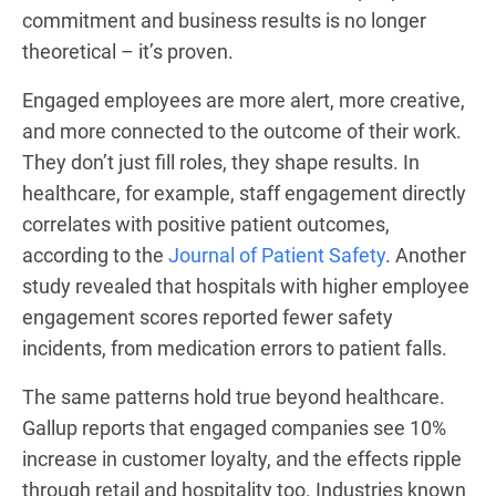
commitment and business results is no longer
theoretical – it’s proven.
Engaged employees are more alert, more creative,
and more connected to the outcome of their work.
They don’t just fill roles, they shape results. In
healthcare, for example, staff engagement directly
correlates with positive patient outcomes,
according to the
Journal of Patient Safety
. Another
study revealed that hospitals with higher employee
engagement scores reported fewer safety
incidents, from medication errors to patient falls.
The same patterns hold true beyond healthcare.
Gallup reports that engaged companies see 10%
increase in customer loyalty, and the effects ripple
through retail and hospitality too. Industries known