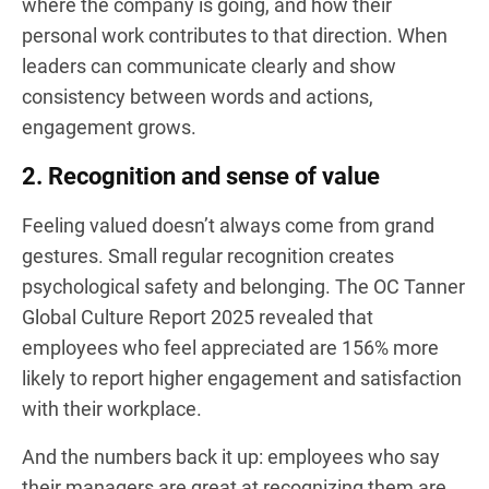
where the company is going, and how their
personal work contributes to that direction. When
leaders can communicate clearly and show
consistency between words and actions,
engagement grows.
2. Recognition and sense of value
Feeling valued doesn’t always come from grand
gestures. Small regular recognition creates
psychological safety and belonging. The OC Tanner
Global Culture Report 2025 revealed that
employees who feel appreciated are 156% more
likely to report higher engagement and satisfaction
with their workplace.
And the numbers back it up: employees who say
their managers are great at recognizing them are