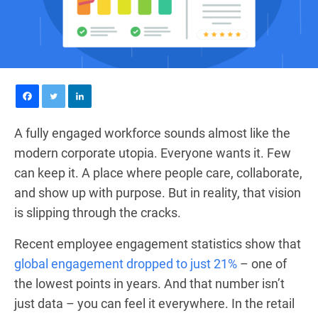
A fully engaged workforce sounds almost like the
modern corporate utopia. Everyone wants it. Few
can keep it. A place where people care, collaborate,
and show up with purpose. But in reality, that vision
is slipping through the cracks.
Recent employee engagement statistics show that
global engagement dropped to just 21%
– one of
the lowest points in years. And that number isn’t
just data – you can feel it everywhere. In the retail