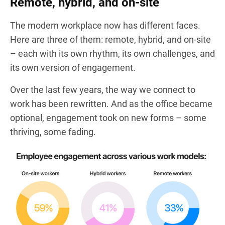
Remote, hybrid, and on-site
The modern workplace now has different faces.
Here are three of them: remote, hybrid, and on-site
– each with its own rhythm, its own challenges, and
its own version of engagement.
Over the last few years, the way we connect to
work has been rewritten. And as the office became
optional, engagement took on new forms – some
thriving, some fading.