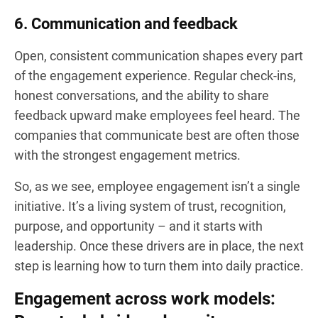
6. Communication and feedback
Open, consistent communication shapes every part
of the engagement experience. Regular check-ins,
honest conversations, and the ability to share
feedback upward make employees feel heard. The
companies that communicate best are often those
with the strongest engagement metrics.
So, as we see, employee engagement isn’t a single
initiative. It’s a living system of trust, recognition,
purpose, and opportunity – and it starts with
leadership. Once these drivers are in place, the next
step is learning how to turn them into daily practice.
Engagement across work models: