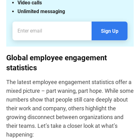
Video calls
Unlimited messaging
Sign Up
Global employee engagement
statistics
The latest employee engagement statistics offer a
mixed picture – part waning, part hope. While some
numbers show that people still care deeply about
their work and company, others highlight the
growing disconnect between organizations and
their teams. Let’s take a closer look at what’s
happening: