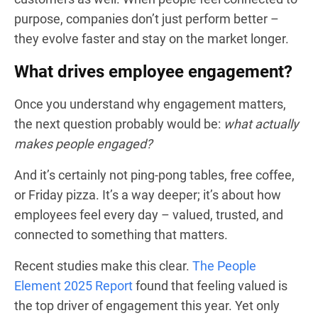
purpose, companies don’t just perform better –
they evolve faster and stay on the market longer.
What drives employee engagement?
Once you understand why engagement matters,
the next question probably would be:
what actually
makes people engaged?
And it’s certainly not ping-pong tables, free coffee,
or Friday pizza. It’s a way deeper; it’s about how
employees feel every day – valued, trusted, and
connected to something that matters.
Recent studies make this clear.
The People
Element 2025 Report
found that feeling valued is
the top driver of engagement this year. Yet only