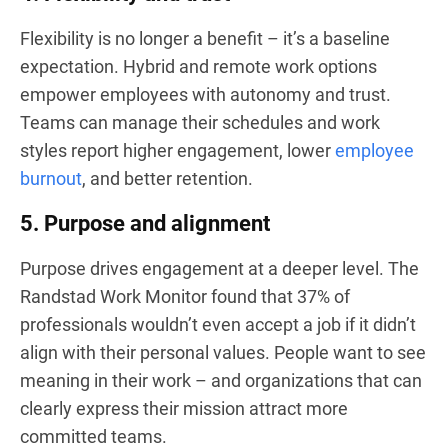
Flexibility is no longer a benefit – it’s a baseline
expectation. Hybrid and remote work options
empower employees with autonomy and trust.
Teams can manage their schedules and work
styles report higher engagement, lower
employee
burnout
, and better retention.
5. Purpose and alignment
Purpose drives engagement at a deeper level. The
Randstad Work Monitor found that 37% of
professionals wouldn’t even accept a job if it didn’t
align with their personal values. People want to see
meaning in their work – and organizations that can
clearly express their mission attract more
committed teams.