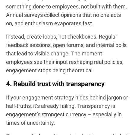
something done to employees, not built with them.
Annual surveys collect opinions that no one acts
on, and enthusiasm evaporates fast.
Instead, create loops, not checkboxes. Regular
feedback sessions, open forums, and internal polls
that lead to visible change. The moment
employees see their input reshaping real policies,
engagement stops being theoretical.
4. Rebuild trust with transparency
If your engagement strategy hides behind jargon or
half-truths, it’s already failing. Transparency is
engagement’s strongest currency – especially in
times of uncertainty.