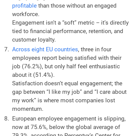
profitable
than those without an engaged
workforce.
Engagement isn’t a “soft” metric – it’s directly
tied to financial performance, retention, and
customer loyalty.
Across eight EU countries
, three in four
employees report being satisfied with their
job (76.2%), but only half feel enthusiastic
about it (51.4%).
Satisfaction doesn’t equal engagement; the
gap between “I like my job” and “I care about
my work” is where most companies lost
momentum.
European employee engagement is slipping,
now at 75.6%, below the global average of
79.3%, according to Perceptyx’s Center for