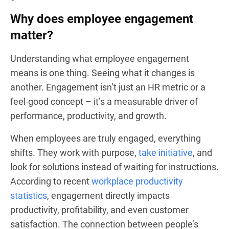
Why does employee engagement
matter?
Understanding what employee engagement
means is one thing. Seeing what it changes is
another. Engagement isn’t just an HR metric or a
feel-good concept – it’s a measurable driver of
performance, productivity, and growth.
When employees are truly engaged, everything
shifts. They work with purpose,
take initiative
, and
look for solutions instead of waiting for instructions.
According to recent
workplace productivity
statistics
, engagement directly impacts
productivity, profitability, and even customer
satisfaction. The connection between people’s