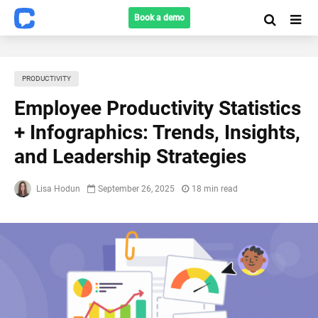
Book a demo
PRODUCTIVITY
Employee Productivity Statistics
+ Infographics: Trends, Insights,
and Leadership Strategies
Lisa Hodun
September 26, 2025
18 min read