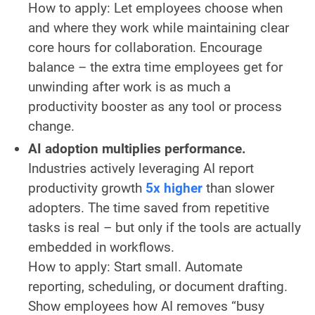
How to apply:
Let employees choose when
and where they work while maintaining clear
core hours for collaboration. Encourage
balance – the extra time employees get for
unwinding after work is as much a
productivity booster as any tool or process
change.
AI adoption multiplies performance.
Industries actively leveraging AI report
productivity growth
5x higher
than slower
adopters. The time saved from repetitive
tasks is real – but only if the tools are actually
embedded in workflows.
How to apply:
Start small. Automate
reporting, scheduling, or document drafting.
Show employees how AI removes “busy