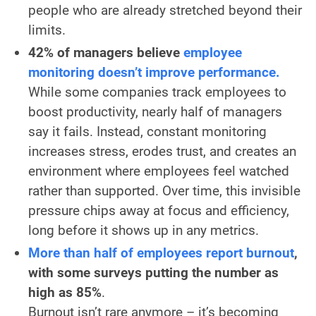
people who are already stretched beyond their
limits.
42% of managers believe
employee
monitoring doesn’t improve performance.
While some companies track employees to
boost productivity, nearly half of managers
say it fails. Instead, constant monitoring
increases stress, erodes trust, and creates an
environment where employees feel watched
rather than supported. Over time, this invisible
pressure chips away at focus and efficiency,
long before it shows up in any metrics.
More than half of employees report burnout
,
with some surveys putting the number as
high as 85%
.
Burnout isn’t rare anymore – it’s becoming