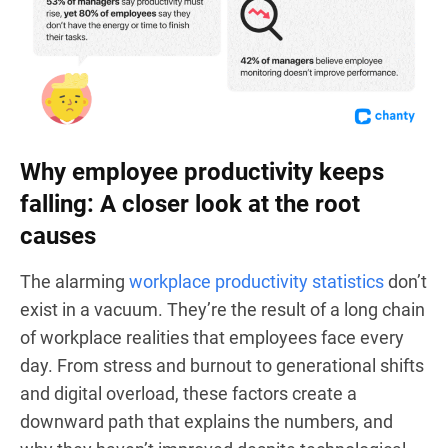
Why employee productivity keeps
falling: A closer look at the root
causes
The alarming
workplace productivity statistics
don’t
exist in a vacuum. They’re the result of a long chain
of workplace realities that employees face every
day. From stress and burnout to generational shifts
and digital overload, these factors create a
downward path that explains the numbers, and