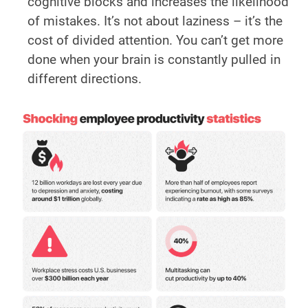
cognitive blocks and increases the likelihood
of mistakes. It’s not about laziness – it’s the
cost of divided attention. You can’t get more
done when your brain is constantly pulled in
different directions.