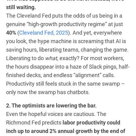
still waiting.
The Cleveland Fed puts the odds of us being in a
genuine “high-growth productivity regime” at just
40%
(
Cleveland Fed, 2025
). And yet, everywhere
you look, the hype machine is screaming that AI is
saving hours, liberating teams, changing the game.
Liberating to do
what
, exactly? For most workers,
the hours disappear into a haze of Slack pings, half-
finished decks, and endless “alignment” calls.
Productivity still feels stuck in the same swamp –
only now the swamp has chatbots.
2. The optimists are lowering the bar.
Even the hopeful voices are cautious. The
Richmond Fed predicts
labor productivity could
inch up to around 2% annual growth by the end of