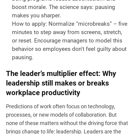
boost morale. The science says: pausing
makes you sharper.
How to apply:
Normalize “microbreaks” – five
minutes to step away from screens, stretch,
or reset. Encourage managers to model this
behavior so employees don’t feel guilty about
pausing.
The leader’s multiplier effect: Why
leadership still makes or breaks
workplace productivity
Predictions of work often focus on technology,
processes, or new models of collaboration. But
none of these matters without the driving force that
brings change to life: leadership. Leaders are the