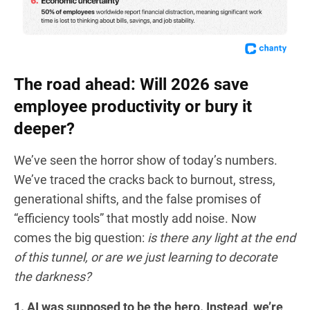
The road ahead: Will 2026 save
employee productivity or bury it
deeper?
We’ve seen the horror show of today’s numbers.
We’ve traced the cracks back to burnout, stress,
generational shifts, and the false promises of
“efficiency tools” that mostly add noise. Now
comes the big question:
is there any light at the end
of this tunnel, or are we just learning to decorate
the darkness?
1. AI was supposed to be the hero. Instead, we’re