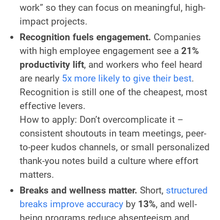
work” so they can focus on meaningful, high-
impact projects.
Recognition fuels engagement.
Companies
with high employee engagement see a
21%
productivity lift
, and workers who feel heard
are nearly
5x more likely to give their best
.
Recognition is still one of the cheapest, most
effective levers.
How to apply:
Don’t overcomplicate it –
consistent shoutouts in team meetings, peer-
to-peer kudos channels, or small personalized
thank-you notes build a culture where effort
matters.
Breaks and wellness matter.
Short,
structured
breaks improve accuracy
by
13%
, and well-
being programs reduce absenteeism and