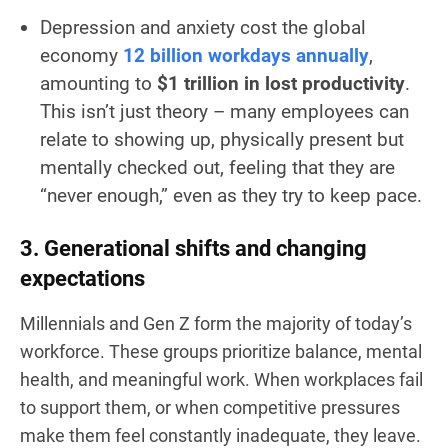
Depression and anxiety cost the global
economy
12 billion workdays annually
,
amounting to
$1 trillion in lost productivity
.
This isn’t just theory – many employees can
relate to showing up, physically present but
mentally checked out, feeling that they are
“never enough,” even as they try to keep pace.
3. Generational shifts and changing
expectations
Millennials and Gen Z form the majority of today’s
workforce. These groups prioritize balance, mental
health, and meaningful work. When workplaces fail
to support them, or when competitive pressures
make them feel constantly inadequate, they leave.