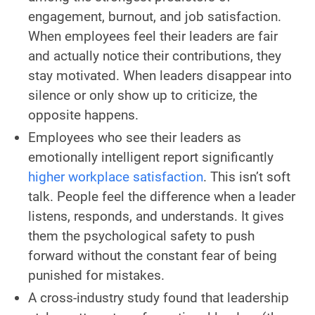
engagement, burnout, and job satisfaction.
When employees feel their leaders are fair
and actually notice their contributions, they
stay motivated. When leaders disappear into
silence or only show up to criticize, the
opposite happens.
Employees who see their leaders as
emotionally intelligent report significantly
higher workplace satisfaction
. This isn’t soft
talk. People feel the difference when a leader
listens, responds, and understands. It gives
them the psychological safety to push
forward without the constant fear of being
punished for mistakes.
A cross-industry study found that leadership