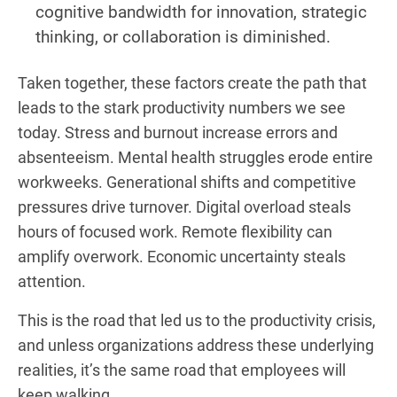
cognitive bandwidth for innovation, strategic
thinking, or collaboration is diminished.
Taken together, these factors create the path that
leads to the stark productivity numbers we see
today. Stress and burnout increase errors and
absenteeism. Mental health struggles erode entire
workweeks. Generational shifts and competitive
pressures drive turnover. Digital overload steals
hours of focused work. Remote flexibility can
amplify overwork. Economic uncertainty steals
attention.
This is the road that led us to the productivity crisis,
and unless organizations address these underlying
realities, it’s the same road that employees will
keep walking.