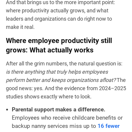
And that brings us to the more important point:
where productivity actually grows, and what
leaders and organizations can do right now to
make it real.
Where employee productivity still
grows: What actually works
After all the grim numbers, the natural question is:
is there anything that truly helps employees
perform better and keeps organizations afloat?
The
good news: yes. And the evidence from 2024–2025
studies shows exactly where to look.
Parental support makes a difference.
Employees who receive childcare benefits or
backup nanny services miss up to
16 fewer