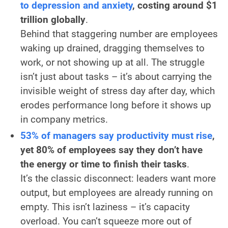
to depression and anxiety
, costing around $1
trillion globally
.
Behind that staggering number are employees
waking up drained, dragging themselves to
work, or not showing up at all. The struggle
isn’t just about tasks – it’s about carrying the
invisible weight of stress day after day, which
erodes performance long before it shows up
in company metrics.
53% of managers say productivity must rise
,
yet 80% of employees say they don’t have
the energy or time to finish their tasks
.
It’s the classic disconnect: leaders want more
output, but employees are already running on
empty. This isn’t laziness – it’s capacity
overload. You can’t squeeze more out of