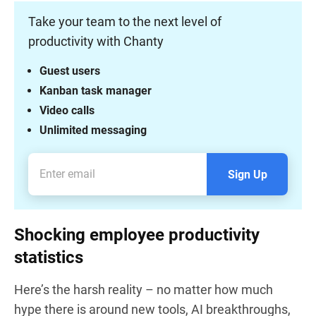
Take your team to the next level of
productivity with Chanty
Guest users
Kanban task manager
Video calls
Unlimited messaging
Sign Up
Shocking employee productivity
statistics
Here’s the harsh reality – no matter how much
hype there is around new tools, AI breakthroughs,