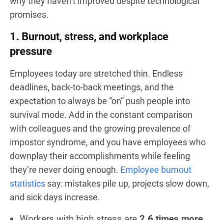
why they haven’t improved despite technological
promises.
1. Burnout, stress, and workplace
pressure
Employees today are stretched thin. Endless
deadlines, back-to-back meetings, and the
expectation to always be “on” push people into
survival mode. Add in the constant comparison
with colleagues and the growing prevalence of
impostor syndrome, and you have employees who
downplay their accomplishments while feeling
they’re never doing enough.
Employee burnout
statistics
say: mistakes pile up, projects slow down,
and sick days increase.
Workers with high stress are
2.6 times more