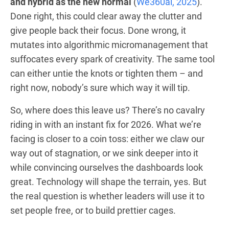
and hybrid as the new normal
(
We360ai, 2025
).
Done right, this could clear away the clutter and
give people back their focus. Done wrong, it
mutates into algorithmic micromanagement that
suffocates every spark of creativity. The same tool
can either untie the knots or tighten them – and
right now, nobody’s sure which way it will tip.
So, where does this leave us? There’s no cavalry
riding in with an instant fix for 2026. What we’re
facing is closer to a coin toss: either we claw our
way out of stagnation, or we sink deeper into it
while convincing ourselves the dashboards look
great. Technology will shape the terrain, yes. But
the real question is whether leaders will use it to
set people free, or to build prettier cages.