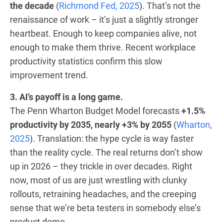
the decade
(
Richmond Fed, 2025
). That’s not the
renaissance of work – it’s just a slightly stronger
heartbeat. Enough to keep companies alive, not
enough to make them thrive. Recent workplace
productivity statistics confirm this slow
improvement trend.
3. AI’s payoff is a long game.
The Penn Wharton Budget Model forecasts
+1.5%
productivity by 2035, nearly +3% by 2055
(
Wharton,
2025
). Translation: the hype cycle is way faster
than the reality cycle. The real returns don’t show
up in 2026 – they trickle in over decades. Right
now, most of us are just wrestling with clunky
rollouts, retraining headaches, and the creeping
sense that we’re beta testers in somebody else’s
product demo.