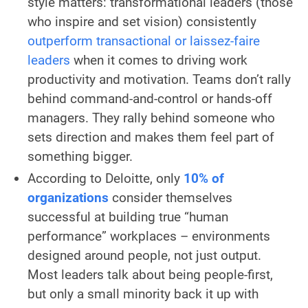
style matters: transformational leaders (those
who inspire and set vision) consistently
outperform transactional or laissez-faire
leaders
when it comes to driving work
productivity and motivation. Teams don’t rally
behind command-and-control or hands-off
managers. They rally behind someone who
sets direction and makes them feel part of
something bigger.
According to Deloitte, only
10% of
organizations
consider themselves
successful at building true “human
performance” workplaces – environments
designed around people, not just output.
Most leaders talk about being people-first,
but only a small minority back it up with