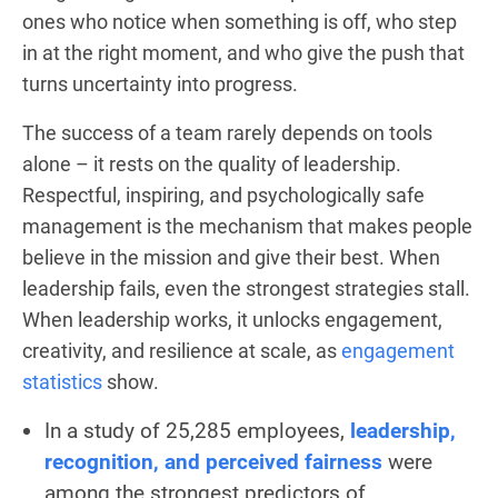
ones who notice when something is off, who step
in at the right moment, and who give the push that
turns uncertainty into progress.
The success of a team rarely depends on tools
alone – it rests on the quality of leadership.
Respectful, inspiring, and psychologically safe
management is the mechanism that makes people
believe in the mission and give their best. When
leadership fails, even the strongest strategies stall.
When leadership works, it unlocks engagement,
creativity, and resilience at scale, as
engagement
statistics
show.
In a study of 25,285 employees,
leadership,
recognition, and perceived fairness
were
among the strongest predictors of