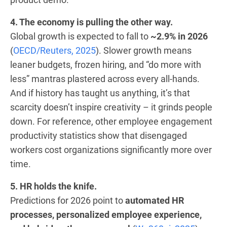
4. The economy is pulling the other way.
Global growth is expected to fall to
~2.9% in 2026
(
OECD/Reuters, 2025
). Slower growth means
leaner budgets, frozen hiring, and “do more with
less” mantras plastered across every all-hands.
And if history has taught us anything, it’s that
scarcity doesn’t inspire creativity – it grinds people
down. For reference, other employee engagement
productivity statistics show that disengaged
workers cost organizations significantly more over
time.
5. HR holds the knife.
Predictions for 2026 point to
automated HR
processes, personalized employee experience,