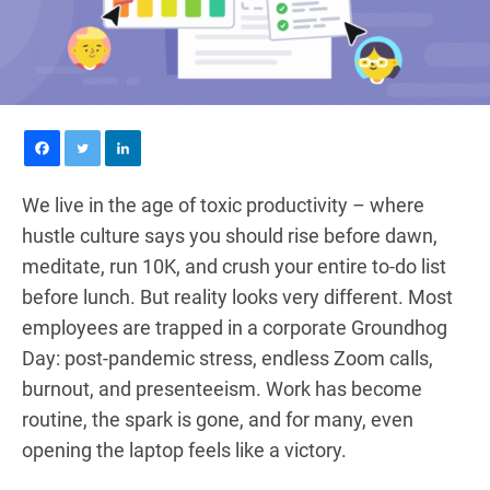
We live in the age of toxic productivity – where
hustle culture says you should rise before dawn,
meditate, run 10K, and crush your entire to-do list
before lunch. But reality looks very different. Most
employees are trapped in a corporate Groundhog
Day: post-pandemic stress, endless Zoom calls,
burnout, and presenteeism. Work has become
routine, the spark is gone, and for many, even
opening the laptop feels like a victory.