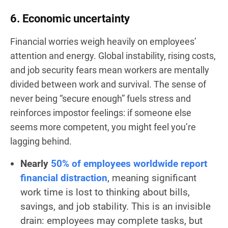
6. Economic uncertainty
Financial worries weigh heavily on employees’
attention and energy. Global instability, rising costs,
and job security fears mean workers are mentally
divided between work and survival. The sense of
never being “secure enough” fuels stress and
reinforces impostor feelings: if someone else
seems more competent, you might feel you’re
lagging behind.
Nearly
50% of employees worldwide report
financial distraction
, meaning significant
work time is lost to thinking about bills,
savings, and job stability. This is an invisible
drain: employees may complete tasks, but