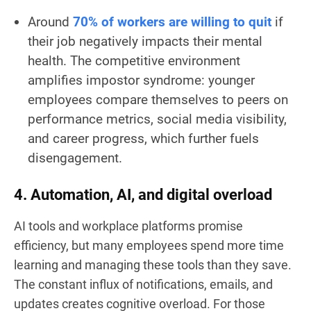
Around
70% of workers are willing to quit
if
their job negatively impacts their mental
health. The competitive environment
amplifies impostor syndrome: younger
employees compare themselves to peers on
performance metrics, social media visibility,
and career progress, which further fuels
disengagement.
4. Automation, AI, and digital overload
AI tools and workplace platforms promise
efficiency, but many employees spend more time
learning and managing these tools than they save.
The constant influx of notifications, emails, and
updates creates cognitive overload. For those