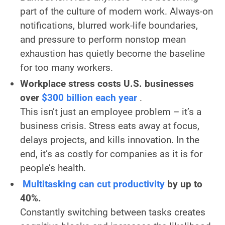
part of the culture of modern work. Always-on
notifications, blurred work-life boundaries,
and pressure to perform nonstop mean
exhaustion has quietly become the baseline
for too many workers.
Workplace stress costs U.S. businesses
over
$300 billion each year
.
This isn’t just an employee problem – it’s a
business crisis. Stress eats away at focus,
delays projects, and kills innovation. In the
end, it’s as costly for companies as it is for
people’s health.
Multitasking can cut productivity
by up to
40%.
Constantly switching between tasks creates