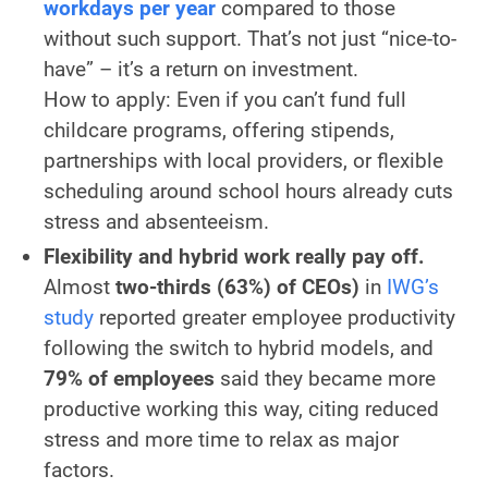
workdays per year
compared to those
without such support. That’s not just “nice-to-
have” – it’s a return on investment.
How to apply:
Even if you can’t fund full
childcare programs, offering stipends,
partnerships with local providers, or flexible
scheduling around school hours already cuts
stress and absenteeism.
Flexibility and hybrid work really pay off.
Almost
two-thirds (63%) of CEOs)
in
IWG’s
study
reported greater employee productivity
following the switch to hybrid models, and
79% of employees
said they became more
productive working this way, citing reduced
stress and more time to relax as major
factors.