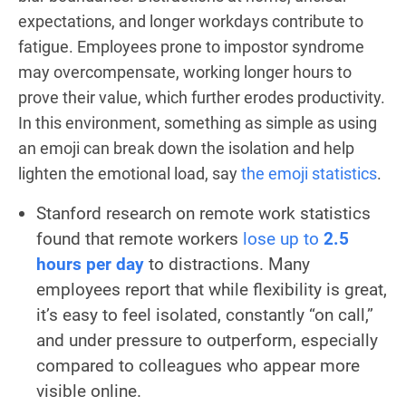
expectations, and longer workdays contribute to
fatigue. Employees prone to impostor syndrome
may overcompensate, working longer hours to
prove their value, which further erodes productivity.
In this environment, something as simple as using
an emoji can break down the isolation and help
lighten the emotional load, say
the emoji statistics
.
Stanford research on remote work statistics
found that remote workers
lose up to
2.5
hours per day
to distractions. Many
employees report that while flexibility is great,
it’s easy to feel isolated, constantly “on call,”
and under pressure to outperform, especially
compared to colleagues who appear more
visible online.