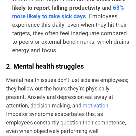
likely to report falling productivity
and
63%
more likely to take sick days
. Employees
experience this daily: even when they hit their
targets, they often feel inadequate compared
to peers or external benchmarks, which drains
energy and focus.
2. Mental health struggles
Mental health issues don’t just sideline employees;
they hollow out the hours they’re physically
present. Anxiety and depression eat away at
attention, decision-making, and
motivation
.
Impostor syndrome exacerbates this, as
employees constantly question their competence,
even when objectively performing well.