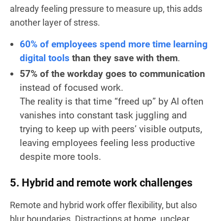
already feeling pressure to measure up, this adds
another layer of stress.
60% of employees spend more time learning
digital tools
than they save with them
.
57% of the workday goes to communication
instead of focused work.
The reality is that time “freed up” by AI often
vanishes into constant task juggling and
trying to keep up with peers’ visible outputs,
leaving employees feeling less productive
despite more tools.
5. Hybrid and remote work challenges
Remote and hybrid work offer flexibility, but also
blur boundaries. Distractions at home, unclear