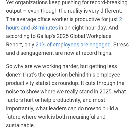
Yet organizations keep pushing for record-breaking
output – even though the reality is very different.
The average office worker is productive for just
2
hours and 53 minutes
in an eight-hour day. And
according to Gallup’s 2025 Global Workplace
Report, only
21% of employees are engaged
. Stress
and disengagement are now at record highs.
So why are we working harder, but getting less
done? That’s the question behind this employee
productivity statistics roundup. It cuts through the
noise to show where we really stand in 2025, what
factors hurt or help productivity, and most
importantly, what leaders can do now to build a
future where work is both meaningful and
sustainable.