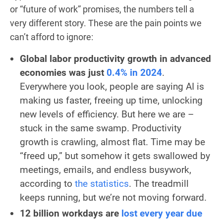
or “future of work” promises, the numbers tell a
very different story. These are the pain points we
can’t afford to ignore:
Global labor productivity growth in advanced
economies was just
0.4% in 2024
.
Everywhere you look, people are saying AI is
making us faster, freeing up time, unlocking
new levels of efficiency. But here we are –
stuck in the same swamp. Productivity
growth is crawling, almost flat. Time may be
“freed up,” but somehow it gets swallowed by
meetings, emails, and endless busywork,
according to
the statistics
. The treadmill
keeps running, but we’re not moving forward.
12 billion workdays are
lost every year due