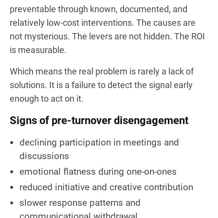
preventable through known, documented, and
relatively low-cost interventions. The causes are
not mysterious. The levers are not hidden. The ROI
is measurable.
Which means the real problem is rarely a lack of
solutions. It is a failure to detect the signal early
enough to act on it.
Signs of pre-turnover disengagement
declining participation in meetings and
discussions
emotional flatness during one-on-ones
reduced initiative and creative contribution
slower response patterns and
communicational withdrawal