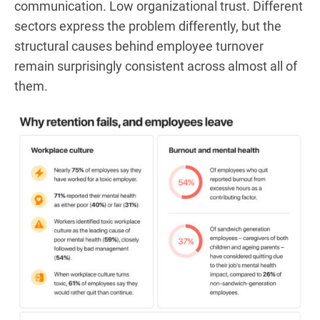
communication. Low organizational trust. Different
sectors express the problem differently, but the
structural causes behind employee turnover
remain surprisingly consistent across almost all of
them.