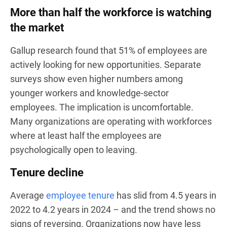
More than half the workforce is watching
the market
Gallup research found that 51% of employees are
actively looking for new opportunities. Separate
surveys show even higher numbers among
younger workers and knowledge-sector
employees. The implication is uncomfortable.
Many organizations are operating with workforces
where at least half the employees are
psychologically open to leaving.
Tenure decline
Average
employee tenure
has slid from 4.5 years in
2022 to 4.2 years in 2024 – and the trend shows no
signs of reversing. Organizations now have less