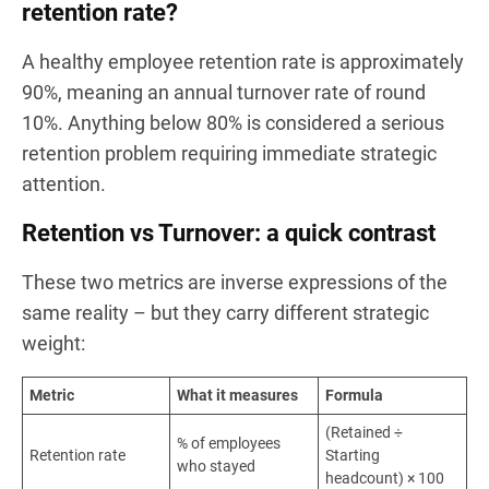
retention rate?
A healthy employee retention rate is approximately
90%, meaning an annual turnover rate of round
10%. Anything below 80% is considered a serious
retention problem requiring immediate strategic
attention.
Retention vs Turnover: a quick contrast
These two metrics are inverse expressions of the
same reality – but they carry different strategic
weight:
Metric
What it measures
Formula
(Retained ÷
% of employees
Retention rate
Starting
who stayed
headcount) × 100