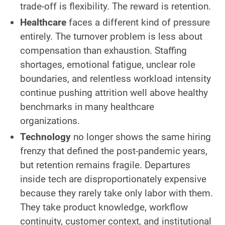
trade-off is flexibility. The reward is retention.
Healthcare
faces a different kind of pressure
entirely. The turnover problem is less about
compensation than exhaustion. Staffing
shortages, emotional fatigue, unclear role
boundaries, and relentless workload intensity
continue pushing attrition well above healthy
benchmarks in many healthcare
organizations.
Technology
no longer shows the same hiring
frenzy that defined the post-pandemic years,
but retention remains fragile. Departures
inside tech are disproportionately expensive
because they rarely take only labor with them.
They take product knowledge, workflow
continuity, customer context, and institutional