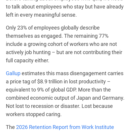
to talk about employees who stay but have already
left in every meaningful sense.
Only 23% of employees globally describe
themselves as engaged. The remaining 77%
include a growing cohort of workers who are not
actively job hunting – but are not contributing their
full capacity either.
Gallup
estimates this mass disengagement carries
a price tag of $8.9 trillion in lost productivity –
equivalent to 9% of global GDP. More than the
combined economic output of Japan and Germany.
Not lost to recession or disaster. Lost because
workers stopped caring.
The
2026 Retention Report from Work Institute