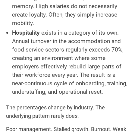
memory. High salaries do not necessarily
create loyalty. Often, they simply increase
mobility.
Hospitality
exists in a category of its own.
Annual turnover in the accommodation and
food service sectors regularly exceeds 70%,
creating an environment where some
employers effectively rebuild large parts of
their workforce every year. The result is a
near-continuous cycle of onboarding, training,
understaffing, and operational reset.
The percentages change by industry. The
underlying pattern rarely does.
Poor management. Stalled growth. Burnout. Weak