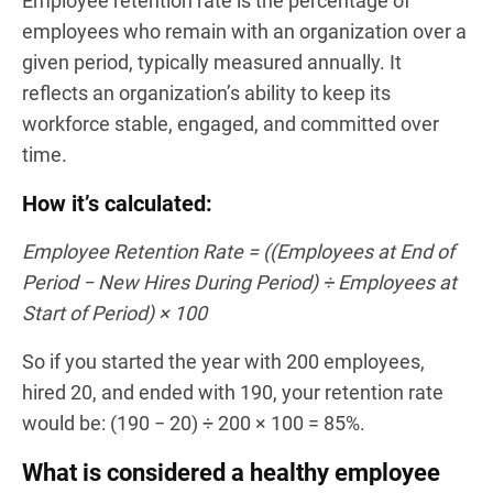
Employee retention rate is the percentage of
employees who remain with an organization over a
given period, typically measured annually. It
reflects an organization’s ability to keep its
workforce stable, engaged, and committed over
time.
How it’s calculated:
Employee Retention Rate = ((Employees at End of
Period − New Hires During Period) ÷ Employees at
Start of Period) × 100
So if you started the year with 200 employees,
hired 20, and ended with 190, your retention rate
would be: (190 − 20) ÷ 200 × 100 = 85%.
What is considered a healthy employee