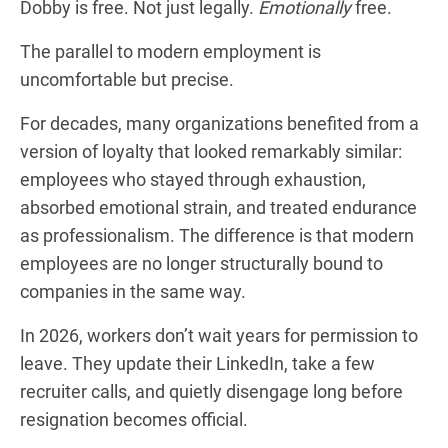
Dobby is free. Not just legally.
Emotionally
free.
The parallel to modern employment is
uncomfortable but precise.
For decades, many organizations benefited from a
version of loyalty that looked remarkably similar:
employees who stayed through exhaustion,
absorbed emotional strain, and treated endurance
as professionalism. The difference is that modern
employees are no longer structurally bound to
companies in the same way.
In 2026, workers don’t wait years for permission to
leave. They update their LinkedIn, take a few
recruiter calls, and quietly disengage long before
resignation becomes official.