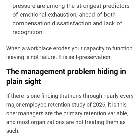
pressure are among the strongest predictors
of emotional exhaustion, ahead of both
compensation dissatisfaction and lack of
recognition
When a workplace erodes your capacity to function,
leaving is not failure. It is self-preservation.
The management problem hiding in
plain sight
If there is one finding that runs through nearly every
major employee retention study of 2026, it is this
one: managers are the primary retention variable,
and most organizations are not treating them as
such.