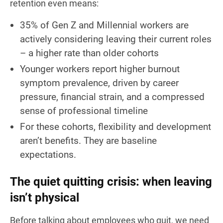
retention even means:
35% of Gen Z and Millennial workers are
actively considering leaving their current roles
– a higher rate than older cohorts
Younger workers report higher burnout
symptom prevalence, driven by career
pressure, financial strain, and a compressed
sense of professional timeline
For these cohorts, flexibility and development
aren’t benefits. They are baseline
expectations.
The quiet quitting crisis: when leaving
isn’t physical
Before talking about employees who quit, we need