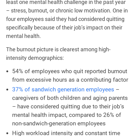
least one mental health challenge in the past year
– stress, burnout, or chronic low motivation. One in
four employees said they had considered quitting
specifically because of their job’s impact on their
mental health.
The burnout picture is clearest among high-
intensity demographics:
54% of employees who quit reported burnout
from excessive hours as a contributing factor
37% of sandwich generation employees
–
caregivers of both children and aging parents
– have considered quitting due to their job’s
mental health impact, compared to 26% of
non-sandwich-generation employees
High workload intensity and constant time