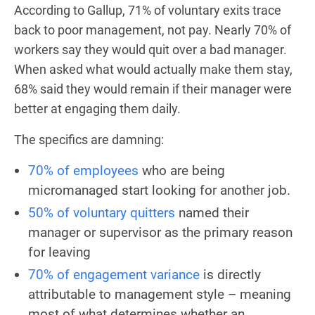
According to Gallup, 71% of voluntary exits trace
back to poor management, not pay. Nearly 70% of
workers say they would quit over a bad manager.
When asked what would actually make them stay,
68% said they would remain if their manager were
better at engaging them daily.
The specifics are damning:
70% of employees
who are being
micromanaged start looking for another job.
50% of voluntary quitters
named their
manager or supervisor as the primary reason
for leaving
70% of engagement variance
is directly
attributable to management style – meaning
most of what determines whether an