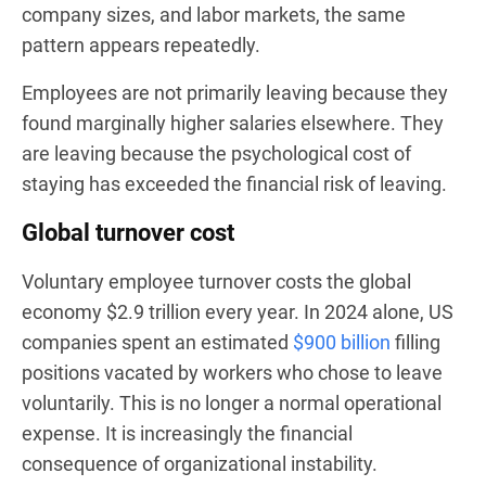
company sizes, and labor markets, the same
pattern appears repeatedly.
Employees are not primarily leaving because they
found marginally higher salaries elsewhere. They
are leaving because the psychological cost of
staying has exceeded the financial risk of leaving.
Global turnover cost
Voluntary employee turnover costs the global
economy $2.9 trillion every year. In 2024 alone, US
companies spent an estimated
$900 billion
filling
positions vacated by workers who chose to leave
voluntarily. This is no longer a normal operational
expense. It is increasingly the financial
consequence of organizational instability.