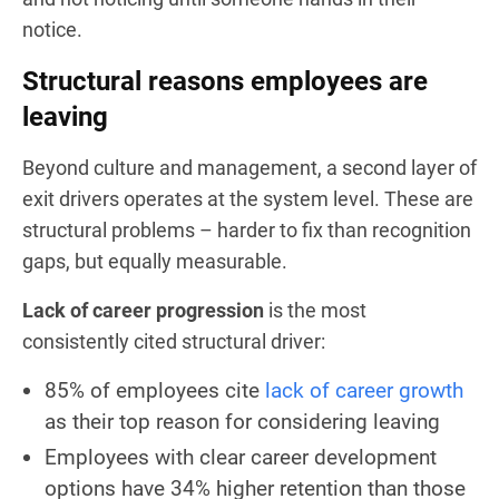
notice.
Structural reasons employees are
leaving
Beyond culture and management, a second layer of
exit drivers operates at the system level. These are
structural problems – harder to fix than recognition
gaps, but equally measurable.
Lack of career progression
is the most
consistently cited structural driver:
85% of employees cite
lack of career growth
as their top reason for considering leaving
Employees with clear career development
options have 34% higher retention than those