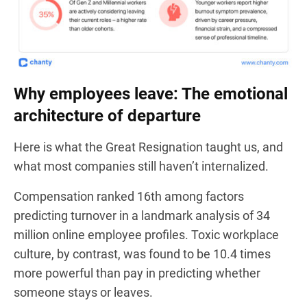
Why employees leave: The emotional
architecture of departure
Here is what the Great Resignation taught us, and
what most companies still haven’t internalized.
Compensation ranked 16th among factors
predicting turnover in a landmark analysis of 34
million online employee profiles. Toxic workplace
culture, by contrast, was found to be 10.4 times
more powerful than pay in predicting whether
someone stays or leaves.