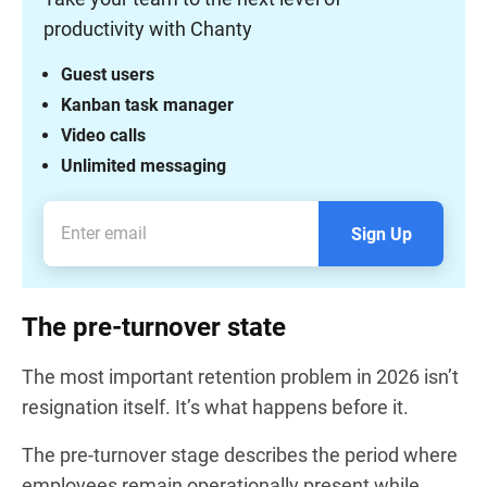
productivity with Chanty
Guest users
Kanban task manager
Video calls
Unlimited messaging
Sign Up
The pre-turnover state
The most important retention problem in 2026 isn’t
resignation itself. It’s what happens before it.
The pre-turnover stage describes the period where
employees remain operationally present while