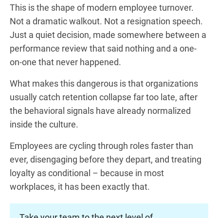
This is the shape of modern employee turnover.
Not a dramatic walkout. Not a resignation speech.
Just a quiet decision, made somewhere between a
performance review that said nothing and a one-
on-one that never happened.
What makes this dangerous is that organizations
usually catch retention collapse far too late, after
the behavioral signals have already normalized
inside the culture.
Employees are cycling through roles faster than
ever, disengaging before they depart, and treating
loyalty as conditional – because in most
workplaces, it has been exactly that.
Take your team to the next level of