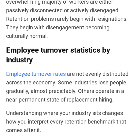
overwhelming majority of workers are either
passively disconnected or actively disengaged.
Retention problems rarely begin with resignations.
They begin with disengagement becoming
culturally normal.
Employee turnover statistics by
industry
Employee turnover rates
are not evenly distributed
across the economy. Some industries lose people
gradually, almost predictably. Others operate in a
near-permanent state of replacement hiring.
Understanding where your industry sits changes
how you interpret every retention benchmark that
comes after it.