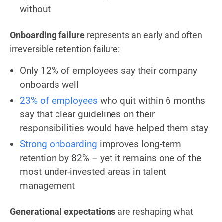
without
Onboarding failure
represents an early and often
irreversible retention failure:
Only 12% of employees say their company
onboards well
23% of employees
who quit within 6 months
say that clear guidelines on their
responsibilities would have helped them stay
Strong onboarding
improves long-term
retention by 82% – yet it remains one of the
most under-invested areas in talent
management
Generational expectations
are reshaping what