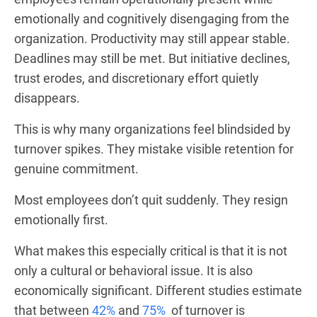
emotionally and cognitively disengaging from the
organization. Productivity may still appear stable.
Deadlines may still be met. But initiative declines,
trust erodes, and discretionary effort quietly
disappears.
This is why many organizations feel blindsided by
turnover spikes. They mistake visible retention for
genuine commitment.
Most employees don’t quit suddenly. They resign
emotionally first.
What makes this especially critical is that it is not
only a cultural or behavioral issue. It is also
economically significant. Different studies estimate
that between
42%
and
75%
of turnover is