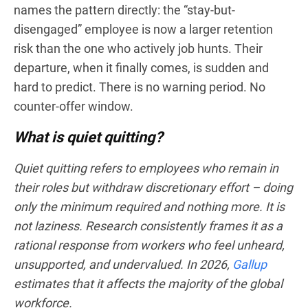
names the pattern directly: the “stay-but-
disengaged” employee is now a larger retention
risk than the one who actively job hunts. Their
departure, when it finally comes, is sudden and
hard to predict. There is no warning period. No
counter-offer window.
What is quiet quitting?
Quiet quitting refers to employees who remain in
their roles but withdraw discretionary effort – doing
only the minimum required and nothing more. It is
not laziness. Research consistently frames it as a
rational response from workers who feel unheard,
unsupported, and undervalued. In 2026,
Gallup
estimates that it affects the majority of the global
workforce.