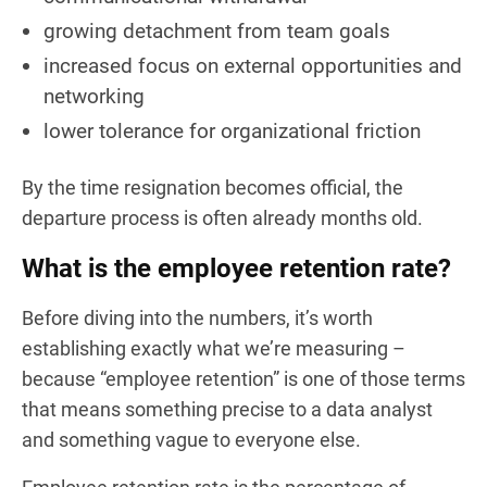
growing detachment from team goals
increased focus on external opportunities and
networking
lower tolerance for organizational friction
By the time resignation becomes official, the
departure process is often already months old.
What is the employee retention rate?
Before diving into the numbers, it’s worth
establishing exactly what we’re measuring –
because “employee retention” is one of those terms
that means something precise to a data analyst
and something vague to everyone else.