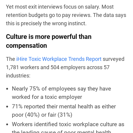
Yet most exit interviews focus on salary. Most
retention budgets go to pay reviews. The data says
this is precisely the wrong instinct.
Culture is more powerful than
compensation
The
iHire Toxic Workplace Trends Report
surveyed
1,781 workers and 504 employers across 57
industries:
Nearly 75% of employees say they have
worked for a toxic employer
71% reported their mental health as either
poor (40%) or fair (31%)
Workers identified toxic workplace culture as
the leading cause of poor mental health