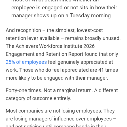
employee is engaged or not sits in how their
manager shows up on a Tuesday morning
And recognition – the simplest, lowest-cost
retention lever available – remains broadly unused.
The Achievers Workforce Institute 2026
Engagement and Retention Report found that only
25% of employees
feel genuinely appreciated at
work. Those who do feel appreciated are 41 times
more likely to be engaged with their manager.
Forty-one times. Not a marginal return. A different
category of outcome entirely.
Most companies are not losing employees. They
are losing managers’ influence over employees –
and not noticing until someone hands in their