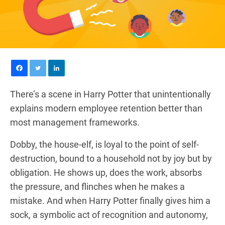
There’s a scene in Harry Potter that unintentionally
explains modern employee retention better than
most management frameworks.
Dobby, the house-elf, is loyal to the point of self-
destruction, bound to a household not by joy but by
obligation. He shows up, does the work, absorbs
the pressure, and flinches when he makes a
mistake. And when Harry Potter finally gives him a
sock, a symbolic act of recognition and autonomy,