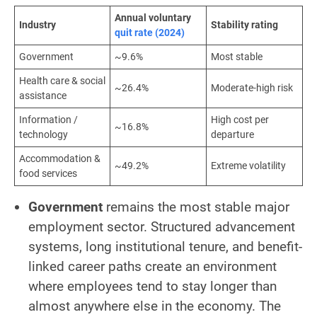
Annual voluntary
Industry
Stability rating
quit rate (2024)
Government
~9.6%
Most stable
Health care & social
~26.4%
Moderate-high risk
assistance
Information /
High cost per
~16.8%
technology
departure
Accommodation &
~49.2%
Extreme volatility
food services
Government
remains the most stable major
employment sector. Structured advancement
systems, long institutional tenure, and benefit-
linked career paths create an environment
where employees tend to stay longer than
almost anywhere else in the economy. The