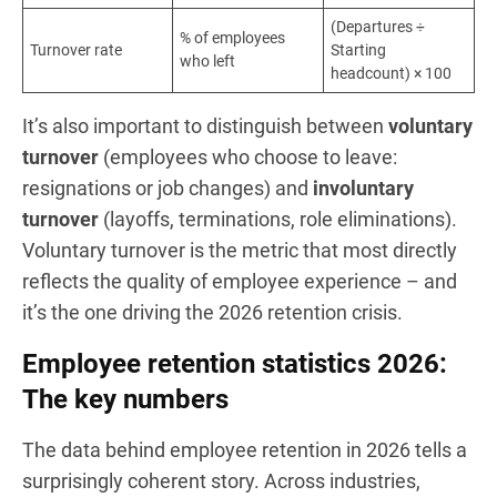
(Departures ÷
% of employees
Turnover rate
Starting
who left
headcount) × 100
It’s also important to distinguish between
voluntary
turnover
(employees who choose to leave:
resignations or job changes) and
involuntary
turnover
(layoffs, terminations, role eliminations).
Voluntary turnover is the metric that most directly
reflects the quality of employee experience – and
it’s the one driving the 2026 retention crisis.
Employee retention statistics 2026:
The key numbers
The data behind employee retention in 2026 tells a
surprisingly coherent story. Across industries,