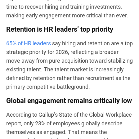
time to recover hiring and training investments,
making early engagement more critical than ever.
Retention is HR leaders’ top priority
65% of HR leaders
say hiring and retention are a top
strategic priority for 2026, reflecting a broader
move away from pure acquisition toward stabilizing
existing talent. The talent market is increasingly
defined by retention rather than recruitment as the
primary competitive battleground.
Global engagement remains critically low
According to Gallup’s State of the Global Workplace
report, only 23% of employees globally describe
themselves as engaged. That means the