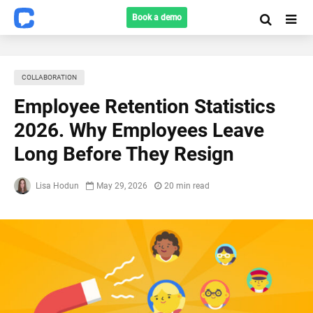
Book a demo
COLLABORATION
Employee Retention Statistics
2026. Why Employees Leave
Long Before They Resign
Lisa Hodun
May 29, 2026
20 min read