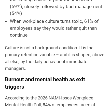
(59%), closely followed by bad management
(54%)
When workplace culture turns toxic, 61% of
employees say they would rather quit than
continue
Culture is not a background condition. It is the
primary retention variable – and it is shaped, above
all else, by the daily behavior of immediate
managers.
Burnout and mental health as exit
triggers
According to the 2026 NAMI-Ipsos Workplace
Mental Health Poll, 84% of employees faced at