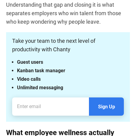
Understanding that gap and closing it is what
separates employers who win talent from those
who keep wondering why people leave.
Take your team to the next level of
productivity with Chanty
Guest users
Kanban task manager
Video calls
Unlimited messaging
Sign Up
What employee wellness actually