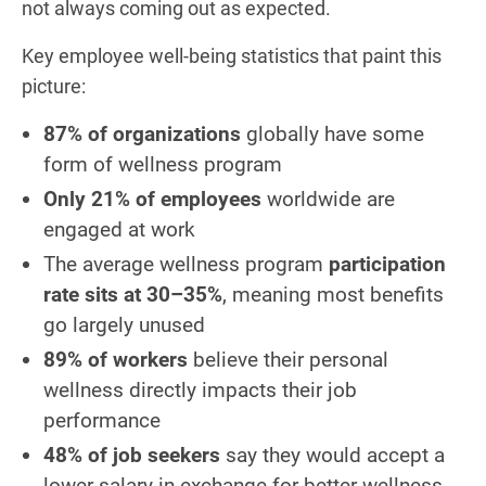
not always coming out as expected.
Key employee well-being statistics that paint this
picture:
87% of organizations
globally have some
form of wellness program
Only 21% of employees
worldwide are
engaged at work
The average wellness program
participation
rate sits at 30–35%
, meaning most benefits
go largely unused
89% of workers
believe their personal
wellness directly impacts their job
performance
48% of job seekers
say they would accept a
lower salary in exchange for better wellness