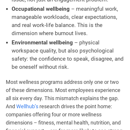
Occupational wellbeing
– meaningful work,
manageable workloads, clear expectations,
and real work-life balance. This is the
dimension where burnout lives.
Environmental wellbeing
– physical
workspace quality, but also psychological
safety: the confidence to speak, disagree, and
be oneself without risk.
Most wellness programs address only one or two
of these dimensions. Most employees experience
all six every day. This mismatch explains the gap.
And
Wellhub’s
research drives the point home:
companies offering four or more wellness
dimensions – fitness, mental health, nutrition, and