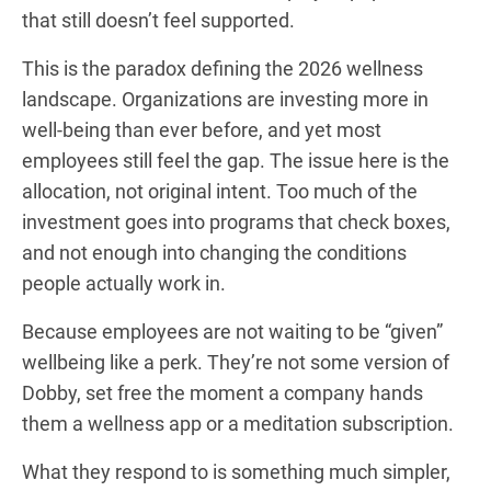
that still doesn’t feel supported.
This is the paradox defining the 2026 wellness
landscape. Organizations are investing more in
well-being than ever before, and yet most
employees still feel the gap. The issue here is the
allocation, not original intent. Too much of the
investment goes into programs that check boxes,
and not enough into changing the conditions
people actually work in.
Because employees are not waiting to be “given”
wellbeing like a perk. They’re not some version of
Dobby, set free the moment a company hands
them a wellness app or a meditation subscription.
What they respond to is something much simpler,