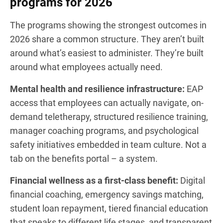
programs for 2026
The programs showing the strongest outcomes in
2026 share a common structure. They aren’t built
around what’s easiest to administer. They’re built
around what employees actually need.
Mental health and resilience infrastructure:
EAP
access that employees can actually navigate, on-
demand teletherapy, structured resilience training,
manager coaching programs, and psychological
safety initiatives embedded in team culture. Not a
tab on the benefits portal – a system.
Financial wellness as a first-class benefit:
Digital
financial coaching, emergency savings matching,
student loan repayment, tiered financial education
that speaks to different life stages, and transparent