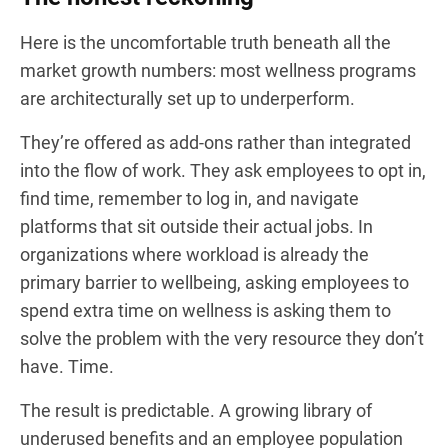
Here is the uncomfortable truth beneath all the
market growth numbers: most wellness programs
are architecturally set up to underperform.
They’re offered as add-ons rather than integrated
into the flow of work. They ask employees to opt in,
find time, remember to log in, and navigate
platforms that sit outside their actual jobs. In
organizations where workload is already the
primary barrier to wellbeing, asking employees to
spend extra time on wellness is asking them to
solve the problem with the very resource they don’t
have. Time.
The result is predictable. A growing library of
underused benefits and an employee population