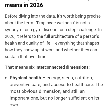
means in 2026
Before diving into the data, it’s worth being precise
about the term. “Employee wellness” is not a
synonym for a gym discount or a step challenge. In
2026, it refers to the full architecture of a person’s
health and quality of life – everything that shapes
how they show up at work and whether they can
sustain that over time.
That means six interconnected dimensions:
Physical health –
energy, sleep, nutrition,
preventive care, and access to healthcare. The
most obvious dimension, and still an
important one, but no longer sufficient on its
own.