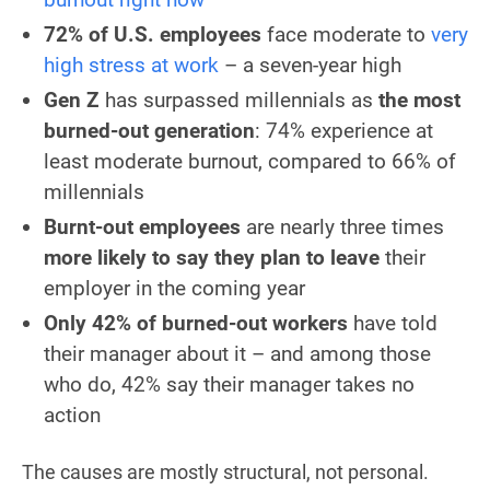
72% of U.S. employees
face moderate to
very
high stress at work
– a seven-year high
Gen Z
has surpassed millennials as
the most
burned-out generation
: 74% experience at
least moderate burnout, compared to 66% of
millennials
Burnt-out employees
are nearly three times
more likely to say they plan to leave
their
employer in the coming year
Only 42% of burned-out workers
have told
their manager about it – and among those
who do, 42% say their manager takes no
action
The causes are mostly structural, not personal.