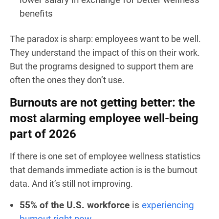
benefits
The paradox is sharp: employees want to be well.
They understand the impact of this on their work.
But the programs designed to support them are
often the ones they don’t use.
Burnouts are not getting better: the
most alarming employee well-being
part of 2026
If there is one set of employee wellness statistics
that demands immediate action is is the burnout
data. And it’s still not improving.
55% of the U.S. workforce
is
experiencing
burnout right now