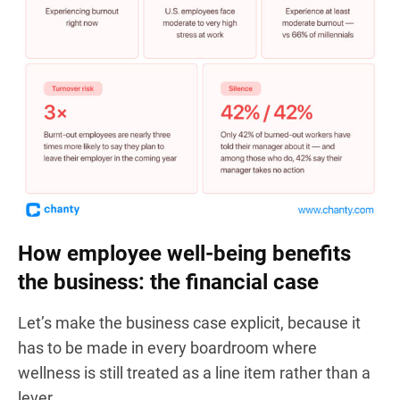
How employee well-being benefits
the business: the financial case
Let’s make the business case explicit, because it
has to be made in every boardroom where
wellness is still treated as a line item rather than a
lever.