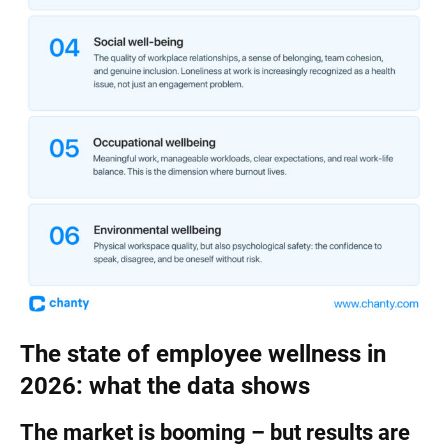
The state of employee wellness in
2026: what the data shows
The market is booming – but results are