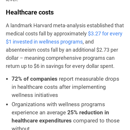
Healthcare costs
A landmark Harvard meta-analysis established that
medical costs fall by approximately
$3.27 for every
$1 invested in wellness programs
, and
absenteeism costs fall by an additional $2.73 per
dollar – meaning comprehensive programs can
return up to $6 in savings for every dollar spent.
72% of companies
report measurable drops
in healthcare costs after implementing
wellness initiatives
Organizations with wellness programs
experience an average
25% reduction in
healthcare expenditures
compared to those
without