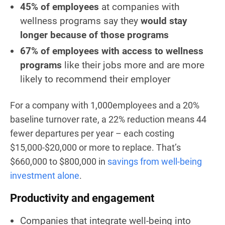
45% of employees
at companies with
wellness programs say they
would stay
longer because of those programs
67% of employees with access to wellness
programs
like their jobs more and are more
likely to recommend their employer
For a company with 1,000employees and a 20%
baseline turnover rate, a 22% reduction means 44
fewer departures per year – each costing
$15,000-$20,000 or more to replace. That’s
$660,000 to $800,000 in
savings from well-being
investment alone
.
Productivity and engagement
Companies that integrate well-being into