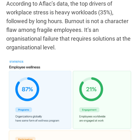
According to Aflac’s data, the top drivers of
workplace stress is heavy workloads (35%),
followed by long hours. Burnout is not a character
flaw among fragile employees. It’s an
organisational failure that requires solutions at the
organisational level.