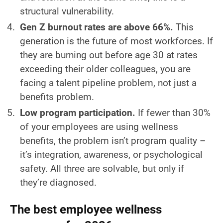
structural vulnerability.
Gen Z burnout rates are above 66%.
This
generation is the future of most workforces. If
they are burning out before age 30 at rates
exceeding their older colleagues, you are
facing a talent pipeline problem, not just a
benefits problem.
Low program participation.
If fewer than 30%
of your employees are using wellness
benefits, the problem isn’t program quality –
it’s integration, awareness, or psychological
safety. All three are solvable, but only if
they’re diagnosed.
The best employee wellness