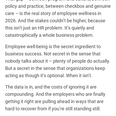
policy and practice, between checkbox and genuine
care – is the real story of employee wellness in
2026. And the stakes couldn’t be higher, because
this isn’t just an HR problem. It’s quietly and
catastrophically a whole business problem.
Employee well-being is the secret ingredient to
business success. Not secret in the sense that
nobody talks about it – plenty of people do actually.
But a secret in the sense that organizations keep
acting as though it’s optional. When it isn’t.
The data is in, and the costs of ignoring it are
compounding. And the employers who are finally
getting it right are pulling ahead in ways that are
hard to recover from if you’re still standing still.