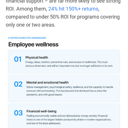
financial support – are far more likely to see strong
ROI. Among them,
24% hit 150%+ returns
,
compared to under 50% ROI for programs covering
only one or two areas.