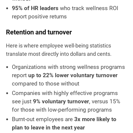
95% of HR leaders
who track wellness ROI
report positive returns
Retention and turnover
Here is where employee well-being statistics
translate most directly into dollars and cents.
Organizations with strong wellness programs
report
up to 22% lower voluntary turnover
compared to those without
Companies with highly effective programs
see just
9% voluntary turnover
, versus 15%
for those with low-performing programs
Burnt-out employees are
3x more likely to
plan to leave in the next year