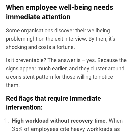
When employee well-being needs
immediate attention
Some organisations discover their wellbeing
problem right on the exit interview. By then, it’s
shocking and costs a fortune.
Is it preventable? The answer is – yes. Because the
signs appear much earlier, and they cluster around
a consistent pattern for those willing to notice
them.
Red flags that require immediate
intervention:
High workload without recovery time.
When
35% of employees cite heavy workloads as