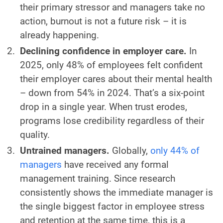
their primary stressor and managers take no
action, burnout is not a future risk – it is
already happening.
Declining confidence in employer care.
In
2025, only 48% of employees felt confident
their employer cares about their mental health
– down from 54% in 2024. That’s a six-point
drop in a single year. When trust erodes,
programs lose credibility regardless of their
quality.
Untrained managers.
Globally,
only 44% of
managers
have received any formal
management training. Since research
consistently shows the immediate manager is
the single biggest factor in employee stress
and retention at the same time, this is a