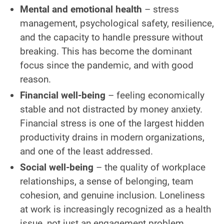
Mental and emotional health
– stress
management, psychological safety, resilience,
and the capacity to handle pressure without
breaking. This has become the dominant
focus since the pandemic, and with good
reason.
Financial well-being
– feeling economically
stable and not distracted by money anxiety.
Financial stress is one of the largest hidden
productivity drains in modern organizations,
and one of the least addressed.
Social well-being
– the quality of workplace
relationships, a sense of belonging, team
cohesion, and genuine inclusion. Loneliness
at work is increasingly recognized as a health
issue, not just an engagement problem.