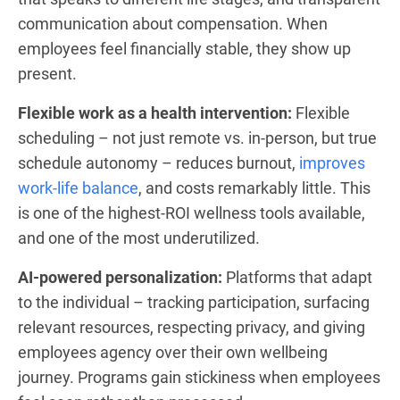
communication about compensation. When
employees feel financially stable, they show up
present.
Flexible work as a health intervention:
Flexible
scheduling – not just remote vs. in-person, but true
schedule autonomy – reduces burnout,
improves
work-life balance
, and costs remarkably little. This
is one of the highest-ROI wellness tools available,
and one of the most underutilized.
AI-powered personalization:
Platforms that adapt
to the individual – tracking participation, surfacing
relevant resources, respecting privacy, and giving
employees agency over their own wellbeing
journey. Programs gain stickiness when employees