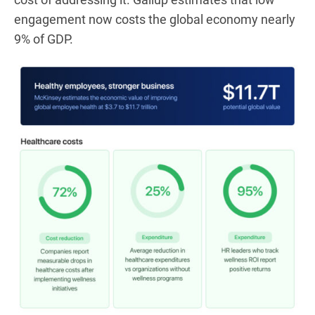
engagement now costs the global economy nearly
9% of GDP.