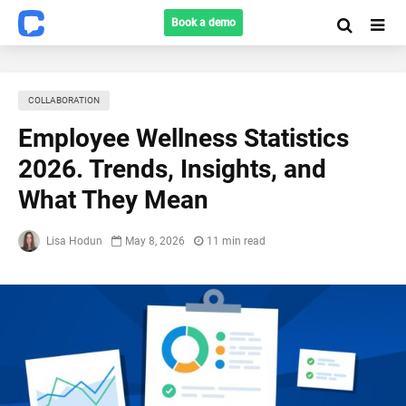
Book a demo
COLLABORATION
Employee Wellness Statistics
2026. Trends, Insights, and
What They Mean
Lisa Hodun
May 8, 2026
11 min read