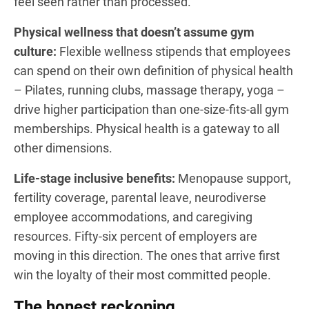
feel seen rather than processed.
Physical wellness that doesn’t assume gym
culture:
Flexible wellness stipends that employees
can spend on their own definition of physical health
– Pilates, running clubs, massage therapy, yoga –
drive higher participation than one-size-fits-all gym
memberships. Physical health is a gateway to all
other dimensions.
Life-stage inclusive benefits:
Menopause support,
fertility coverage, parental leave, neurodiverse
employee accommodations, and caregiving
resources. Fifty-six percent of employers are
moving in this direction. The ones that arrive first
win the loyalty of their most committed people.
The honest reckoning