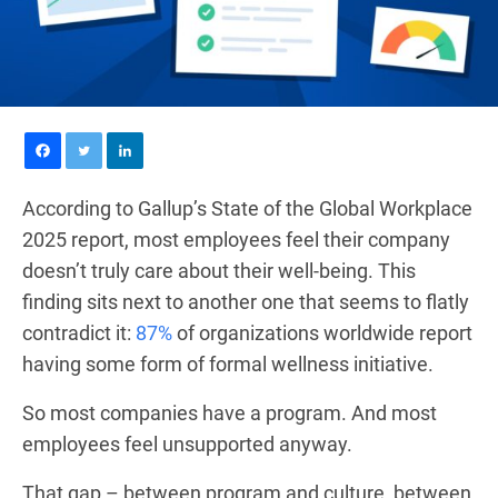
According to Gallup’s State of the Global Workplace
2025 report, most employees feel their company
doesn’t truly care about their well-being. This
finding sits next to another one that seems to flatly
contradict it:
87%
of organizations worldwide report
having some form of formal wellness initiative.
So most companies have a program. And most
employees feel unsupported anyway.
That gap – between program and culture, between