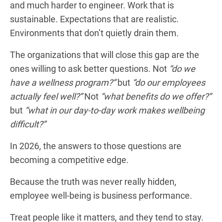
and much harder to engineer. Work that is
sustainable. Expectations that are realistic.
Environments that don’t quietly drain them.
The organizations that will close this gap are the
ones willing to ask better questions. Not
“do we
have a wellness program?”
but
“do our employees
actually feel well?”
Not
“what benefits do we offer?”
but
“what in our day-to-day work makes wellbeing
difficult?”
In 2026, the answers to those questions are
becoming a competitive edge.
Because the truth was never really hidden,
employee well-being is business performance.
Treat people like it matters, and they tend to stay.