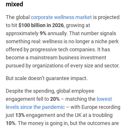
mixed
The global
corporate wellness market
is projected
to hit
$100 billion in 2026
, growing at
approximately
9%
annually. That number signals
something real: wellness is no longer a niche perk
offered by progressive tech companies. It has
become a mainstream business investment
pursued by organizations of every size and sector.
But scale doesn’t guarantee impact.
Despite the spending, global employee
engagement fell to
20%
– matching the
lowest
levels since the pandemic
– with Europe recording
just
13%
engagement and the UK at a troubling
10%
. The money is going in, but the outcomes are