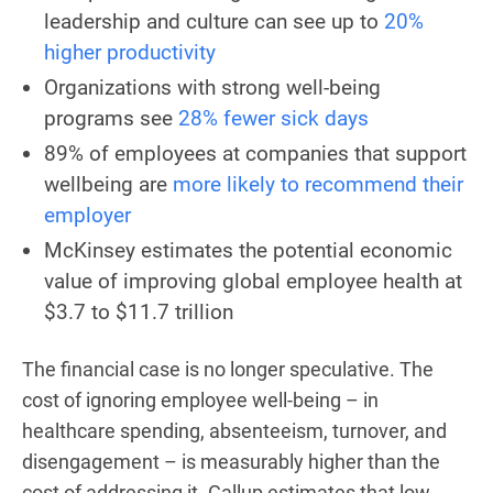
leadership and culture can see up to
20%
higher productivity
Organizations with strong well-being
programs see
28% fewer sick days
89% of employees at companies that support
wellbeing are
more likely to recommend their
employer
McKinsey estimates the potential economic
value of improving global employee health at
$3.7 to $11.7 trillion
The financial case is no longer speculative. The
cost of ignoring employee well-being – in
healthcare spending, absenteeism, turnover, and
disengagement – is measurably higher than the
cost of addressing it. Gallup estimates that low